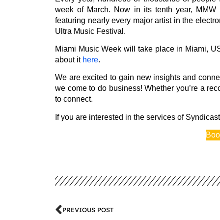
week of March. Now in its tenth year, MMW un
featuring nearly every major artist in the elect
Ultra Music Festival.
Miami Music Week will take place in Miami, US
about it
here
.
We are excited to gain new insights and connect 
we come to do business! Whether you’re a record
to connect.
If you are interested in the services of Syndicast,
Boo
PREVIOUS POST