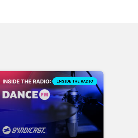
INSIDE THE RADIO