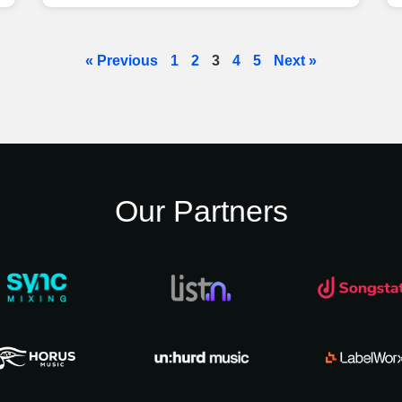
« Previous
1
2
3
4
5
Next »
Our Partners