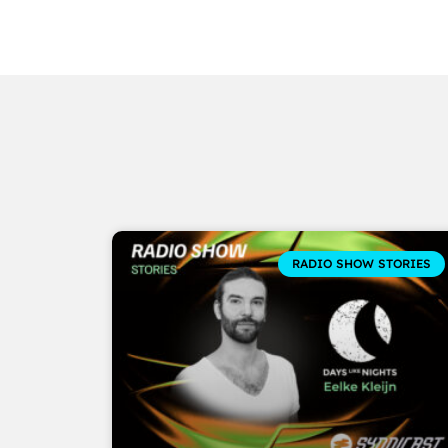
RADIO SHOW STORIES