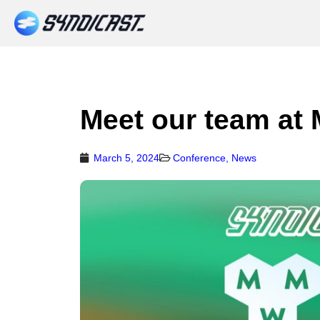
Meet our team at
March 5, 2024
Conference
,
News