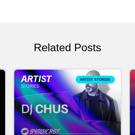
Related Posts
ARTIST STORIES