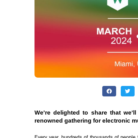
We're delighted to share that we'l
renowned gathering for electronic m
Every year, hundreds of thousands of people 