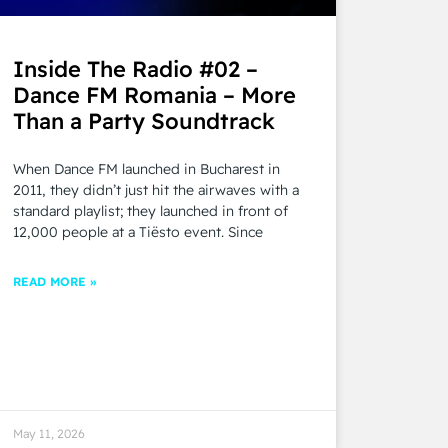
Inside The Radio #02 –
Dance FM Romania – More
Than a Party Soundtrack
When Dance FM launched in Bucharest in
2011, they didn’t just hit the airwaves with a
standard playlist; they launched in front of
12,000 people at a Tiësto event. Since
READ MORE »
May 11, 2026