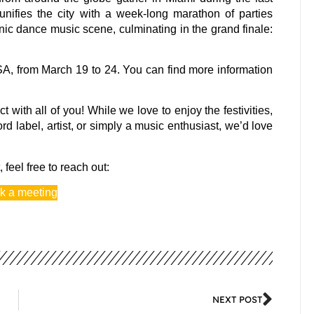
ifies the city with a week-long marathon of parties
ronic dance music scene, culminating in the grand finale:
A, from March 19 to 24. You can find more information
with all of you! While we love to enjoy the festivities,
 label, artist, or simply a music enthusiast, we’d love
 feel free to reach out:
k a meeting
NEXT POST