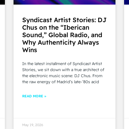
Syndicast Artist Stories: DJ
Chus on the “Iberican
Sound,” Global Radio, and
Why Authenticity Always
Wins
In the latest installment of Syndicast Artist
Stories, we sit down with a true architect of
the electronic music scene: DJ Chus. From
the raw energy of Madrid’s late-’80s acid
READ MORE »
May 19, 2026