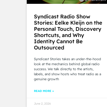
Syndicast Radio Show
Stories: Eelke Kleijn on the
Personal Touch, Discovery
Shortcuts, and Why
Identity Cannot Be
Outsourced
Syndicast Stories takes an under-the-hood
look at the mechanics behind global radio
success. We talk directly to the artists,
labels, and show hosts who treat radio as a
genuine growth
READ MORE »
June 2, 2026