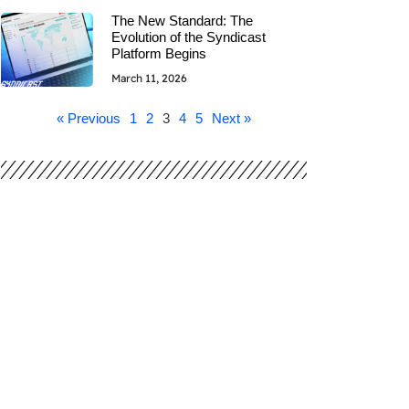
The New Standard: The
Evolution of the Syndicast
Platform Begins
March 11, 2026
« Previous
1
2
3
4
5
Next »