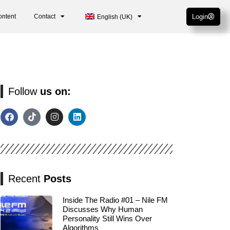
ontent
Contact
Login
English (UK)
Follow
us on:
Recent
Posts
Inside The Radio #01 – Nile FM
Discusses Why Human
Personality Still Wins Over
Algorithms