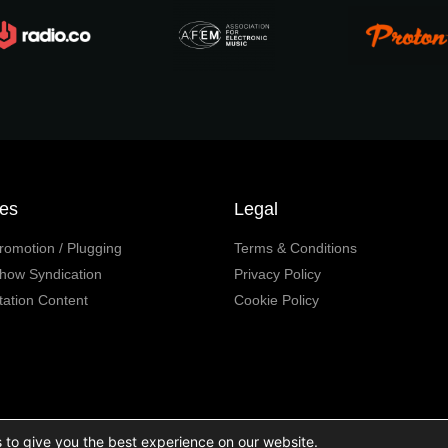
ces
Legal
romotion / Plugging
Terms & Conditions
how Syndication
Privacy Policy
tation Content
Cookie Policy
 to give you the best experience on our website.