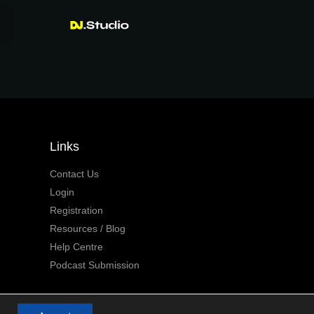
Links
Contact Us
Login
Registration
Resources / Blog
Help Centre
Podcast Submission