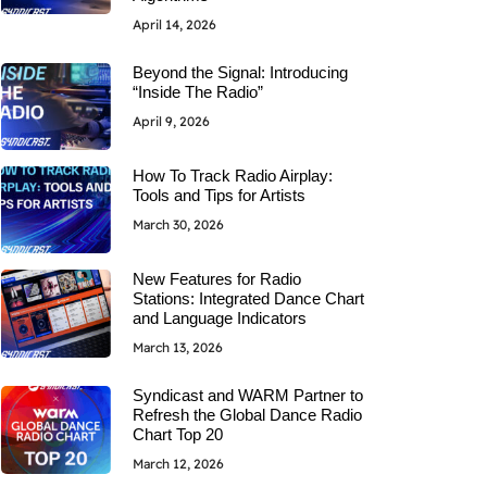
April 14, 2026
Beyond the Signal: Introducing
“Inside The Radio”
April 9, 2026
How To Track Radio Airplay:
Tools and Tips for Artists
March 30, 2026
New Features for Radio
Stations: Integrated Dance Chart
and Language Indicators
March 13, 2026
Syndicast and WARM Partner to
Refresh the Global Dance Radio
Chart Top 20
March 12, 2026