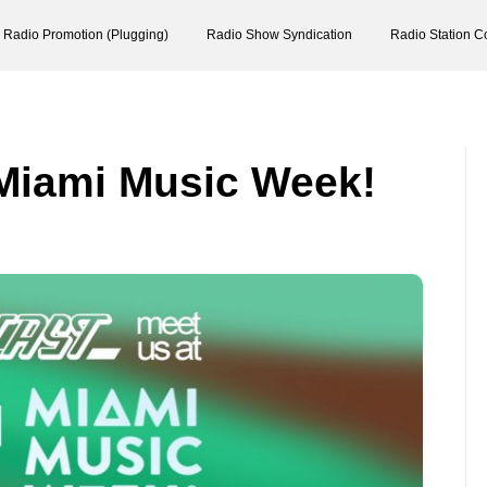
Radio Promotion (Plugging)
Radio Show Syndication
Radio Station C
 Miami Music Week!