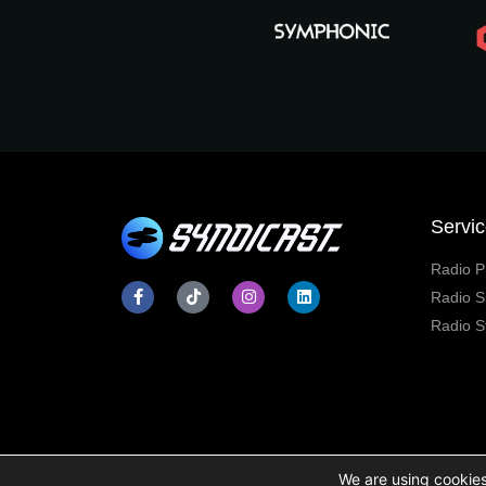
Servi
Radio P
Radio S
Radio S
We are using cookies