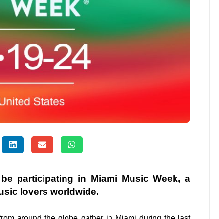
l be participating in Miami Music Week, a
usic lovers worldwide.
from around the globe gather in Miami during the last