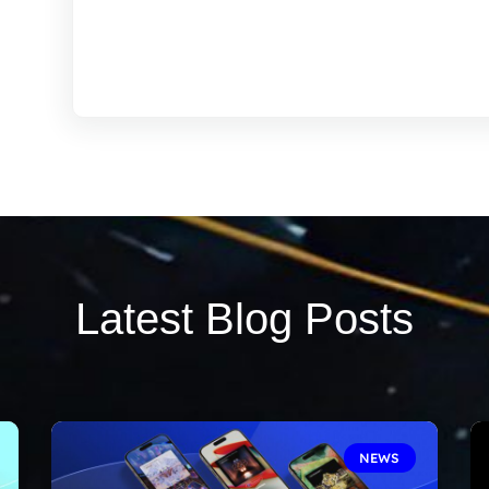
Latest Blog Posts
NEWS