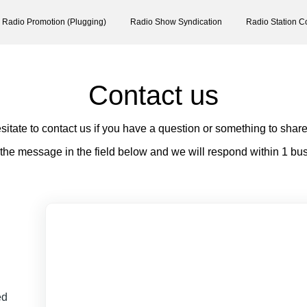
Radio Promotion (Plugging)
Radio Show Syndication
Radio Station C
Contact us
sitate to contact us if you have a question or something to share
 the message in the field below and we will respond within 1 bu
ed