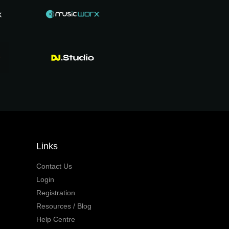
Links
Contact Us
Login
Registration
Resources / Blog
Help Centre