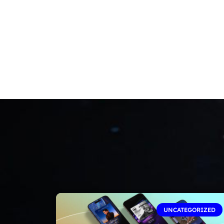
UNCATEGORIZED