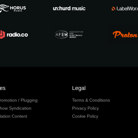
ces
Legal
romotion / Plugging
Terms & Conditions
how Syndication
Privacy Policy
tation Content
Cookie Policy