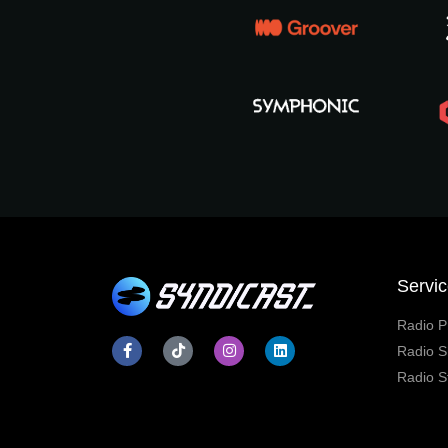
Servi
Radio P
Radio S
Radio S