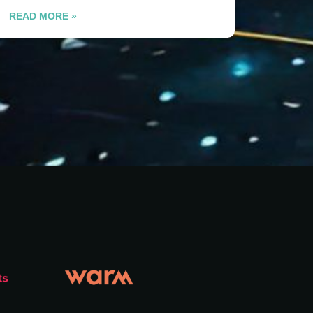
READ MORE »