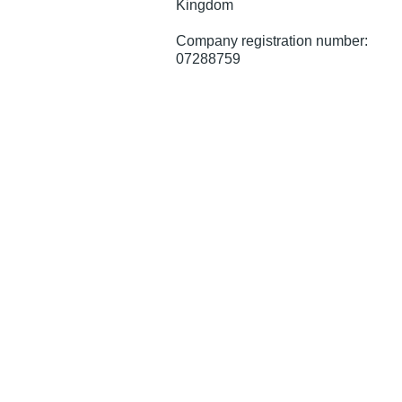
Kingdom
Company registration number:
07288759