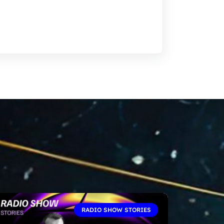
RADIO SHOW STORIES