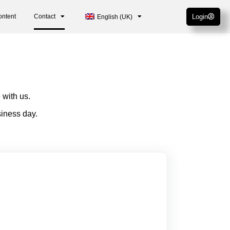
ontent
Contact
Login
English (UK)
 with us.
siness day.