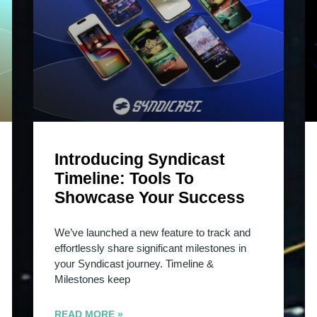
Introducing Syndicast
Timeline: Tools To
Showcase Your Success
We’ve launched a new feature to track and
effortlessly share significant milestones in
your Syndicast journey. Timeline &
Milestones keep
READ MORE »