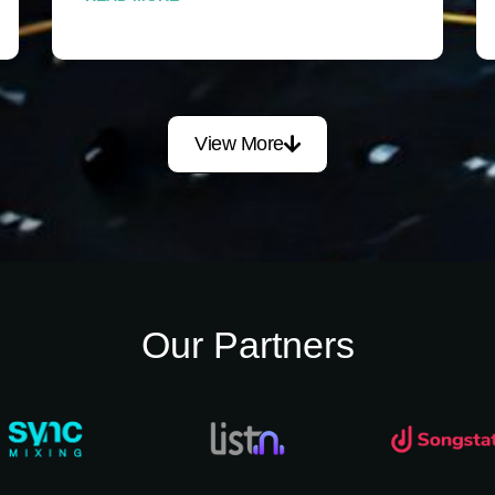
View More
Our Partners