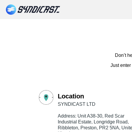
Don’t he
Just enter
Location
SYNDICAST LTD
Address: Unit A38-30, Red Scar
Industrial Estate, Longridge Road,
Ribbleton, Preston, PR2 5NA, Unit