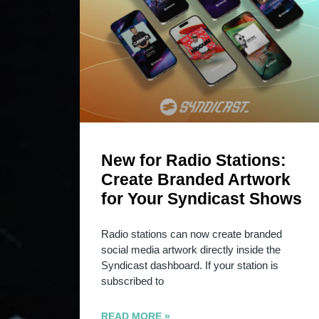
New for Radio Stations:
Create Branded Artwork
for Your Syndicast Shows
Radio stations can now create branded
social media artwork directly inside the
Syndicast dashboard. If your station is
subscribed to
READ MORE »