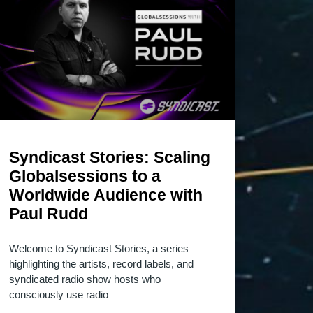
Syndicast Stories: Scaling
Globalsessions to a
Worldwide Audience with
Paul Rudd
Welcome to Syndicast Stories, a series
highlighting the artists, record labels, and
syndicated radio show hosts who
consciously use radio