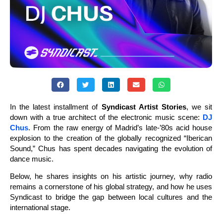
In the latest installment of
Syndicast Artist Stories
, we sit
down with a true architect of the electronic music scene:
DJ
Chus
. From the raw energy of Madrid’s late-’80s acid house
explosion to the creation of the globally recognized “Iberican
Sound,” Chus has spent decades navigating the evolution of
dance music.
Below, he shares insights on his artistic journey, why radio
remains a cornerstone of his global strategy, and how he uses
Syndicast to bridge the gap between local cultures and the
international stage.