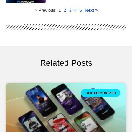
« Previous
1
2
3
4
5
Next »
Related Posts
UNCATEGORIZED