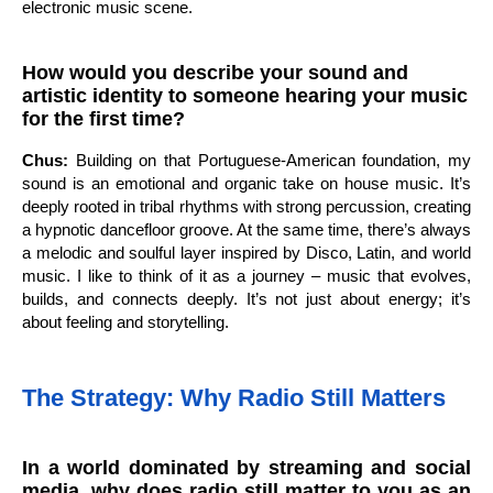
electronic music scene.
How would you describe your sound and
artistic identity to someone hearing your music
for the first time?
Chus:
Building on that Portuguese-American foundation, my
sound is an emotional and organic take on house music. It’s
deeply rooted in tribal rhythms with strong percussion, creating
a hypnotic dancefloor groove. At the same time, there’s always
a melodic and soulful layer inspired by Disco, Latin, and world
music. I like to think of it as a journey – music that evolves,
builds, and connects deeply. It’s not just about energy; it’s
about feeling and storytelling.
The Strategy: Why Radio Still Matters
In a world dominated by streaming and social
media, why does radio still matter to you as an