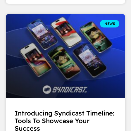
NEWS
Introducing Syndicast Timeline:
Tools To Showcase Your
Success