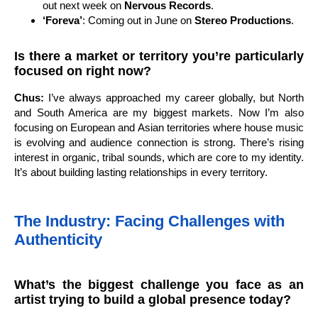
out next week on
Nervous Records
.
‘Foreva’
: Coming out in June on
Stereo Productions
.
Is there a market or territory you’re particularly
focused on right now?
Chus:
I’ve always approached my career globally, but North
and South America are my biggest markets. Now I’m also
focusing on European and Asian territories where house music
is evolving and audience connection is strong. There’s rising
interest in organic, tribal sounds, which are core to my identity.
It’s about building lasting relationships in every territory.
The Industry: Facing Challenges with
Authenticity
What’s the biggest challenge you face as an
artist trying to build a global presence today?