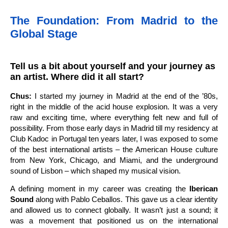
The Foundation: From Madrid to the
Global Stage
Tell us a bit about yourself and your journey as
an artist. Where did it all start?
Chus:
I started my journey in Madrid at the end of the ’80s,
right in the middle of the acid house explosion. It was a very
raw and exciting time, where everything felt new and full of
possibility. From those early days in Madrid till my residency at
Club Kadoc in Portugal ten years later, I was exposed to some
of the best international artists – the American House culture
from New York, Chicago, and Miami, and the underground
sound of Lisbon – which shaped my musical vision.
A defining moment in my career was creating the
Iberican
Sound
along with Pablo Ceballos. This gave us a clear identity
and allowed us to connect globally. It wasn’t just a sound; it
was a movement that positioned us on the international