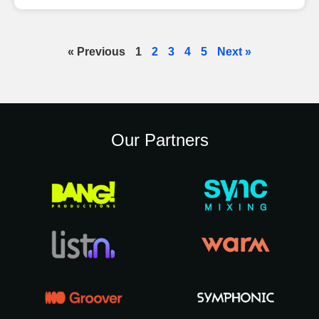
« Previous
1
2
3
4
5
Next »
Our Partners