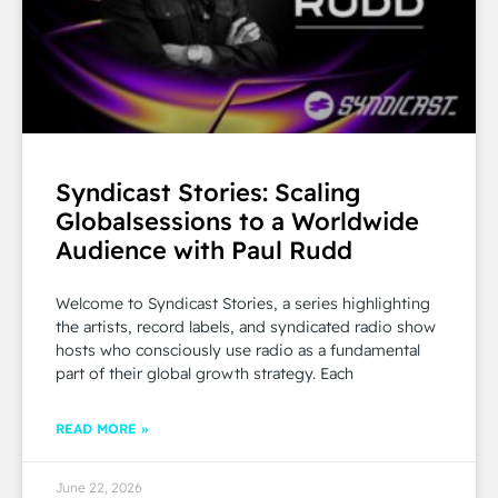
Syndicast Stories: Scaling
Globalsessions to a Worldwide
Audience with Paul Rudd
Welcome to Syndicast Stories, a series highlighting
the artists, record labels, and syndicated radio show
hosts who consciously use radio as a fundamental
part of their global growth strategy. Each
READ MORE »
June 22, 2026