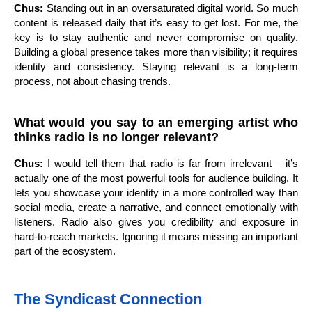
Chus:
Standing out in an oversaturated digital world. So much
content is released daily that it’s easy to get lost. For me, the
key is to stay authentic and never compromise on quality.
Building a global presence takes more than visibility; it requires
identity and consistency. Staying relevant is a long-term
process, not about chasing trends.
What would you say to an emerging artist who
thinks radio is no longer relevant?
Chus:
I would tell them that radio is far from irrelevant – it’s
actually one of the most powerful tools for audience building. It
lets you showcase your identity in a more controlled way than
social media, create a narrative, and connect emotionally with
listeners. Radio also gives you credibility and exposure in
hard-to-reach markets. Ignoring it means missing an important
part of the ecosystem.
The Syndicast Connection