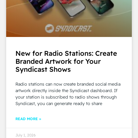
New for Radio Stations: Create
Branded Artwork for Your
Syndicast Shows
Radio stations can now create branded social media
artwork directly inside the Syndicast dashboard. If
your station is subscribed to radio shows through
Syndicast, you can generate ready to share
READ MORE »
July 1, 2026