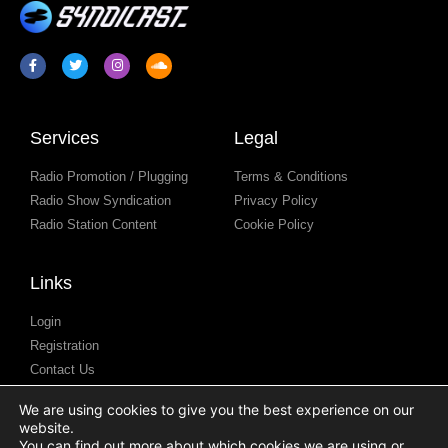
Services
Legal
Radio Promotion / Plugging
Terms & Conditions
Radio Show Syndication
Privacy Policy
Radio Station Content
Cookie Policy
Links
Login
Registration
Contact Us
Resources / Blog
We are using cookies to give you the best experience on our
Help Centre
website.
Podcast Submission
You can find out more about which cookies we are using or