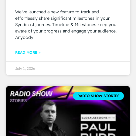
We’ve launched a new feature to track and
effortlessly share significant milestones in your
Syndicast journey. Timeline & Milestones keep you
aware of your progress and engage your audience.
Anybody
READ MORE »
July 1, 2026
RADIO SHOW STORIES