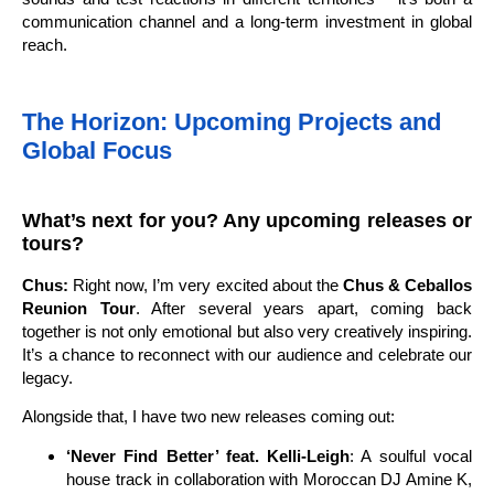
communication channel and a long-term investment in global
reach.
The Horizon: Upcoming Projects and
Global Focus
What’s next for you? Any upcoming releases or
tours?
Chus:
Right now, I’m very excited about the
Chus & Ceballos
Reunion Tour
. After several years apart, coming back
together is not only emotional but also very creatively inspiring.
It’s a chance to reconnect with our audience and celebrate our
legacy.
Alongside that, I have two new releases coming out:
‘Never Find Better’ feat. Kelli-Leigh
: A soulful vocal
house track in collaboration with Moroccan DJ Amine K,