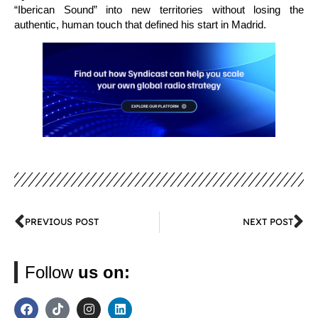
“Iberican Sound” into new territories without losing the
authentic, human touch that defined his start in Madrid.
PREVIOUS POST
NEXT POST
Follow
us on: