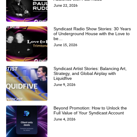
June 22, 2026
Syndicast Radio Show Stories: 30 Years
of Underground House with the Love to
be…
June 15, 2026
Syndicast Artist Stories: Balancing Art,
Strategy, and Global Airplay with
Liquidfive
June 9, 2026
Beyond Promotion: How to Unlock the
Full Value of Your Syndicast Account
June 4, 2026