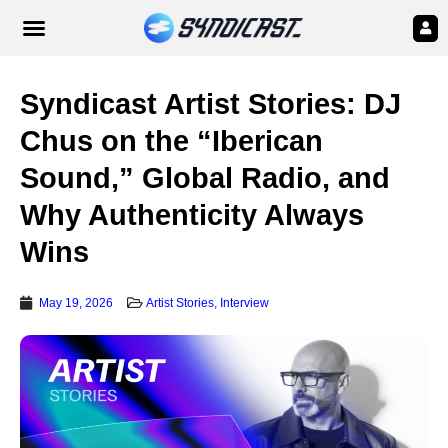
Syndicast Artist Stories: DJ
Chus on the “Iberican
Sound,” Global Radio, and
Why Authenticity Always
Wins
May 19, 2026
Artist Stories
,
Interview