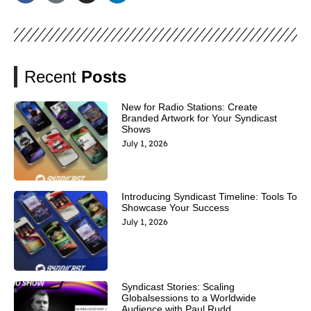
Recent
Posts
New for Radio Stations: Create
Branded Artwork for Your Syndicast
Shows
July 1, 2026
Introducing Syndicast Timeline: Tools To
Showcase Your Success
July 1, 2026
Syndicast Stories: Scaling
Globalsessions to a Worldwide
Audience with Paul Rudd