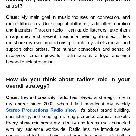
artist?
Chus:
My main goal in music focuses on connection, and
radio still matters. Unlike digital platforms, radio offers curation
and intention. Through radio, I can guide listeners, take them
on a journey, and present music in a meaningful context. It lets
me share my own productions, promote my label’s music, and
support other artists. That human connection and sense of
discovery remain powerful; radio creates a loyal audience
beyond quick streaming.
How do you think about radio’s role in your
overall strategy?
Chus:
Beyond creativity, radio has played a strategic role in
my career since 2002, when I first broadcast my weekly
Stereo Productions Radio show
. It’s about brand building,
consistency, and keeping a strong presence across markets.
Every show reinforces my identity and keeps me connected
with my audience worldwide. Radio lets me introduce new
sounds and test reactions in different territories – it’s both a