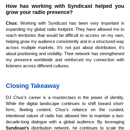
How has working with Syndicast helped you
grow your radio presence?
Chus:
Working with Syndicast has been very important in
expanding my global radio footprint. They have allowed me to
reach territories that would be difficult to access on my own,
helping grow my audience consistently and in a structured way
across multiple markets. It’s not just about distribution; it’s
about positioning and visibility. Their network has strengthened
my presence worldwide and reinforced my connection with
listeners across different cultures.
Closing Takeaway
DJ Chus’s career is a masterclass in the power of identity.
While the digital landscape continues to shift toward short-
form, fleeting content, Chus’s reliance on the curated,
intentional nature of radio has allowed him to maintain a two-
decade-long dialogue with a global audience. By leveraging
Syndicast’s
distribution network, he continues to scale the