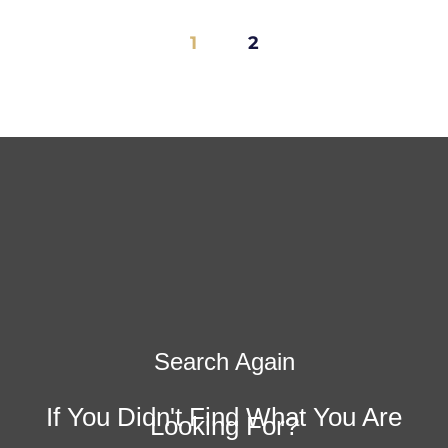
1
2
Search Again
If You Didn't Find What You Are
Looking For?