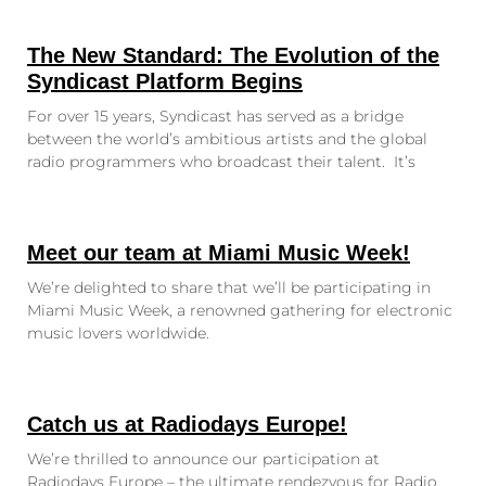
The New Standard: The Evolution of the
Syndicast Platform Begins
For over 15 years, Syndicast has served as a bridge
between the world’s ambitious artists and the global
radio programmers who broadcast their talent. It’s
Meet our team at Miami Music Week!
We’re delighted to share that we’ll be participating in
Miami Music Week, a renowned gathering for electronic
music lovers worldwide.
Catch us at Radiodays Europe!
We’re thrilled to announce our participation at
Radiodays Europe – the ultimate rendezvous for Radio,