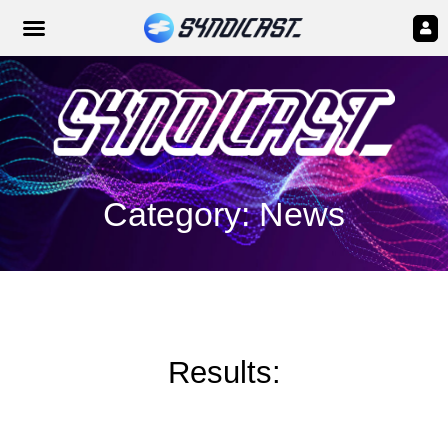
Category: News
Results: