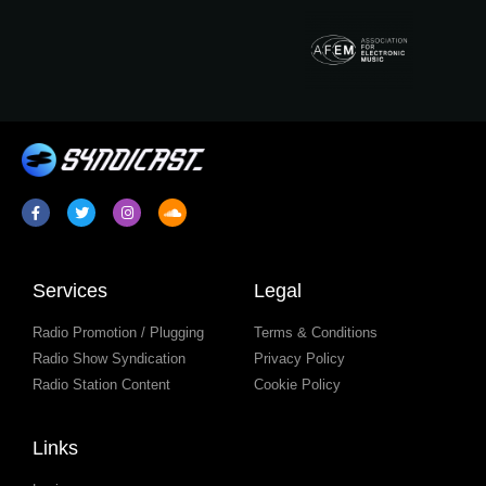
Services
Legal
Radio Promotion / Plugging
Terms & Conditions
Radio Show Syndication
Privacy Policy
Radio Station Content
Cookie Policy
Links