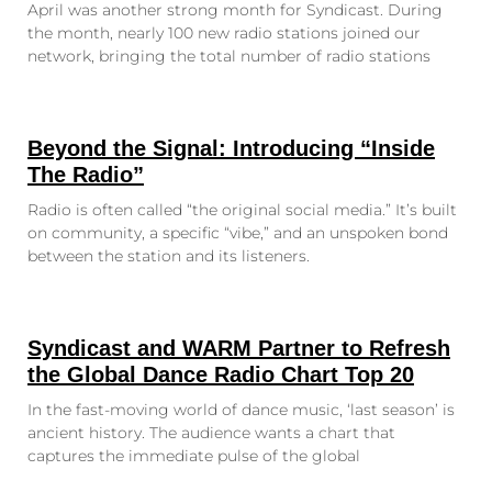
April was another strong month for Syndicast. During
the month, nearly 100 new radio stations joined our
network, bringing the total number of radio stations
Beyond the Signal: Introducing “Inside
The Radio”
Radio is often called “the original social media.” It’s built
on community, a specific “vibe,” and an unspoken bond
between the station and its listeners.
Syndicast and WARM Partner to Refresh
the Global Dance Radio Chart Top 20
In the fast-moving world of dance music, ‘last season’ is
ancient history. The audience wants a chart that
captures the immediate pulse of the global