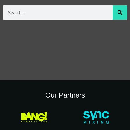
Our Partners