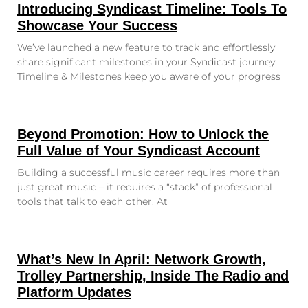
Introducing Syndicast Timeline: Tools To
Showcase Your Success
We’ve launched a new feature to track and effortlessly
share significant milestones in your Syndicast journey.
Timeline & Milestones keep you aware of your progress
Beyond Promotion: How to Unlock the
Full Value of Your Syndicast Account
Building a successful music career requires more than
just great music – it requires a “stack” of professional
tools that talk to each other. At
What’s New In April: Network Growth,
Trolley Partnership, Inside The Radio and
Platform Updates