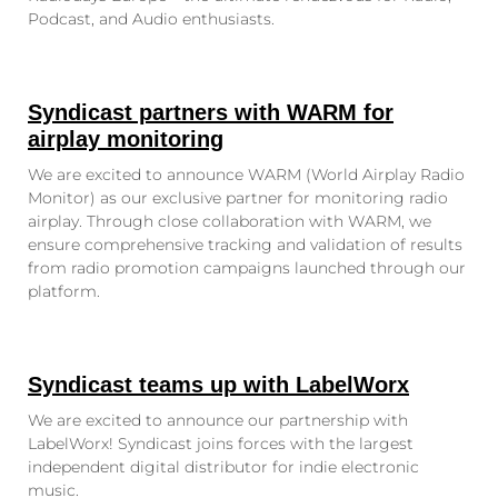
Podcast, and Audio enthusiasts.
Syndicast partners with WARM for
airplay monitoring
We are excited to announce WARM (World Airplay Radio
Monitor) as our exclusive partner for monitoring radio
airplay. Through close collaboration with WARM, we
ensure comprehensive tracking and validation of results
from radio promotion campaigns launched through our
platform.
Syndicast teams up with LabelWorx
We are excited to announce our partnership with
LabelWorx! Syndicast joins forces with the largest
independent digital distributor for indie electronic
music.