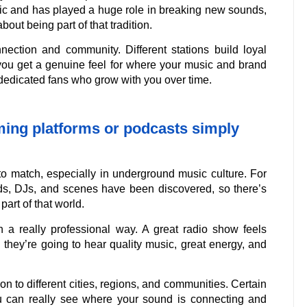
sic and has played a huge role in breaking new sounds,
out being part of that tradition.
nection and community. Different stations build loyal
o you get a genuine feel for where your music and brand
f dedicated fans who grow with you over time.
aming platforms or podcasts simply
 to match, especially in underground music culture. For
s, DJs, and scenes have been discovered, so there’s
part of that world.
n a really professional way. A great radio show feels
they’re going to hear quality music, great energy, and
on to different cities, regions, and communities. Certain
you can really see where your sound is connecting and