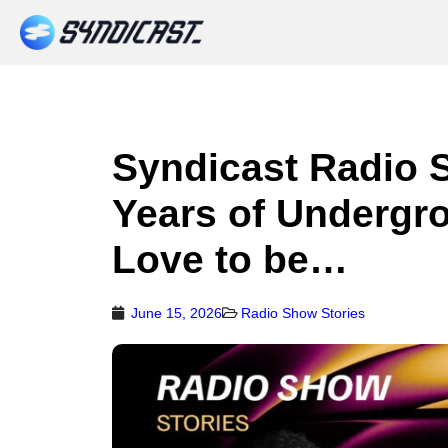
Syndicast Radio 
Years of Undergr
Love to be…
June 15, 2026
Radio Show Stories