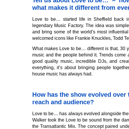
Tell us about Love to be… – how 
what makes it different from eve
Love to be… started life in Sheffield back 
legendary Music Factory. The idea was simpl
and bring some of the world’s most influentia
welcomed icons like Frankie Knuckles, Todd Te
What makes Love to be… different is that, 30 y
music and the people behind it. Trends come a
good quality music, incredible DJs, and crea
everything, it’s about bringing people togeth
house music has always had.
How has the show evolved over ti
reach and audience?
Love to be… has always evolved alongside the h
Walker took the Love to be sound from the dan
the Transatlantic Mix. The concept paired und