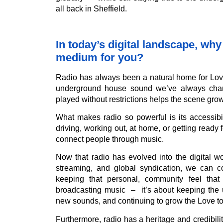
all back in Sheffield.
In today’s digital landscape, why 
medium for you?
Radio has always been a natural home for Lov
underground house sound we’ve always champ
played without restrictions helps the scene grow
What makes radio so powerful is its accessib
driving, working out, at home, or getting ready 
connect people through music.
Now that radio has evolved into the digital wo
streaming, and global syndication, we can c
keeping that personal, community feel that
broadcasting music – it’s about keeping the 
new sounds, and continuing to grow the Love t
Furthermore, radio has a heritage and credibilit