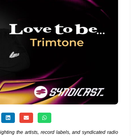
lighting the artists, record labels, and syndicated radio