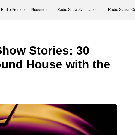
Radio Promotion (Plugging)
Radio Show Syndication
Radio Station C
Show Stories: 30
ound House with the