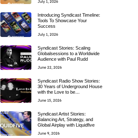
July 1, 2026
Introducing Syndicast Timeline:
Tools To Showcase Your
Success
July 1, 2026
Syndicast Stories: Scaling
Globalsessions to a Worldwide
Audience with Paul Rudd
June 22, 2026
Syndicast Radio Show Stories:
30 Years of Underground House
with the Love to be…
June 15, 2026
Syndicast Artist Stories:
Balancing Art, Strategy, and
Global Airplay with Liquidfive
June 9, 2026