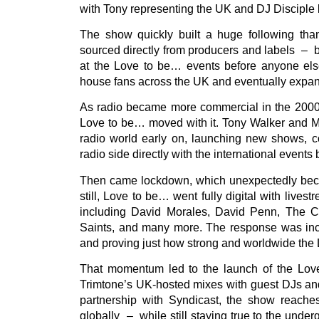
with Tony representing the UK and DJ Disciple 
The show quickly built a huge following than
sourced directly from producers and labels – b
at the Love to be… events before anyone els
house fans across the UK and eventually expan
As radio became more commercial in the 2000s
Love to be… moved with it. Tony Walker and M
radio world early on, launching new shows, co
radio side directly with the international events 
Then came lockdown, which unexpectedly becam
still, Love to be… went fully digital with live
including David Morales, David Penn, The C
Saints, and many more. The response was incre
and proving just how strong and worldwide th
That momentum led to the launch of the Lo
Trimtone’s UK-hosted mixes with guest DJs and
partnership with Syndicast, the show reaches
globally – while still staying true to the unde