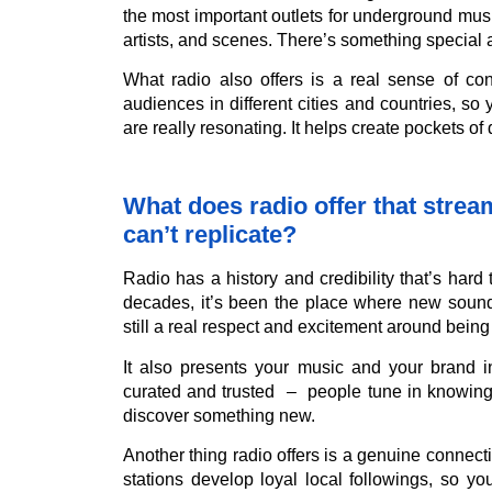
the most important outlets for underground mu
artists, and scenes. There’s something special ab
What radio also offers is a real sense of con
audiences in different cities and countries, s
are really resonating. It helps create pockets o
What does radio offer that stre
can’t replicate?
Radio has a history and credibility that’s hard
decades, it’s been the place where new sound
still a real respect and excitement around being 
It also presents your music and your brand i
curated and trusted – people tune in knowing 
discover something new.
Another thing radio offers is a genuine connecti
stations develop loyal local followings, so 