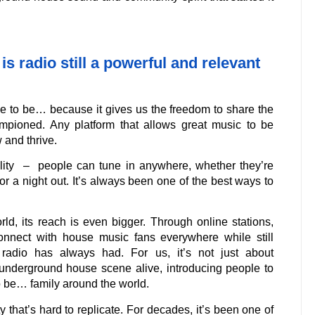
is radio still a powerful and relevant
e to be… because it gives us the freedom to share the
ioned. Any platform that allows great music to be
 and thrive.
ility – people can tune in anywhere, whether they’re
for a night out. It’s always been one of the best ways to
rld, its reach is even bigger. Through online stations,
onnect with house music fans everywhere while still
 radio has always had. For us, it’s not just about
underground house scene alive, introducing people to
o be… family around the world.
y that’s hard to replicate. For decades, it’s been one of