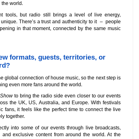
 the world.
 tools, but radio still brings a level of live energy,
 unique. There’s a trust and authenticity to it – people
ppening in that moment, connected by the same music
w formats, guests, territories, or
rd?
 global connection of house music, so the next step is
ching even more fans around the world.
 Show
to bring the radio side even closer to our events
ss the UK, US, Australia, and Europe. With festivals
fans, it feels like the perfect time to connect the live
y together.
ectly into some of our events through live broadcasts,
and exclusive content from around the world. At the