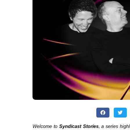
Welcome to
Syndicast Stories
, a series high