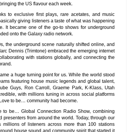
bringing the US flavour each week.
ks to exclusive first plays, rare acetates, and music
asically giving listeners a taste of what was happening
e. It became one of the go-to shows for underground
ded onto the Galaxy radio network.
, the underground scene naturally shifted online, and
arc Dennis (Trimtone) embraced the emerging internet
llaborating with stations globally, and connecting the
brand.
e a huge turning point for us. While the world stood
streams featuring house music legends and global talent,
ube Guys, Ron Carroll, Graeme Park, K-Klass, Utah
dible, with millions tuning in across social platforms
e Love to be… community had become.
ve to be… Global Connection Radio Show, combining
 presenters from around the world. Today, through our
 millions of listeners across more than 100 stations
rground house sound and community spirit that started it