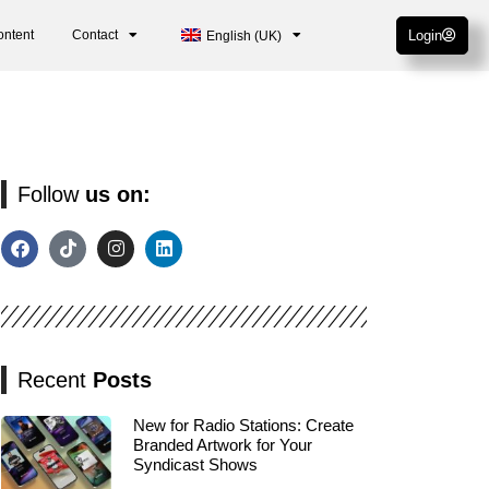
ontent
Contact
Login
English (UK)
Follow
us on:
Recent
Posts
New for Radio Stations: Create
Branded Artwork for Your
Syndicast Shows