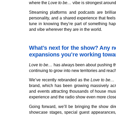
where the
Love to be…
vibe is strongest around
Streaming platforms and podcasts are brilliant
personality, and a shared experience that feels
tune in knowing they’re part of something ha
and vibe wherever they are in the world.
What’s next for the show? Any ne
expansions you’re working towa
Love to be…
has always been about pushing the
continuing to grow into new territories and rea
We’ve recently rebranded as the
Love to be…
brand, which has been growing massively acro
and events attracting thousands of house music 
experience and the radio show even more closel
Going forward, we’ll be bringing the show dir
showcase stages, special guest appearances, 