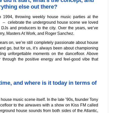
did it start, what’s the concept, and
rything else out there?
in 1994, throwing weekly house music parties at the
e – celebrate the underground house scene we loved
l DJs and producers to the city. Over the years, we’ve
rry, Masters At Work, and Roger Sanchez.
ears on, we’re still completely passionate about house
nd go, but for us, it’s always been about championing
ting unforgettable moments on the dancefloor. Above
er through the positive energy and feel-good vibe that
me, and where is it today in terms of
ouse music scene itself. In the late ’90s, founder Tony
cefloor to the airwaves with a show on Kiss FM called
erground house sounds from both sides of the Atlantic,