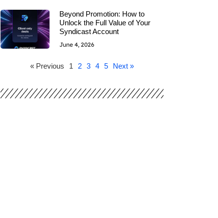
Beyond Promotion: How to
Unlock the Full Value of Your
Syndicast Account
June 4, 2026
« Previous
1
2
3
4
5
Next »