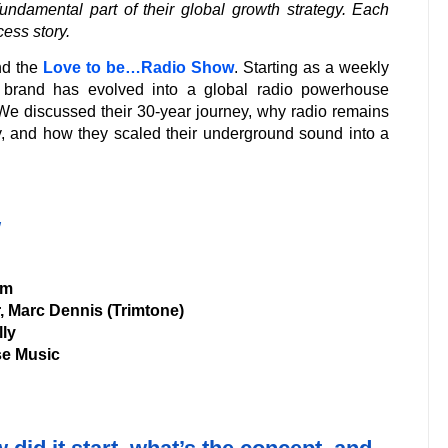
ndamental part of their global growth strategy. Each
cess story.
ind the
Love to be…Radio Show
. Starting as a weekly
e brand has evolved into a global radio powerhouse
We discussed their 30-year journey, why radio remains
, and how they scaled their underground sound into a
w
om
, Marc Dennis (Trimtone)
lly
e Music