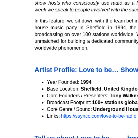
show hosts who consciously use radio as a fu
week we speak to people involved with the suc
In this feature, we sit down with the team beh
house music party in Sheffield in 1994, th
broadcasting on over 100 stations worldwide. 
unmatched for building a dedicated community
worldwide phenomenon.
Artist Profile: Love to be… Sho
Year Founded:
1994
Base Location:
Sheffield, United Kingd
Core Founders / Presenters:
Tony Walker
Broadcast Footprint:
100+ stations globa
Core Genre / Sound:
Underground Hous
Links:
https://ssyncc.com/love-to-be-radio