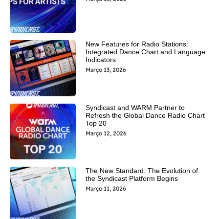
New Features for Radio Stations:
Integrated Dance Chart and Language
Indicators
Março 13, 2026
Syndicast and WARM Partner to
Refresh the Global Dance Radio Chart
Top 20
Março 12, 2026
The New Standard: The Evolution of
the Syndicast Platform Begins
Março 11, 2026