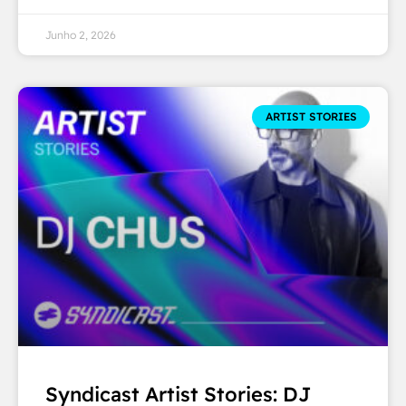
Junho 2, 2026
ARTIST STORIES
Syndicast Artist Stories: DJ