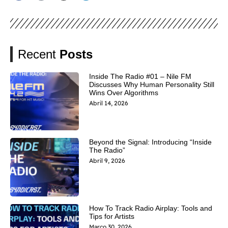
Recent
Posts
Inside The Radio #01 – Nile FM
Discusses Why Human Personality Still
Wins Over Algorithms
Abril 14, 2026
Beyond the Signal: Introducing “Inside
The Radio”
Abril 9, 2026
How To Track Radio Airplay: Tools and
Tips for Artists
Março 30, 2026