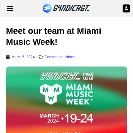
Meet our team at Miami
Music Week!
Março 5, 2024
Conference
,
News