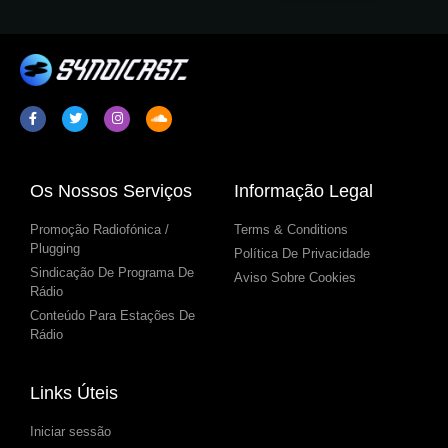
Os Nossos Serviços
Informação Legal
Promoção Radiofónica /
Terms & Conditions
Plugging
Política De Privacidade
Sindicação De Programa De
Aviso Sobre Cookies
Rádio
Conteúdo Para Estações De
Rádio
Links Úteis
Iniciar sessão