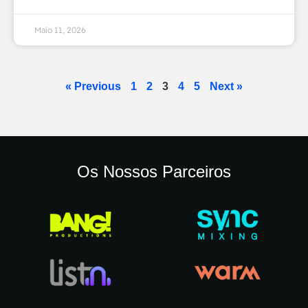
Maio 11, 2026
« Previous
1
2
3
4
5
Next »
Os Nossos Parceiros