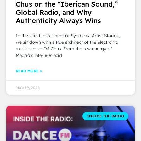
Chus on the “Iberican Sound,”
Global Radio, and Why
Authenticity Always Wins
In the latest installment of Syndicast Artist Stories,
we sit down with a true architect of the electronic
music scene: DJ Chus. From the raw energy of
Madrid’s late-’80s acid
READ MORE »
Maio 19, 2026
INSIDE THE RADIO