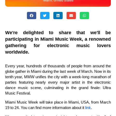
We're delighted to share that we'll be
participating in Miami Music Week, a renowned
gathering for electronic music lovers
worldwide.
Every year, hundreds of thousands of people from around the
globe gather in Miami during the last week of March. Now in its
tenth year, MMW unifies the city with a week-long marathon of
parties featuring nearly every major artist in the electronic
dance music scene, culminating in the grand finale: Ultra
Music Festival.
Miami Music Week will take place in Miami, USA, from March
19 to 24. You can find more information about it
link
.