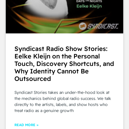
Syndicast Radio Show Stories:
Eelke Kleijn on the Personal
Touch, Discovery Shortcuts, and
Why Identity Cannot Be
Outsourced
Syndicast Stories takes an under-the-hood look at
the mechanics behind global radio success. We talk
directly to the artists, labels, and show hosts who
treat radio as a genuine growth
READ MORE »