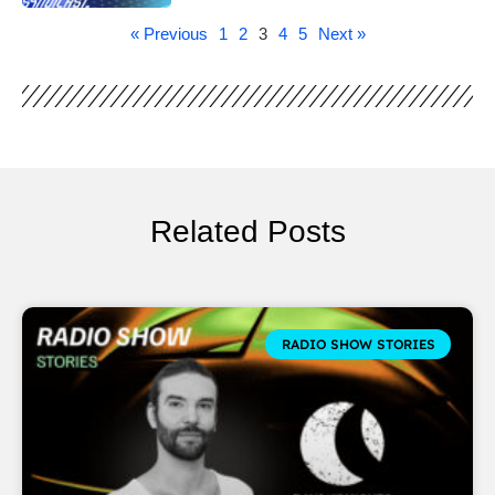
« Previous
1
2
3
4
5
Next »
Related Posts
RADIO SHOW STORIES