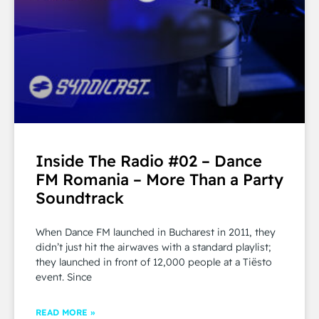
Inside The Radio #02 – Dance
FM Romania – More Than a Party
Soundtrack
When Dance FM launched in Bucharest in 2011, they
didn’t just hit the airwaves with a standard playlist;
they launched in front of 12,000 people at a Tiësto
event. Since
READ MORE »