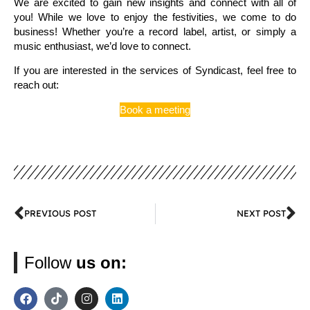
We are excited to gain new insights and connect with all of
you! While we love to enjoy the festivities, we come to do
business! Whether you’re a record label, artist, or simply a
music enthusiast, we’d love to connect.
If you are interested in the services of Syndicast, feel free to
reach out:
Book a meeting
PREVIOUS POST
NEXT POST
Follow
us on: