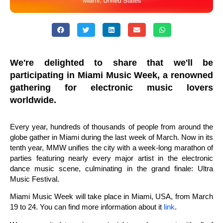
We're delighted to share that we'll be
participating in Miami Music Week, a renowned
gathering for electronic music lovers
worldwide.
Every year, hundreds of thousands of people from around the
globe gather in Miami during the last week of March. Now in its
tenth year, MMW unifies the city with a week-long marathon of
parties featuring nearly every major artist in the electronic
dance music scene, culminating in the grand finale: Ultra
Music Festival.
Miami Music Week will take place in Miami, USA, from March
19 to 24. You can find more information about it
link
.