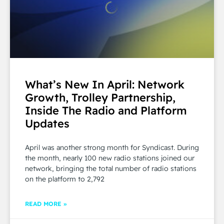
What’s New In April: Network
Growth, Trolley Partnership,
Inside The Radio and Platform
Updates
April was another strong month for Syndicast. During
the month, nearly 100 new radio stations joined our
network, bringing the total number of radio stations
on the platform to 2,792
READ MORE »