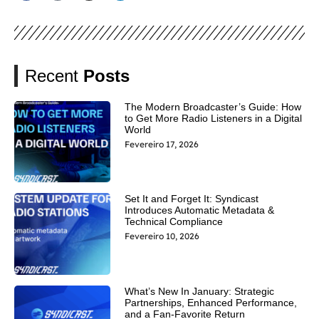
Recent
Posts
The Modern Broadcaster’s Guide: How
to Get More Radio Listeners in a Digital
World
Fevereiro 17, 2026
Set It and Forget It: Syndicast
Introduces Automatic Metadata &
Technical Compliance
Fevereiro 10, 2026
What’s New In January: Strategic
Partnerships, Enhanced Performance,
and a Fan-Favorite Return