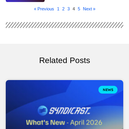
« Previous
1
2
3
4
5
Next »
Related Posts
NEWS