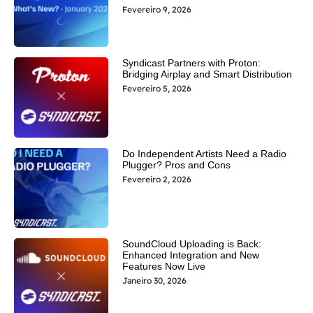
Fevereiro 9, 2026
Syndicast Partners with Proton:
Bridging Airplay and Smart Distribution
Fevereiro 5, 2026
Do Independent Artists Need a Radio
Plugger? Pros and Cons
Fevereiro 2, 2026
SoundCloud Uploading is Back:
Enhanced Integration and New
Features Now Live
Janeiro 30, 2026