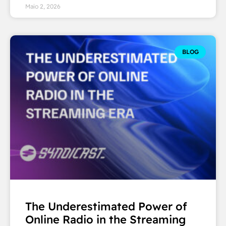
Maio 2, 2026
BLOG
The Underestimated Power of
Online Radio in the Streaming