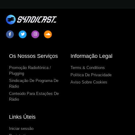
Os Nossos Serviços
Informação Legal
Promoção Radiofónica /
Terms & Conditions
Plugging
Política De Privacidade
Sindicação De Programa De
Aviso Sobre Cookies
Rádio
Conteúdo Para Estações De
Rádio
Links Úteis
Iniciar sessão