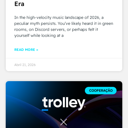
Era
In the high-velocity music landscape of 2026, a
peculiar myth persists. You’ve likely heard it in green
rooms, on Discord servers, or perhaps felt it
yourself while looking at a
READ MORE »
Abril 21, 2026
COOPERAÇÃO