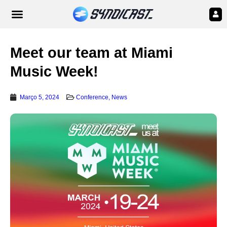
Meet our team at Miami
Music Week!
Março 5, 2024
Conference
,
News