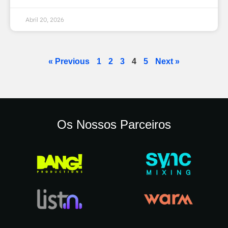
Abril 20, 2026
« Previous
1
2
3
4
5
Next »
Os Nossos Parceiros