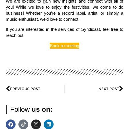
We are excited to gain new insights and connect with all of
you! While we love to enjoy the festivities, we come to do
business! Whether you’re a record label, artist, or simply a
music enthusiast, we’d love to connect.
If you are interested in the services of Syndicast, feel free to
reach out:
Book a meeting
PREVIOUS POST
NEXT POST
Follow
us on: