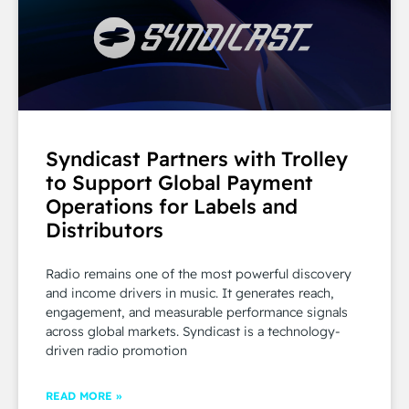
Syndicast Partners with Trolley
to Support Global Payment
Operations for Labels and
Distributors
Radio remains one of the most powerful discovery
and income drivers in music. It generates reach,
engagement, and measurable performance signals
across global markets. Syndicast is a technology-
driven radio promotion
READ MORE »