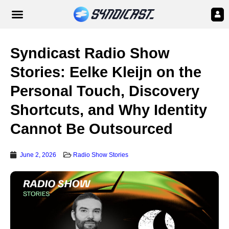
Syndicast Radio Show
Stories: Eelke Kleijn on the
Personal Touch, Discovery
Shortcuts, and Why Identity
Cannot Be Outsourced
June 2, 2026
Radio Show Stories