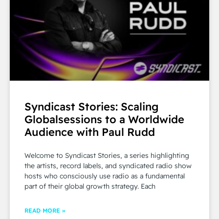
Syndicast Stories: Scaling
Globalsessions to a Worldwide
Audience with Paul Rudd
Welcome to Syndicast Stories, a series highlighting
the artists, record labels, and syndicated radio show
hosts who consciously use radio as a fundamental
part of their global growth strategy. Each
READ MORE »