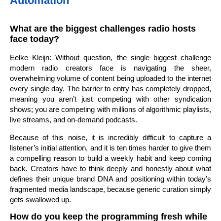
Automation
What are the biggest challenges radio hosts
face today?
Eelke Kleijn: Without question, the single biggest challenge
modern radio creators face is navigating the sheer,
overwhelming volume of content being uploaded to the internet
every single day. The barrier to entry has completely dropped,
meaning you aren’t just competing with other syndication
shows; you are competing with millions of algorithmic playlists,
live streams, and on-demand podcasts.
Because of this noise, it is incredibly difficult to capture a
listener’s initial attention, and it is ten times harder to give them
a compelling reason to build a weekly habit and keep coming
back. Creators have to think deeply and honestly about what
defines their unique brand DNA and positioning within today’s
fragmented media landscape, because generic curation simply
gets swallowed up.
How do you keep the programming fresh while