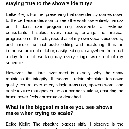
staying true to the show’s identity?
Eelke Kleijn: For me, preserving that core identity comes down
to the deliberate decision to keep the workflow entirely hands-
on. I don’t use programming assistants or external
consultants; I select every record, arrange the musical
progression of the sets, record all of my own vocal voiceovers,
and handle the final audio editing and mastering. It is an
immense amount of labor, easily eating up anywhere from half
a day to a full working day every single week out of my
schedule.
However, that time investment is exactly why the show
maintains its integrity. It means I retain absolute, top-down
quality control over every single transition, spoken word, and
sonic texture that goes out to our partner stations, ensuring the
brand never feels corporate or detached.
What is the biggest mistake you see shows
make when trying to scale?
Eelke Kleijn: The absolute biggest pitfall I observe is the