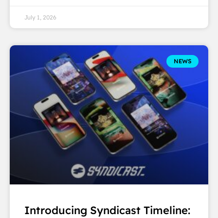
July 1, 2026
NEWS
Introducing Syndicast Timeline: