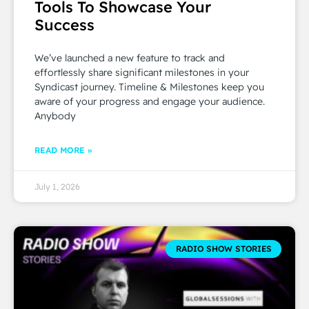
Tools To Showcase Your
Success
We’ve launched a new feature to track and
effortlessly share significant milestones in your
Syndicast journey. Timeline & Milestones keep you
aware of your progress and engage your audience.
Anybody
READ MORE »
July 1, 2026
RADIO SHOW STORIES