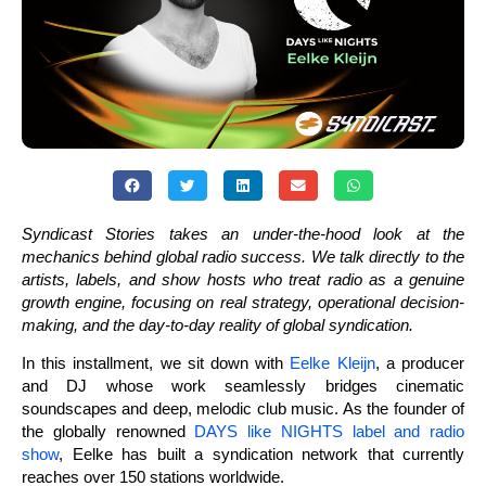
Syndicast Stories takes an under-the-hood look at the
mechanics behind global radio success. We talk directly to the
artists, labels, and show hosts who treat radio as a genuine
growth engine, focusing on real strategy, operational decision-
making, and the day-to-day reality of global syndication.
In this installment, we sit down with
Eelke Kleijn
, a producer
and DJ whose work seamlessly bridges cinematic
soundscapes and deep, melodic club music. As the founder of
the globally renowned
DAYS like NIGHTS label and radio
show
, Eelke has built a syndication network that currently
reaches over 150 stations worldwide.