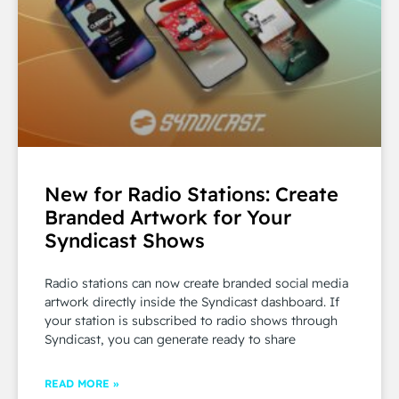
New for Radio Stations: Create
Branded Artwork for Your
Syndicast Shows
Radio stations can now create branded social media
artwork directly inside the Syndicast dashboard. If
your station is subscribed to radio shows through
Syndicast, you can generate ready to share
READ MORE »