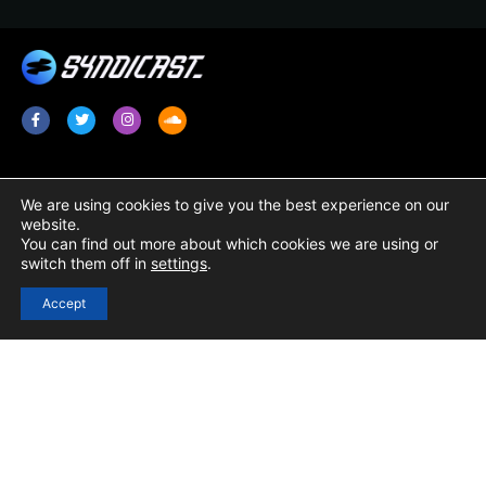
Services
Legal
We are using cookies to give you the best experience on our
website.
Radio Promotion / Plugging
Terms & Conditions
You can find out more about which cookies we are using or
switch them off in
settings
.
Radio Show Syndication
Privacy Policy
Radio Station Content
Cookie Policy
Accept
Links
Login
Registration
Contact Us
Resources / Blog