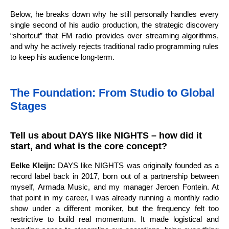
Below, he breaks down why he still personally handles every
single second of his audio production, the strategic discovery
“shortcut” that FM radio provides over streaming algorithms,
and why he actively rejects traditional radio programming rules
to keep his audience long-term.
The Foundation: From Studio to Global
Stages
Tell us about DAYS like NIGHTS – how did it
start, and what is the core concept?
Eelke Kleijn:
DAYS like NIGHTS was originally founded as a
record label back in 2017, born out of a partnership between
myself, Armada Music, and my manager Jeroen Fontein. At
that point in my career, I was already running a monthly radio
show under a different moniker, but the frequency felt too
restrictive to build real momentum. It made logistical and