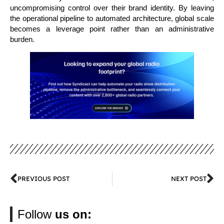
uncompromising control over their brand identity. By leaving
the operational pipeline to automated architecture, global scale
becomes a leverage point rather than an administrative
burden.
PREVIOUS POST
NEXT POST
Follow
us on: