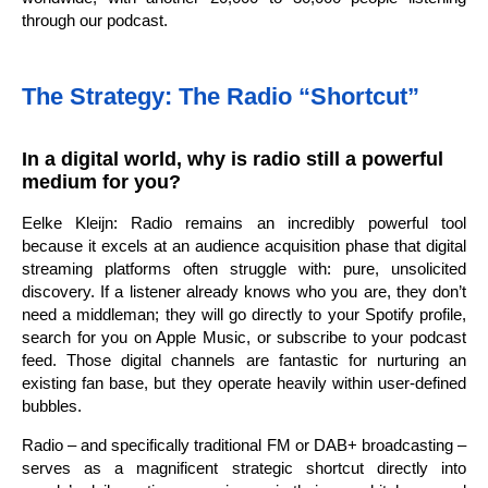
through our podcast.
The Strategy: The Radio “Shortcut”
In a digital world, why is radio still a powerful
medium for you?
Eelke Kleijn: Radio remains an incredibly powerful tool
because it excels at an audience acquisition phase that digital
streaming platforms often struggle with: pure, unsolicited
discovery. If a listener already knows who you are, they don’t
need a middleman; they will go directly to your Spotify profile,
search for you on Apple Music, or subscribe to your podcast
feed. Those digital channels are fantastic for nurturing an
existing fan base, but they operate heavily within user-defined
bubbles.
Radio – and specifically traditional FM or DAB+ broadcasting –
serves as a magnificent strategic shortcut directly into