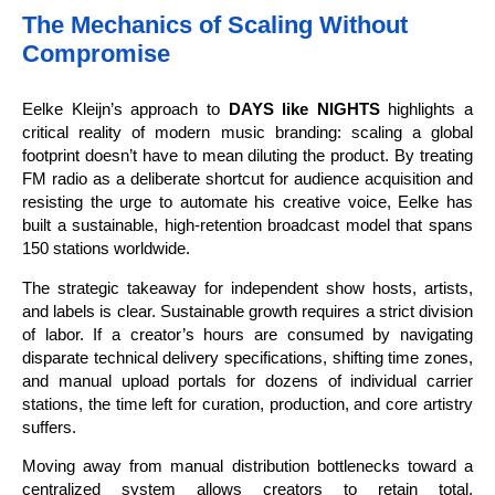
The Mechanics of Scaling Without
Compromise
Eelke Kleijn’s approach to
DAYS like NIGHTS
highlights a
critical reality of modern music branding: scaling a global
footprint doesn’t have to mean diluting the product. By treating
FM radio as a deliberate shortcut for audience acquisition and
resisting the urge to automate his creative voice, Eelke has
built a sustainable, high-retention broadcast model that spans
150 stations worldwide.
The strategic takeaway for independent show hosts, artists,
and labels is clear. Sustainable growth requires a strict division
of labor. If a creator’s hours are consumed by navigating
disparate technical delivery specifications, shifting time zones,
and manual upload portals for dozens of individual carrier
stations, the time left for curation, production, and core artistry
suffers.
Moving away from manual distribution bottlenecks toward a
centralized system allows creators to retain total,