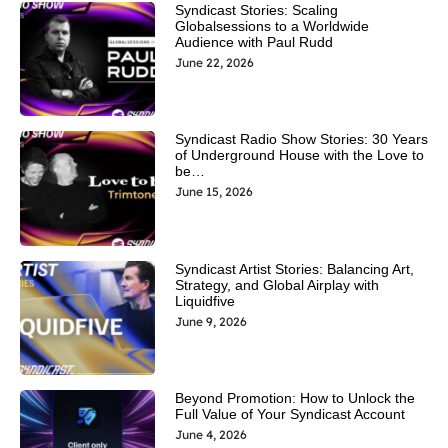
Syndicast Stories: Scaling
Globalsessions to a Worldwide
Audience with Paul Rudd
June 22, 2026
Syndicast Radio Show Stories: 30 Years
of Underground House with the Love to
be…
June 15, 2026
Syndicast Artist Stories: Balancing Art,
Strategy, and Global Airplay with
Liquidfive
June 9, 2026
Beyond Promotion: How to Unlock the
Full Value of Your Syndicast Account
June 4, 2026