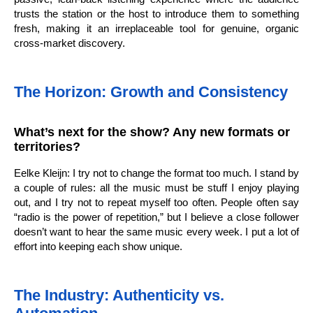
trusts the station or the host to introduce them to something
fresh, making it an irreplaceable tool for genuine, organic
cross-market discovery.
The Horizon: Growth and Consistency
What’s next for the show? Any new formats or
territories?
Eelke Kleijn: I try not to change the format too much. I stand by
a couple of rules: all the music must be stuff I enjoy playing
out, and I try not to repeat myself too often. People often say
“radio is the power of repetition,” but I believe a close follower
doesn’t want to hear the same music every week. I put a lot of
effort into keeping each show unique.
The Industry: Authenticity vs.