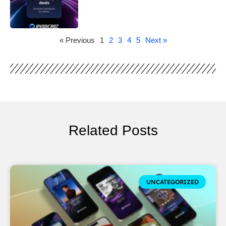
« Previous
1
2
3
4
5
Next »
Related Posts
UNCATEGORIZED