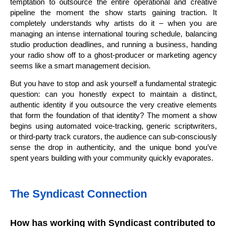
temptation to outsource the entire operational and creative
pipeline the moment the show starts gaining traction. It
completely understands why artists do it – when you are
managing an intense international touring schedule, balancing
studio production deadlines, and running a business, handing
your radio show off to a ghost-producer or marketing agency
seems like a smart management decision.
But you have to stop and ask yourself a fundamental strategic
question: can you honestly expect to maintain a distinct,
authentic identity if you outsource the very creative elements
that form the foundation of that identity? The moment a show
begins using automated voice-tracking, generic scriptwriters,
or third-party track curators, the audience can sub-consciously
sense the drop in authenticity, and the unique bond you’ve
spent years building with your community quickly evaporates.
The Syndicast Connection
How has working with Syndicast contributed to