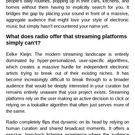
people’s daily routines, popping up in their cars, kitchens, and
homes without them having to explicitly search for you. It
bridges the gap by placing your sound in front of a massive,
aggregate audience that might love your style of electronic
music but simply hasn’t encountered your name yet.
What does radio offer that streaming platforms
simply can’t?
Eelke Kleijn: The modern streaming landscape is entirely
dominated by hyper-personalized, user-specific algorithms,
which creates a massive hurdle for independent electronic
artists trying to break out of their existing niches. It has
become increasingly difficult to break through to a broader
audience that would be deeply interested in your curation but
remains entirely unaware that your project exists. Streaming
platforms rely on the user making an active decision to click or
relying on a lookalike algorithm that often just serves more of
the same.
Radio completely flips that dynamic on its head by relying on
human curation and shared broadcast moments. It offers a
passive, lean-back listening experience where the audience