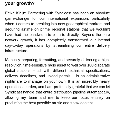
your growth?
Eelke Kleijn: Partnering with Syndicast has been an absolute
game-changer for our international expansion, particularly
when it comes to breaking into new geographical markets and
securing airtime on prime regional stations that we wouldn’t
have had the bandwidth to pitch to directly. Beyond the pure
network growth, it has completely transformed our internal
day-to-day operations by streamlining our entire delivery
infrastructure.
Manually preparing, formatting, and securely delivering a high-
resolution, time-sensitive radio asset to well over 100 disparate
global stations – all with different technical specifications,
delivery deadlines, and upload portals – is an administrative
nightmare to manage on your own. It is an incredibly heavy
operational burden, and I am profoundly grateful that we can let
Syndicast handle that entire distribution pipeline automatically,
allowing my team and me to keep our focus entirely on
producing the best possible music and show content.