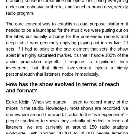
branding sense to streamline our operations, bring everything
under one cohesive umbrella, and launch a brand-new, weekly
radio program.
The core concept was to establish a dual-purpose platform: it
needed to be a launchpad for the music we were putting out on
the label, but equally a home for the unreleased records and
deep cuts I was genuinely enjoying playing out in my live DJ
sets. If I had to point to the one element that sets the show
apart in a highly saturated market, it’s that I handle 100% of the
audio production myself. It requires a significant time
investment, but that direct involvement injects a highly
personal touch that listeners notice immediately.
How has the show evolved in terms of reach
and format?
Eelke Kleijn: When we started, I used to record many of the
mixes in the studio. Nowadays, most shows are recorded live
somewhere around the world. It adds to the “live experience” –
people can listen to shows they actually attended. In terms of
listeners, we are currently at around 150 radio stations
worldwide, with another 20,000 to 30,000 people listening