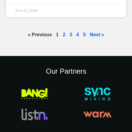
June 22, 2026
« Previous
1
2
3
4
5
Next »
Our Partners