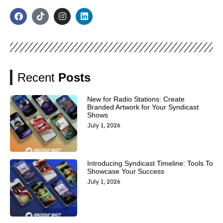
Recent
Posts
New for Radio Stations: Create
Branded Artwork for Your Syndicast
Shows
July 1, 2026
Introducing Syndicast Timeline: Tools To
Showcase Your Success
July 1, 2026