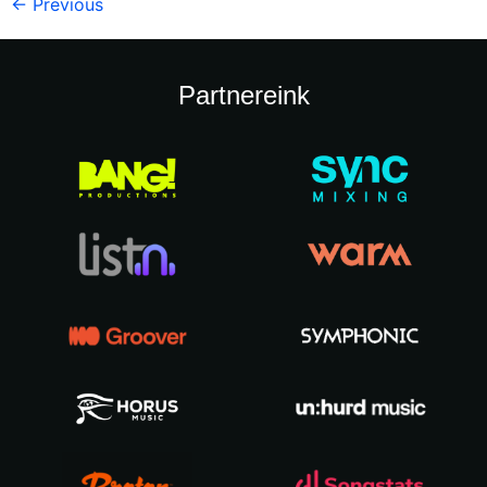
←
Previous
Partnereink