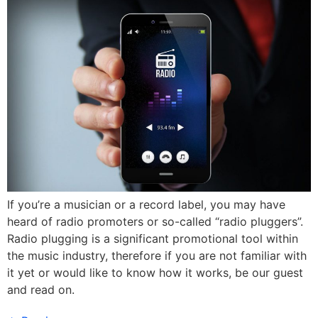
If you’re a musician or a record label, you may have
heard of radio promoters or so-called “radio pluggers”.
Radio plugging is a significant promotional tool within
the music industry, therefore if you are not familiar with
it yet or would like to know how it works, be our guest
and read on.