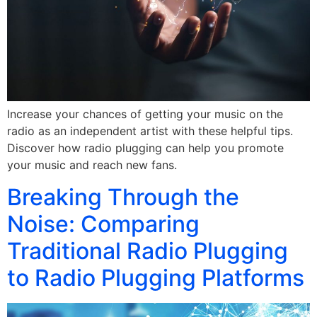
Increase your chances of getting your music on the
radio as an independent artist with these helpful tips.
Discover how radio plugging can help you promote
your music and reach new fans.
Breaking Through the
Noise: Comparing
Traditional Radio Plugging
to Radio Plugging Platforms