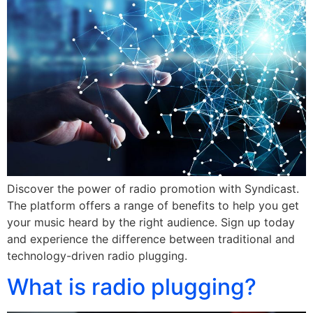
Discover the power of radio promotion with Syndicast.
The platform offers a range of benefits to help you get
your music heard by the right audience. Sign up today
and experience the difference between traditional and
technology-driven radio plugging.
What is radio plugging?