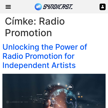
Címke:
Radio
Promotion
Unlocking the Power of
Radio Promotion for
Independent Artists