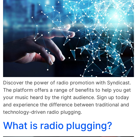
Discover the power of radio promotion with Syndicast.
The platform offers a range of benefits to help you get
your music heard by the right audience. Sign up today
and experience the difference between traditional and
technology-driven radio plugging.
What is radio plugging?