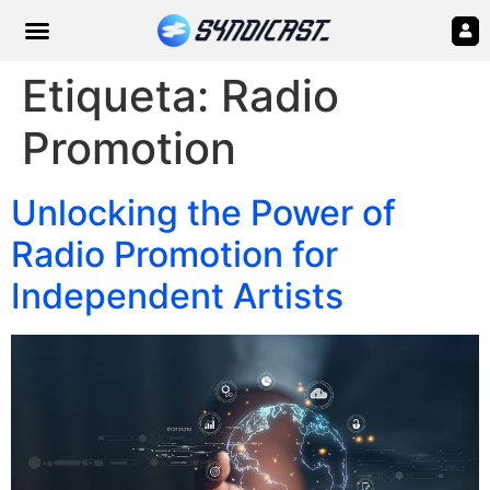
Etiqueta:
Radio
Promotion
Unlocking the Power of
Radio Promotion for
Independent Artists