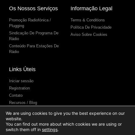
Os Nossos Serviços
Informação Legal
Promoção Radiofónica /
Terms & Conditions
Plugging
Política De Privacidade
Sindicação De Programa De
Aviso Sobre Cookies
Rádio
Conteúdo Para Estações De
Rádio
Links Úteis
Iniciar sessão
Registration
Contato
Recursos / Blog
Centro de Ajuda
We are using cookies to give you the best experience on our
Apresentação de podcasts
website.
(Submission)
You can find out more about which cookies we are using or
switch them off in
settings
.