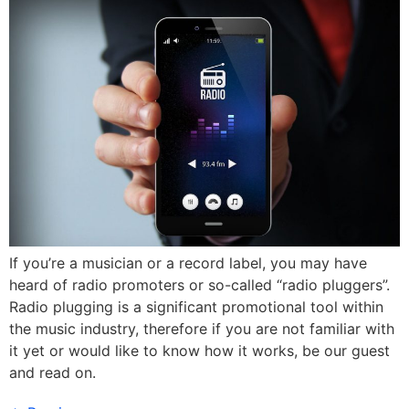
If you’re a musician or a record label, you may have
heard of radio promoters or so-called “radio pluggers”.
Radio plugging is a significant promotional tool within
the music industry, therefore if you are not familiar with
it yet or would like to know how it works, be our guest
and read on.