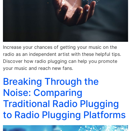
Increase your chances of getting your music on the
radio as an independent artist with these helpful tips.
Discover how radio plugging can help you promote
your music and reach new fans.
Breaking Through the
Noise: Comparing
Traditional Radio Plugging
to Radio Plugging Platforms