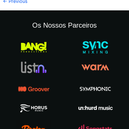
←
Previous
Os Nossos Parceiros