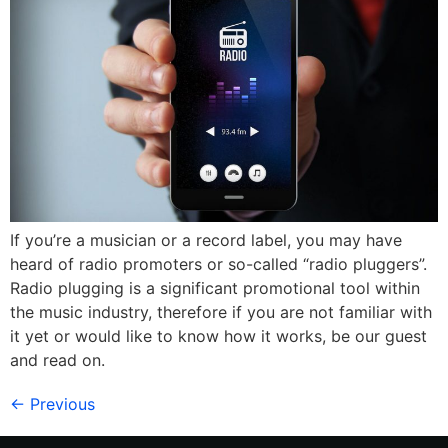
If you’re a musician or a record label, you may have
heard of radio promoters or so-called “radio pluggers”.
Radio plugging is a significant promotional tool within
the music industry, therefore if you are not familiar with
it yet or would like to know how it works, be our guest
and read on.
←
Previous