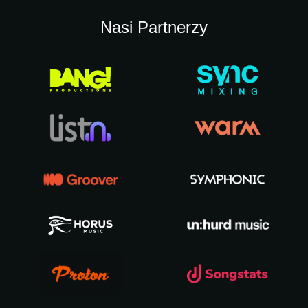
Nasi Partnerzy