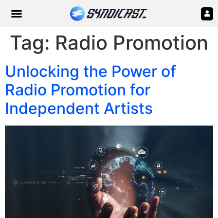
Tag:
Radio Promotion
Unlocking the Power of
Radio Promotion for
Independent Artists