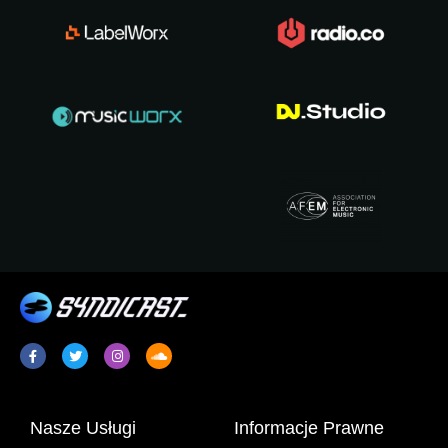
Nasze Usługi
Informacje Prawne