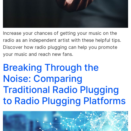
Increase your chances of getting your music on the
radio as an independent artist with these helpful tips.
Discover how radio plugging can help you promote
your music and reach new fans.
Breaking Through the
Noise: Comparing
Traditional Radio Plugging
to Radio Plugging Platforms