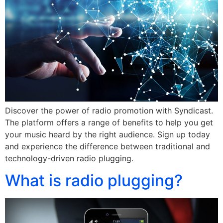
Discover the power of radio promotion with Syndicast.
The platform offers a range of benefits to help you get
your music heard by the right audience. Sign up today
and experience the difference between traditional and
technology-driven radio plugging.
What is radio plugging?