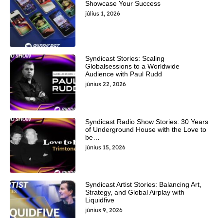
Showcase Your Success
július 1, 2026
Syndicast Stories: Scaling
Globalsessions to a Worldwide
Audience with Paul Rudd
június 22, 2026
Syndicast Radio Show Stories: 30 Years
of Underground House with the Love to
be…
június 15, 2026
Syndicast Artist Stories: Balancing Art,
Strategy, and Global Airplay with
Liquidfive
június 9, 2026