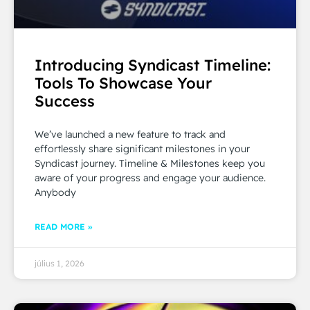
Introducing Syndicast Timeline:
Tools To Showcase Your
Success
We’ve launched a new feature to track and
effortlessly share significant milestones in your
Syndicast journey. Timeline & Milestones keep you
aware of your progress and engage your audience.
Anybody
READ MORE »
július 1, 2026