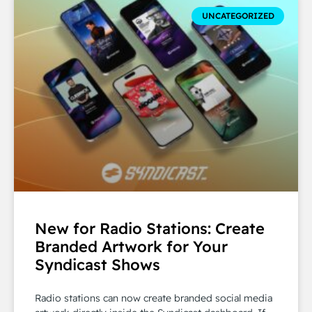
UNCATEGORIZED
New for Radio Stations: Create
Branded Artwork for Your
Syndicast Shows
Radio stations can now create branded social media