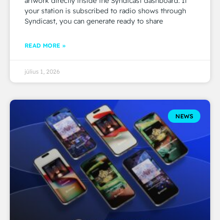
artwork directly inside the Syndicast dashboard. If
your station is subscribed to radio shows through
Syndicast, you can generate ready to share
READ MORE »
július 1, 2026
NEWS