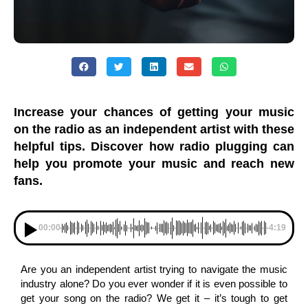
Increase your chances of getting your music
on the radio as an independent artist with these
helpful tips. Discover how radio plugging can
help you promote your music and reach new
fans.
00:00
-4:19
Are you an independent artist trying to navigate the music
industry alone? Do you ever wonder if it is even possible to
get your song on the radio? We get it – it’s tough to get