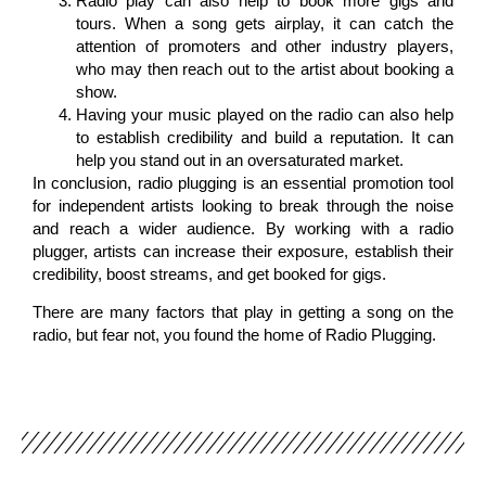
Radio play can also help to book more gigs and
tours. When a song gets airplay, it can catch the
attention of promoters and other industry players,
who may then reach out to the artist about booking a
show.
Having your music played on the radio can also help
to establish credibility and build a reputation. It can
help you stand out in an oversaturated market.
In conclusion, radio plugging is an essential promotion tool
for independent artists looking to break through the noise
and reach a wider audience. By working with a radio
plugger, artists can increase their exposure, establish their
credibility, boost streams, and get booked for gigs.
There are many factors that play in getting a song on the
radio, but fear not, you found the home of Radio Plugging.