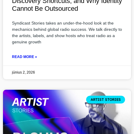
Discovery Shortcuts, and Why Identity
Cannot Be Outsourced
Syndicast Stories takes an under-the-hood look at the
mechanics behind global radio success. We talk directly to
the artists, labels, and show hosts who treat radio as a
genuine growth
READ MORE »
június 2, 2026
ARTIST STORIES