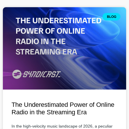
BLOG
The Underestimated Power of Online
Radio in the Streaming Era
In the high-velocity music landscape of 2026, a peculiar