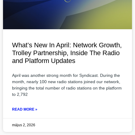
What’s New In April: Network Growth,
Trolley Partnership, Inside The Radio
and Platform Updates
April was another strong month for Syndicast. During the
month, nearly 100 new radio stations joined our network,
bringing the total number of radio stations on the platform
to 2,792
READ MORE »
május 2, 2026