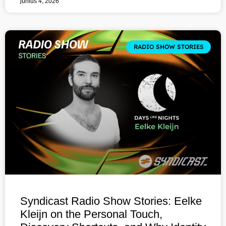
június 4, 2026
RADIO SHOW STORIES
Syndicast Radio Show Stories: Eelke
Kleijn on the Personal Touch,