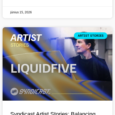
június 15, 2026
ARTIST STORIES
Syndicast Artist Stories: Balancing