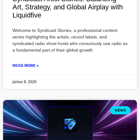
Art, Strategy, and Global Airplay with
Liquidfive
Welcome to Syndicast Stories, a professional content
series highlighting the artists, record labels, and
syndicated radio show hosts who consciously use radio as
a fundamental part of their global growth
READ MORE »
június 9, 2026
NEWS