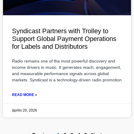
Syndicast Partners with Trolley to
Support Global Payment Operations
for Labels and Distributors
Radio remains one of the most powerful discovery and
income drivers in music. It generates reach, engagement,
and measurable performance signals across global
markets. Syndicast is a technology-driven radio promotion
READ MORE »
április 20, 2026