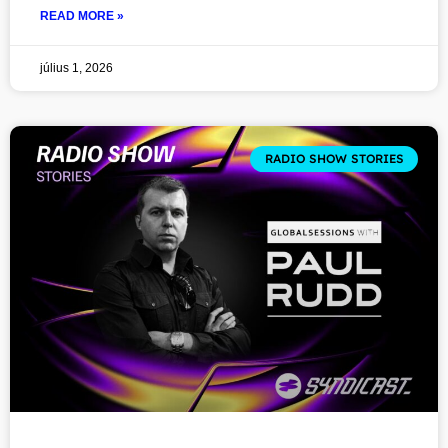
READ MORE »
július 1, 2026
RADIO SHOW STORIES