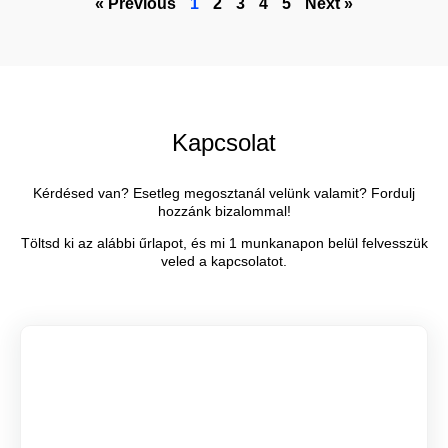
« Previous
1
2
3
4
5
Next »
Kapcsolat
Kérdésed van? Esetleg megosztanál velünk valamit? Fordulj
hozzánk bizalommal!
Töltsd ki az alábbi űrlapot, és mi 1 munkanapon belül felvesszük
veled a kapcsolatot.