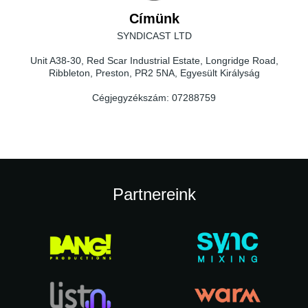
Címünk
SYNDICAST LTD
Unit A38-30, Red Scar Industrial Estate, Longridge Road,
Ribbleton, Preston, PR2 5NA, Egyesült Királyság
Cégjegyzékszám:
07288759
Partnereink