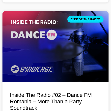
INSIDE THE RADIO
Inside The Radio #02 – Dance FM
Romania – More Than a Party
Soundtrack