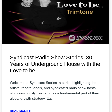
Syndicast Radio Show Stories: 30
Years of Underground House with the
Love to be…
Welcome to Syndicast Stories, a series highlighting the
artists, record labels, and syndicated radio show hosts
who consciously use radio as a fundamental part of their
global growth strategy. Each
READ MORE »