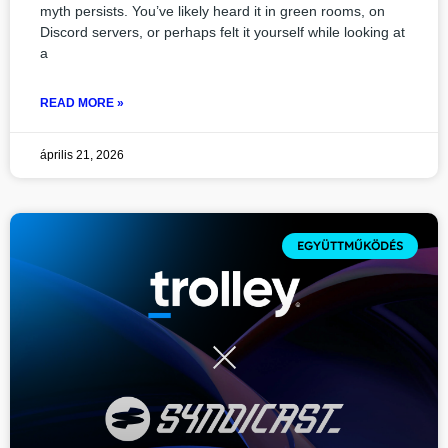
myth persists. You’ve likely heard it in green rooms, on
Discord servers, or perhaps felt it yourself while looking at
a
READ MORE »
április 21, 2026
EGYÜTTMŰKÖDÉS