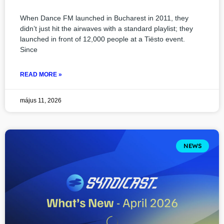
When Dance FM launched in Bucharest in 2011, they
didn’t just hit the airwaves with a standard playlist; they
launched in front of 12,000 people at a Tiësto event.
Since
READ MORE »
május 11, 2026
NEWS