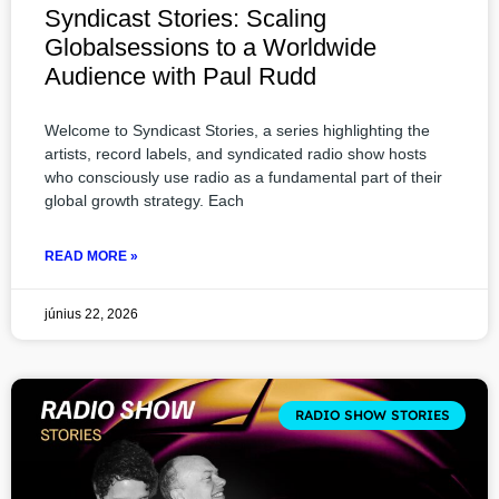
Syndicast Stories: Scaling
Globalsessions to a Worldwide
Audience with Paul Rudd
Welcome to Syndicast Stories, a series highlighting the
artists, record labels, and syndicated radio show hosts
who consciously use radio as a fundamental part of their
global growth strategy. Each
READ MORE »
június 22, 2026
RADIO SHOW STORIES