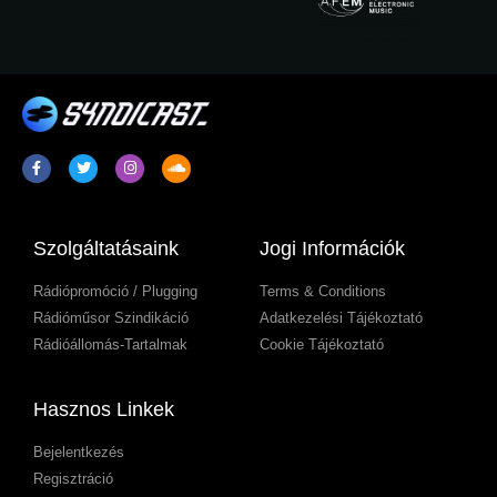
Szolgáltatásaink
Jogi Információk
Rádiópromóció / Plugging
Terms & Conditions
Rádióműsor Szindikáció
Adatkezelési Tájékoztató
Rádióállomás-Tartalmak
Cookie Tájékoztató
Hasznos Linkek
Bejelentkezés
Regisztráció