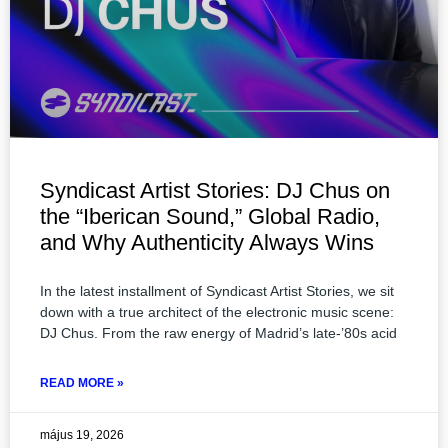
Syndicast Artist Stories: DJ Chus on
the “Iberican Sound,” Global Radio,
and Why Authenticity Always Wins
In the latest installment of Syndicast Artist Stories, we sit
down with a true architect of the electronic music scene:
DJ Chus. From the raw energy of Madrid’s late-’80s acid
READ MORE »
május 19, 2026