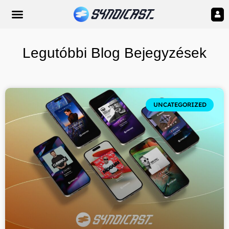
Legutóbbi Blog Bejegyzések
UNCATEGORIZED