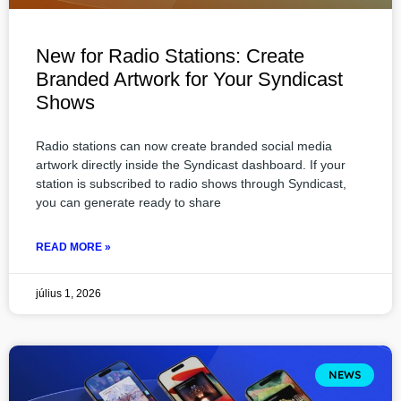
New for Radio Stations: Create
Branded Artwork for Your Syndicast
Shows
Radio stations can now create branded social media
artwork directly inside the Syndicast dashboard. If your
station is subscribed to radio shows through Syndicast,
you can generate ready to share
READ MORE »
július 1, 2026
NEWS