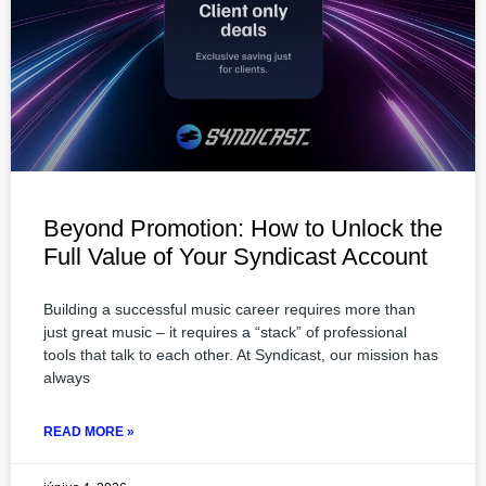
Beyond Promotion: How to Unlock the
Full Value of Your Syndicast Account
Building a successful music career requires more than
just great music – it requires a “stack” of professional
tools that talk to each other. At Syndicast, our mission has
always
READ MORE »