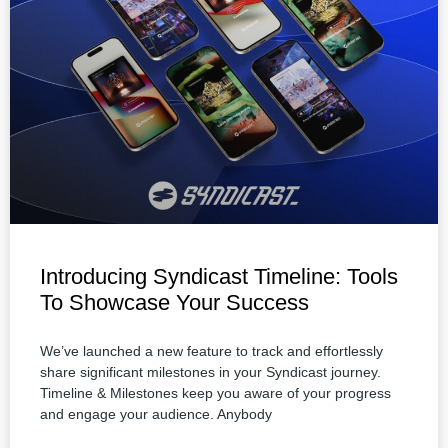
Introducing Syndicast Timeline: Tools
To Showcase Your Success
We’ve launched a new feature to track and effortlessly
share significant milestones in your Syndicast journey.
Timeline & Milestones keep you aware of your progress
and engage your audience. Anybody