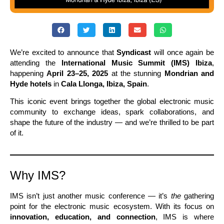
We’re excited to announce that
Syndicast
will once again be
attending the
International Music Summit (IMS) Ibiza
,
happening
April 23–25, 2025
at the stunning
Mondrian and
Hyde hotels
in
Cala Llonga, Ibiza, Spain
.
This iconic event brings together the global electronic music
community to exchange ideas, spark collaborations, and
shape the future of the industry — and we’re thrilled to be part
of it.
Why IMS?
IMS isn’t just another music conference — it’s
the
gathering
point for the electronic music ecosystem. With its focus on
innovation, education, and connection
, IMS is where