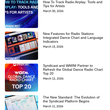
How To Track Radio Airplay: Tools and
Tips for Artists
March 30, 2026
New Features for Radio Stations:
Integrated Dance Chart and Language
Indicators
March 13, 2026
Syndicast and WARM Partner to
Refresh the Global Dance Radio Chart
Top 20
March 12, 2026
The New Standard: The Evolution of
the Syndicast Platform Begins
March 11, 2026