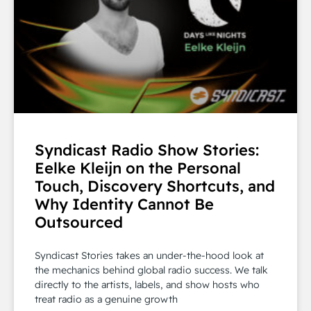
Syndicast Radio Show Stories:
Eelke Kleijn on the Personal
Touch, Discovery Shortcuts, and
Why Identity Cannot Be
Outsourced
Syndicast Stories takes an under-the-hood look at
the mechanics behind global radio success. We talk
directly to the artists, labels, and show hosts who
treat radio as a genuine growth