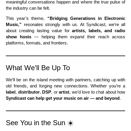
meaningful conversations happen and where the true pulse of
the industry can be felt.
This year’s theme,
“Bridging Generations in Electronic
Music,”
resonates strongly with us. At Syndicast, we’re all
about creating lasting value for
artists, labels, and radio
show hosts
— helping them expand their reach across
platforms, formats, and frontiers.
What We’ll Be Up To
We’ll be on the island meeting with partners, catching up with
old friends, and forging new connections. Whether you’re a
label
,
distributor
,
DSP
, or
artist
, we’d love to chat about how
Syndicast can help get your music on air — and beyond
.
See You in the Sun ☀️