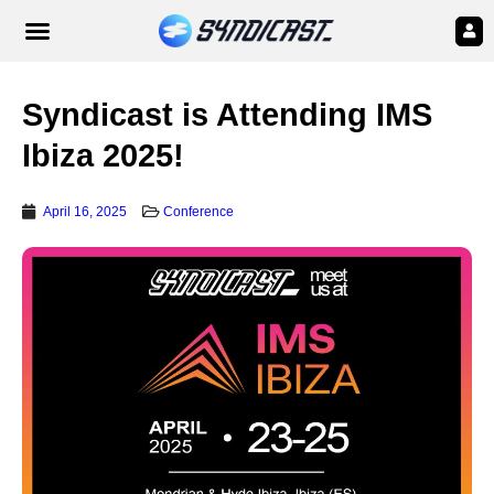
Syndicast is Attending IMS
Ibiza 2025!
April 16, 2025
Conference