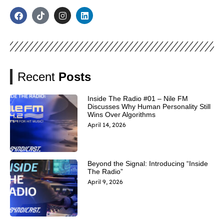
Recent
Posts
Inside The Radio #01 – Nile FM
Discusses Why Human Personality Still
Wins Over Algorithms
April 14, 2026
Beyond the Signal: Introducing “Inside
The Radio”
April 9, 2026