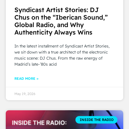
Syndicast Artist Stories: DJ
Chus on the “Iberican Sound,”
Global Radio, and Why
Authenticity Always Wins
In the latest installment of Syndicast Artist Stories,
we sit down with a true architect of the electronic
music scene: DJ Chus. From the raw energy of
Madrid’s late-’80s acid
READ MORE »
May 19, 2026
INSIDE THE RADIO