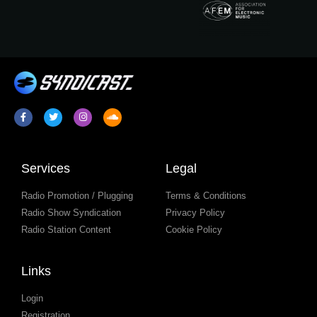
Services
Legal
Radio Promotion / Plugging
Terms & Conditions
Radio Show Syndication
Privacy Policy
Radio Station Content
Cookie Policy
Links
Login
Registration