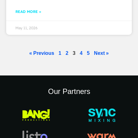
READ MORE »
May 11, 2026
« Previous
1
2
3
4
5
Next »
Our Partners