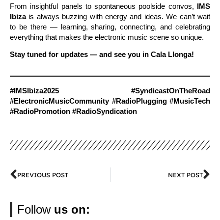
From insightful panels to spontaneous poolside convos,
IMS
Ibiza
is always buzzing with energy and ideas. We can’t wait
to be there — learning, sharing, connecting, and celebrating
everything that makes the electronic music scene so unique.
Stay tuned for updates — and see you in Cala Llonga!
#IMSIbiza2025 #SyndicastOnTheRoad
#ElectronicMusicCommunity #RadioPlugging #MusicTech
#RadioPromotion #RadioSyndication
PREVIOUS POST
NEXT POST
Follow
us on: