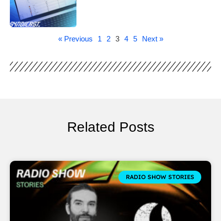
« Previous
1
2
3
4
5
Next »
Related Posts
RADIO SHOW STORIES