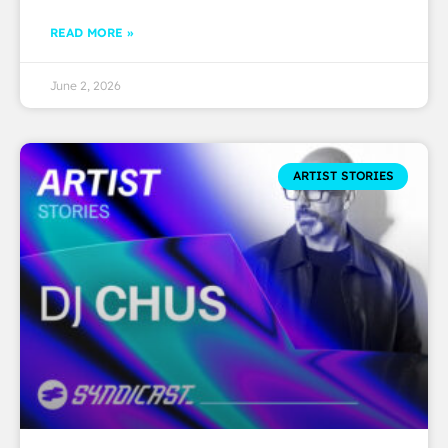
READ MORE »
June 2, 2026
ARTIST STORIES