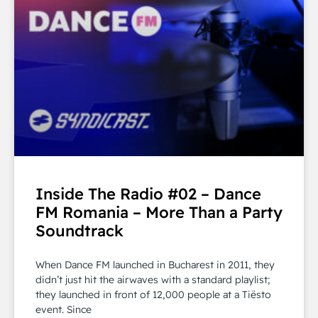
Inside The Radio #02 – Dance
FM Romania – More Than a Party
Soundtrack
When Dance FM launched in Bucharest in 2011, they
didn’t just hit the airwaves with a standard playlist;
they launched in front of 12,000 people at a Tiësto
event. Since