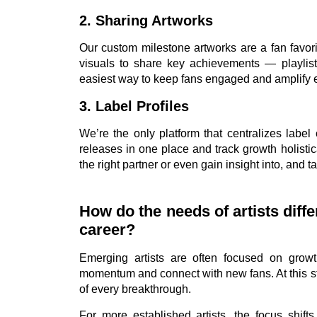
2. Sharing Artworks
Our custom milestone artworks are a fan favori
visuals to share key achievements — playlist 
easiest way to keep fans engaged and amplify 
3. Label Profiles
We’re the only platform that centralizes label
releases in one place and track growth holistica
the right partner or even gain insight into, and t
How do the needs of artists diff
career?
Emerging artists are often focused on growt
momentum and connect with new fans. At this sta
of every breakthrough.
For more established artists, the focus shift