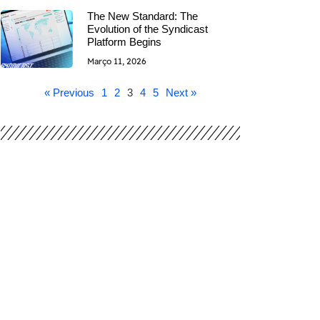
The New Standard: The
Evolution of the Syndicast
Platform Begins
Março 11, 2026
« Previous
1
2
3
4
5
Next »