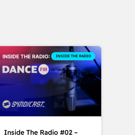
INSIDE THE RADIO
Inside The Radio #02 –