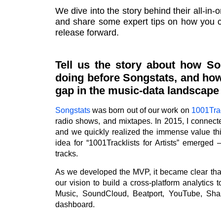
We dive into the story behind their all-in-o
and share some expert tips on how you ca
release forward.
Tell us the story about how So
doing before Songstats, and how
gap in the music-data landscape w
Songstats
was born out of our work on
1001Trac
radio shows, and mixtapes. In 2015, I connec
and we quickly realized the immense value thi
idea for “1001Tracklists for Artists” emerged 
tracks.
As we developed the MVP, it became clear th
our vision to build a cross-platform analytics 
Music, SoundCloud, Beatport, YouTube, Sha
dashboard.