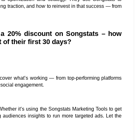
ing traction, and
how
to reinvest in that success — from
s a 20% discount on Songstats – how
f their first 30 days?
ncover what’s working — from top-performing platforms
 social engagement.
Whether it’s using the Songstats Marketing Tools to get
 audiences insights to run more targeted ads. Let the