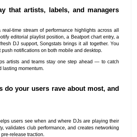
y that artists, labels, and managers
real-time stream of performance highlights across all
ify editorial playlist position, a Beatport chart entry, a
resh DJ support, Songstats brings it all together. You
 push notifications on both mobile and desktop.
ps artists and teams stay one step ahead — to catch
ild lasting momentum.
cs do your users rave about most, and
 helps users see when and where DJs are playing their
lity, validates club performance, and creates networking
 pre-release traction.