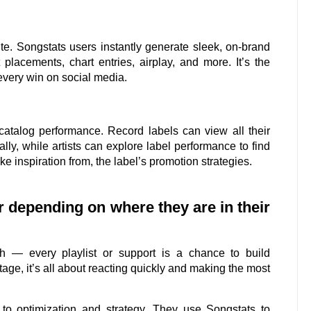
te. Songstats users instantly generate sleek, on-brand
placements, chart entries, airplay, and more. It’s the
every win on social media.
 catalog performance. Record labels can view all their
lly, while artists can explore label performance to find
ake inspiration from, the label’s promotion strategies.
er depending on where they are in their
h — every playlist or support is a chance to build
ge, it’s all about reacting quickly and making the most
s to optimization and strategy. They use Songstats to