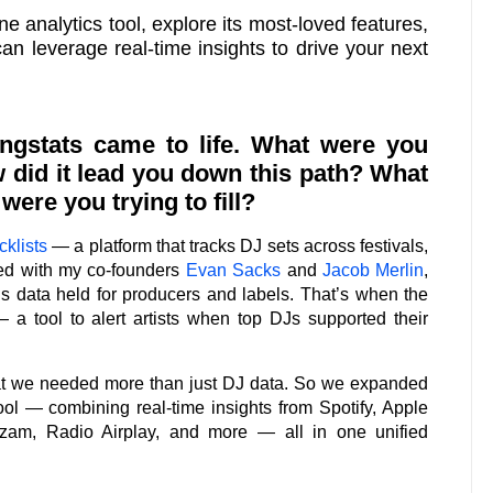
ne analytics tool, explore its most-loved features,
n leverage real-time insights to drive your next
ngstats came to life. What were you
 did it lead you down this path? What
ere you trying to fill?
klists
— a platform that tracks DJ sets across festivals,
ted with my co-founders
Evan Sacks
and
Jacob Merlin
,
s data held for producers and labels. That’s when the
— a tool to alert artists when top DJs supported their
at we needed more than just DJ data. So we expanded
tool — combining real-time insights from Spotify, Apple
zam, Radio Airplay, and more — all in one unified