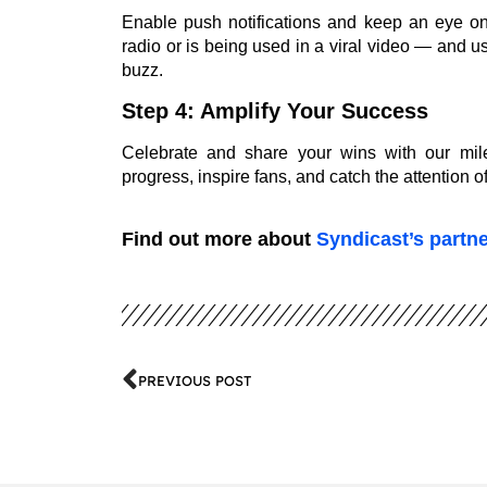
Enable push notifications and keep an eye on
radio or is being used in a viral video — and 
buzz.
Step 4: Amplify Your Success
Celebrate and share your wins with our mil
progress, inspire fans, and catch the attention 
Find out more about
Syndicast’s partn
PREVIOUS POST