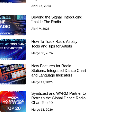
Abril 14, 2026
Beyond the Signal: Introducing
“Inside The Radio”
Abril 9, 2026
How To Track Radio Airplay:
Tools and Tips for Artists
Março 30, 2026
New Features for Radio
Stations: Integrated Dance Chart
and Language Indicators
Março 13, 2026
Syndicast and WARM Partner to
Refresh the Global Dance Radio
Chart Top 20
Março 12, 2026