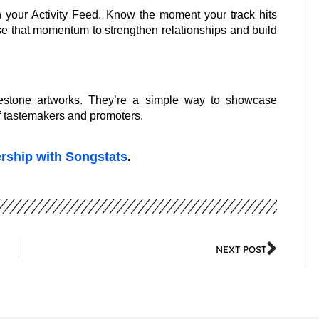
 your Activity Feed. Know the moment your track hits
use that momentum to strengthen relationships and build
estone artworks. They’re a simple way to showcase
of tastemakers and promoters.
ership with Songstats
.
NEXT POST