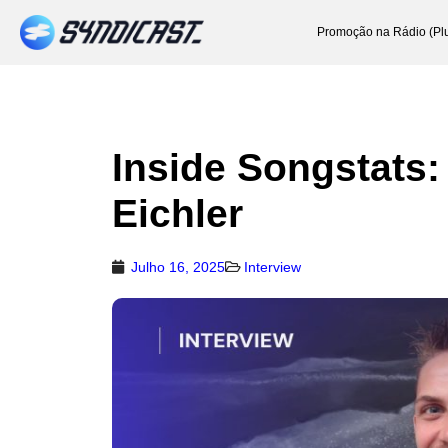
Promoção na Rádio (Pl
Inside Songstats:
Eichler
Julho 16, 2025
Interview