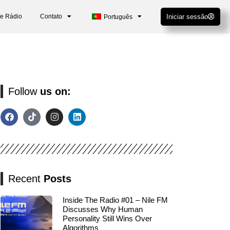
De Rádio
Contato
Iniciar sessão
Português
Follow
us on:
Recent
Posts
Inside The Radio #01 – Nile FM
Discusses Why Human
Personality Still Wins Over
Algorithms