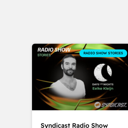
RADIO SHOW STORIES
Syndicast Radio Show