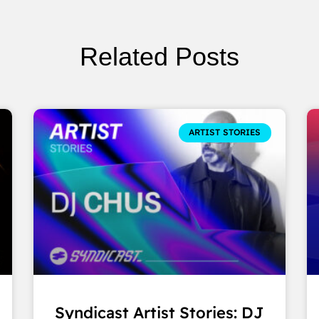
Related Posts
ARTIST STORIES
Syndicast Artist Stories: DJ