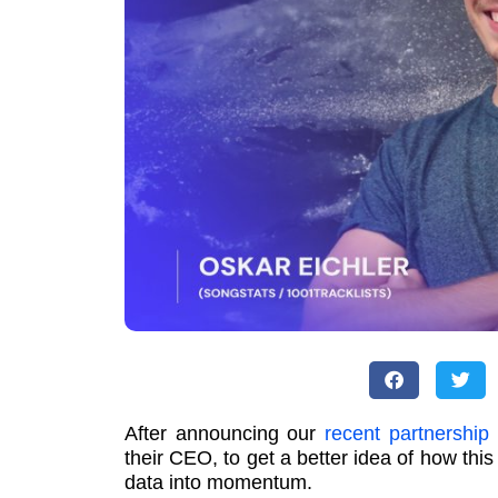
After announcing our
recent partnership
their CEO, to get a better idea of how this
data into momentum.