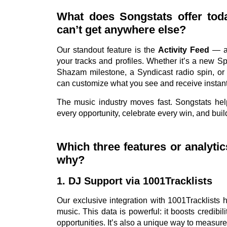
What does Songstats offer toda
can’t get anywhere else?
Our standout feature is the
Activity Feed
— a 
your tracks and profiles. Whether it’s a new Spot
Shazam milestone, a Syndicast radio spin, or f
can customize what you see and receive instant
The music industry moves fast. Songstats hel
every opportunity, celebrate every win, and bu
Which three features or analyti
why?
1. DJ Support via 1001Tracklists
Our exclusive integration with 1001Tracklists
music. This data is powerful: it boosts credibi
opportunities. It’s also a unique way to measure