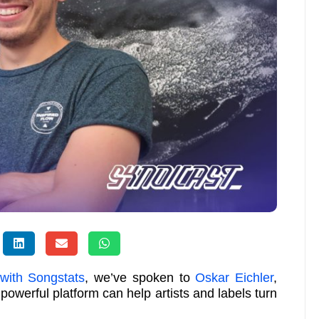
 with Songstats
, we’ve spoken to
Oskar Eichler
,
 powerful platform can help artists and labels turn