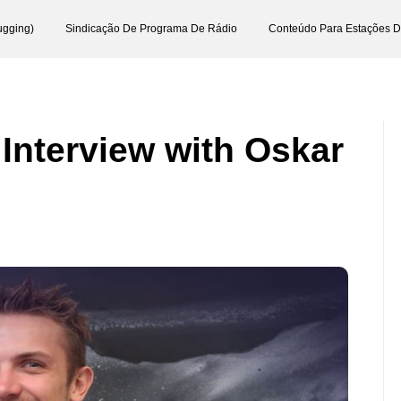
ugging)
Sindicação De Programa De Rádio
Conteúdo Para Estações 
 Interview with Oskar