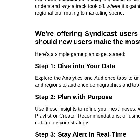
understand
why
a track took off,
where
it’s gain
regional tour routing to marketing spend.
We’re offering Syndicast user
should new users make the most o
Here’s a simple game plan to get started:
Step 1: Dive into Your Data
Explore the Analytics and Audience tabs to u
and regions to audience demographics and top
Step 2: Plan with Purpose
Use these insights to refine your next moves. 
Playlist or Creator Recommendations, or using
data guide your strategy.
Step 3: Stay Alert in Real-Time