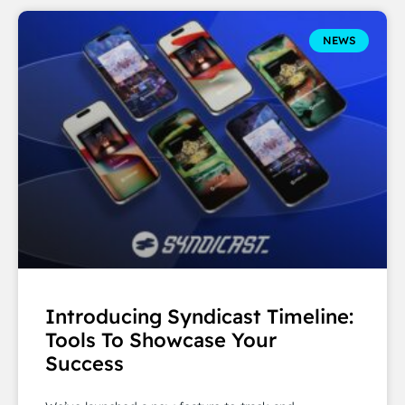
NEWS
Introducing Syndicast Timeline:
Tools To Showcase Your
Success