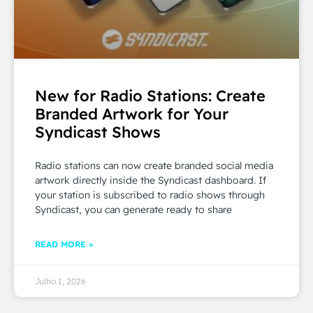
New for Radio Stations: Create
Branded Artwork for Your
Syndicast Shows
Radio stations can now create branded social media
artwork directly inside the Syndicast dashboard. If
your station is subscribed to radio shows through
Syndicast, you can generate ready to share
READ MORE »
Julho 1, 2026