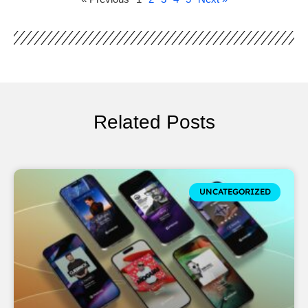
Related Posts
UNCATEGORIZED