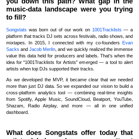
you down this path? What gap in the
music-data landscape were you trying
to fill?
Songstats
was born out of our work on
1001Tracklists
— a
platform that tracks DJ sets across festivals, radio shows, and
mixtapes. In 2015, I connected with my co-founders
Evan
Sacks
and
Jacob Merlin
, and we quickly realized the immense
value this data held for producers and labels. That’s when the
idea for “1001Tracklists for Artists” emerged — a tool to alert
artists when top DJs supported their tracks.
As we developed the MVP, it became clear that we needed
more than just DJ data. So we expanded our vision to build a
cross-platform analytics tool — combining real-time insights
from Spotify, Apple Music, SoundCloud, Beatport, YouTube,
Shazam, Radio Airplay, and more — all in one unified
dashboard.
What does Songstats offer today that