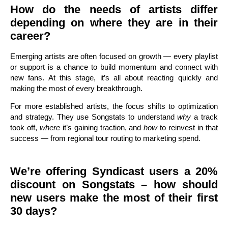
How do the needs of artists differ
depending on where they are in their
career?
Emerging artists are often focused on growth — every playlist
or support is a chance to build momentum and connect with
new fans. At this stage, it’s all about reacting quickly and
making the most of every breakthrough.
For more established artists, the focus shifts to optimization
and strategy. They use Songstats to understand
why
a track
took off,
where
it’s gaining traction, and
how
to reinvest in that
success — from regional tour routing to marketing spend.
We’re offering Syndicast users a 20%
discount on Songstats – how should
new users make the most of their first
30 days?