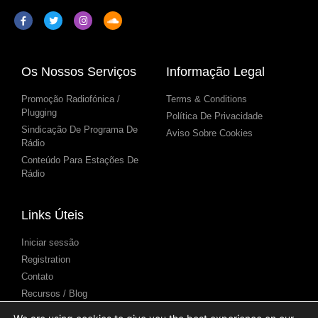
Os Nossos Serviços
Informação Legal
Promoção Radiofónica /
Terms & Conditions
Plugging
Política De Privacidade
Sindicação De Programa De
Aviso Sobre Cookies
Rádio
Conteúdo Para Estações De
Rádio
Links Úteis
Iniciar sessão
Registration
Contato
Recursos / Blog
Centro de Ajuda