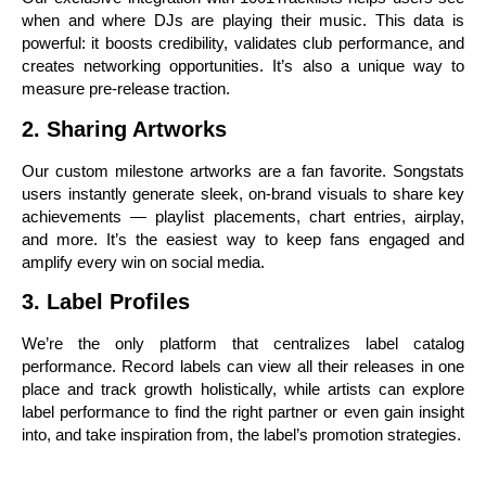
when and where DJs are playing their music. This data is
powerful: it boosts credibility, validates club performance, and
creates networking opportunities. It’s also a unique way to
measure pre-release traction.
2. Sharing Artworks
Our custom milestone artworks are a fan favorite. Songstats
users instantly generate sleek, on-brand visuals to share key
achievements — playlist placements, chart entries, airplay,
and more. It’s the easiest way to keep fans engaged and
amplify every win on social media.
3. Label Profiles
We’re the only platform that centralizes label catalog
performance. Record labels can view all their releases in one
place and track growth holistically, while artists can explore
label performance to find the right partner or even gain insight
into, and take inspiration from, the label’s promotion strategies.