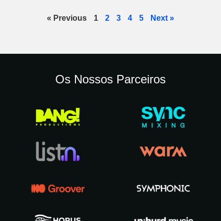
« Previous
1
2
3
4
5
Next »
Os Nossos Parceiros