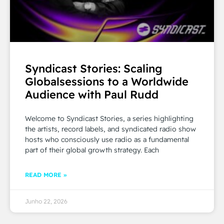
Syndicast Stories: Scaling
Globalsessions to a Worldwide
Audience with Paul Rudd
Welcome to Syndicast Stories, a series highlighting
the artists, record labels, and syndicated radio show
hosts who consciously use radio as a fundamental
part of their global growth strategy. Each
READ MORE »
Junho 22, 2026