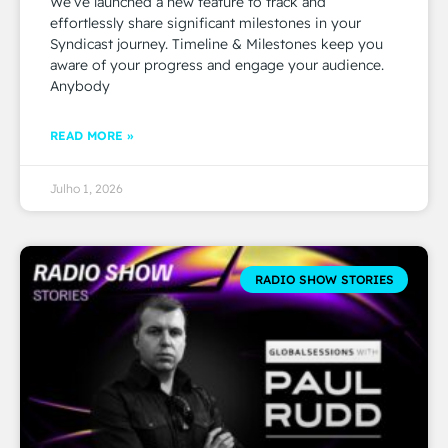
We’ve launched a new feature to track and
effortlessly share significant milestones in your
Syndicast journey. Timeline & Milestones keep you
aware of your progress and engage your audience.
Anybody
READ MORE »
Julho 1, 2026
RADIO SHOW STORIES