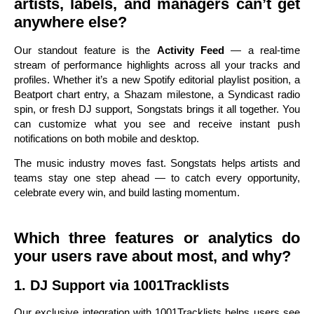
artists, labels, and managers can’t get
anywhere else?
Our standout feature is the
Activity Feed
— a real-time
stream of performance highlights across all your tracks and
profiles. Whether it’s a new Spotify editorial playlist position, a
Beatport chart entry, a Shazam milestone, a Syndicast radio
spin, or fresh DJ support, Songstats brings it all together. You
can customize what you see and receive instant push
notifications on both mobile and desktop.
The music industry moves fast. Songstats helps artists and
teams stay one step ahead — to catch every opportunity,
celebrate every win, and build lasting momentum.
Which three features or analytics do
your users rave about most, and why?
1. DJ Support via 1001Tracklists
Our exclusive integration with 1001Tracklists helps users see