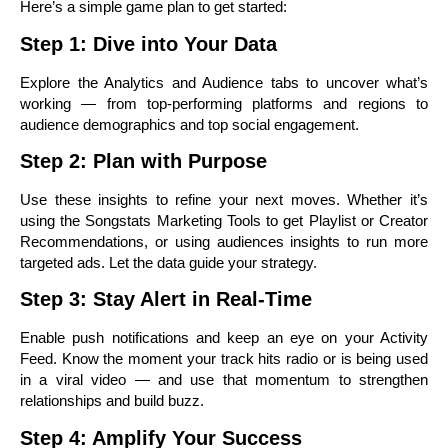
Here’s a simple game plan to get started:
Step 1: Dive into Your Data
Explore the Analytics and Audience tabs to uncover what’s
working — from top-performing platforms and regions to
audience demographics and top social engagement.
Step 2: Plan with Purpose
Use these insights to refine your next moves. Whether it’s
using the Songstats Marketing Tools to get Playlist or Creator
Recommendations, or using audiences insights to run more
targeted ads. Let the data guide your strategy.
Step 3: Stay Alert in Real-Time
Enable push notifications and keep an eye on your Activity
Feed. Know the moment your track hits radio or is being used
in a viral video — and use that momentum to strengthen
relationships and build buzz.
Step 4: Amplify Your Success