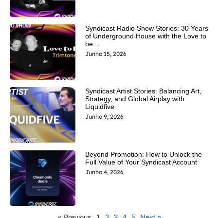
Syndicast Radio Show Stories: 30 Years
of Underground House with the Love to
be…
Junho 15, 2026
Syndicast Artist Stories: Balancing Art,
Strategy, and Global Airplay with
Liquidfive
Junho 9, 2026
Beyond Promotion: How to Unlock the
Full Value of Your Syndicast Account
Junho 4, 2026
« Previous
1
2
3
4
5
Next »