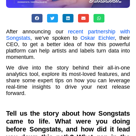
After announcing our
recent partnership with
Songstats
, we’ve spoken to
Oskar Eichler
, their
CEO, to get a better idea of how this powerful
platform can help artists and labels turn data into
momentum.
We dive into the story behind their all-in-one
analytics tool, explore its most-loved features, and
share some expert tips on how you can leverage
real-time insights to drive your next release
forward.
Tell us the story about how Songstats
came to life. What were you doing
before Songstats, and how did it lead