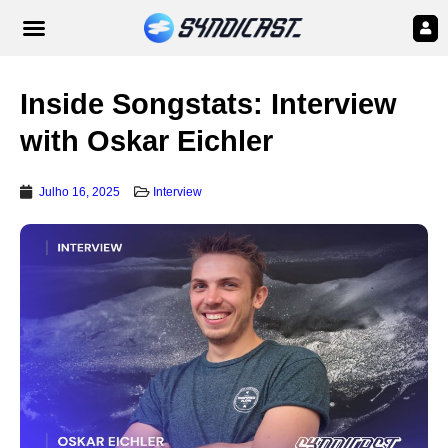
Inside Songstats: Interview
with Oskar Eichler
Julho 16, 2025
Interview