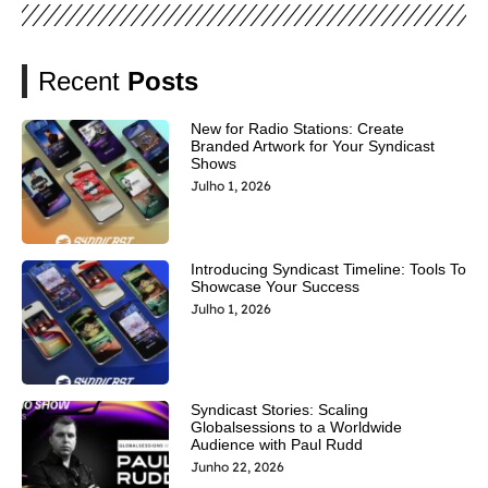
Recent
Posts
New for Radio Stations: Create
Branded Artwork for Your Syndicast
Shows
Julho 1, 2026
Introducing Syndicast Timeline: Tools To
Showcase Your Success
Julho 1, 2026
Syndicast Stories: Scaling
Globalsessions to a Worldwide
Audience with Paul Rudd
Junho 22, 2026