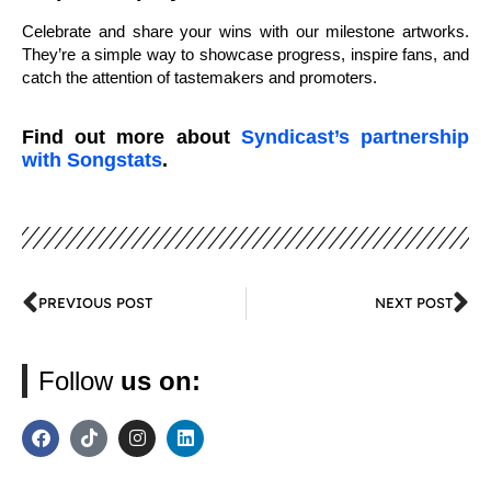
Celebrate and share your wins with our milestone artworks.
They’re a simple way to showcase progress, inspire fans, and
catch the attention of tastemakers and promoters.
Find out more about
Syndicast’s partnership
with Songstats
.
PREVIOUS POST
NEXT POST
Follow
us on: