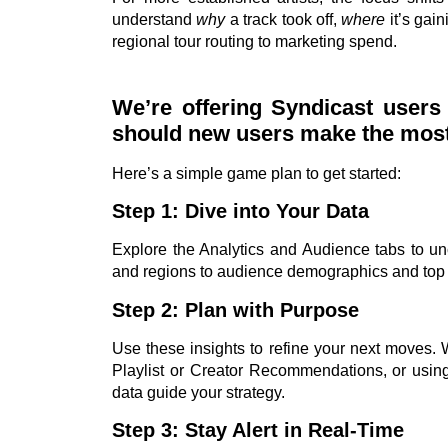
understand
why
a track took off,
where
it’s gain
regional tour routing to marketing spend.
We’re offering Syndicast user
should new users make the most o
Here’s a simple game plan to get started:
Step 1: Dive into Your Data
Explore the Analytics and Audience tabs to u
and regions to audience demographics and top
Step 2: Plan with Purpose
Use these insights to refine your next moves. 
Playlist or Creator Recommendations, or using
data guide your strategy.
Step 3: Stay Alert in Real-Time