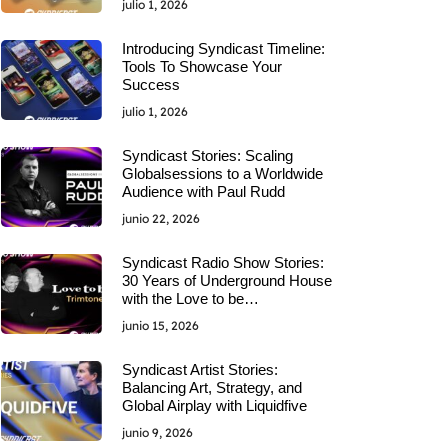
julio 1, 2026
Introducing Syndicast Timeline:
Tools To Showcase Your
Success
julio 1, 2026
Syndicast Stories: Scaling
Globalsessions to a Worldwide
Audience with Paul Rudd
junio 22, 2026
Syndicast Radio Show Stories:
30 Years of Underground House
with the Love to be…
junio 15, 2026
Syndicast Artist Stories:
Balancing Art, Strategy, and
Global Airplay with Liquidfive
junio 9, 2026