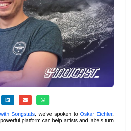
 with Songstats
, we’ve spoken to
Oskar Eichler
,
 powerful platform can help artists and labels turn