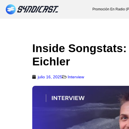
Promoción En Radio (P
Inside Songstats:
Eichler
julio 16, 2025
Interview