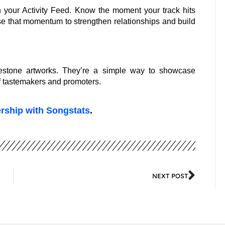
 your Activity Feed. Know the moment your track hits
use that momentum to strengthen relationships and build
estone artworks. They’re a simple way to showcase
of tastemakers and promoters.
ership with Songstats
.
NEXT POST