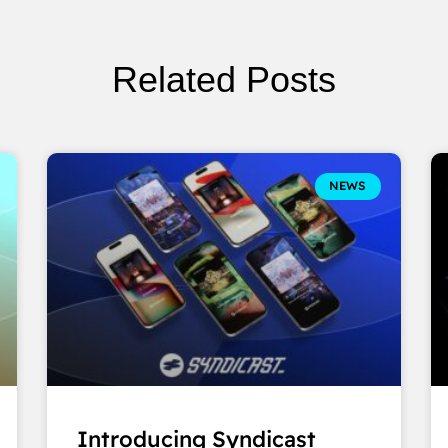
Related Posts
NEWS
Introducing Syndicast