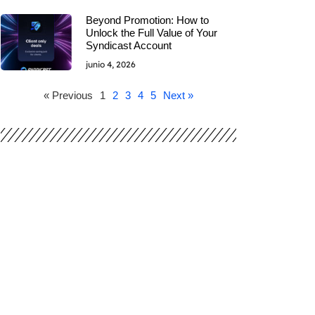
Beyond Promotion: How to
Unlock the Full Value of Your
Syndicast Account
junio 4, 2026
« Previous
1
2
3
4
5
Next »