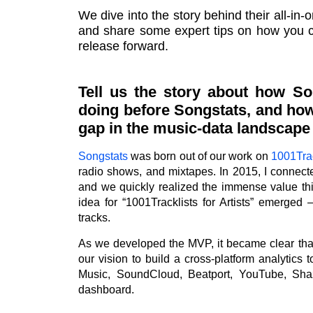
We dive into the story behind their all-in-o
and share some expert tips on how you ca
release forward.
Tell us the story about how So
doing before Songstats, and how
gap in the music-data landscape w
Songstats
was born out of our work on
1001Trac
radio shows, and mixtapes. In 2015, I connec
and we quickly realized the immense value thi
idea for “1001Tracklists for Artists” emerged 
tracks.
As we developed the MVP, it became clear th
our vision to build a cross-platform analytics 
Music, SoundCloud, Beatport, YouTube, Sha
dashboard.