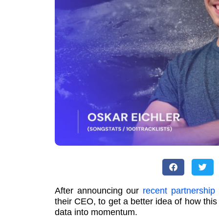
After announcing our
recent partnership
their CEO, to get a better idea of how this
data into momentum.