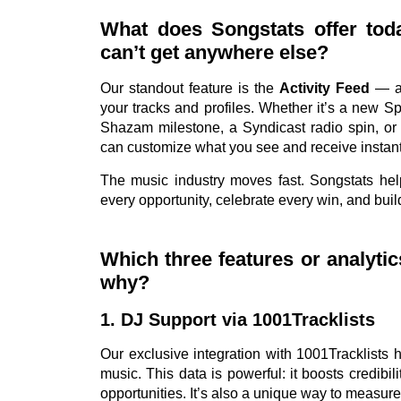
What does Songstats offer toda
can’t get anywhere else?
Our standout feature is the
Activity Feed
— a 
your tracks and profiles. Whether it’s a new Spot
Shazam milestone, a Syndicast radio spin, or f
can customize what you see and receive instant
The music industry moves fast. Songstats hel
every opportunity, celebrate every win, and bu
Which three features or analyti
why?
1. DJ Support via 1001Tracklists
Our exclusive integration with 1001Tracklists
music. This data is powerful: it boosts credibi
opportunities. It’s also a unique way to measure