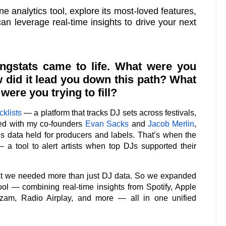
ne analytics tool, explore its most-loved features,
n leverage real-time insights to drive your next
ngstats came to life. What were you
 did it lead you down this path? What
ere you trying to fill?
klists
— a platform that tracks DJ sets across festivals,
ted with my co-founders
Evan Sacks
and
Jacob Merlin
,
s data held for producers and labels. That’s when the
— a tool to alert artists when top DJs supported their
at we needed more than just DJ data. So we expanded
tool — combining real-time insights from Spotify, Apple
zam, Radio Airplay, and more — all in one unified