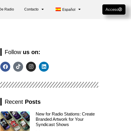
De Radio
Contacto
Acceso
Español
Follow
us on:
Recent
Posts
New for Radio Stations: Create
Branded Artwork for Your
Syndicast Shows