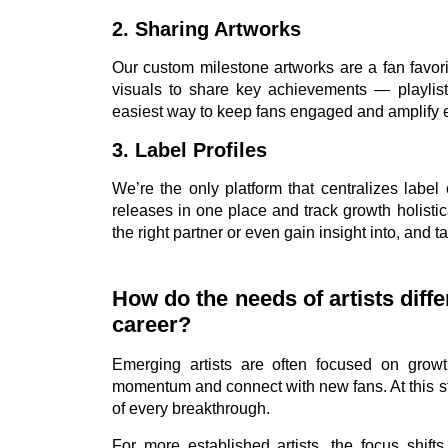
2. Sharing Artworks
Our custom milestone artworks are a fan favori
visuals to share key achievements — playlist 
easiest way to keep fans engaged and amplify 
3. Label Profiles
We’re the only platform that centralizes label
releases in one place and track growth holistica
the right partner or even gain insight into, and t
How do the needs of artists diff
career?
Emerging artists are often focused on growt
momentum and connect with new fans. At this sta
of every breakthrough.
For more established artists, the focus shift