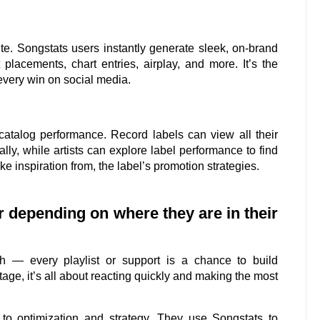
te. Songstats users instantly generate sleek, on-brand
placements, chart entries, airplay, and more. It’s the
every win on social media.
 catalog performance. Record labels can view all their
lly, while artists can explore label performance to find
ake inspiration from, the label’s promotion strategies.
er depending on where they are in their
h — every playlist or support is a chance to build
ge, it’s all about reacting quickly and making the most
s to optimization and strategy. They use Songstats to