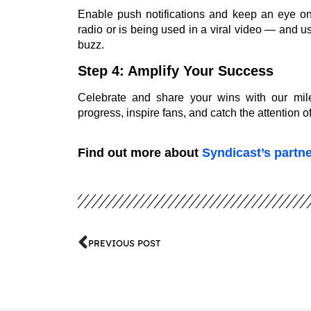
Enable push notifications and keep an eye on
radio or is being used in a viral video — and 
buzz.
Step 4: Amplify Your Success
Celebrate and share your wins with our mil
progress, inspire fans, and catch the attention 
Find out more about
Syndicast’s partn
PREVIOUS POST