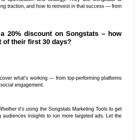
ing traction, and
how
to reinvest in that success — from
s a 20% discount on Songstats – how
f their first 30 days?
ncover what’s working — from top-performing platforms
 social engagement.
Whether it’s using the Songstats Marketing Tools to get
 audiences insights to run more targeted ads. Let the