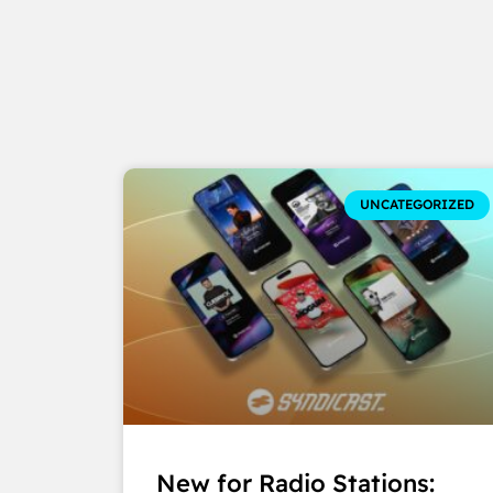
UNCATEGORIZED
New for Radio Stations: