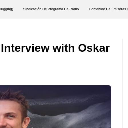
lugging)
Sindicación De Programa De Radio
Contenido De Emisoras 
 Interview with Oskar