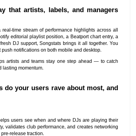
y that artists, labels, and managers
real-time stream of performance highlights across all
ify editorial playlist position, a Beatport chart entry, a
resh DJ support, Songstats brings it all together. You
 push notifications on both mobile and desktop.
ps artists and teams stay one step ahead — to catch
ild lasting momentum.
cs do your users rave about most, and
 helps users see when and where DJs are playing their
lity, validates club performance, and creates networking
 pre-release traction.