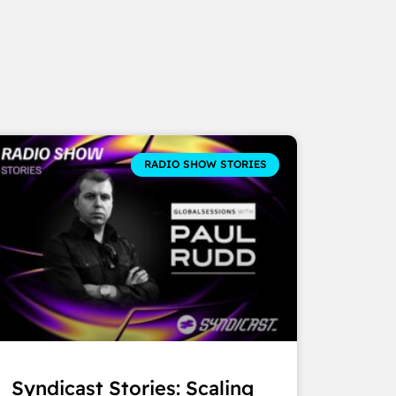
RADIO SHOW STORIES
Syndicast Stories: Scaling