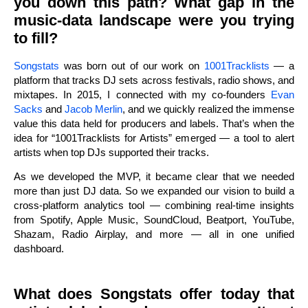
you down this path? What gap in the
music-data landscape were you trying
to fill?
Songstats
was born out of our work on
1001Tracklists
— a
platform that tracks DJ sets across festivals, radio shows, and
mixtapes. In 2015, I connected with my co-founders
Evan
Sacks
and
Jacob Merlin
, and we quickly realized the immense
value this data held for producers and labels. That’s when the
idea for “1001Tracklists for Artists” emerged — a tool to alert
artists when top DJs supported their tracks.
As we developed the MVP, it became clear that we needed
more than just DJ data. So we expanded our vision to build a
cross-platform analytics tool — combining real-time insights
from Spotify, Apple Music, SoundCloud, Beatport, YouTube,
Shazam, Radio Airplay, and more — all in one unified
dashboard.
What does Songstats offer today that