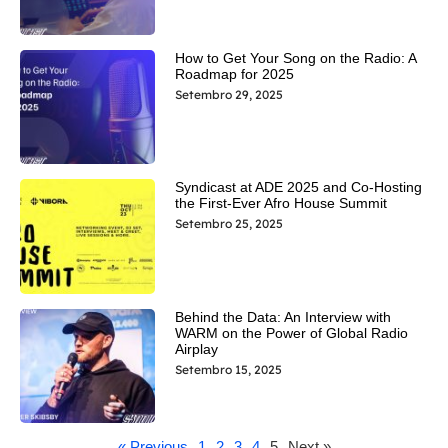
How to Get Your Song on the Radio: A
Roadmap for 2025
Setembro 29, 2025
Syndicast at ADE 2025 and Co-Hosting
the First-Ever Afro House Summit
Setembro 25, 2025
Behind the Data: An Interview with
WARM on the Power of Global Radio
Airplay
Setembro 15, 2025
« Previous
1
2
3
4
5
Next »