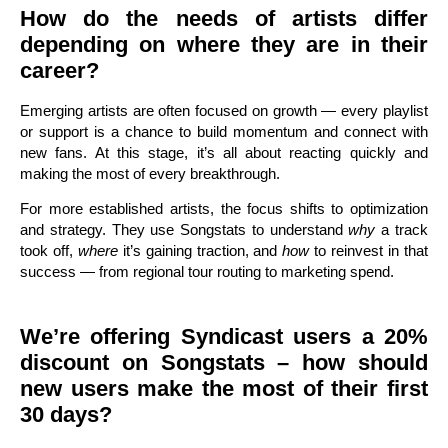
How do the needs of artists differ
depending on where they are in their
career?
Emerging artists are often focused on growth — every playlist
or support is a chance to build momentum and connect with
new fans. At this stage, it’s all about reacting quickly and
making the most of every breakthrough.
For more established artists, the focus shifts to optimization
and strategy. They use Songstats to understand
why
a track
took off,
where
it’s gaining traction, and
how
to reinvest in that
success — from regional tour routing to marketing spend.
We’re offering Syndicast users a 20%
discount on Songstats – how should
new users make the most of their first
30 days?