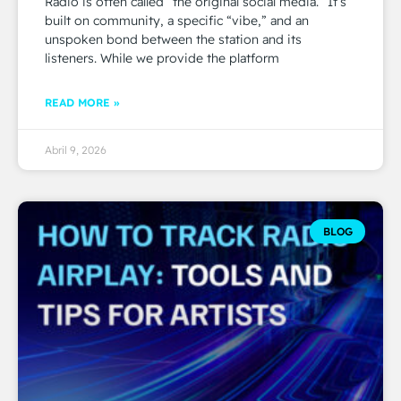
Radio is often called “the original social media.” It’s
built on community, a specific “vibe,” and an
unspoken bond between the station and its
listeners. While we provide the platform
READ MORE »
Abril 9, 2026
BLOG