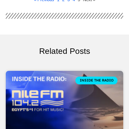
Related Posts
INSIDE THE RADIO