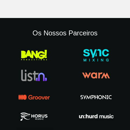
Os Nossos Parceiros