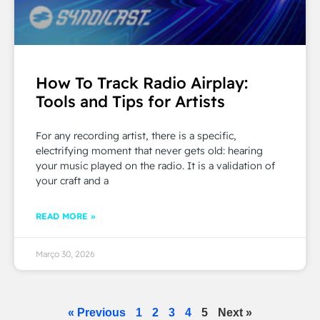
How To Track Radio Airplay:
Tools and Tips for Artists
For any recording artist, there is a specific,
electrifying moment that never gets old: hearing
your music played on the radio. It is a validation of
your craft and a
READ MORE »
Março 30, 2026
« Previous
1
2
3
4
5
Next »