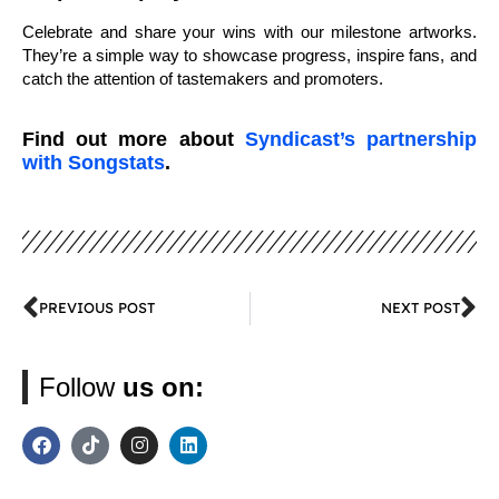
Celebrate and share your wins with our milestone artworks.
They’re a simple way to showcase progress, inspire fans, and
catch the attention of tastemakers and promoters.
Find out more about
Syndicast’s partnership
with Songstats
.
PREVIOUS POST
NEXT POST
Follow
us on: