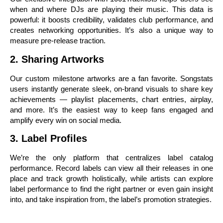
when and where DJs are playing their music. This data is
powerful: it boosts credibility, validates club performance, and
creates networking opportunities. It’s also a unique way to
measure pre-release traction.
2. Sharing Artworks
Our custom milestone artworks are a fan favorite. Songstats
users instantly generate sleek, on-brand visuals to share key
achievements — playlist placements, chart entries, airplay,
and more. It’s the easiest way to keep fans engaged and
amplify every win on social media.
3. Label Profiles
We’re the only platform that centralizes label catalog
performance. Record labels can view all their releases in one
place and track growth holistically, while artists can explore
label performance to find the right partner or even gain insight
into, and take inspiration from, the label’s promotion strategies.