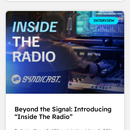
INTERVIEW
Beyond the Signal: Introducing
“Inside The Radio”