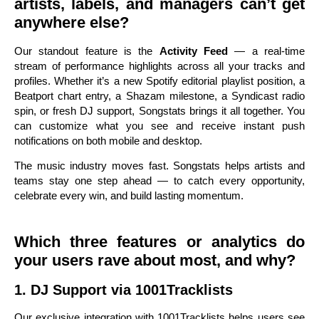
artists, labels, and managers can’t get
anywhere else?
Our standout feature is the
Activity Feed
— a real-time
stream of performance highlights across all your tracks and
profiles. Whether it’s a new Spotify editorial playlist position, a
Beatport chart entry, a Shazam milestone, a Syndicast radio
spin, or fresh DJ support, Songstats brings it all together. You
can customize what you see and receive instant push
notifications on both mobile and desktop.
The music industry moves fast. Songstats helps artists and
teams stay one step ahead — to catch every opportunity,
celebrate every win, and build lasting momentum.
Which three features or analytics do
your users rave about most, and why?
1. DJ Support via 1001Tracklists
Our exclusive integration with 1001Tracklists helps users see