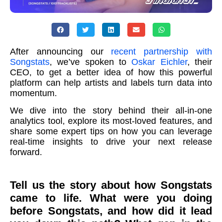
After announcing our
recent partnership with
Songstats
, we’ve spoken to
Oskar Eichler
, their
CEO, to get a better idea of how this powerful
platform can help artists and labels turn data into
momentum.
We dive into the story behind their all-in-one
analytics tool, explore its most-loved features, and
share some expert tips on how you can leverage
real-time insights to drive your next release
forward.
Tell us the story about how Songstats
came to life. What were you doing
before Songstats, and how did it lead