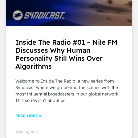
Inside The Radio #01 – Nile FM
Discusses Why Human
Personality Still Wins Over
Algorithms
Welcome to Inside The Radio, a new series from
Syndicast where we go behind the scenes with the
most influential broadcasters in our global network.
This series isn’t about us;
READ MORE »
Abril 14, 2026