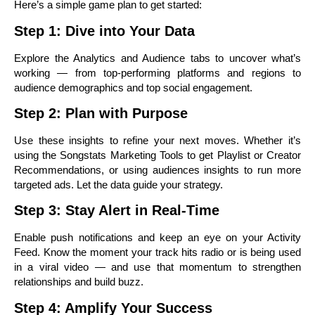
Here’s a simple game plan to get started:
Step 1: Dive into Your Data
Explore the Analytics and Audience tabs to uncover what’s
working — from top-performing platforms and regions to
audience demographics and top social engagement.
Step 2: Plan with Purpose
Use these insights to refine your next moves. Whether it’s
using the Songstats Marketing Tools to get Playlist or Creator
Recommendations, or using audiences insights to run more
targeted ads. Let the data guide your strategy.
Step 3: Stay Alert in Real-Time
Enable push notifications and keep an eye on your Activity
Feed. Know the moment your track hits radio or is being used
in a viral video — and use that momentum to strengthen
relationships and build buzz.
Step 4: Amplify Your Success