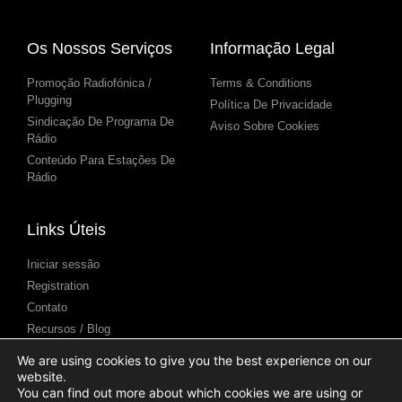
Os Nossos Serviços
Informação Legal
Promoção Radiofónica /
Terms & Conditions
Plugging
Política De Privacidade
Sindicação De Programa De
Aviso Sobre Cookies
Rádio
Conteúdo Para Estações De
Rádio
Links Úteis
Iniciar sessão
Registration
Contato
Recursos / Blog
Centro de Ajuda
We are using cookies to give you the best experience on our
Apresentação de podcasts
website.
(Submission)
You can find out more about which cookies we are using or