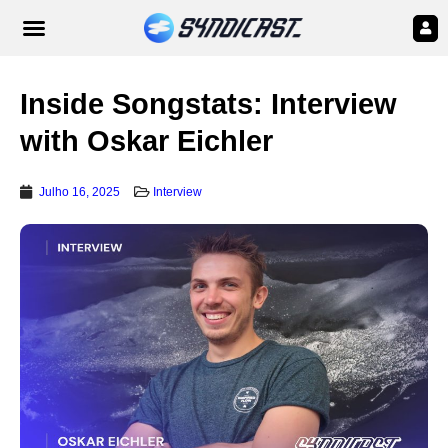
Inside Songstats: Interview
with Oskar Eichler
Julho 16, 2025
Interview