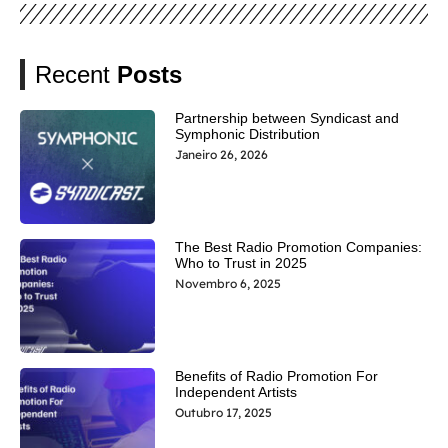
Recent
Posts
Partnership between Syndicast and
Symphonic Distribution
Janeiro 26, 2026
The Best Radio Promotion Companies:
Who to Trust in 2025
Novembro 6, 2025
Benefits of Radio Promotion For
Independent Artists
Outubro 17, 2025