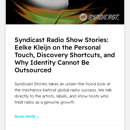
Syndicast Radio Show Stories:
Eelke Kleijn on the Personal
Touch, Discovery Shortcuts, and
Why Identity Cannot Be
Outsourced
Syndicast Stories takes an under-the-hood look at
the mechanics behind global radio success. We talk
directly to the artists, labels, and show hosts who
treat radio as a genuine growth
READ MORE »