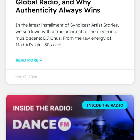
Global Radio, and Why
Authenticity Always Wins
In the latest installment of Syndicast Artist Stories,
we sit down with a true architect of the electronic
music scene: DJ Chus. From the raw energy of
Madrid’s late-’80s acid
READ MORE »
Mai 19, 2026
INSIDE THE RADIO