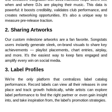
when and where DJs are playing their music. This data is
powerful: it boosts credibility, validates club performance, and
creates networking opportunities. It’s also a unique way to
measure pre-release traction.
2. Sharing Artworks
Our custom milestone artworks are a fan favorite. Songstats
users instantly generate sleek, on-brand visuals to share key
achievements — playlist placements, chart entries, airplay,
and more. It’s the easiest way to keep fans engaged and
amplify every win on social media.
3. Label Profiles
We’re the only platform that centralizes label catalog
performance. Record labels can view all their releases in one
place and track growth holistically, while artists can explore
label performance to find the right partner or even gain insight
into, and take inspiration from, the label’s promotion strategies.