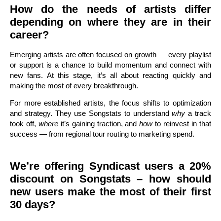
How do the needs of artists differ
depending on where they are in their
career?
Emerging artists are often focused on growth — every playlist
or support is a chance to build momentum and connect with
new fans. At this stage, it’s all about reacting quickly and
making the most of every breakthrough.
For more established artists, the focus shifts to optimization
and strategy. They use Songstats to understand
why
a track
took off,
where
it’s gaining traction, and
how
to reinvest in that
success — from regional tour routing to marketing spend.
We’re offering Syndicast users a 20%
discount on Songstats – how should
new users make the most of their first
30 days?