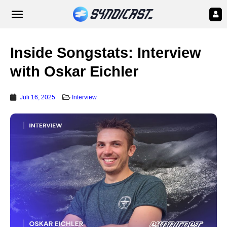
Inside Songstats: Interview
with Oskar Eichler
Juli 16, 2025
Interview