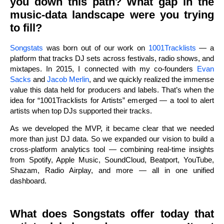
you down this path? What gap in the
music-data landscape were you trying
to fill?
Songstats
was born out of our work on
1001Tracklists
— a
platform that tracks DJ sets across festivals, radio shows, and
mixtapes. In 2015, I connected with my co-founders
Evan
Sacks
and
Jacob Merlin
, and we quickly realized the immense
value this data held for producers and labels. That’s when the
idea for “1001Tracklists for Artists” emerged — a tool to alert
artists when top DJs supported their tracks.
As we developed the MVP, it became clear that we needed
more than just DJ data. So we expanded our vision to build a
cross-platform analytics tool — combining real-time insights
from Spotify, Apple Music, SoundCloud, Beatport, YouTube,
Shazam, Radio Airplay, and more — all in one unified
dashboard.
What does Songstats offer today that