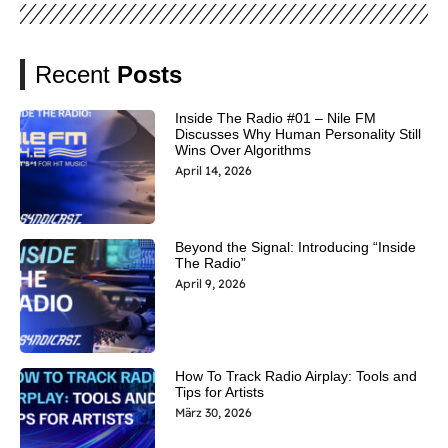
Recent
Posts
Inside The Radio #01 – Nile FM
Discusses Why Human Personality Still
Wins Over Algorithms
April 14, 2026
Beyond the Signal: Introducing “Inside
The Radio”
April 9, 2026
How To Track Radio Airplay: Tools and
Tips for Artists
März 30, 2026