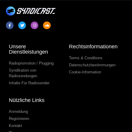
Unsere
Rechtsinformationen
Dienstleistungen
Terms & Conditions
Radiopromotion / Plugging
Datenschutzbestimmungen
Syndikation von
Cookie-Information
Radiosendungen
Inhalte Für Radiosender
Nützliche Links
Anmeldung
Registrieren
Kontakt