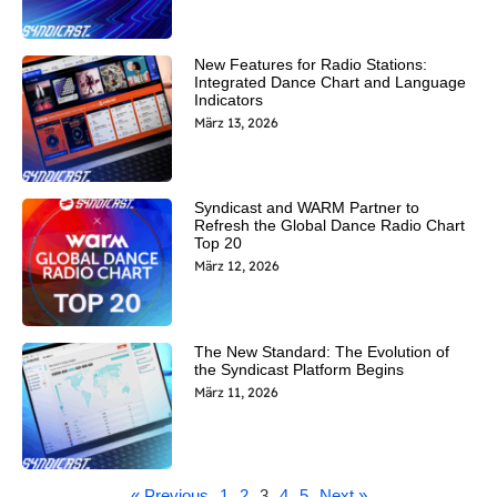
New Features for Radio Stations:
Integrated Dance Chart and Language
Indicators
März 13, 2026
Syndicast and WARM Partner to
Refresh the Global Dance Radio Chart
Top 20
März 12, 2026
The New Standard: The Evolution of
the Syndicast Platform Begins
März 11, 2026
« Previous
1
2
3
4
5
Next »