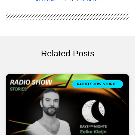
Related Posts
RADIO SHOW STORIES