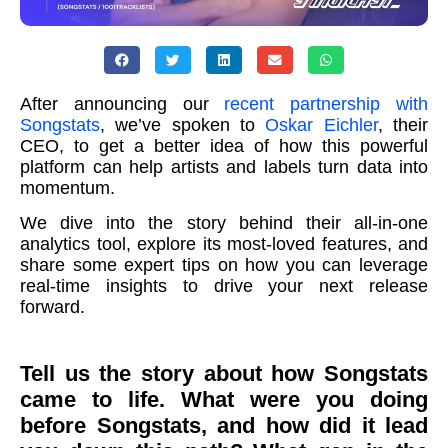
After announcing our
recent partnership with
Songstats
, we’ve spoken to
Oskar Eichler
, their
CEO, to get a better idea of how this powerful
platform can help artists and labels turn data into
momentum.
We dive into the story behind their all-in-one
analytics tool, explore its most-loved features, and
share some expert tips on how you can leverage
real-time insights to drive your next release
forward.
Tell us the story about how Songstats
came to life. What were you doing
before Songstats, and how did it lead