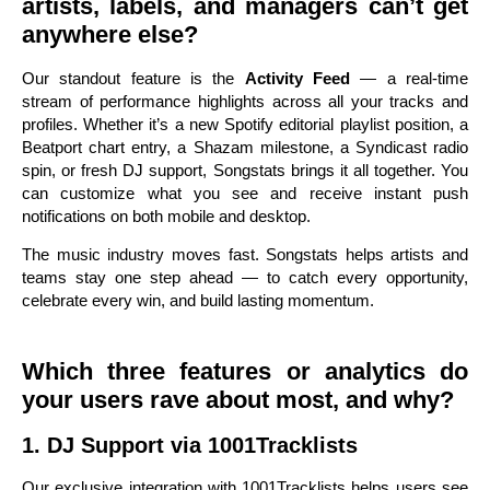
artists, labels, and managers can’t get
anywhere else?
Our standout feature is the
Activity Feed
— a real-time
stream of performance highlights across all your tracks and
profiles. Whether it’s a new Spotify editorial playlist position, a
Beatport chart entry, a Shazam milestone, a Syndicast radio
spin, or fresh DJ support, Songstats brings it all together. You
can customize what you see and receive instant push
notifications on both mobile and desktop.
The music industry moves fast. Songstats helps artists and
teams stay one step ahead — to catch every opportunity,
celebrate every win, and build lasting momentum.
Which three features or analytics do
your users rave about most, and why?
1. DJ Support via 1001Tracklists
Our exclusive integration with 1001Tracklists helps users see