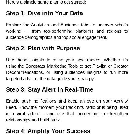
Here’s a simple game plan to get started:
Step 1: Dive into Your Data
Explore the Analytics and Audience tabs to uncover what’s
working — from top-performing platforms and regions to
audience demographics and top social engagement.
Step 2: Plan with Purpose
Use these insights to refine your next moves. Whether it’s
using the Songstats Marketing Tools to get Playlist or Creator
Recommendations, or using audiences insights to run more
targeted ads. Let the data guide your strategy.
Step 3: Stay Alert in Real-Time
Enable push notifications and keep an eye on your Activity
Feed. Know the moment your track hits radio or is being used
in a viral video — and use that momentum to strengthen
relationships and build buzz.
Step 4: Amplify Your Success