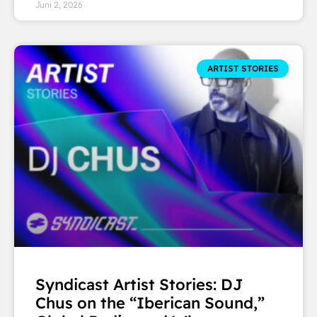
Juni 2, 2026
ARTIST STORIES
Syndicast Artist Stories: DJ
Chus on the “Iberican Sound,”