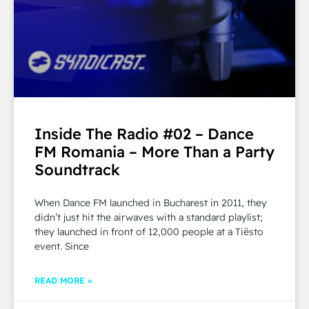
Inside The Radio #02 – Dance
FM Romania – More Than a Party
Soundtrack
When Dance FM launched in Bucharest in 2011, they
didn’t just hit the airwaves with a standard playlist;
they launched in front of 12,000 people at a Tiësto
event. Since
READ MORE »