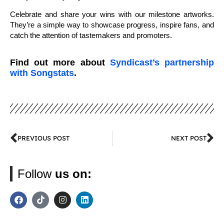
Celebrate and share your wins with our milestone artworks.
They’re a simple way to showcase progress, inspire fans, and
catch the attention of tastemakers and promoters.
Find out more about
Syndicast’s partnership
with Songstats
.
PREVIOUS POST
NEXT POST
Follow
us on: