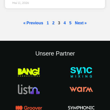
Mai 11, 2026
« Previous
1
2
3
4
5
Next »
Unsere Partner