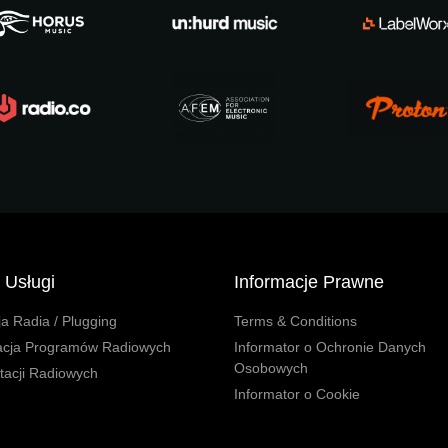
 Usługi
Informacje Prawne
a Radia / Plugging
Terms & Conditions
acja Programów Radiowych
Informator o Ochronie Danych
Osobowych
Stacji Radiowych
Informator o Cookie