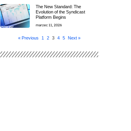
The New Standard: The
Evolution of the Syndicast
Platform Begins
marzec 11, 2026
« Previous
1
2
3
4
5
Next »