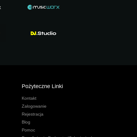
Pożyteczne Linki
Kontakt
Zalogowanie
Rejestracja
Blog
Pomoc