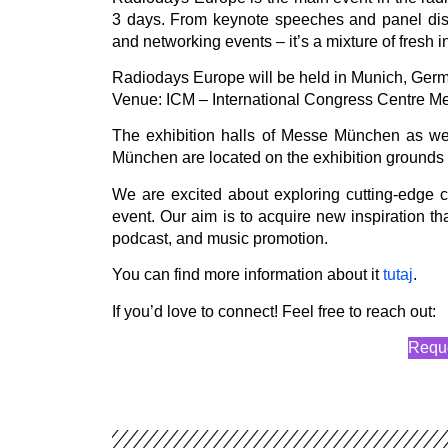
3 days. From keynote speeches and panel disc
and networking events – it’s a mixture of fresh 
Radiodays Europe will be held in Munich, Germ
Venue: ICM – International Congress Centre M
The exhibition halls of Messe München as we
München are located on the exhibition grounds i
We are excited about exploring cutting-edge co
event. Our aim is to acquire new inspiration tha
podcast, and music promotion.
You can find more information about it
tutaj
.
If you’d love to connect! Feel free to reach out:
Reque