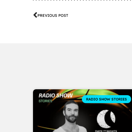
PREVIOUS POST
RADIO SHOW STORIES