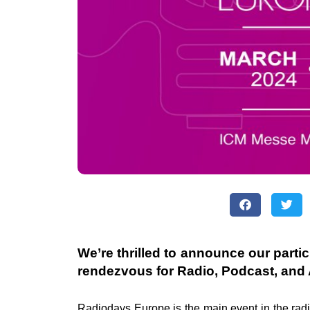
We’re thrilled to announce our parti
rendezvous for Radio, Podcast, and 
Radiodays Europe is the main event in the
rad