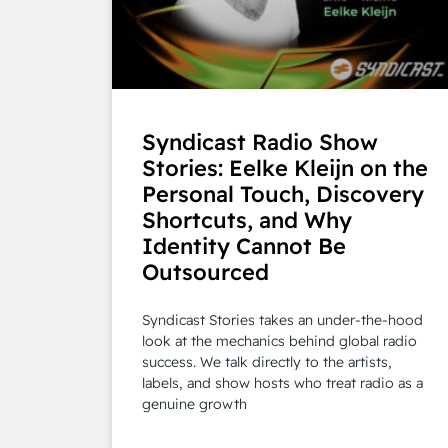
Syndicast Radio Show
Stories: Eelke Kleijn on the
Personal Touch, Discovery
Shortcuts, and Why
Identity Cannot Be
Outsourced
Syndicast Stories takes an under-the-hood
look at the mechanics behind global radio
success. We talk directly to the artists,
labels, and show hosts who treat radio as a
genuine growth