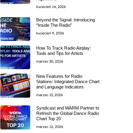
kwiecień 14, 2026
Beyond the Signal: Introducing
“Inside The Radio”
kwiecień 9, 2026
How To Track Radio Airplay:
Tools and Tips for Artists
marzec 30, 2026
New Features for Radio
Stations: Integrated Dance Chart
and Language Indicators
marzec 13, 2026
Syndicast and WARM Partner to
Refresh the Global Dance Radio
Chart Top 20
marzec 12, 2026