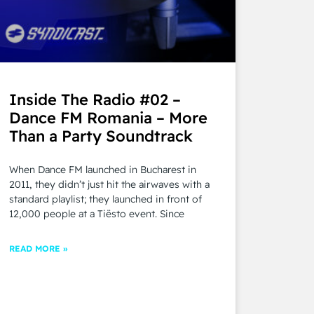
Inside The Radio #02 –
Dance FM Romania – More
Than a Party Soundtrack
When Dance FM launched in Bucharest in
2011, they didn’t just hit the airwaves with a
standard playlist; they launched in front of
12,000 people at a Tiësto event. Since
READ MORE »