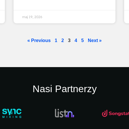
maj 19, 2026
« Previous
1
2
3
4
5
Next »
Nasi Partnerzy