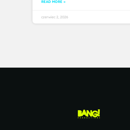
READ MORE »
czerwiec 2, 2026