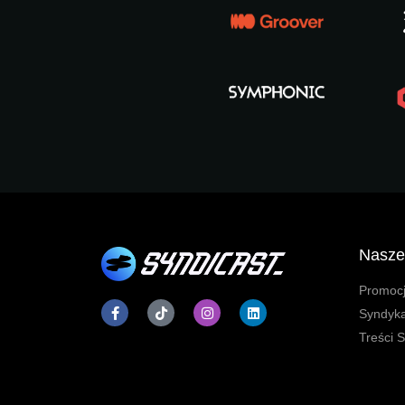
Nasze
Promocj
Syndyk
Treści 