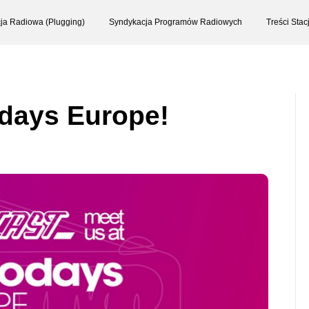
ja Radiowa (Plugging)
Syndykacja Programów Radiowych
Treści Sta
odays Europe!