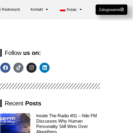
cji Radiowych
Kontakt
Zalogowanie
Polski
Follow
us on:
Recent
Posts
Inside The Radio #01 – Nile FM
Discusses Why Human
Personality Still Wins Over
Algorithms