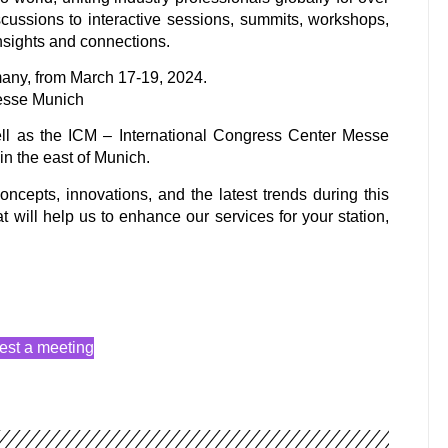
ussions to interactive sessions, summits, workshops,
insights and connections.
any, from March 17-19, 2024.
esse Munich
ll as the ICM – International Congress Center Messe
n the east of Munich.
ncepts, innovations, and the latest trends during this
t will help us to enhance our services for your station,
st a meeting