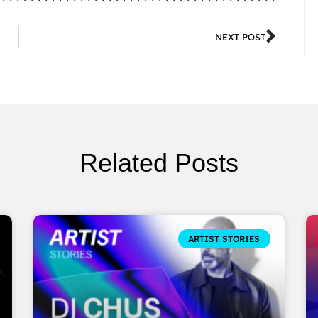
NEXT POST
Related Posts
ARTIST STORIES