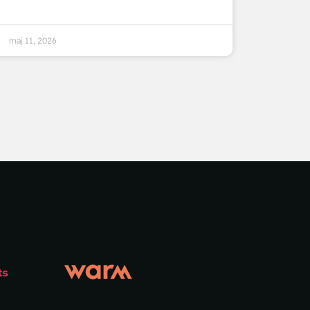
maj 11, 2026