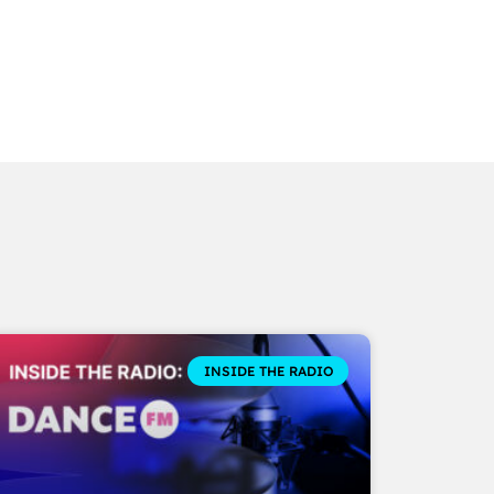
INSIDE THE RADIO