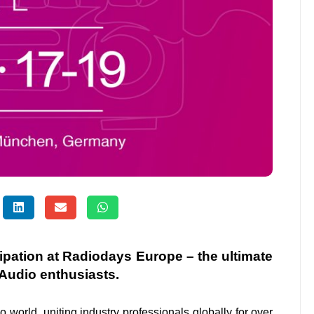
cipation at Radiodays Europe – the ultimate
Audio enthusiasts.
io
world, uniting industry professionals globally for over