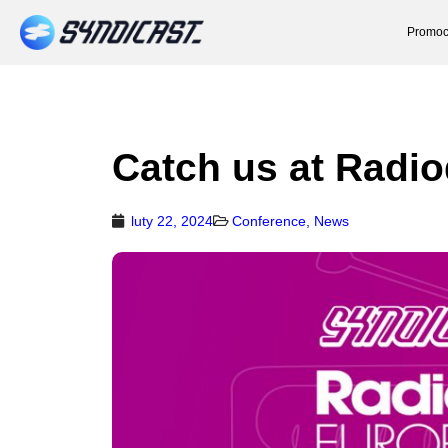
Promoc
Catch us at Radi
luty 22, 2024
Conference
,
News