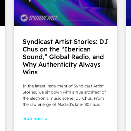
Syndicast Artist Stories: DJ
Chus on the “Iberican
Sound,” Global Radio, and
Why Authenticity Always
Wins
In the latest installment of Syndicast Artist
Stories, we sit down with a true architect of
the electronic music scene: DJ Chus. From
the raw energy of Madrid’s late-’80s acid
READ MORE »