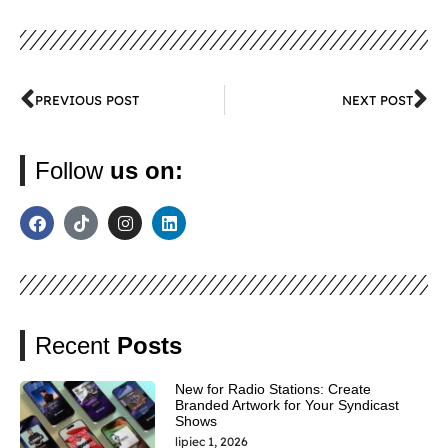
PREVIOUS POST
NEXT POST
Follow
us on:
Recent
Posts
New for Radio Stations: Create
Branded Artwork for Your Syndicast
Shows
lipiec 1, 2026