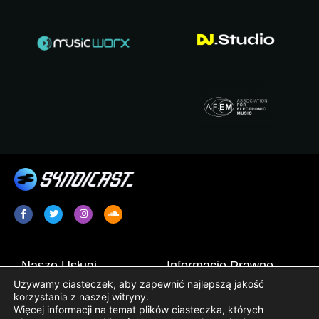
Nasze Usługi
Informacje Prawne
Używamy ciasteczek, aby zapewnić najlepszą jakość
Promocja Radia / Plugging
Terms & Conditions
korzystania z naszej witryny.
Więcej informacji na temat plików ciasteczka, których
Syndykacja Programów
Informator o Ochronie Danych