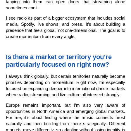
tapping into them can open doors that streaming alone
sometimes can’t.
I see radio as part of a bigger ecosystem that includes social
media, Spotify, live shows, and press. It’s about building a
presence that feels global, not one-dimensional. The goal is to
create momentum from every angle.
Is there a market or territory you’re
particularly focused on right now?
I always think globally, but certain territories naturally become
priorities depending on momentum. Right now, I’m especially
focused on expanding deeper into international dance markets
where radio, streaming, and live culture all intersect strongly.
Europe remains important, but I’m also very aware of
opportunities in North America and emerging global markets.
For me, it’s about finding where the music connects most
naturally and then building from there strategically. Different
markets move differently, so adapting without losing identity is