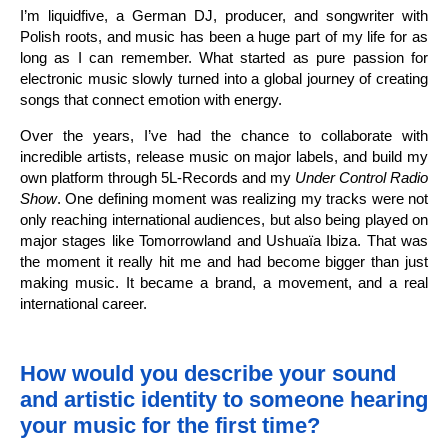
I’m liquidfive, a German DJ, producer, and songwriter with
Polish roots, and music has been a huge part of my life for as
long as I can remember. What started as pure passion for
electronic music slowly turned into a global journey of creating
songs that connect emotion with energy.
Over the years, I’ve had the chance to collaborate with
incredible artists, release music on major labels, and build my
own platform through 5L-Records and my
Under Control Radio
Show
. One defining moment was realizing my tracks were not
only reaching international audiences, but also being played on
major stages like Tomorrowland and Ushuaïa Ibiza. That was
the moment it really hit me and had become bigger than just
making music. It became a brand, a movement, and a real
international career.
How would you describe your sound
and artistic identity to someone hearing
your music for the first time?