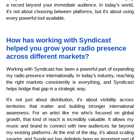
a record beyond your immediate audience. In today’s world,
it’s not about choosing between platforms, but it’s about using
every powerful tool available.
How has working with Syndicast
helped you grow your radio presence
across different markets?
Working with Syndicast has been a powerful part of expanding
my radio presence internationally. In today’s industry, reaching
the right markets consistently is everything, and Syndicast
helps bridge that gap in a strategic way.
It’s not just about distribution, it’s about visibility across
territories that matter and building stronger international
awareness. For an artist like me who’s focused on global
growth, that kind of reach is incredibly valuable. It allows my
music and brand to connect with new audiences far beyond
my existing platforms. At the end of the day, it’s about scaling
smarter, and Syndicast has definitely been an important part of