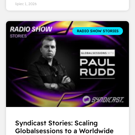
lipiec 1, 2026
RADIO SHOW STORIES
Syndicast Stories: Scaling
Globalsessions to a Worldwide