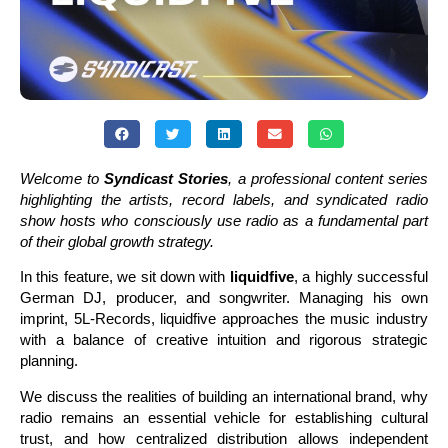
Welcome to
Syndicast Stories
, a professional content series
highlighting the artists, record labels, and syndicated radio
show hosts who consciously use radio as a fundamental part
of their global growth strategy.
In this feature, we sit down with
liquidfive
, a highly successful
German DJ, producer, and songwriter. Managing his own
imprint, 5L-Records, liquidfive approaches the music industry
with a balance of creative intuition and rigorous strategic
planning.
We discuss the realities of building an international brand, why
radio remains an essential vehicle for establishing cultural
trust, and how centralized distribution allows independent