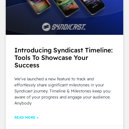
Introducing Syndicast Timeline:
Tools To Showcase Your
Success
We’ve launched a new feature to track and
effortlessly share significant milestones in your
Syndicast journey. Timeline & Milestones keep you
aware of your progress and engage your audience.
Anybody
READ MORE »