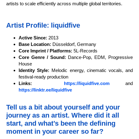
artists to scale efficiently across multiple global territories.
Artist Profile: liquidfive
Active Since:
2013
Base Location:
Düsseldorf, Germany
Core Imprint / Platforms:
5L-Records
Core Genre / Sound:
Dance-Pop, EDM, Progressive
House
Identity Style:
Melodic energy, cinematic vocals, and
festival-ready production
Links:
https://liquidfive.com
and
https://linktr.ee/liquidfive
Tell us a bit about yourself and your
journey as an artist. Where did it all
start, and what’s been the defining
moment in your career so far?