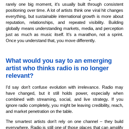
rarely one big moment, it’s usually built through consistent
positioning over time. A lot of artists think one viral hit changes
everything, but sustainable international growth is more about
reputation, relationships, and repeated visibility. Building
globally means understanding markets, media, and perception
just as much as music itself. It’s a marathon, not a sprint.
Once you understand that, you move differently.
What would you say to an emerging
artist who thinks radio is no longer
relevant?
I’d say don’t confuse evolution with irrelevance. Radio may
have changed, but it still holds power, especially when
combined with streaming, social, and live strategy. If you
ignore radio completely, you might be leaving credibility, reach,
and market penetration on the table.
The smartest artists don’t rely on one channel – they build
everywhere. Radio is still one of those places that can amplify