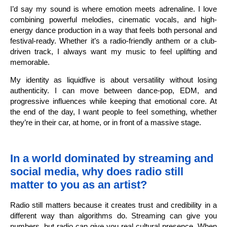
I’d say my sound is where emotion meets adrenaline. I love
combining powerful melodies, cinematic vocals, and high-
energy dance production in a way that feels both personal and
festival-ready. Whether it’s a radio-friendly anthem or a club-
driven track, I always want my music to feel uplifting and
memorable.
My identity as liquidfive is about versatility without losing
authenticity. I can move between dance-pop, EDM, and
progressive influences while keeping that emotional core. At
the end of the day, I want people to feel something, whether
they’re in their car, at home, or in front of a massive stage.
In a world dominated by streaming and
social media, why does radio still
matter to you as an artist?
Radio still matters because it creates trust and credibility in a
different way than algorithms do. Streaming can give you
numbers, but radio can give you real cultural presence. When