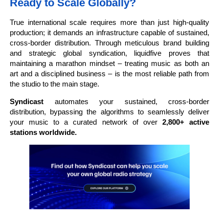
Ready to Scale Globally?
True international scale requires more than just high-quality
production; it demands an infrastructure capable of sustained,
cross-border distribution. Through meticulous brand building
and strategic global syndication, liquidfive proves that
maintaining a marathon mindset – treating music as both an
art and a disciplined business – is the most reliable path from
the studio to the main stage.
Syndicast
automates your sustained, cross-border
distribution, bypassing the algorithms to seamlessly deliver
your music to a curated network of over
2,800+ active
stations worldwide.