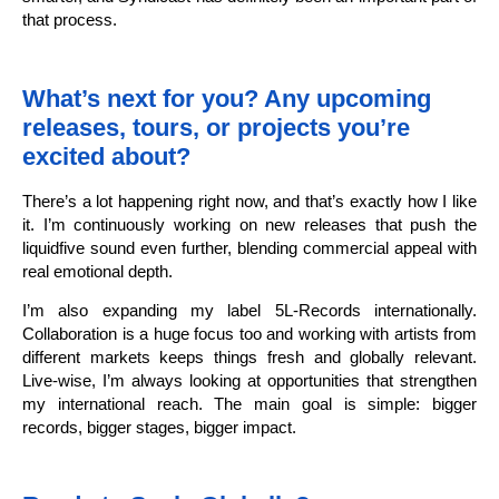
that process.
What’s next for you? Any upcoming
releases, tours, or projects you’re
excited about?
There’s a lot happening right now, and that’s exactly how I like
it. I’m continuously working on new releases that push the
liquidfive sound even further, blending commercial appeal with
real emotional depth.
I’m also expanding my label 5L-Records internationally.
Collaboration is a huge focus too and working with artists from
different markets keeps things fresh and globally relevant.
Live-wise, I’m always looking at opportunities that strengthen
my international reach. The main goal is simple: bigger
records, bigger stages, bigger impact.