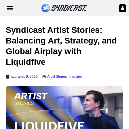
Syndicast Artist Stories:
Balancing Art, Strategy, and
Global Airplay with
Liquidfive
czerwiec 9, 2026
Artist Stories
,
Interview