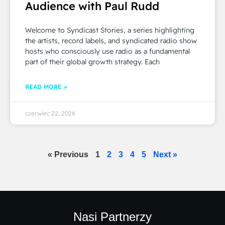
Audience with Paul Rudd
Welcome to Syndicast Stories, a series highlighting
the artists, record labels, and syndicated radio show
hosts who consciously use radio as a fundamental
part of their global growth strategy. Each
READ MORE »
czerwiec 22, 2026
« Previous
1
2
3
4
5
Next »
Nasi Partnerzy