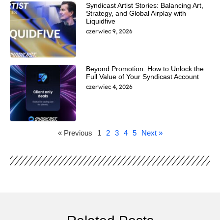
Syndicast Artist Stories: Balancing Art,
Strategy, and Global Airplay with
Liquidfive
czerwiec 9, 2026
Beyond Promotion: How to Unlock the
Full Value of Your Syndicast Account
czerwiec 4, 2026
« Previous
1
2
3
4
5
Next »