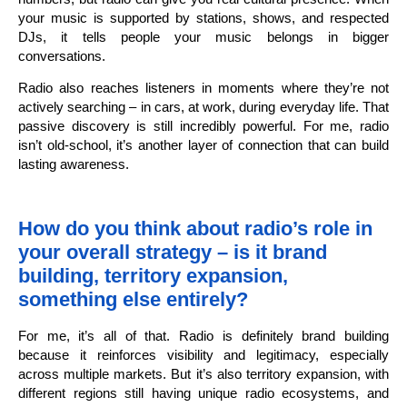
your music is supported by stations, shows, and respected
DJs, it tells people your music belongs in bigger
conversations.
Radio also reaches listeners in moments where they’re not
actively searching – in cars, at work, during everyday life. That
passive discovery is still incredibly powerful. For me, radio
isn’t old-school, it’s another layer of connection that can build
lasting awareness.
How do you think about radio’s role in
your overall strategy – is it brand
building, territory expansion,
something else entirely?
For me, it’s all of that. Radio is definitely brand building
because it reinforces visibility and legitimacy, especially
across multiple markets. But it’s also territory expansion, with
different regions still having unique radio ecosystems, and