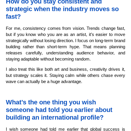
How do you stay consistent and
strategic when the industry moves so
fast?
For me, consistency comes from vision. Trends change fast,
but if you know who you are as an artist, it’s easier to move
strategically without losing direction. I focus on long-term brand
building rather than short-term hype. That means planning
releases carefully, understanding audience behavior, and
staying adaptable without becoming random.
I also treat this like both art and business, creativity drives it,
but strategy scales it. Staying calm while others chase every
wave can actually be a huge advantage.
What’s the one thing you wish
someone had told you earlier about
building an international profile?
I wish someone had told me earlier that global success is