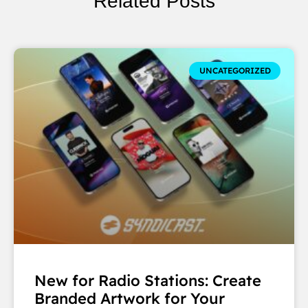
Related Posts
UNCATEGORIZED
New for Radio Stations: Create
Branded Artwork for Your