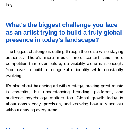
key.
What’s the biggest challenge you face
as an artist trying to build a truly global
presence in today’s landscape?
The biggest challenge is cutting through the noise while staying
authentic. There’s more music, more content, and more
competition than ever before, so visibility alone isn’t enough.
You have to build a recognizable identity while constantly
evolving.
It’s also about balancing art with strategy, making great music
is essential, but understanding branding, platforms, and
audience psychology matters too. Global growth today is
about consistency, precision, and knowing how to stand out
without chasing every trend.