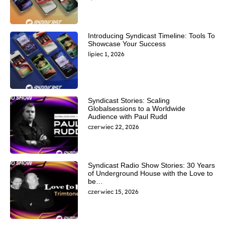
Introducing Syndicast Timeline: Tools To
Showcase Your Success
lipiec 1, 2026
Syndicast Stories: Scaling
Globalsessions to a Worldwide
Audience with Paul Rudd
czerwiec 22, 2026
Syndicast Radio Show Stories: 30 Years
of Underground House with the Love to
be…
czerwiec 15, 2026