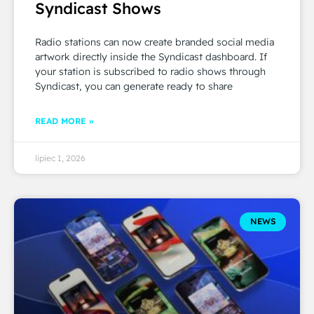
Syndicast Shows
Radio stations can now create branded social media
artwork directly inside the Syndicast dashboard. If
your station is subscribed to radio shows through
Syndicast, you can generate ready to share
READ MORE »
lipiec 1, 2026
NEWS