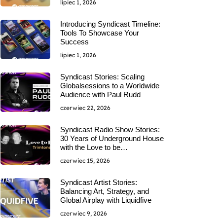
lipiec 1, 2026
Introducing Syndicast Timeline:
Tools To Showcase Your
Success
lipiec 1, 2026
Syndicast Stories: Scaling
Globalsessions to a Worldwide
Audience with Paul Rudd
czerwiec 22, 2026
Syndicast Radio Show Stories:
30 Years of Underground House
with the Love to be…
czerwiec 15, 2026
Syndicast Artist Stories:
Balancing Art, Strategy, and
Global Airplay with Liquidfive
czerwiec 9, 2026