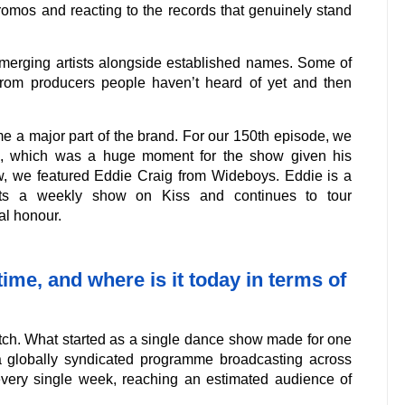
romos and reacting to the records that genuinely stand
merging artists alongside established names. Some of
rom producers people haven’t heard of yet and then
e a major part of the brand. For our 150th episode, we
x, which was a huge moment for the show given his
ow, we featured Eddie Craig from Wideboys. Eddie is a
sts a weekly show on Kiss and continues to tour
al honour.
me, and where is it today in terms of
tch. What started as a single dance show made for one
a globally syndicated programme broadcasting across
every single week, reaching an estimated audience of