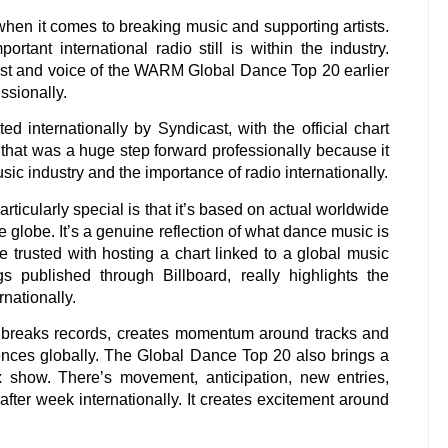
when it comes to breaking music and supporting artists.
tant international radio still is within the industry.
ost and voice of the WARM Global Dance Top 20 earlier
ssionally.
internationally by Syndicast, with the official chart
 that was a huge step forward professionally because it
sic industry and the importance of radio internationally.
cularly special is that it’s based on actual worldwide
e globe. It’s a genuine reflection of what dance music is
 trusted with hosting a chart linked to a global music
gs published through Billboard, really highlights the
rnationally.
ll breaks records, creates momentum around tracks and
diences globally. The Global Dance Top 20 also brings a
x show. There’s movement, anticipation, new entries,
after week internationally. It creates excitement around