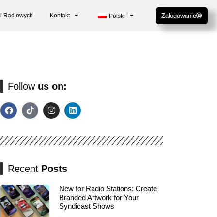
cji Radiowych
Kontakt
Zalogowanie
Polski
Follow
us on:
Recent
Posts
New for Radio Stations: Create
Branded Artwork for Your
Syndicast Shows