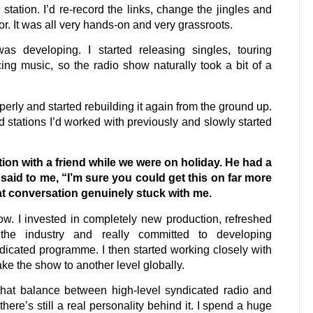
tation. I’d re-record the links, change the jingles and
r. It was all very hands-on and very grassroots.
 developing. I started releasing singles, touring
ing music, so the radio show naturally took a bit of a
rly and started rebuilding it again from the ground up.
 stations I’d worked with previously and slowly started
tion with a friend while we were on holiday. He had a
 said to me, “I’m sure you could get this on far more
hat conversation genuinely stuck with me.
ow. I invested in completely new production, refreshed
s the industry and really committed to developing
ndicated programme. I then started working closely with
e the show to another level globally.
hat balance between high-level syndicated radio and
here’s still a real personality behind it. I spend a huge