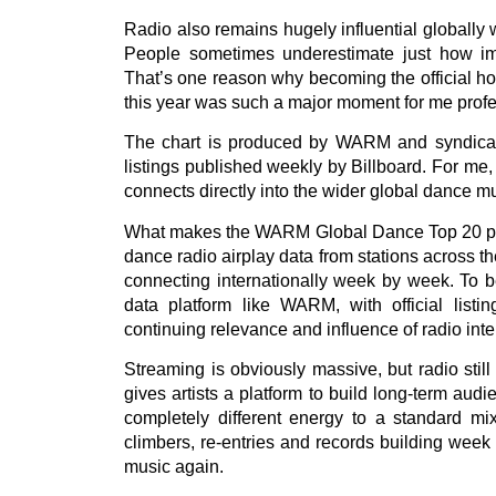
Radio also remains hugely influential globally 
People sometimes underestimate just how impor
That’s one reason why becoming the official h
this year was such a major moment for me profe
The chart is produced by WARM and syndicated 
listings published weekly by Billboard. For me,
connects directly into the wider global dance mu
What makes the WARM Global Dance Top 20 parti
dance radio airplay data from stations across th
connecting internationally week by week. To be
data platform like WARM, with official listin
continuing relevance and influence of radio inte
Streaming is obviously massive, but radio sti
gives artists a platform to build long-term au
completely different energy to a standard mi
climbers, re-entries and records building week 
music again.