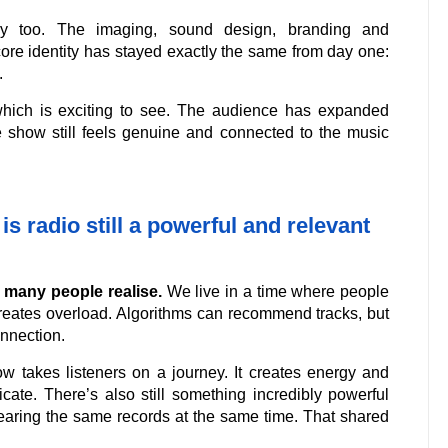
ly too. The imaging, sound design, branding and
core identity has stayed exactly the same from day one:
.
hich is exciting to see. The audience has expanded
he show still feels genuine and connected to the music
is radio still a powerful and relevant
n many people realise.
We live in a time where people
creates overload. Algorithms can recommend tracks, but
onnection.
ow takes listeners on a journey. It creates energy and
icate. There’s also still something incredibly powerful
earing the same records at the same time. That shared