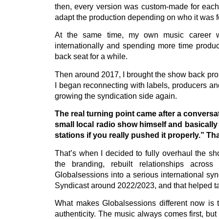
then, every version was custom-made for each s
adapt the production depending on who it was fo
At the same time, my own music career was
internationally and spending more time produc
back seat for a while.
Then around 2017, I brought the show back prope
I began reconnecting with labels, producers and
growing the syndication side again.
The real turning point came after a conversa
small local radio show himself and basically
stations if you really pushed it properly.” T
That’s when I decided to fully overhaul the sh
the branding, rebuilt relationships acros
Globalsessions into a serious international sy
Syndicast around 2022/2023, and that helped tak
What makes Globalsessions different now is t
authenticity. The music always comes first, but t