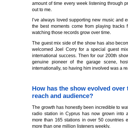
amount of time every week listening through p
out to me.
I’ve always loved supporting new music and e
the best moments come from playing tracks f
watching those records grow over time.
The guest mix side of the show has also becom
welcomed Joel Corry for a special guest mi
international success. Then for our 200th sh
genuine pioneer of the garage scene, ho
internationally, so having him involved was a re
How has the show evolved over ti
reach and audience?
The growth has honestly been incredible to wa
radio station in Cyprus has now grown into 
more than 165 stations in over 50 countries 
more than one million listeners weekly.