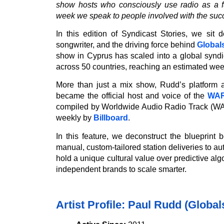
show hosts who consciously use radio as a fu
week we speak to people involved with the suc
In this edition of Syndicast Stories, we sit
songwriter, and the driving force behind
Global
show in Cyprus has scaled into a global synd
across 50 countries, reaching an estimated week
More than just a mix show, Rudd’s platform a
became the official host and voice of the
WAR
compiled by Worldwide Audio Radio Track (WAR
weekly by
Billboard
.
In this feature, we deconstruct the blueprint
manual, custom-tailored station deliveries to a
hold a unique cultural value over predictive alg
independent brands to scale smarter.
Artist Profile: Paul Rudd (Globa