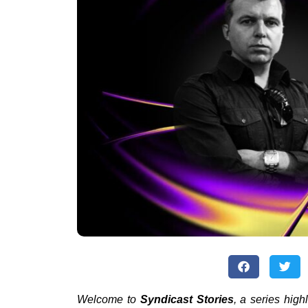
Welcome to
Syndicast Stories
, a series high