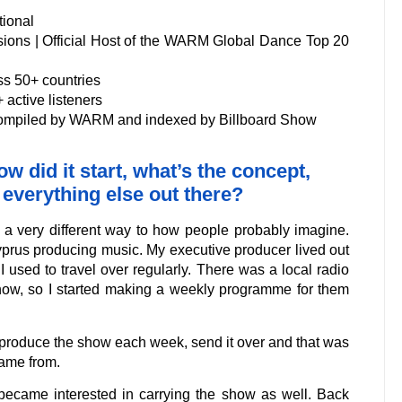
tional
ions | Official Host of the WARM Global Dance Top 20
ss 50+ countries
active listeners
compiled by WARM and indexed by Billboard Show
w did it start, what’s the concept,
 everything else out there?
n a very different way to how people probably imagine.
Cyprus producing music. My executive producer lived out
 I used to travel over regularly. There was a local radio
show, so I started making a weekly programme for them
uld produce the show each week, send it over and that was
came from.
s became interested in carrying the show as well. Back