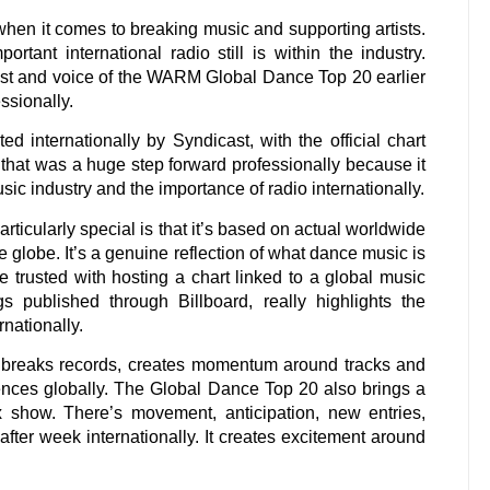
when it comes to breaking music and supporting artists.
tant international radio still is within the industry.
ost and voice of the WARM Global Dance Top 20 earlier
ssionally.
internationally by Syndicast, with the official chart
 that was a huge step forward professionally because it
sic industry and the importance of radio internationally.
cularly special is that it’s based on actual worldwide
e globe. It’s a genuine reflection of what dance music is
 trusted with hosting a chart linked to a global music
gs published through Billboard, really highlights the
rnationally.
ll breaks records, creates momentum around tracks and
diences globally. The Global Dance Top 20 also brings a
x show. There’s movement, anticipation, new entries,
after week internationally. It creates excitement around