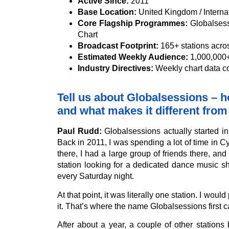
Active Since:
2011
Base Location:
United Kingdom / Interna
Core Flagship Programmes:
Globalsess
Chart
Broadcast Footprint:
165+ stations acro
Estimated Weekly Audience:
1,000,000+ 
Industry Directives:
Weekly chart data 
Tell us about Globalsessions – ho
and what makes it different from
Paul Rudd:
Globalsessions actually started i
Back in 2011, I was spending a lot of time in 
there, I had a large group of friends there, and
station looking for a dedicated dance music 
every Saturday night.
At that point, it was literally one station. I wo
it. That’s where the name Globalsessions first 
After about a year, a couple of other station