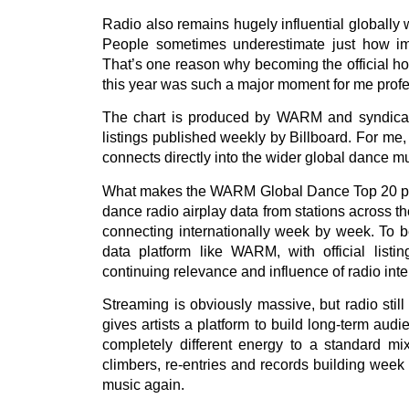
Radio also remains hugely influential globally 
People sometimes underestimate just how impor
That’s one reason why becoming the official h
this year was such a major moment for me profe
The chart is produced by WARM and syndicated 
listings published weekly by Billboard. For me,
connects directly into the wider global dance mu
What makes the WARM Global Dance Top 20 parti
dance radio airplay data from stations across th
connecting internationally week by week. To be
data platform like WARM, with official listin
continuing relevance and influence of radio inte
Streaming is obviously massive, but radio sti
gives artists a platform to build long-term au
completely different energy to a standard mi
climbers, re-entries and records building week 
music again.