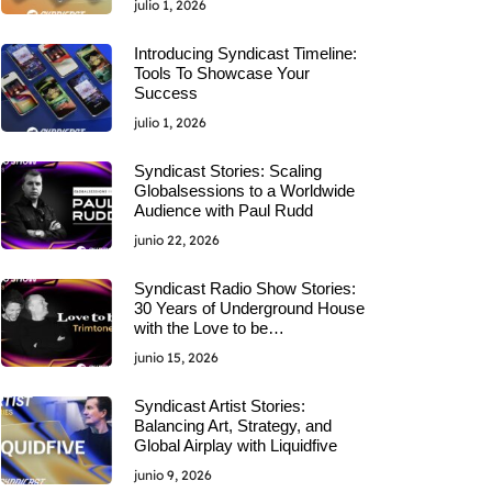
julio 1, 2026
Introducing Syndicast Timeline:
Tools To Showcase Your
Success
julio 1, 2026
Syndicast Stories: Scaling
Globalsessions to a Worldwide
Audience with Paul Rudd
junio 22, 2026
Syndicast Radio Show Stories:
30 Years of Underground House
with the Love to be…
junio 15, 2026
Syndicast Artist Stories:
Balancing Art, Strategy, and
Global Airplay with Liquidfive
junio 9, 2026