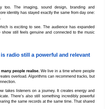
ly too. The imaging, sound design, branding and
core identity has stayed exactly the same from day one:
.
hich is exciting to see. The audience has expanded
he show still feels genuine and connected to the music
is radio still a powerful and relevant
n many people realise.
We live in a time where people
creates overload. Algorithms can recommend tracks, but
onnection.
ow takes listeners on a journey. It creates energy and
icate. There’s also still something incredibly powerful
earing the same records at the same time. That shared