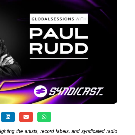
lighting the artists, record labels, and syndicated radio