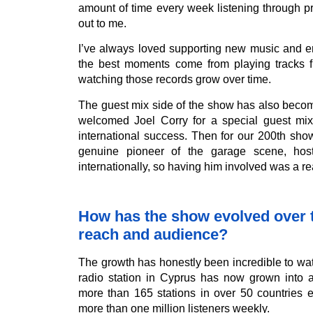
amount of time every week listening through p
out to me.
I’ve always loved supporting new music and e
the best moments come from playing tracks f
watching those records grow over time.
The guest mix side of the show has also becom
welcomed Joel Corry for a special guest mi
international success. Then for our 200th sh
genuine pioneer of the garage scene, ho
internationally, so having him involved was a re
How has the show evolved over ti
reach and audience?
The growth has honestly been incredible to wa
radio station in Cyprus has now grown into 
more than 165 stations in over 50 countries 
more than one million listeners weekly.