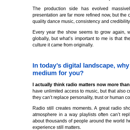
The production side has evolved massive
presentation are far more refined now, but the 
quality dance music, consistency and credibility
Every year the show seems to grow again, w
globally, but what’s important to me is that t
culture it came from originally.
In today’s digital landscape, why 
medium for you?
I actually think radio matters now more tha
have unlimited access to music, but that also 
they can’t replace personality, trust or human c
Radio still creates moments. A great radio sh
atmosphere in a way playlists often can’t repl
about thousands of people around the world h
experience still matters.