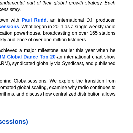
ndamental part of their global growth strategy. Each
cess story.
 down with
Paul Rudd
, an international DJ, producer,
sessions
. What began in 2011 as a single weekly radio
ication powerhouse, broadcasting on over 165 stations
ly audience of over one million listeners.
chieved a major milestone earlier this year when he
M Global Dance Top 20
-an international chart show
M), syndicated globally via Syndicast, and published
 behind Globalsessions. We explore the transition from
utomated global scaling, examine why radio continues to
orithms, and discuss how centralized distribution allows
lsessions)