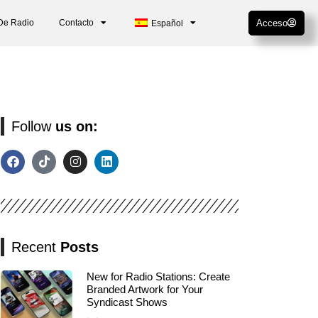
De Radio
Contacto
Acceso
Español
Follow
us on:
Recent
Posts
New for Radio Stations: Create
Branded Artwork for Your
Syndicast Shows