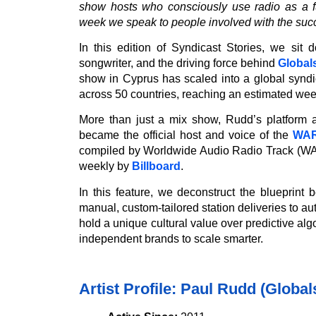
show hosts who consciously use radio as a fu
week we speak to people involved with the suc
In this edition of Syndicast Stories, we sit
songwriter, and the driving force behind
Global
show in Cyprus has scaled into a global synd
across 50 countries, reaching an estimated week
More than just a mix show, Rudd’s platform a
became the official host and voice of the
WAR
compiled by Worldwide Audio Radio Track (WAR
weekly by
Billboard
.
In this feature, we deconstruct the blueprint
manual, custom-tailored station deliveries to a
hold a unique cultural value over predictive alg
independent brands to scale smarter.
Artist Profile: Paul Rudd (Globa