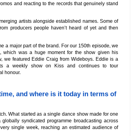
romos and reacting to the records that genuinely stand
merging artists alongside established names. Some of
rom producers people haven’t heard of yet and then
e a major part of the brand. For our 150th episode, we
x, which was a huge moment for the show given his
ow, we featured Eddie Craig from Wideboys. Eddie is a
sts a weekly show on Kiss and continues to tour
al honour.
me, and where is it today in terms of
tch. What started as a single dance show made for one
a globally syndicated programme broadcasting across
every single week, reaching an estimated audience of