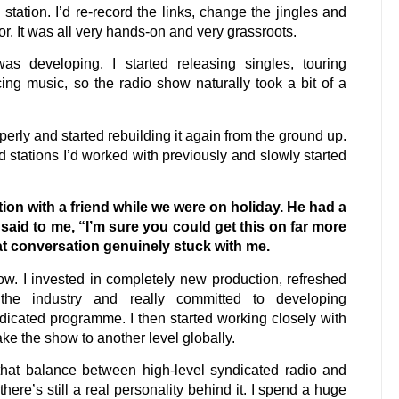
tation. I’d re-record the links, change the jingles and
r. It was all very hands-on and very grassroots.
 developing. I started releasing singles, touring
ing music, so the radio show naturally took a bit of a
rly and started rebuilding it again from the ground up.
 stations I’d worked with previously and slowly started
tion with a friend while we were on holiday. He had a
 said to me, “I’m sure you could get this on far more
hat conversation genuinely stuck with me.
ow. I invested in completely new production, refreshed
s the industry and really committed to developing
ndicated programme. I then started working closely with
e the show to another level globally.
hat balance between high-level syndicated radio and
here’s still a real personality behind it. I spend a huge