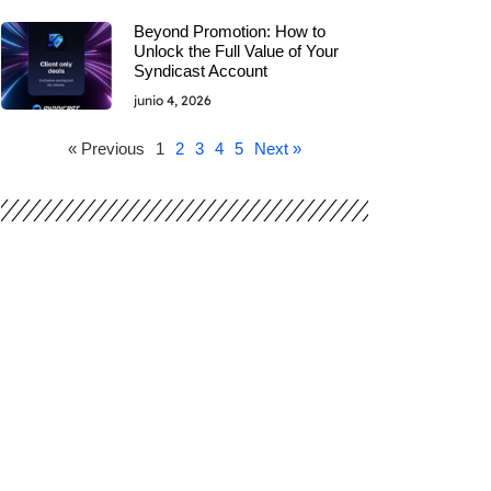
Beyond Promotion: How to
Unlock the Full Value of Your
Syndicast Account
junio 4, 2026
« Previous
1
2
3
4
5
Next »