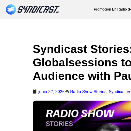
Promoción En Radio (P
Syndicast Stories
Globalsessions t
Audience with Pa
junio 22, 2026
Radio Show Stories
,
Syndication