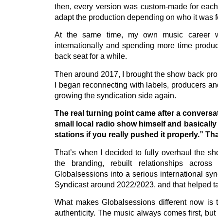
then, every version was custom-made for each s
adapt the production depending on who it was fo
At the same time, my own music career was
internationally and spending more time produc
back seat for a while.
Then around 2017, I brought the show back prope
I began reconnecting with labels, producers and
growing the syndication side again.
The real turning point came after a conversa
small local radio show himself and basically
stations if you really pushed it properly.” T
That’s when I decided to fully overhaul the sh
the branding, rebuilt relationships acros
Globalsessions into a serious international sy
Syndicast around 2022/2023, and that helped tak
What makes Globalsessions different now is t
authenticity. The music always comes first, but t