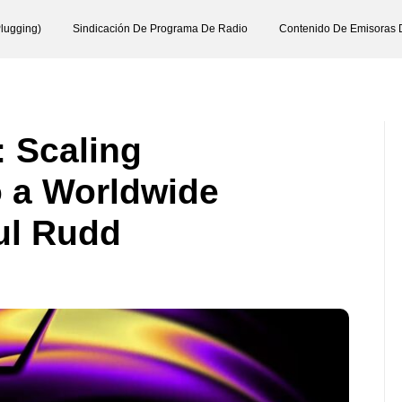
lugging)
Sindicación De Programa De Radio
Contenido De Emisoras 
: Scaling
o a Worldwide
ul Rudd