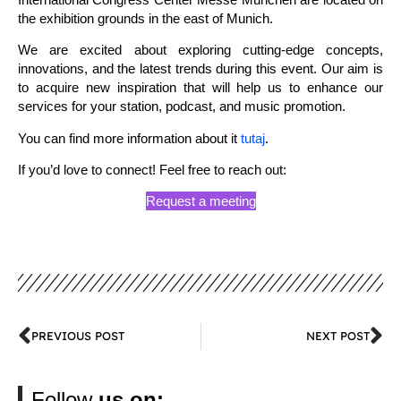
the exhibition grounds in the east of Munich.
We are excited about exploring cutting-edge concepts,
innovations, and the latest trends during this event. Our aim is
to acquire new inspiration that will help us to enhance our
services for your station, podcast, and music promotion.
You can find more information about it
tutaj
.
If you’d love to connect! Feel free to reach out:
Request a meeting
PREVIOUS POST
NEXT POST
Follow
us on: