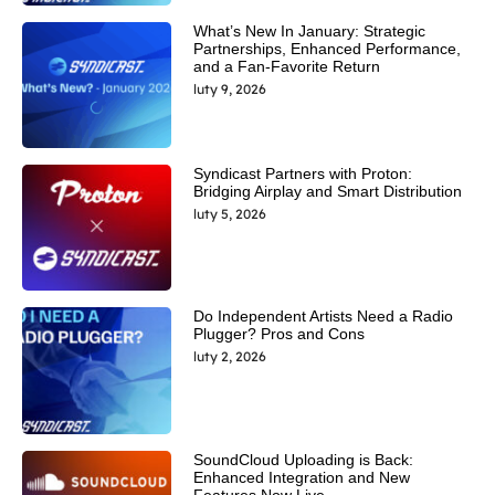
What’s New In January: Strategic
Partnerships, Enhanced Performance,
and a Fan-Favorite Return
luty 9, 2026
Syndicast Partners with Proton:
Bridging Airplay and Smart Distribution
luty 5, 2026
Do Independent Artists Need a Radio
Plugger? Pros and Cons
luty 2, 2026
SoundCloud Uploading is Back:
Enhanced Integration and New
Features Now Live