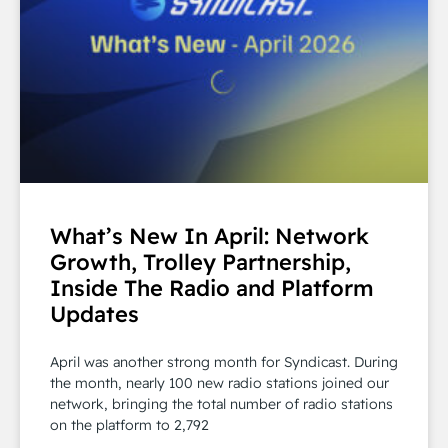
What’s New In April: Network
Growth, Trolley Partnership,
Inside The Radio and Platform
Updates
April was another strong month for Syndicast. During
the month, nearly 100 new radio stations joined our
network, bringing the total number of radio stations
on the platform to 2,792