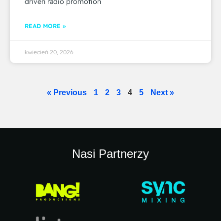
driven radio promotion
READ MORE »
kwiecień 20, 2026
« Previous
1
2
3
4
5
Next »
Nasi Partnerzy