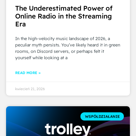
The Underestimated Power of
Online Radio in the Streaming
Era
In the high-velocity music landscape of 2026, a
peculiar myth persists. You’ve likely heard it in green
rooms, on Discord servers, or perhaps felt it
yourself while looking at a
READ MORE »
kwiecień 21, 2026
WSPÓŁDZIAŁANIE