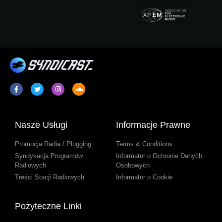
Nasze Usługi
Informacje Prawne
Promocja Radia / Plugging
Terms & Conditions
Syndykacja Programów
Informator o Ochronie Danych
Radiowych
Osobowych
Treści Stacji Radiowych
Informator o Cookie
Pożyteczne Linki