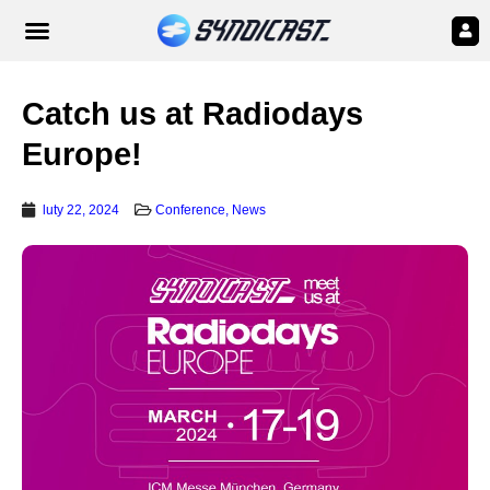
Catch us at Radiodays
Europe!
luty 22, 2024
Conference
,
News