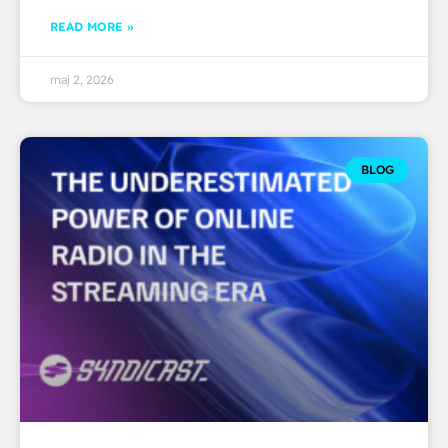
READ MORE »
maj 2, 2026
BLOG