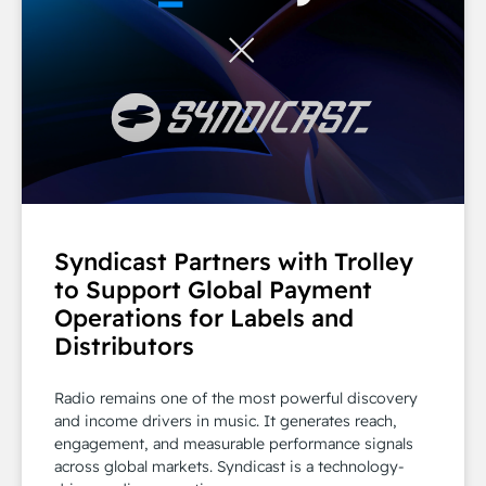
Syndicast Partners with Trolley
to Support Global Payment
Operations for Labels and
Distributors
Radio remains one of the most powerful discovery
and income drivers in music. It generates reach,
engagement, and measurable performance signals
across global markets. Syndicast is a technology-