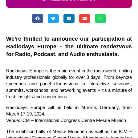
We’re thrilled to announce our participation at
Radiodays Europe – the ultimate rendezvous
for Radio, Podcast, and Audio enthusiasts.
Radiodays Europe is the main event in the
radio
world, uniting
industry professionals globally for over 3 days. From keynote
speeches and panel discussions to interactive sessions,
summits, workshops, and networking events – it’s a mixture of
fresh insights and connections.
Radiodays Europe will be held in Munich, Germany, from
March 17-19, 2024.
Venue: ICM – International Congress Centre Messe Munich
The exhibition halls of Messe München as well as the ICM –
International Congress Center Messe München are located on