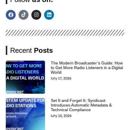
Recent
Posts
The Modern Broadcaster’s Guide: How
to Get More Radio Listeners in a Digital
World
luty 17, 2026
Set It and Forget It: Syndicast
Introduces Automatic Metadata &
Technical Compliance
luty 10, 2026