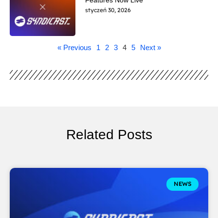
styczeń 30, 2026
« Previous
1
2
3
4
5
Next »
Related Posts
NEWS