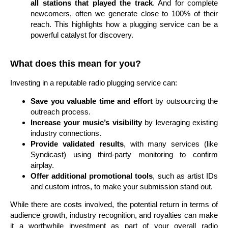
all stations that played the track
. And for complete
newcomers, often we generate close to 100% of their
reach. This highlights how a plugging service can be a
powerful catalyst for discovery.
What does this mean for you?
Investing in a reputable radio plugging service can:
Save you valuable time and effort
by outsourcing the
outreach process.
Increase your music’s visibility
by leveraging existing
industry connections.
Provide validated results
, with many services (like
Syndicast) using third-party monitoring to confirm
airplay.
Offer additional promotional tools
, such as artist IDs
and custom intros, to make your submission stand out.
While there are costs involved, the potential return in terms of
audience growth, industry recognition, and royalties can make
it a worthwhile investment as part of your overall radio