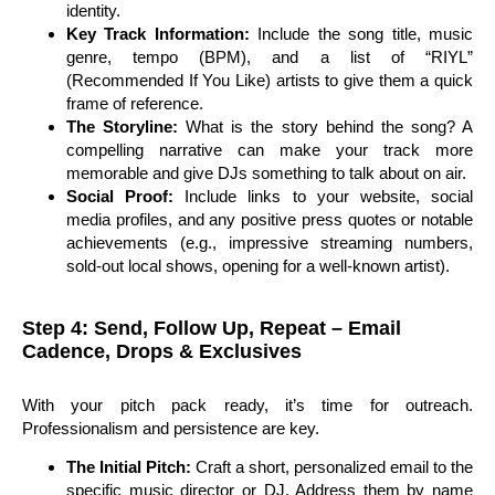
identity.
Key Track Information:
Include the song title, music
genre, tempo (BPM), and a list of “RIYL”
(Recommended If You Like) artists to give them a quick
frame of reference.
The Storyline:
What is the story behind the song? A
compelling narrative can make your track more
memorable and give DJs something to talk about on air.
Social Proof:
Include links to your website, social
media profiles, and any positive press quotes or notable
achievements (e.g., impressive streaming numbers,
sold-out local shows, opening for a well-known artist).
Step 4: Send, Follow Up, Repeat – Email
Cadence, Drops & Exclusives
With your pitch pack ready, it’s time for outreach.
Professionalism and persistence are key.
The Initial Pitch:
Craft a short, personalized email to the
specific music director or DJ. Address them by name