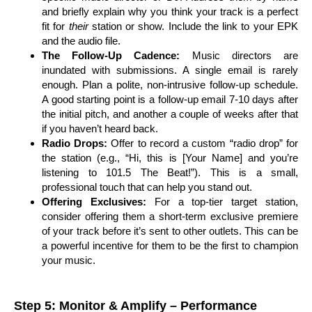
and briefly explain why you think your track is a perfect
fit for
their
station or show. Include the link to your EPK
and the audio file.
The Follow-Up Cadence:
Music directors are
inundated with submissions. A single email is rarely
enough. Plan a polite, non-intrusive follow-up schedule.
A good starting point is a follow-up email 7-10 days after
the initial pitch, and another a couple of weeks after that
if you haven’t heard back.
Radio Drops:
Offer to record a custom “radio drop” for
the station (e.g., “Hi, this is [Your Name] and you’re
listening to 101.5 The Beat!”). This is a small,
professional touch that can help you stand out.
Offering Exclusives:
For a top-tier target station,
consider offering them a short-term exclusive premiere
of your track before it’s sent to other outlets. This can be
a powerful incentive for them to be the first to champion
your music.
Step 5: Monitor & Amplify – Performance