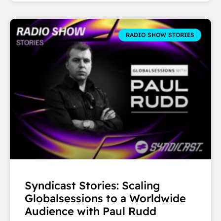
RADIO SHOW STORIES
Syndicast Stories: Scaling
Globalsessions to a Worldwide
Audience with Paul Rudd