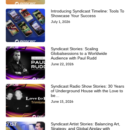
Introducing Syndicast Timeline: Tools To
Showcase Your Success
July 1, 2026
Syndicast Stories: Scaling
Globalsessions to a Worldwide
Audience with Paul Rudd
June 22, 2026
Syndicast Radio Show Stories: 30 Years
of Underground House with the Love to
be…
June 15, 2026
Syndicast Artist Stories: Balancing Art,
Strategy, and Global Airplay with