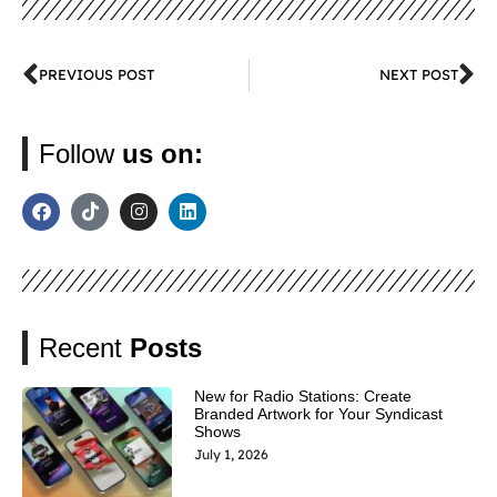
PREVIOUS POST
NEXT POST
Follow
us on:
Recent
Posts
New for Radio Stations: Create
Branded Artwork for Your Syndicast
Shows
July 1, 2026