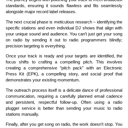
standards, ensuring it sounds flawless and fits seamlessly
alongside major record label releases.
The next crucial phase is meticulous research – identifying the
specific stations and even individual DJ shows that align with
your unique sound and audience. You can’t just get your song
on radio by sending it out to radio programmers blindly;
precision targeting is everything.
Once your track is ready and your targets are identified, the
focus shifts to crafting a compelling pitch. This involves
creating a comprehensive “pitch pack” with an Electronic
Press Kit (EPK), a compelling story, and social proof that
demonstrates your existing momentum.
The outreach process itself is a delicate dance of professional
communication, requiring a carefully planned email cadence
and persistent, respectful follow-up. Often using a radio
plugger service is better than sending your music to radio
stations manually.
Finally, after you get song on radio, the work doesn’t stop. You