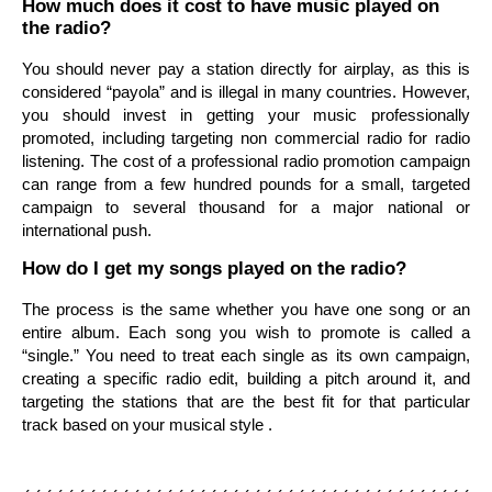
How much does it cost to have music played on
the radio?
You should never pay a station directly for airplay, as this is
considered “payola” and is illegal in many countries. However,
you should invest in getting your music professionally
promoted, including targeting non commercial radio for radio
listening. The cost of a professional radio promotion campaign
can range from a few hundred pounds for a small, targeted
campaign to several thousand for a major national or
international push.
How do I get my songs played on the radio?
The process is the same whether you have one song or an
entire album. Each song you wish to promote is called a
“single.” You need to treat each single as its own campaign,
creating a specific radio edit, building a pitch around it, and
targeting the stations that are the best fit for that particular
track based on your musical style .