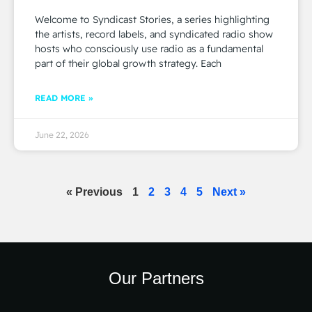
Welcome to Syndicast Stories, a series highlighting
the artists, record labels, and syndicated radio show
hosts who consciously use radio as a fundamental
part of their global growth strategy. Each
READ MORE »
June 22, 2026
« Previous
1
2
3
4
5
Next »
Our Partners