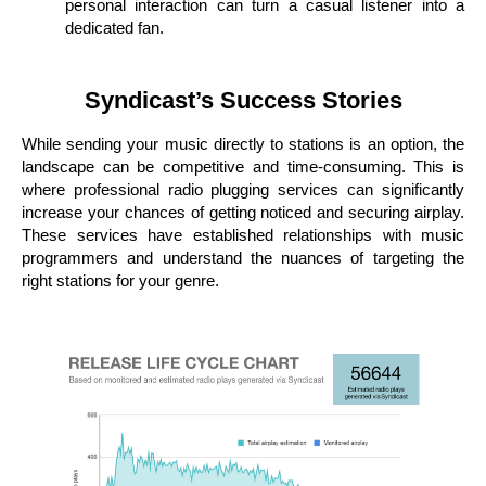
personal interaction can turn a casual listener into a
dedicated fan.
Syndicast’s Success Stories
While sending your music directly to stations is an option, the
landscape can be competitive and time-consuming. This is
where professional radio plugging services can significantly
increase your chances of getting noticed and securing airplay.
These services have established relationships with music
programmers and understand the nuances of targeting the
right stations for your genre.