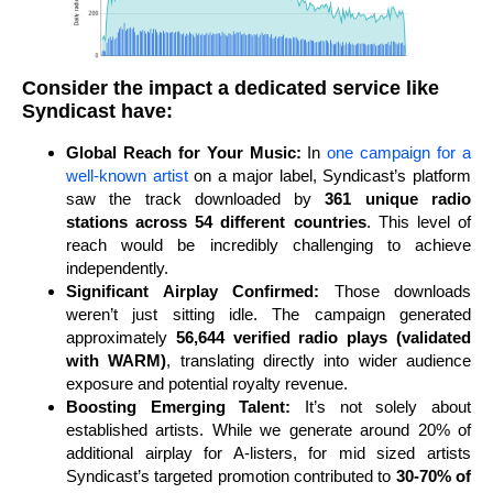
Consider the impact a dedicated service like
Syndicast have:
Global Reach for Your Music:
In
one campaign for a
well-known artist
on a major label, Syndicast’s platform
saw the track downloaded by
361 unique radio
stations across 54 different countries
. This level of
reach would be incredibly challenging to achieve
independently.
Significant Airplay Confirmed:
Those downloads
weren’t just sitting idle. The campaign generated
approximately
56,644 verified radio plays (validated
with WARM)
, translating directly into wider audience
exposure and potential royalty revenue.
Boosting Emerging Talent:
It’s not solely about
established artists. While we generate around 20% of
additional airplay for A-listers, for mid sized artists
Syndicast’s targeted promotion contributed to
30-70% of