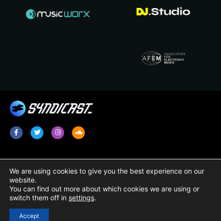
Services
Legal
We are using cookies to give you the best experience on our
website.
Radio Promotion / Plugging
Terms & Conditions
You can find out more about which cookies we are using or
switch them off in
settings
.
Radio Show Syndication
Privacy Policy
Radio Station Content
Cookie Policy
Accept