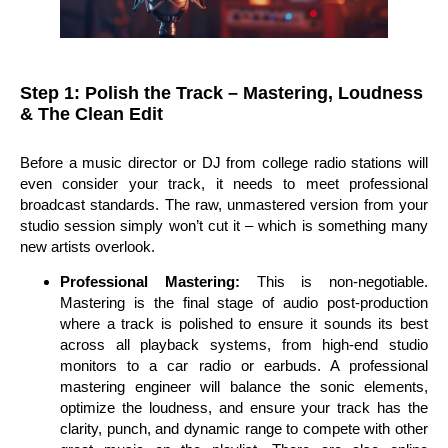
Step 1: Polish the Track – Mastering, Loudness
& The Clean Edit
Before a music director or DJ from college radio stations will
even consider your track, it needs to meet professional
broadcast standards. The raw, unmastered version from your
studio session simply won’t cut it – which is something many
new artists overlook.
Professional Mastering:
This is non-negotiable.
Mastering is the final stage of audio post-production
where a track is polished to ensure it sounds its best
across all playback systems, from high-end studio
monitors to a car radio or earbuds. A professional
mastering engineer will balance the sonic elements,
optimize the loudness, and ensure your track has the
clarity, punch, and dynamic range to compete with other