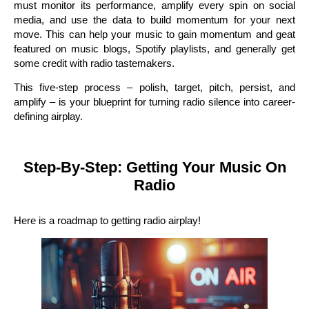
must monitor its performance, amplify every spin on social
media, and use the data to build momentum for your next
move. This can help your music to gain momentum and geat
featured on music blogs, Spotify playlists, and generally get
some credit with radio tastemakers.
This five-step process – polish, target, pitch, persist, and
amplify – is your blueprint for turning radio silence into career-
defining airplay.
Step-By-Step: Getting Your Music On
Radio
Here is a roadmap to getting radio airplay!