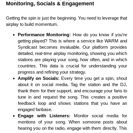
Monitoring, Socials & Engagement
Getting the spin is just the beginning. You need to leverage that
airplay to build momentum.
Performance Monitoring:
How do you know if you’re
getting played? This is where a service like WARM and
Syndicast becomes invaluable. Our platform provides
detailed, real-time airplay monitoring, showing you which
stations are playing your song, how often, and in which
countries. This data is crucial for understanding your
progress and refining your strategy.
Amplify on Socials:
Every time you get a spin, shout
about it on social media. Tag the station and the DJ,
thank them for their support, and encourage your fans to
tune in and request the song. This creates a positive
feedback loop and shows stations that you have an
engaged fanbase.
Engage with Listeners:
Monitor social media for
mentions of your song. When someone posts about
hearing you on the radio, engage with them directly. This