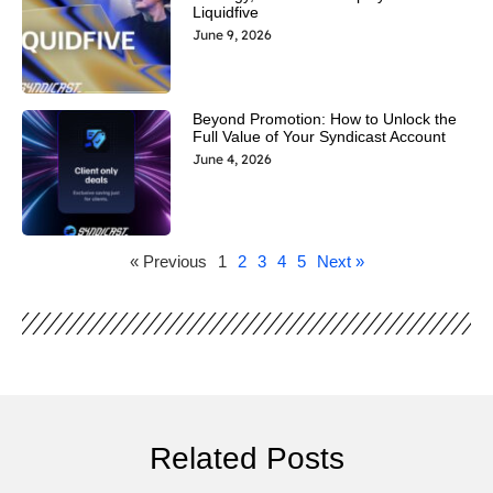
Liquidfive
June 9, 2026
Beyond Promotion: How to Unlock the
Full Value of Your Syndicast Account
June 4, 2026
« Previous
1
2
3
4
5
Next »
Related Posts