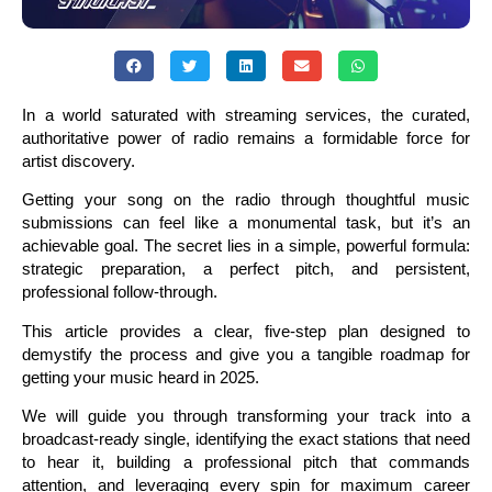
In a world saturated with streaming services, the curated,
authoritative power of radio remains a formidable force for
artist discovery.
Getting your song on the radio through thoughtful music
submissions can feel like a monumental task, but it’s an
achievable goal. The secret lies in a simple, powerful formula:
strategic preparation, a perfect pitch, and persistent,
professional follow-through.
This article provides a clear, five-step plan designed to
demystify the process and give you a tangible roadmap for
getting your music heard in 2025.
We will guide you through transforming your track into a
broadcast-ready single, identifying the exact stations that need
to hear it, building a professional pitch that commands
attention, and leveraging every spin for maximum career