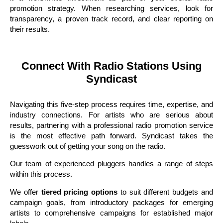
promotion strategy. When researching services, look for
transparency, a proven track record, and clear reporting on
their results.
Connect With Radio Stations Using
Syndicast
Navigating this five-step process requires time, expertise, and
industry connections. For artists who are serious about
results, partnering with a professional radio promotion service
is the most effective path forward. Syndicast takes the
guesswork out of getting your song on the radio.
Our team of experienced pluggers handles a range of steps
within this process.
We offer
tiered pricing options
to suit different budgets and
campaign goals, from introductory packages for emerging
artists to comprehensive campaigns for established major