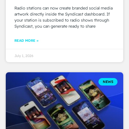
Radio stations can now create branded social media
artwork directly inside the Syndicast dashboard. If
your station is subscribed to radio shows through
Syndicast, you can generate ready to share
READ MORE »
July 1, 2026
NEWS