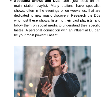
Specialist Shows and DJs:
Don’t just focus on the
main station playlist. Many stations have specialist
shows, often in the evenings or on weekends, that are
dedicated to new music discovery. Research the DJs
who host these shows, listen to their past playlists, and
follow them on social media to understand their specific
tastes. A personal connection with an influential DJ can
be your most powerful asset.