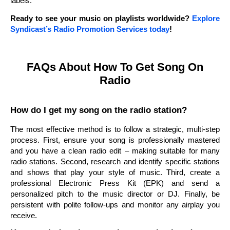
labels.
Ready to see your music on playlists worldwide?
Explore
Syndicast’s Radio Promotion Services today
!
FAQs About How To Get Song On
Radio
How do I get my song on the radio station?
The most effective method is to follow a strategic, multi-step
process. First, ensure your song is professionally mastered
and you have a clean radio edit – making suitable for many
radio stations. Second, research and identify specific stations
and shows that play your style of music. Third, create a
professional Electronic Press Kit (EPK) and send a
personalized pitch to the music director or DJ. Finally, be
persistent with polite follow-ups and monitor any airplay you
receive.