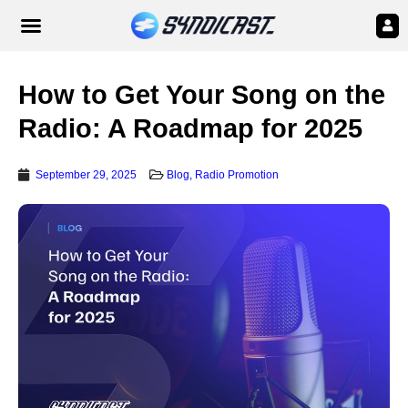
How to Get Your Song on the
Radio: A Roadmap for 2025
September 29, 2025
Blog
,
Radio Promotion