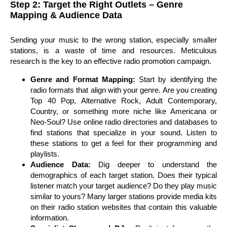
Step 2: Target the Right Outlets – Genre
Mapping & Audience Data
Sending your music to the wrong station, especially smaller
stations, is a waste of time and resources. Meticulous
research is the key to an effective radio promotion campaign.
Genre and Format Mapping:
Start by identifying the
radio formats that align with your genre. Are you creating
Top 40 Pop, Alternative Rock, Adult Contemporary,
Country, or something more niche like Americana or
Neo-Soul? Use online radio directories and databases to
find stations that specialize in your sound. Listen to
these stations to get a feel for their programming and
playlists.
Audience Data:
Dig deeper to understand the
demographics of each target station. Does their typical
listener match your target audience? Do they play music
similar to yours? Many larger stations provide media kits
on their radio station websites that contain this valuable
information.