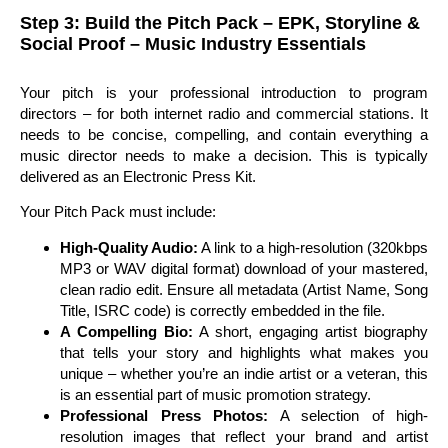
Step 3: Build the Pitch Pack – EPK, Storyline &
Social Proof – Music Industry Essentials
Your pitch is your professional introduction to program
directors – for both internet radio and commercial stations. It
needs to be concise, compelling, and contain everything a
music director needs to make a decision. This is typically
delivered as an Electronic Press Kit.
Your Pitch Pack must include:
High-Quality Audio:
A link to a high-resolution (320kbps
MP3 or WAV digital format) download of your mastered,
clean radio edit. Ensure all metadata (Artist Name, Song
Title, ISRC code) is correctly embedded in the file.
A Compelling Bio:
A short, engaging artist biography
that tells your story and highlights what makes you
unique – whether you’re an indie artist or a veteran, this
is an essential part of music promotion strategy.
Professional Press Photos:
A selection of high-
resolution images that reflect your brand and artist