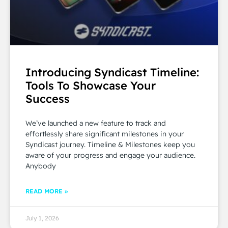
Introducing Syndicast Timeline:
Tools To Showcase Your
Success
We’ve launched a new feature to track and
effortlessly share significant milestones in your
Syndicast journey. Timeline & Milestones keep you
aware of your progress and engage your audience.
Anybody
READ MORE »
July 1, 2026