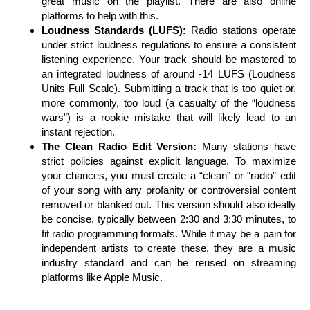
great music on the playlist. There are also online
platforms to help with this.
Loudness Standards (LUFS):
Radio stations operate
under strict loudness regulations to ensure a consistent
listening experience. Your track should be mastered to
an integrated loudness of around -14 LUFS (Loudness
Units Full Scale). Submitting a track that is too quiet or,
more commonly, too loud (a casualty of the “loudness
wars”) is a rookie mistake that will likely lead to an
instant rejection.
The Clean Radio Edit Version:
Many stations have
strict policies against explicit language. To maximize
your chances, you must create a “clean” or “radio” edit
of your song with any profanity or controversial content
removed or blanked out. This version should also ideally
be concise, typically between 2:30 and 3:30 minutes, to
fit radio programming formats. While it may be a pain for
independent artists to create these, they are a music
industry standard and can be reused on streaming
platforms like Apple Music.