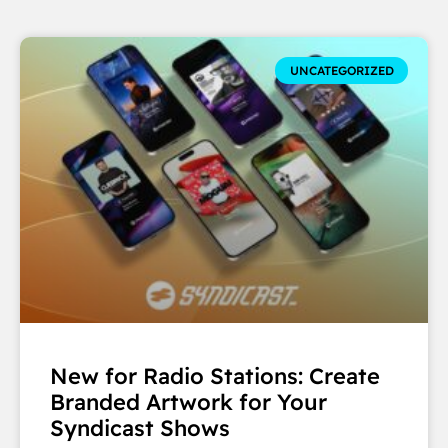
UNCATEGORIZED
New for Radio Stations: Create
Branded Artwork for Your
Syndicast Shows