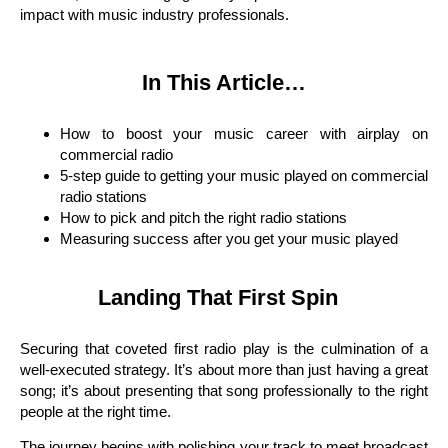
impact with music industry professionals.
In This Article…
How to boost your music career with airplay on
commercial radio
5-step guide to getting your music played on commercial
radio stations
How to pick and pitch the right radio stations
Measuring success after you get your music played
Landing That First Spin
Securing that coveted first radio play is the culmination of a
well-executed strategy. It’s about more than just having a great
song; it’s about presenting that song professionally to the right
people at the right time.
The journey begins with polishing your track to meet broadcast