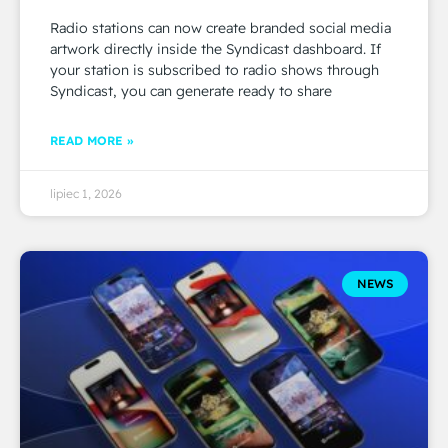
Radio stations can now create branded social media
artwork directly inside the Syndicast dashboard. If
your station is subscribed to radio shows through
Syndicast, you can generate ready to share
READ MORE »
lipiec 1, 2026
NEWS