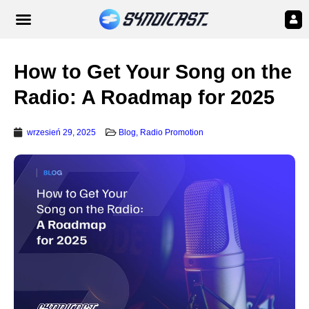
How to Get Your Song on the
Radio: A Roadmap for 2025
wrzesień 29, 2025
Blog
,
Radio Promotion