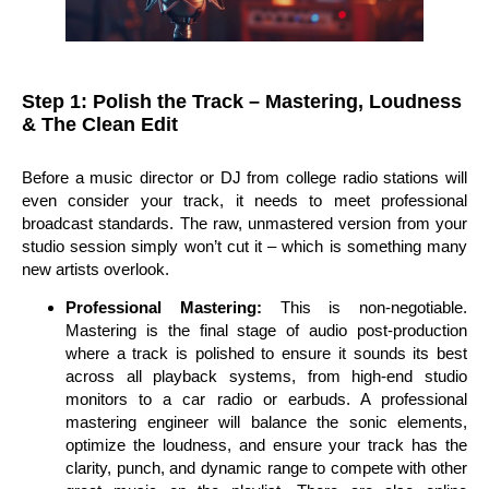
Step 1: Polish the Track – Mastering, Loudness
& The Clean Edit
Before a music director or DJ from college radio stations will
even consider your track, it needs to meet professional
broadcast standards. The raw, unmastered version from your
studio session simply won’t cut it – which is something many
new artists overlook.
Professional Mastering:
This is non-negotiable.
Mastering is the final stage of audio post-production
where a track is polished to ensure it sounds its best
across all playback systems, from high-end studio
monitors to a car radio or earbuds. A professional
mastering engineer will balance the sonic elements,
optimize the loudness, and ensure your track has the
clarity, punch, and dynamic range to compete with other