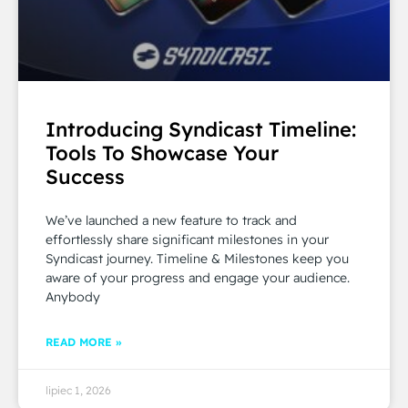
Introducing Syndicast Timeline:
Tools To Showcase Your
Success
We’ve launched a new feature to track and
effortlessly share significant milestones in your
Syndicast journey. Timeline & Milestones keep you
aware of your progress and engage your audience.
Anybody
READ MORE »
lipiec 1, 2026