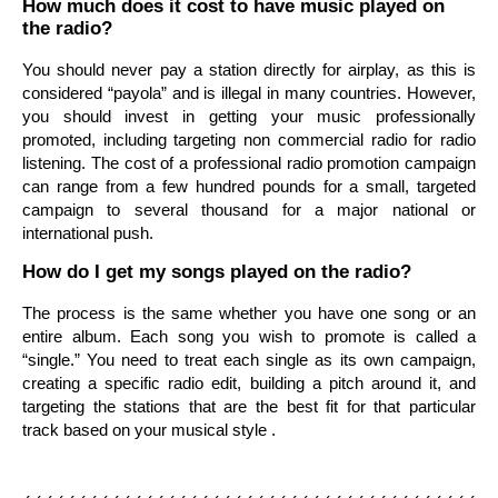
How much does it cost to have music played on
the radio?
You should never pay a station directly for airplay, as this is
considered “payola” and is illegal in many countries. However,
you should invest in getting your music professionally
promoted, including targeting non commercial radio for radio
listening. The cost of a professional radio promotion campaign
can range from a few hundred pounds for a small, targeted
campaign to several thousand for a major national or
international push.
How do I get my songs played on the radio?
The process is the same whether you have one song or an
entire album. Each song you wish to promote is called a
“single.” You need to treat each single as its own campaign,
creating a specific radio edit, building a pitch around it, and
targeting the stations that are the best fit for that particular
track based on your musical style .