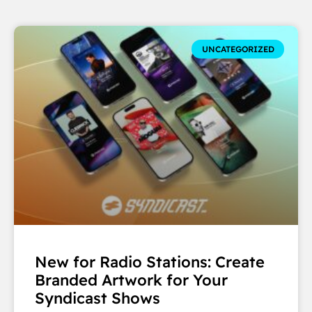
UNCATEGORIZED
New for Radio Stations: Create
Branded Artwork for Your
Syndicast Shows