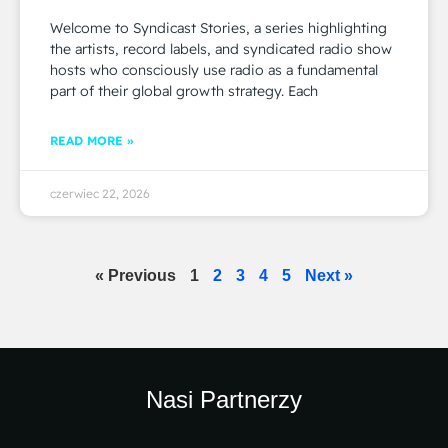
Welcome to Syndicast Stories, a series highlighting
the artists, record labels, and syndicated radio show
hosts who consciously use radio as a fundamental
part of their global growth strategy. Each
READ MORE »
czerwiec 22, 2026
« Previous
1
2
3
4
5
Next »
Nasi Partnerzy