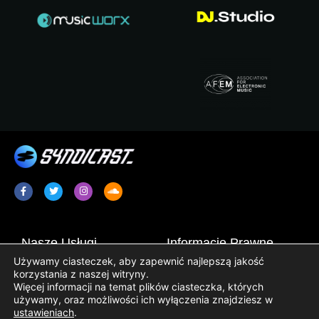
Nasze Usługi
Informacje Prawne
Używamy ciasteczek, aby zapewnić najlepszą jakość
Promocja Radia / Plugging
Terms & Conditions
korzystania z naszej witryny.
Więcej informacji na temat plików ciasteczka, których
Syndykacja Programów
Informator o Ochronie Danych
używamy, oraz możliwości ich wyłączenia znajdziesz w
Radiowych
Osobowych
ustawieniach
.
Treści Stacji Radiowych
Informator o Cookie