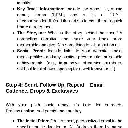
identity.
Key Track Information:
Include the song title, music
genre, tempo (BPM), and a list of “RIYL”
(Recommended If You Like) artists to give them a quick
frame of reference.
The Storyline:
What is the story behind the song? A
compelling narrative can make your track more
memorable and give DJs something to talk about on air.
Social Proof:
Include links to your website, social
media profiles, and any positive press quotes or notable
achievements (e.g., impressive streaming numbers,
sold-out local shows, opening for a well-known artist).
Step 4: Send, Follow Up, Repeat – Email
Cadence, Drops & Exclusives
With your pitch pack ready, it’s time for outreach.
Professionalism and persistence are key.
The Initial Pitch:
Craft a short, personalized email to the
specific music director or DJ. Address them by name