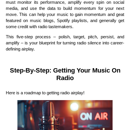
must monitor its performance, amplify every spin on social
media, and use the data to build momentum for your next
move. This can help your music to gain momentum and geat
featured on music blogs, Spotify playlists, and generally get
some credit with radio tastemakers.
This five-step process – polish, target, pitch, persist, and
amplify – is your blueprint for turning radio silence into career-
defining airplay.
Step-By-Step: Getting Your Music On
Radio
Here is a roadmap to getting radio airplay!