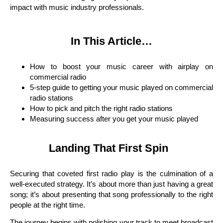
impact with music industry professionals.
In This Article…
How to boost your music career with airplay on
commercial radio
5-step guide to getting your music played on commercial
radio stations
How to pick and pitch the right radio stations
Measuring success after you get your music played
Landing That First Spin
Securing that coveted first radio play is the culmination of a
well-executed strategy. It’s about more than just having a great
song; it’s about presenting that song professionally to the right
people at the right time.
The journey begins with polishing your track to meet broadcast