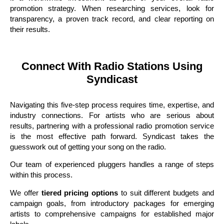
promotion strategy. When researching services, look for
transparency, a proven track record, and clear reporting on
their results.
Connect With Radio Stations Using
Syndicast
Navigating this five-step process requires time, expertise, and
industry connections. For artists who are serious about
results, partnering with a professional radio promotion service
is the most effective path forward. Syndicast takes the
guesswork out of getting your song on the radio.
Our team of experienced pluggers handles a range of steps
within this process.
We offer
tiered pricing options
to suit different budgets and
campaign goals, from introductory packages for emerging
artists to comprehensive campaigns for established major