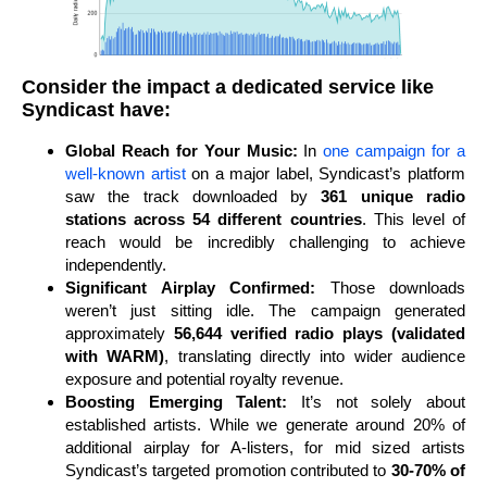
Consider the impact a dedicated service like
Syndicast have:
Global Reach for Your Music:
In
one campaign for a
well-known artist
on a major label, Syndicast’s platform
saw the track downloaded by
361 unique radio
stations across 54 different countries
. This level of
reach would be incredibly challenging to achieve
independently.
Significant Airplay Confirmed:
Those downloads
weren’t just sitting idle. The campaign generated
approximately
56,644 verified radio plays (validated
with WARM)
, translating directly into wider audience
exposure and potential royalty revenue.
Boosting Emerging Talent:
It’s not solely about
established artists. While we generate around 20% of
additional airplay for A-listers, for mid sized artists
Syndicast’s targeted promotion contributed to
30-70% of