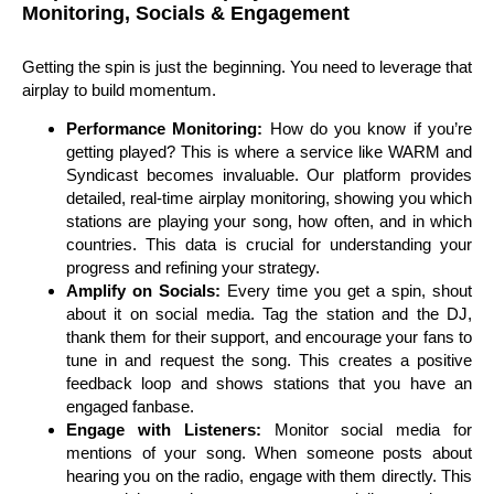
Monitoring, Socials & Engagement
Getting the spin is just the beginning. You need to leverage that
airplay to build momentum.
Performance Monitoring:
How do you know if you’re
getting played? This is where a service like WARM and
Syndicast becomes invaluable. Our platform provides
detailed, real-time airplay monitoring, showing you which
stations are playing your song, how often, and in which
countries. This data is crucial for understanding your
progress and refining your strategy.
Amplify on Socials:
Every time you get a spin, shout
about it on social media. Tag the station and the DJ,
thank them for their support, and encourage your fans to
tune in and request the song. This creates a positive
feedback loop and shows stations that you have an
engaged fanbase.
Engage with Listeners:
Monitor social media for
mentions of your song. When someone posts about
hearing you on the radio, engage with them directly. This