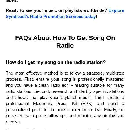
labels.
Ready to see your music on playlists worldwide?
Explore
Syndicast’s Radio Promotion Services today
!
FAQs About How To Get Song On
Radio
How do I get my song on the radio station?
The most effective method is to follow a strategic, multi-step
process. First, ensure your song is professionally mastered
and you have a clean radio edit – making suitable for many
radio stations. Second, research and identify specific stations
and shows that play your style of music. Third, create a
professional Electronic Press Kit (EPK) and send a
personalized pitch to the music director or DJ. Finally, be
persistent with polite follow-ups and monitor any airplay you
receive.