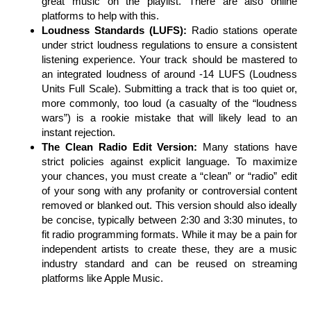
great music on the playlist. There are also online
platforms to help with this.
Loudness Standards (LUFS):
Radio stations operate
under strict loudness regulations to ensure a consistent
listening experience. Your track should be mastered to
an integrated loudness of around -14 LUFS (Loudness
Units Full Scale). Submitting a track that is too quiet or,
more commonly, too loud (a casualty of the “loudness
wars”) is a rookie mistake that will likely lead to an
instant rejection.
The Clean Radio Edit Version:
Many stations have
strict policies against explicit language. To maximize
your chances, you must create a “clean” or “radio” edit
of your song with any profanity or controversial content
removed or blanked out. This version should also ideally
be concise, typically between 2:30 and 3:30 minutes, to
fit radio programming formats. While it may be a pain for
independent artists to create these, they are a music
industry standard and can be reused on streaming
platforms like Apple Music.