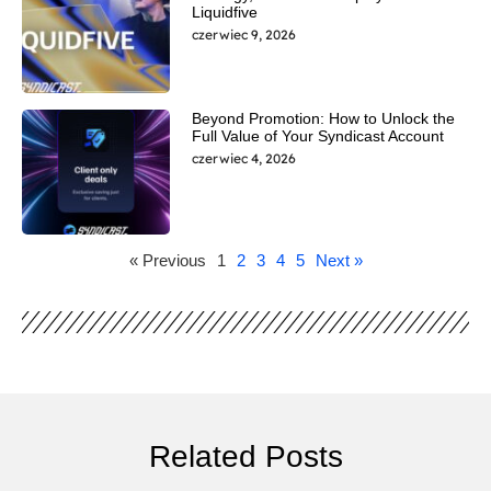
Liquidfive
czerwiec 9, 2026
Beyond Promotion: How to Unlock the
Full Value of Your Syndicast Account
czerwiec 4, 2026
« Previous
1
2
3
4
5
Next »
Related Posts