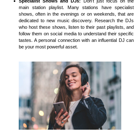
Specialist Shows and DJs:
Don’t just focus on the
main station playlist. Many stations have specialist
shows, often in the evenings or on weekends, that are
dedicated to new music discovery. Research the DJs
who host these shows, listen to their past playlists, and
follow them on social media to understand their specific
tastes. A personal connection with an influential DJ can
be your most powerful asset.