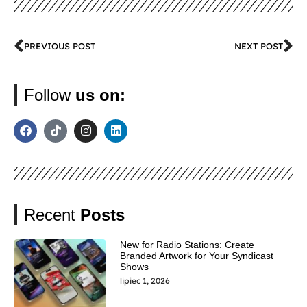
PREVIOUS POST
NEXT POST
Follow
us on:
Recent
Posts
New for Radio Stations: Create
Branded Artwork for Your Syndicast
Shows
lipiec 1, 2026