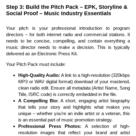
Step 3: Build the Pitch Pack – EPK, Storyline &
Social Proof – Music Industry Essentials
Your pitch is your professional introduction to program
directors – for both internet radio and commercial stations. It
needs to be concise, compelling, and contain everything a
music director needs to make a decision. This is typically
delivered as an Electronic Press Kit.
Your Pitch Pack must include:
High-Quality Audio:
A link to a high-resolution (320kbps
MP3 or WAV digital format) download of your mastered,
clean radio edit. Ensure all metadata (Artist Name, Song
Title, ISRC code) is correctly embedded in the file.
A Compelling Bio:
A short, engaging artist biography
that tells your story and highlights what makes you
unique – whether you’re an indie artist or a veteran, this
is an essential part of music promotion strategy.
Professional Press Photos:
A selection of high-
resolution images that reflect your brand and artist