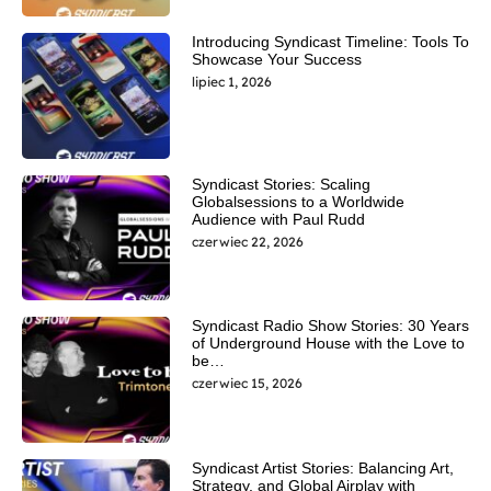
Introducing Syndicast Timeline: Tools To
Showcase Your Success
lipiec 1, 2026
Syndicast Stories: Scaling
Globalsessions to a Worldwide
Audience with Paul Rudd
czerwiec 22, 2026
Syndicast Radio Show Stories: 30 Years
of Underground House with the Love to
be…
czerwiec 15, 2026
Syndicast Artist Stories: Balancing Art,
Strategy, and Global Airplay with