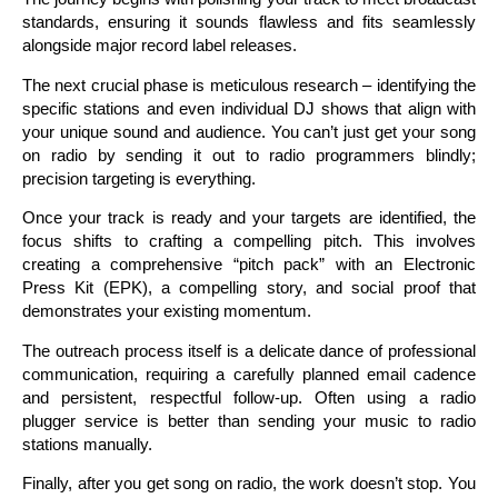
standards, ensuring it sounds flawless and fits seamlessly
alongside major record label releases.
The next crucial phase is meticulous research – identifying the
specific stations and even individual DJ shows that align with
your unique sound and audience. You can’t just get your song
on radio by sending it out to radio programmers blindly;
precision targeting is everything.
Once your track is ready and your targets are identified, the
focus shifts to crafting a compelling pitch. This involves
creating a comprehensive “pitch pack” with an Electronic
Press Kit (EPK), a compelling story, and social proof that
demonstrates your existing momentum.
The outreach process itself is a delicate dance of professional
communication, requiring a carefully planned email cadence
and persistent, respectful follow-up. Often using a radio
plugger service is better than sending your music to radio
stations manually.
Finally, after you get song on radio, the work doesn’t stop. You