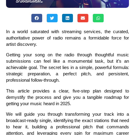
In a world saturated with streaming services, the curated,
authoritative power of radio remains a formidable force for
artist discovery.
Getting your song on the radio through thoughtful music
submissions can feel like a monumental task, but it’s an
achievable goal. The secret lies in a simple, powerful formula:
strategic preparation, a perfect pitch, and persistent,
professional follow-through.
This article provides a clear, five-step plan designed to
demystify the process and give you a tangible roadmap for
getting your music heard in 2025.
We will guide you through transforming your track into a
broadcast-ready single, identifying the exact stations that need
to hear it, building a professional pitch that commands
attention, and leveraging every spin for maximum career