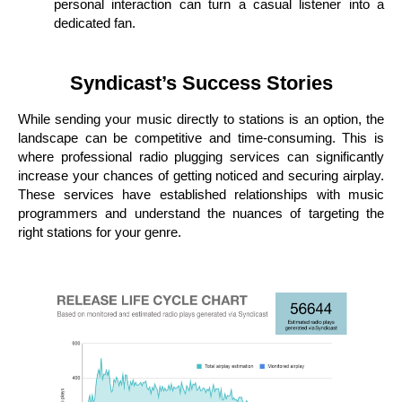
personal interaction can turn a casual listener into a
dedicated fan.
Syndicast’s Success Stories
While sending your music directly to stations is an option, the
landscape can be competitive and time-consuming. This is
where professional radio plugging services can significantly
increase your chances of getting noticed and securing airplay.
These services have established relationships with music
programmers and understand the nuances of targeting the
right stations for your genre.