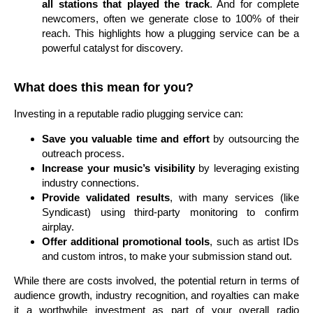
all stations that played the track
. And for complete
newcomers, often we generate close to 100% of their
reach. This highlights how a plugging service can be a
powerful catalyst for discovery.
What does this mean for you?
Investing in a reputable radio plugging service can:
Save you valuable time and effort
by outsourcing the
outreach process.
Increase your music’s visibility
by leveraging existing
industry connections.
Provide validated results
, with many services (like
Syndicast) using third-party monitoring to confirm
airplay.
Offer additional promotional tools
, such as artist IDs
and custom intros, to make your submission stand out.
While there are costs involved, the potential return in terms of
audience growth, industry recognition, and royalties can make
it a worthwhile investment as part of your overall radio