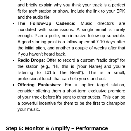
and briefly explain why you think your track is a perfect
fit for
their
station or show. Include the link to your EPK
and the audio file.
The Follow-Up Cadence:
Music directors are
inundated with submissions. A single email is rarely
enough. Plan a polite, non-intrusive follow-up schedule.
A good starting point is a follow-up email 7-10 days after
the initial pitch, and another a couple of weeks after that
if you haven’t heard back.
Radio Drops:
Offer to record a custom “radio drop” for
the station (e.g., “Hi, this is [Your Name] and you’re
listening to 101.5 The Beat!”). This is a small,
professional touch that can help you stand out.
Offering Exclusives:
For a top-tier target station,
consider offering them a short-term exclusive premiere
of your track before it’s sent to other outlets. This can be
a powerful incentive for them to be the first to champion
your music.
Step 5: Monitor & Amplify – Performance