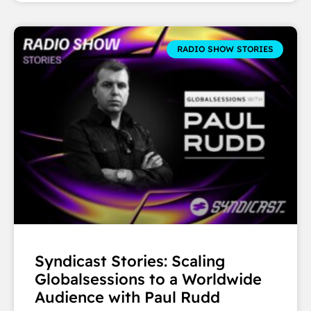
RADIO SHOW STORIES
Syndicast Stories: Scaling
Globalsessions to a Worldwide
Audience with Paul Rudd