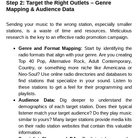
Step 2: Target the Right Outlets – Genre
Mapping & Audience Data
Sending your music to the wrong station, especially smaller
stations, is a waste of time and resources. Meticulous
research is the key to an effective radio promotion campaign.
Genre and Format Mapping:
Start by identifying the
radio formats that align with your genre. Are you creating
Top 40 Pop, Alternative Rock, Adult Contemporary,
Country, or something more niche like Americana or
Neo-Soul? Use online radio directories and databases to
find stations that specialize in your sound. Listen to
these stations to get a feel for their programming and
playlists.
Audience Data:
Dig deeper to understand the
demographics of each target station. Does their typical
listener match your target audience? Do they play music
similar to yours? Many larger stations provide media kits
on their radio station websites that contain this valuable
information.