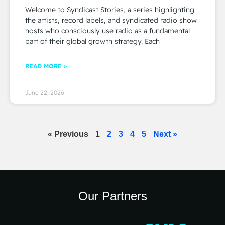
Welcome to Syndicast Stories, a series highlighting
the artists, record labels, and syndicated radio show
hosts who consciously use radio as a fundamental
part of their global growth strategy. Each
READ MORE »
June 22, 2026
« Previous
1
2
3
4
5
Next »
Our Partners