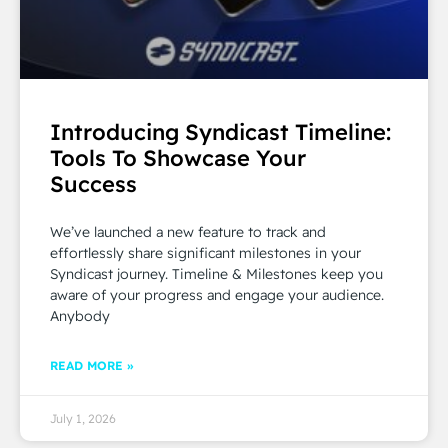
Introducing Syndicast Timeline:
Tools To Showcase Your
Success
We’ve launched a new feature to track and
effortlessly share significant milestones in your
Syndicast journey. Timeline & Milestones keep you
aware of your progress and engage your audience.
Anybody
READ MORE »
July 1, 2026