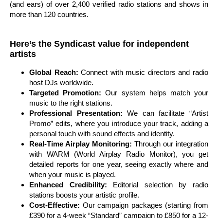
(and ears) of over 2,400 verified radio stations and shows in
more than 120 countries.
Here’s the Syndicast value for independent
artists
Global Reach:
Connect with music directors and radio
host DJs worldwide.
Targeted Promotion:
Our system helps match your
music to the right stations.
Professional Presentation:
We can facilitate “Artist
Promo” edits, where you introduce your track, adding a
personal touch with sound effects and identity.
Real-Time Airplay Monitoring:
Through our integration
with WARM (World Airplay Radio Monitor), you get
detailed reports for one year, seeing exactly where and
when your music is played.
Enhanced Credibility:
Editorial selection by radio
stations boosts your artistic profile.
Cost-Effective:
Our campaign packages (starting from
£390 for a 4-week “Standard” campaign to £850 for a 12-