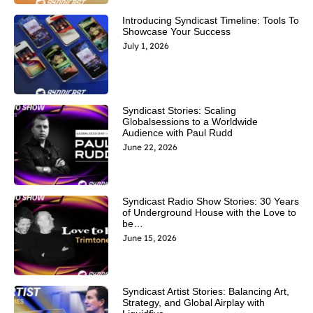
Introducing Syndicast Timeline: Tools To
Showcase Your Success
July 1, 2026
Syndicast Stories: Scaling
Globalsessions to a Worldwide
Audience with Paul Rudd
June 22, 2026
Syndicast Radio Show Stories: 30 Years
of Underground House with the Love to
be…
June 15, 2026
Syndicast Artist Stories: Balancing Art,
Strategy, and Global Airplay with