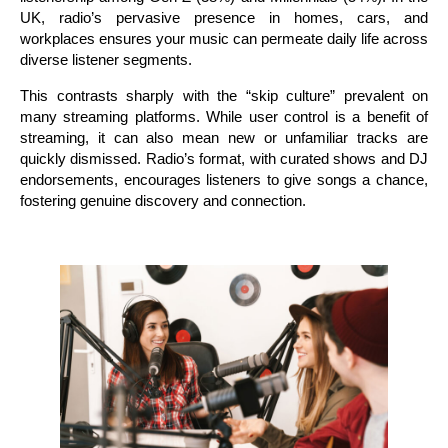
UK, radio’s pervasive presence in homes, cars, and
workplaces ensures your music can permeate daily life across
diverse listener segments.
This contrasts sharply with the “skip culture” prevalent on
many streaming platforms. While user control is a benefit of
streaming, it can also mean new or unfamiliar tracks are
quickly dismissed. Radio’s format, with curated shows and DJ
endorsements, encourages listeners to give songs a chance,
fostering genuine discovery and connection.