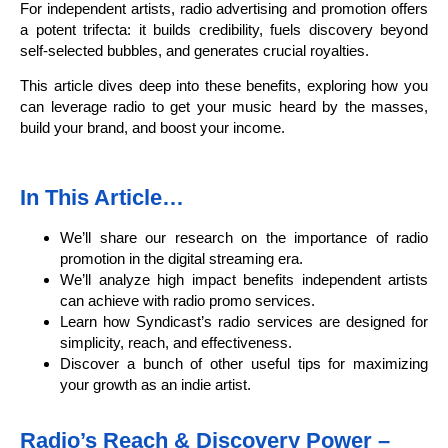
For independent artists, radio advertising and promotion offers
a potent trifecta: it builds credibility, fuels discovery beyond
self-selected bubbles, and generates crucial royalties.
This article dives deep into these benefits, exploring how you
can leverage radio to get your music heard by the masses,
build your brand, and boost your income.
In This Article…
We’ll share our research on the importance of radio
promotion in the digital streaming era.
We’ll analyze high impact benefits independent artists
can achieve with radio promo services.
Learn how Syndicast’s radio services are designed for
simplicity, reach, and effectiveness.
Discover a bunch of other useful tips for maximizing
your growth as an indie artist.
Radio’s Reach & Discovery Power –