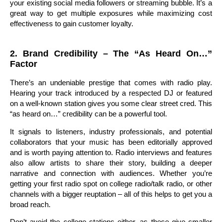
your existing social media followers or streaming bubble. It’s a
great way to get multiple exposures while maximizing cost
effectiveness to gain customer loyalty.
2. Brand Credibility – The “As Heard On…”
Factor
There’s an undeniable prestige that comes with radio play.
Hearing your track introduced by a respected DJ or featured
on a well-known station gives you some clear street cred. This
“as heard on…” credibility can be a powerful tool.
It signals to listeners, industry professionals, and potential
collaborators that your music has been editorially approved
and is worth paying attention to. Radio interviews and features
also allow artists to share their story, building a deeper
narrative and connection with audiences. Whether you’re
getting your first radio spot on college radio/talk radio, or other
channels with a bigger reuptation – all of this helps to get you a
broad reach.
Don’t avoid the college stations either, as these give smaller