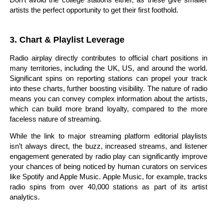
artists the perfect opportunity to get their first foothold.
3. Chart & Playlist Leverage
Radio airplay directly contributes to official chart positions in
many territories, including the UK, US, and around the world.
Significant spins on reporting stations can propel your track
into these charts, further boosting visibility. The nature of radio
means you can convey complex information about the artists,
which can build more brand loyalty, compared to the more
faceless nature of streaming.
While the link to major streaming platform editorial playlists
isn’t always direct, the buzz, increased streams, and listener
engagement generated by radio play can significantly improve
your chances of being noticed by human curators on services
like Spotify and Apple Music. Apple Music, for example, tracks
radio spins from over 40,000 stations as part of its artist
analytics.