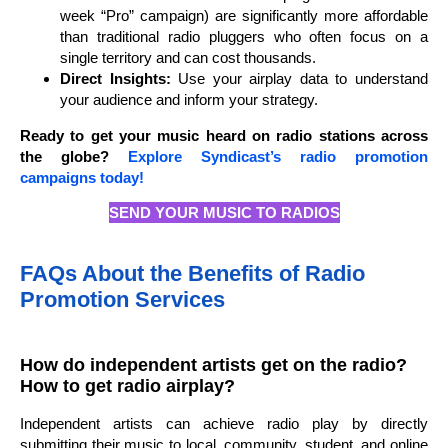
week “Pro” campaign) are significantly more affordable
than traditional radio pluggers who often focus on a
single territory and can cost thousands.
Direct Insights:
Use your airplay data to understand
your audience and inform your strategy.
Ready to get your music heard on radio stations across
the globe?
Explore Syndicast’s radio promotion
campaigns today!
SEND YOUR MUSIC TO RADIOS
FAQs About the Benefits of Radio
Promotion Services
How do independent artists get on the radio?
How to get radio airplay?
Independent artists can achieve radio play by directly
submitting their music to local, community, student, and online