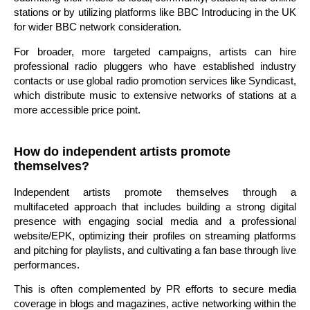
stations or by utilizing platforms like BBC Introducing in the UK
for wider BBC network consideration.
For broader, more targeted campaigns, artists can hire
professional radio pluggers who have established industry
contacts or use global radio promotion services like Syndicast,
which distribute music to extensive networks of stations at a
more accessible price point.
How do independent artists promote
themselves?
Independent artists promote themselves through a
multifaceted approach that includes building a strong digital
presence with engaging social media and a professional
website/EPK, optimizing their profiles on streaming platforms
and pitching for playlists, and cultivating a fan base through live
performances.
This is often complemented by PR efforts to secure media
coverage in blogs and magazines, active networking within the