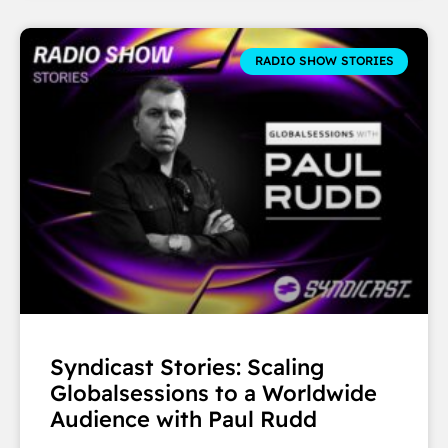
RADIO SHOW STORIES
Syndicast Stories: Scaling
Globalsessions to a Worldwide
Audience with Paul Rudd