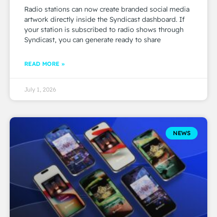
Radio stations can now create branded social media
artwork directly inside the Syndicast dashboard. If
your station is subscribed to radio shows through
Syndicast, you can generate ready to share
READ MORE »
July 1, 2026
NEWS