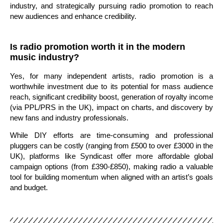
industry, and strategically pursuing radio promotion to reach
new audiences and enhance credibility.
Is radio promotion worth it in the modern
music industry?
Yes, for many independent artists, radio promotion is a
worthwhile investment due to its potential for mass audience
reach, significant credibility boost, generation of royalty income
(via PPL/PRS in the UK), impact on charts, and discovery by
new fans and industry professionals.
While DIY efforts are time-consuming and professional
pluggers can be costly (ranging from £500 to over £3000 in the
UK), platforms like Syndicast offer more affordable global
campaign options (from £390-£850), making radio a valuable
tool for building momentum when aligned with an artist’s goals
and budget.