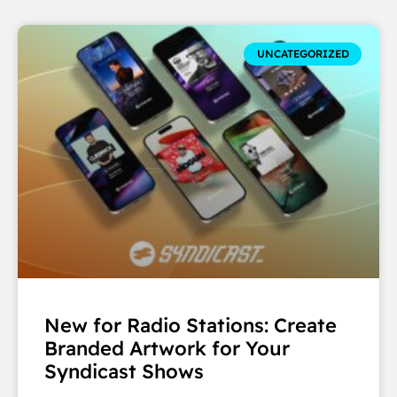
UNCATEGORIZED
New for Radio Stations: Create
Branded Artwork for Your
Syndicast Shows