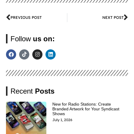
PREVIOUS POST
NEXT POST
Follow
us on:
Recent
Posts
New for Radio Stations: Create
Branded Artwork for Your Syndicast
Shows
July 1, 2026