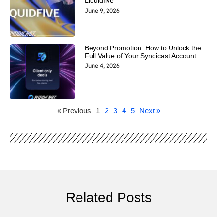
Liquidfive
June 9, 2026
Beyond Promotion: How to Unlock the
Full Value of Your Syndicast Account
June 4, 2026
« Previous
1
2
3
4
5
Next »
Related Posts