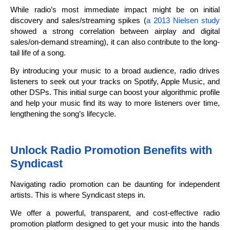
While radio’s most immediate impact might be on initial
discovery and sales/streaming spikes (
a 2013 Nielsen study
showed a strong correlation between airplay and digital
sales/on-demand streaming), it can also contribute to the long-
tail life of a song.
By introducing your music to a broad audience, radio drives
listeners to seek out your tracks on Spotify, Apple Music, and
other DSPs. This initial surge can boost your algorithmic profile
and help your music find its way to more listeners over time,
lengthening the song’s lifecycle.
Unlock Radio Promotion Benefits with
Syndicast
Navigating radio promotion can be daunting for independent
artists. This is where Syndicast steps in.
We offer a powerful, transparent, and cost-effective radio
promotion platform designed to get your music into the hands