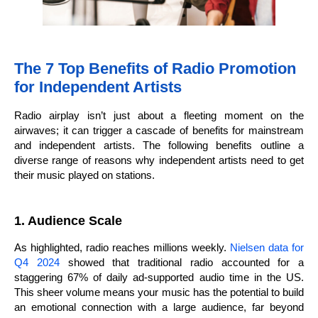
The 7 Top Benefits of Radio Promotion
for Independent Artists
Radio airplay isn’t just about a fleeting moment on the
airwaves; it can trigger a cascade of benefits for mainstream
and independent artists. The following benefits outline a
diverse range of reasons why independent artists need to get
their music played on stations.
1. Audience Scale
As highlighted, radio reaches millions weekly.
Nielsen data for
Q4 2024
showed that traditional radio accounted for a
staggering 67% of daily ad-supported audio time in the US.
This sheer volume means your music has the potential to build
an emotional connection with a large audience, far beyond