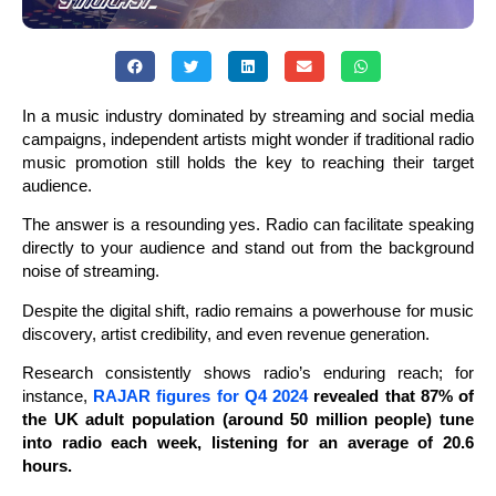
In a music industry dominated by streaming and social media
campaigns, independent artists might wonder if traditional radio
music promotion still holds the key to reaching their target
audience.
The answer is a resounding yes. Radio can facilitate speaking
directly to your audience and stand out from the background
noise of streaming.
Despite the digital shift, radio remains a powerhouse for music
discovery, artist credibility, and even revenue generation.
Research consistently shows radio’s enduring reach; for
instance,
RAJAR figures for Q4 2024
revealed that 87% of
the UK adult population (around 50 million people) tune
into radio each week, listening for an average of 20.6
hours.