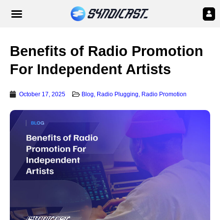
Benefits of Radio Promotion
For Independent Artists
October 17, 2025
Blog
,
Radio Plugging
,
Radio Promotion