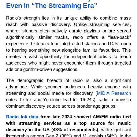
Even in “The Streaming Era”
Radio’s strength lies in its unique ability to combine mass
reach with passive discovery. Unlike streaming services,
where listeners often actively curate playlists or are served
algorithmically similar tracks, radio offers a “lean-back”
experience. Listeners tune into trusted stations and DJs, open
to hearing something new alongside familiar favourites. This
creates a vast opportunity for independent artists to reach
audiences who might never encounter them through targeted
ads or algorithm-driven suggestions.
The demographic breadth of radio is also a significant
advantage. While younger audiences heavily engage with
streaming and social media for discovery (
MIDiA Research
notes TikTok and YouTube lead for 16-24s), radio remains a
dominant discovery source across broader age groups.
Radio Ink data
from late 2024 showed AM/FM radio tied
with streaming services as a top source for music
discovery in the US (43% of respondents)
, with significant
listenership among Gen Z (38%) and Millennials (54%). In the