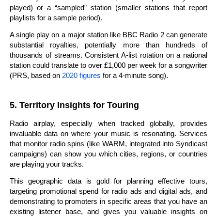
played) or a “sampled” station (smaller stations that report
playlists for a sample period).
A single play on a major station like BBC Radio 2 can generate
substantial royalties, potentially more than hundreds of
thousands of streams. Consistent A-list rotation on a national
station could translate to over £1,000 per week for a songwriter
(PRS, based on
2020 figures
for a 4-minute song).
5. Territory Insights for Touring
Radio airplay, especially when tracked globally, provides
invaluable data on where your music is resonating. Services
that monitor radio spins (like WARM, integrated into Syndicast
campaigns) can show you which cities, regions, or countries
are playing your tracks.
This geographic data is gold for planning effective tours,
targeting promotional spend for radio ads and digital ads, and
demonstrating to promoters in specific areas that you have an
existing listener base, and gives you valuable insights on