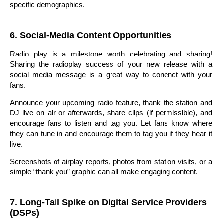
specific demographics.
6. Social-Media Content Opportunities
Radio play is a milestone worth celebrating and sharing!
Sharing the radioplay success of your new release with a
social media message is a great way to conenct with your
fans.
Announce your upcoming radio feature, thank the station and
DJ live on air or afterwards, share clips (if permissible), and
encourage fans to listen and tag you. Let fans know where
they can tune in and encourage them to tag you if they hear it
live.
Screenshots of airplay reports, photos from station visits, or a
simple “thank you” graphic can all make engaging content.
7. Long-Tail Spike on Digital Service Providers
(DSPs)