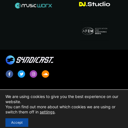
Services
Legal
We are using cookies to give you the best experience on our
website.
Radio Promotion / Plugging
Terms & Conditions
You can find out more about which cookies we are using or
switch them off in
settings
.
Radio Show Syndication
Privacy Policy
Radio Station Content
Cookie Policy
Accept