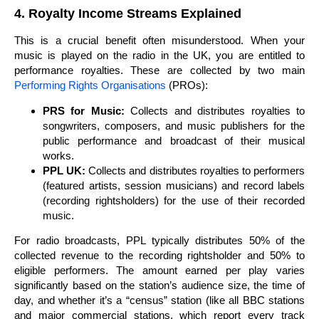
4. Royalty Income Streams Explained
This is a crucial benefit often misunderstood. When your
music is played on the radio in the UK, you are entitled to
performance royalties. These are collected by two main
Performing Rights Organisations
(PROs):
PRS for Music:
Collects and distributes royalties to
songwriters, composers, and music publishers for the
public performance and broadcast of their musical
works.
PPL UK:
Collects and distributes royalties to performers
(featured artists, session musicians) and record labels
(recording rightsholders) for the use of their recorded
music.
For radio broadcasts, PPL typically distributes 50% of the
collected revenue to the recording rightsholder and 50% to
eligible performers. The amount earned per play varies
significantly based on the station’s audience size, the time of
day, and whether it’s a “census” station (like all BBC stations
and major commercial stations, which report every track