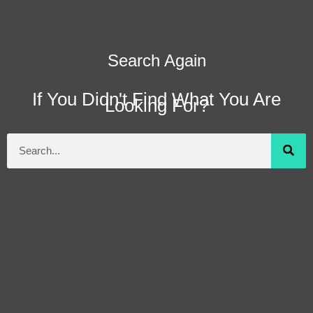
Search Again
If You Didn't Find What You Are
Looking For?