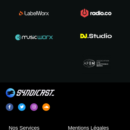
Nos Services
Mentions Légales