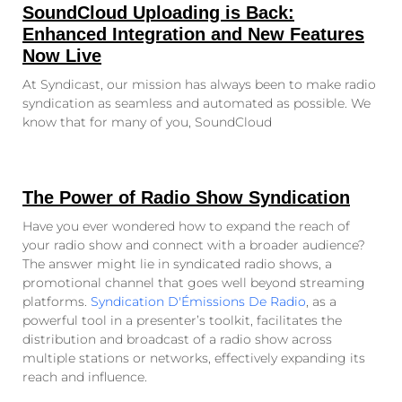
SoundCloud Uploading is Back:
Enhanced Integration and New Features
Now Live
At Syndicast, our mission has always been to make radio
syndication as seamless and automated as possible. We
know that for many of you, SoundCloud
The Power of Radio Show Syndication
Have you ever wondered how to expand the reach of
your radio show and connect with a broader audience?
The answer might lie in syndicated radio shows, a
promotional channel that goes well beyond streaming
platforms.
Syndication D'Émissions De Radio
, as a
powerful tool in a presenter’s toolkit, facilitates the
distribution and broadcast of a radio show across
multiple stations or networks, effectively expanding its
reach and influence.