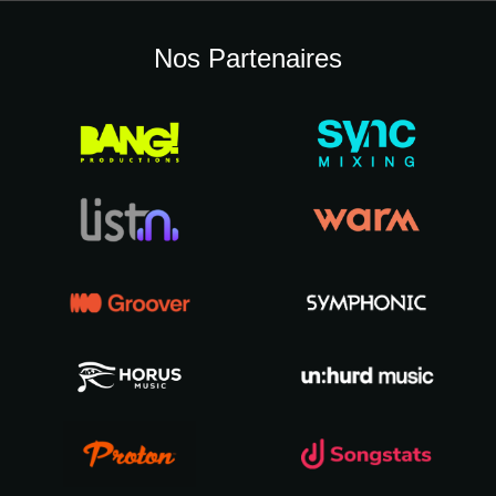
Nos Partenaires