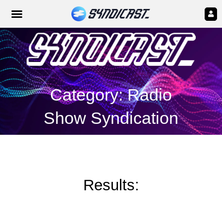
Category: Radio
Show Syndication
Results: