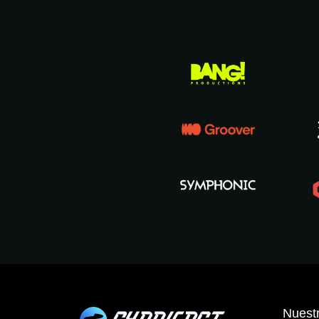
Nuestr