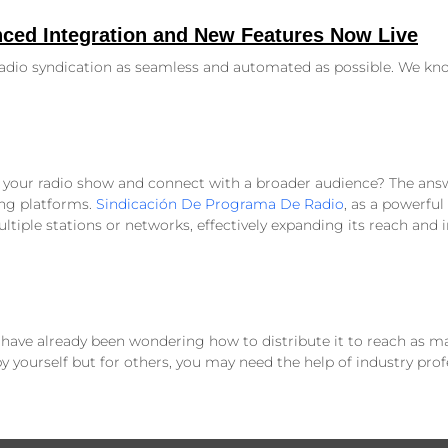
ced Integration and New Features Now Live
radio syndication as seamless and automated as possible. We kn
your radio show and connect with a broader audience? The answe
ng platforms.
Sindicación De Programa De Radio
, as a powerful 
tiple stations or networks, effectively expanding its reach and i
 have already been wondering how to distribute it to reach as ma
yourself but for others, you may need the help of industry prof