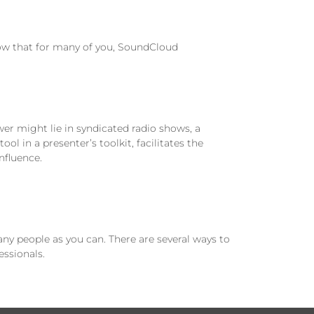
ow that for many of you, SoundCloud
r might lie in syndicated radio shows, a
tool in a presenter’s toolkit, facilitates the
nfluence.
ny people as you can. There are several ways to
essionals.