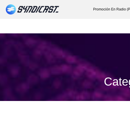
Promoción En Radio (P
Cate