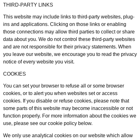
THIRD-PARTY LINKS
This website may include links to third-party websites, plug-
ins and applications. Clicking on those links or enabling
those connections may allow third parties to collect or share
data about you. We do not control these third-party websites
and are not responsible for their privacy statements. When
you leave our website, we encourage you to read the privacy
notice of every website you visit.
COOKIES
You can set your browser to refuse all or some browser
cookies, or to alert you when websites set or access
cookies. If you disable or refuse cookies, please note that
some parts of this website may become inaccessible or not
function properly. For more information about the cookies we
use, please see our cookie policy below.
We only use analytical cookies on our website which allow