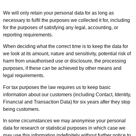
We will only retain your personal data for as long as
necessary to fulfil the purposes we collected it for, including
for the purposes of satisfying any legal, accounting, or
reporting requirements.
When deciding what the correct time is to keep the data for
we look at its amount, nature and sensitivity, potential risk of
harm from unauthorised use or disclosure, the processing
purposes, if these can be achieved by other means and
legal requirements.
For tax purposes the law requires us to keep basic
information about our customers (including Contact, Identity,
Financial and Transaction Data) for six years after they stop
being customers.
In some circumstances we may anonymise your personal
data for research or statistical purposes in which case we
may use this information indefinitely without further notice to