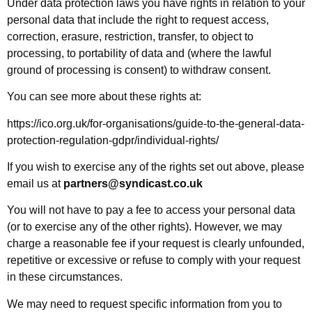
Under data protection laws you have rights in relation to your
personal data that include the right to request access,
correction, erasure, restriction, transfer, to object to
processing, to portability of data and (where the lawful
ground of processing is consent) to withdraw consent.
You can see more about these rights at:
https://ico.org.uk/for-organisations/guide-to-the-general-data-
protection-regulation-gdpr/individual-rights/
If you wish to exercise any of the rights set out above, please
email us at
partners@syndicast.co.uk
You will not have to pay a fee to access your personal data
(or to exercise any of the other rights). However, we may
charge a reasonable fee if your request is clearly unfounded,
repetitive or excessive or refuse to comply with your request
in these circumstances.
We may need to request specific information from you to