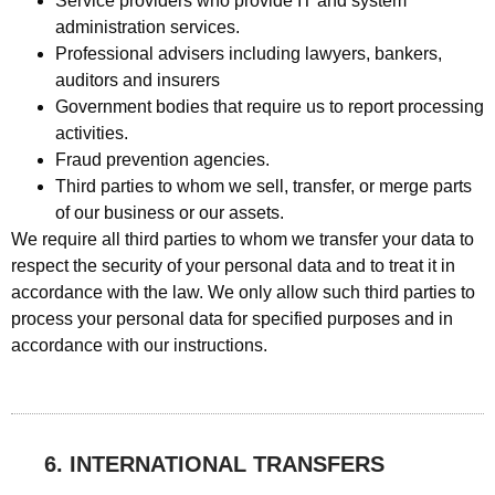
Service providers who provide IT and system
administration services.
Professional advisers including lawyers, bankers,
auditors and insurers
Government bodies that require us to report processing
activities.
Fraud prevention agencies.
Third parties to whom we sell, transfer, or merge parts
of our business or our assets.
We require all third parties to whom we transfer your data to
respect the security of your personal data and to treat it in
accordance with the law. We only allow such third parties to
process your personal data for specified purposes and in
accordance with our instructions.
6. INTERNATIONAL TRANSFERS