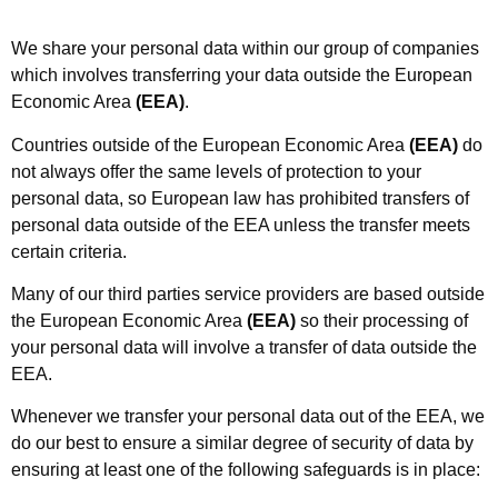
We share your personal data within our group of companies
which involves transferring your data outside the European
Economic Area
(EEA)
.
Countries outside of the European Economic Area
(EEA)
do
not always offer the same levels of protection to your
personal data, so European law has prohibited transfers of
personal data outside of the EEA unless the transfer meets
certain criteria.
Many of our third parties service providers are based outside
the European Economic Area
(EEA)
so their processing of
your personal data will involve a transfer of data outside the
EEA.
Whenever we transfer your personal data out of the EEA, we
do our best to ensure a similar degree of security of data by
ensuring at least one of the following safeguards is in place: