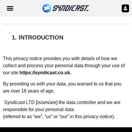
1. INTRODUCTION
This privacy notice provides you with details of how we
collect and process your personal data through your use of
our site
https://syndicast.co.uk.
By providing us with your data, you warrant to us that you
are over 16 years of age.
Syndicast LTD [is/am/are] the data controller and we are
responsible for your personal data
(referred to as “we”, “us” or “our” in this privacy notice).