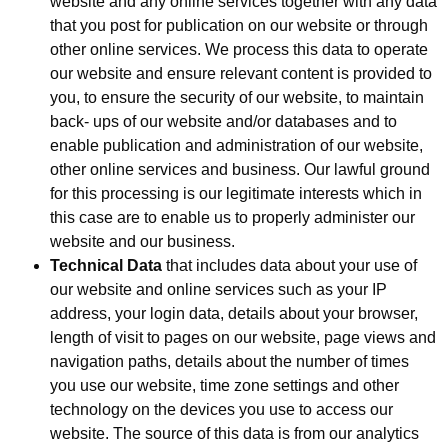
website and any online services together with any data
that you post for publication on our website or through
other online services. We process this data to operate
our website and ensure relevant content is provided to
you, to ensure the security of our website, to maintain
back- ups of our website and/or databases and to
enable publication and administration of our website,
other online services and business. Our lawful ground
for this processing is our legitimate interests which in
this case are to enable us to properly administer our
website and our business.
Technical Data
that includes data about your use of
our website and online services such as your IP
address, your login data, details about your browser,
length of visit to pages on our website, page views and
navigation paths, details about the number of times
you use our website, time zone settings and other
technology on the devices you use to access our
website. The source of this data is from our analytics