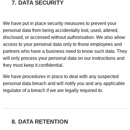
7. DATA SECURITY
We have put in place security measures to prevent your
personal data from being accidentally lost, used, altered,
disclosed, or accessed without authorisation. We also allow
access to your personal data only to those employees and
partners who have a business need to know such data. They
will only process your personal data on our instructions and
they must keep it confidential.
We have procedures in place to deal with any suspected
personal data breach and will notify you and any applicable
regulator of a breach if we are legally required to.
8. DATA RETENTION