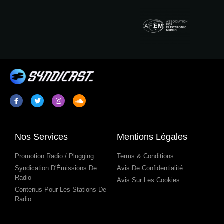
Nos Services
Mentions Légales
Promotion Radio / Plugging
Terms & Conditions
Syndication D'Émissions De
Avis De Confidentialité
Radio
Avis Sur Les Cookies
Contenus Pour Les Stations De
Radio