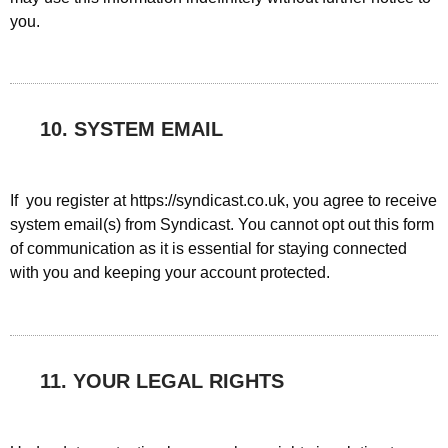
you.
10. SYSTEM EMAIL
If you register at https://syndicast.co.uk, you agree to receive
system email(s) from Syndicast. You cannot opt out this form
of communication as it is essential for staying connected
with you and keeping your account protected.
11. YOUR LEGAL RIGHTS