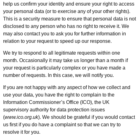
help us confirm your identity and ensure your right to access
your personal data (or to exercise any of your other rights).
This is a security measure to ensure that personal data is not
disclosed to any person who has no right to receive it. We
may also contact you to ask you for further information in
relation to your request to speed up our response.
We try to respond to all legitimate requests within one
month. Occasionally it may take us longer than a month if
your request is particularly complex or you have made a
number of requests. In this case, we will notify you.
If you are not happy with any aspect of how we collect and
use your data, you have the right to complain to the
Information Commissioner’s Office (ICO), the UK
supervisory authority for data protection issues
(
www.ico.org.uk
). We should be grateful if you would contact
us first if you do have a complaint so that we can try to
resolve it for you.