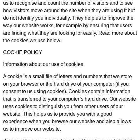
us to recognise and count the number of visitors and to see
how visitors move around the site when they are using it but
do not identify you individually. They help us to improve the
way our website works, for example by ensuring that users
are finding what they are looking for easily. Read more about
the cookies we use below.
COOKIE POLICY
Information about our use of cookies
A cookie is a small file of letters and numbers that we store
on your browser or the hard drive of your computer (if you
consent to us using cookies). Cookies contain information
that is transferred to your computer’s hard drive. Our website
uses cookies to distinguish you from other users of our
website. This helps us to provide you with a good
experience when you browse our website and also allows
us to improve our website.