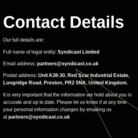
Contact Details
Our full details are:
Full name of legal entity:
Syndicast Limited
Email address:
partners@syndicast.co.uk
Postal address:
Unit A38-30, Red Scar Industrial Estate,
Longridge Road, Preston, PR2 5NA, United Kingdom.
It is very important that the information we hold about you is
accurate and up to date. Please let us know if at any time
your personal information changes by emailing us
at
partners@syndicast.co.uk