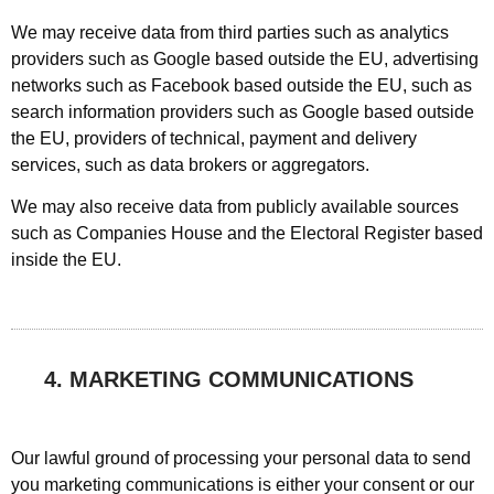
We may receive data from third parties such as analytics
providers such as Google based outside the EU, advertising
networks such as Facebook based outside the EU, such as
search information providers such as Google based outside
the EU, providers of technical, payment and delivery
services, such as data brokers or aggregators.
We may also receive data from publicly available sources
such as Companies House and the Electoral Register based
inside the EU.
4. MARKETING COMMUNICATIONS
Our lawful ground of processing your personal data to send
you marketing communications is either your consent or our