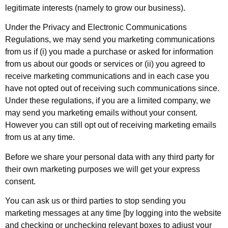
legitimate interests (namely to grow our business).
Under the Privacy and Electronic Communications
Regulations, we may send you marketing communications
from us if (i) you made a purchase or asked for information
from us about our goods or services or (ii) you agreed to
receive marketing communications and in each case you
have not opted out of receiving such communications since.
Under these regulations, if you are a limited company, we
may send you marketing emails without your consent.
However you can still opt out of receiving marketing emails
from us at any time.
Before we share your personal data with any third party for
their own marketing purposes we will get your express
consent.
You can ask us or third parties to stop sending you
marketing messages at any time [by logging into the website
and checking or unchecking relevant boxes to adjust your