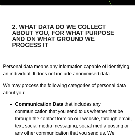
2. WHAT DATA DO WE COLLECT
ABOUT YOU, FOR WHAT PURPOSE
AND ON WHAT GROUND WE
PROCESS IT
Personal data means any information capable of identifying
an individual. It does not include anonymised data.
We may process the following categories of personal data
about you:
Communication Data
that includes any
communication that you send to us whether that be
through the contact form on our website, through email,
text, social media messaging, social media posting or
any other communication that you send us. We