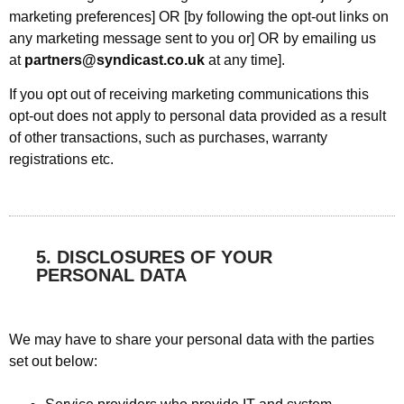
marketing preferences] OR [by following the opt-out links on
any marketing message sent to you or] OR by emailing us
at
partners@syndicast.co.uk
at any time].
If you opt out of receiving marketing communications this
opt-out does not apply to personal data provided as a result
of other transactions, such as purchases, warranty
registrations etc.
5. DISCLOSURES OF YOUR
PERSONAL DATA
We may have to share your personal data with the parties
set out below: