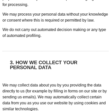
for processing.
We may process your personal data without your knowledge
or consent where this is required or permitted by law.
We do not carry out automated decision making or any type
of automated profiling.
3. HOW WE COLLECT YOUR
PERSONAL DATA
We may collect data about you by you providing the data
directly to us (for example by filling in forms on our site or by
sending us emails). We may automatically collect certain
data from you as you use our website by using cookies and
similar technologies.