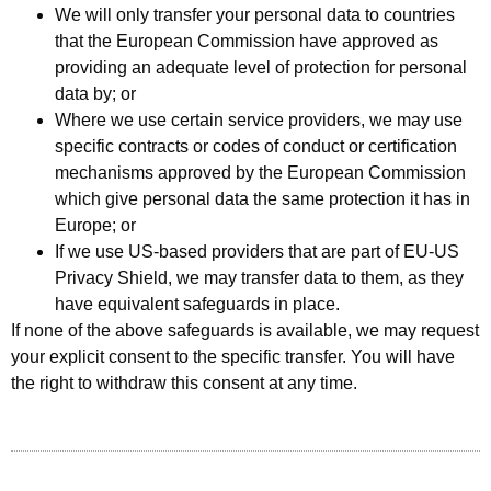
We will only transfer your personal data to countries
that the European Commission have approved as
providing an adequate level of protection for personal
data by; or
Where we use certain service providers, we may use
specific contracts or codes of conduct or certification
mechanisms approved by the European Commission
which give personal data the same protection it has in
Europe; or
If we use US-based providers that are part of EU-US
Privacy Shield, we may transfer data to them, as they
have equivalent safeguards in place.
If none of the above safeguards is available, we may request
your explicit consent to the specific transfer. You will have
the right to withdraw this consent at any time.