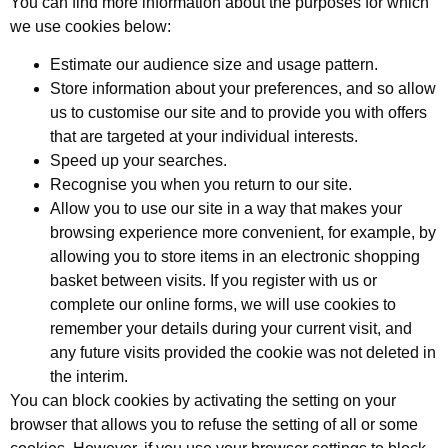
You can find more information about the purposes for which
we use cookies below:
Estimate our audience size and usage pattern.
Store information about your preferences, and so allow
us to customise our site and to provide you with offers
that are targeted at your individual interests.
Speed up your searches.
Recognise you when you return to our site.
Allow you to use our site in a way that makes your
browsing experience more convenient, for example, by
allowing you to store items in an electronic shopping
basket between visits. If you register with us or
complete our online forms, we will use cookies to
remember your details during your current visit, and
any future visits provided the cookie was not deleted in
the interim.
You can block cookies by activating the setting on your
browser that allows you to refuse the setting of all or some