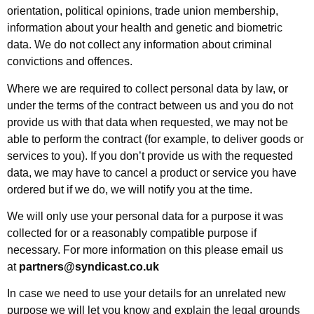
orientation, political opinions, trade union membership,
information about your health and genetic and biometric
data. We do not collect any information about criminal
convictions and offences.
Where we are required to collect personal data by law, or
under the terms of the contract between us and you do not
provide us with that data when requested, we may not be
able to perform the contract (for example, to deliver goods or
services to you). If you don’t provide us with the requested
data, we may have to cancel a product or service you have
ordered but if we do, we will notify you at the time.
We will only use your personal data for a purpose it was
collected for or a reasonably compatible purpose if
necessary. For more information on this please email us
at
partners@syndicast.co.uk
In case we need to use your details for an unrelated new
purpose we will let you know and explain the legal grounds