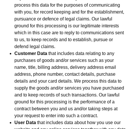
process this data for the purposes of communicating
with you, for record keeping and for the establishment,
pursuance or defence of legal claims. Our lawful
ground for this processing is our legitimate interests
which in this case are to reply to communications sent
to us, to keep records and to establish, pursue or
defend legal claims.
Customer Data
that includes data relating to any
purchases of goods and/or services such as your
name, title, billing address, delivery address email
address, phone number, contact details, purchase
details and your card details. We process this data to
supply the goods and/or services you have purchased
and to keep records of such transactions. Our lawful
ground for this processing is the performance of a
contract between you and us and/or taking steps at
your request to enter into such a contract.
User Data
that includes data about how you use our