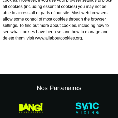
cookies. However, if you use your browser settings to block
all cookies (including essential cookies) you may not be
able to access all or parts of our site. Most web browsers
allow some control of most cookies through the browser
settings. To find out more about cookies, including how to
see what cookies have been set and how to manage and
delete them, visit
www.allaboutcookies.org
.
Nos Partenaires