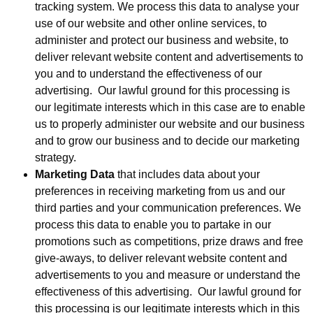
tracking system. We process this data to analyse your
use of our website and other online services, to
administer and protect our business and website, to
deliver relevant website content and advertisements to
you and to understand the effectiveness of our
advertising. Our lawful ground for this processing is
our legitimate interests which in this case are to enable
us to properly administer our website and our business
and to grow our business and to decide our marketing
strategy.
Marketing Data
that includes data about your
preferences in receiving marketing from us and our
third parties and your communication preferences. We
process this data to enable you to partake in our
promotions such as competitions, prize draws and free
give-aways, to deliver relevant website content and
advertisements to you and measure or understand the
effectiveness of this advertising. Our lawful ground for
this processing is our legitimate interests which in this