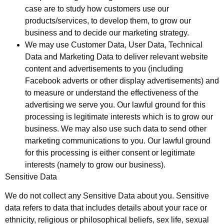
case are to study how customers use our
products/services, to develop them, to grow our
business and to decide our marketing strategy.
We may use Customer Data, User Data, Technical
Data and Marketing Data to deliver relevant website
content and advertisements to you (including
Facebook adverts or other display advertisements) and
to measure or understand the effectiveness of the
advertising we serve you. Our lawful ground for this
processing is legitimate interests which is to grow our
business. We may also use such data to send other
marketing communications to you. Our lawful ground
for this processing is either consent or legitimate
interests (namely to grow our business).
Sensitive Data
We do not collect any Sensitive Data about you. Sensitive
data refers to data that includes details about your race or
ethnicity, religious or philosophical beliefs, sex life, sexual