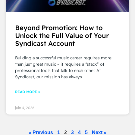
Beyond Promotion: How to
Unlock the Full Value of Your
Syndicast Account
Building a successful music career requires more
than just great music – it requires a “stack” of
professional tools that talk to each other. At
Syndicast, our mission has always
READ MORE »
juin 4, 2026
« Previous
1
2
3
4
5
Next »