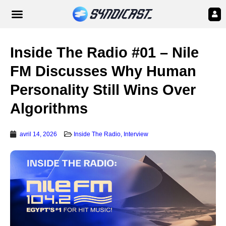
Inside The Radio #01 – Nile
FM Discusses Why Human
Personality Still Wins Over
Algorithms
avril 14, 2026
Inside The Radio
,
Interview