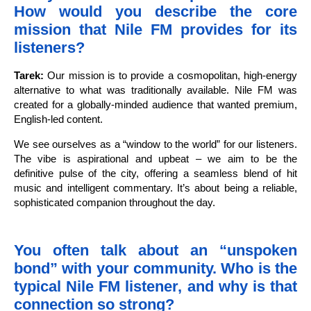
How would you describe the core
mission that Nile FM provides for its
listeners?
Tarek:
Our mission is to provide a cosmopolitan, high-energy
alternative to what was traditionally available. Nile FM was
created for a globally-minded audience that wanted premium,
English-led content.
We see ourselves as a “window to the world” for our listeners.
The vibe is aspirational and upbeat – we aim to be the
definitive pulse of the city, offering a seamless blend of hit
music and intelligent commentary. It’s about being a reliable,
sophisticated companion throughout the day.
You often talk about an “unspoken
bond” with your community. Who is the
typical Nile FM listener, and why is that
connection so strong?