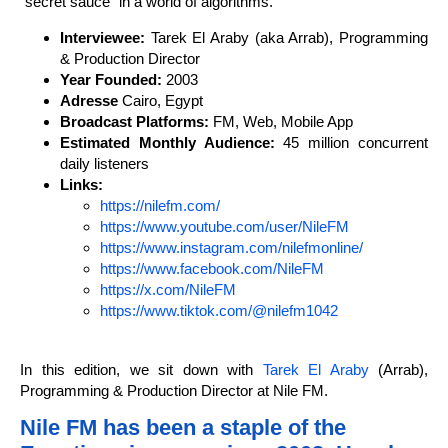
“secret sauce” in a world of algorithms.
Interviewee:
Tarek El Araby (aka Arrab), Programming
& Production Director
Year Founded:
2003
Adresse
Cairo, Egypt
Broadcast Platforms:
FM, Web, Mobile App
Estimated Monthly Audience:
45 million concurrent
daily listeners
Links:
https://nilefm.com/
https://www.youtube.com/user/NileFM
https://www.instagram.com/nilefmonline/
https://www.facebook.com/NileFM
https://x.com/NileFM
https://www.tiktok.com/@nilefm1042
In this edition, we sit down with
Tarek El Araby
(Arrab),
Programming & Production Director at Nile FM.
Nile FM has been a staple of the