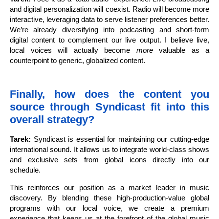
and digital personalization will coexist. Radio will become more
interactive, leveraging data to serve listener preferences better.
We’re already diversifying into podcasting and short-form
digital content to complement our live output. I believe live,
local voices will actually become
more
valuable as a
counterpoint to generic, globalized content.
Finally, how does the content you
source through Syndicast fit into this
overall strategy?
Tarek:
Syndicast is essential for maintaining our cutting-edge
international sound. It allows us to integrate world-class shows
and exclusive sets from global icons directly into our
schedule.
This reinforces our position as a market leader in music
discovery. By blending these high-production-value global
programs with our local voice, we create a premium
experience that keeps us at the forefront of the global music