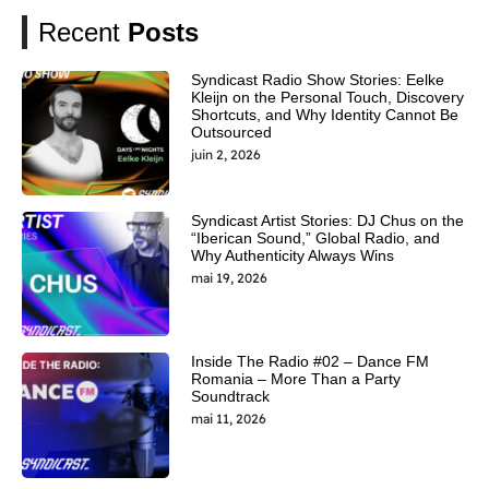
Recent
Posts
Syndicast Radio Show Stories: Eelke
Kleijn on the Personal Touch, Discovery
Shortcuts, and Why Identity Cannot Be
Outsourced
juin 2, 2026
Syndicast Artist Stories: DJ Chus on the
“Iberican Sound,” Global Radio, and
Why Authenticity Always Wins
mai 19, 2026
Inside The Radio #02 – Dance FM
Romania – More Than a Party
Soundtrack
mai 11, 2026