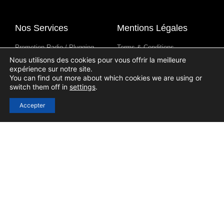
Nos Services
Mentions Légales
Promotion Radio / Plugging
Terms & Conditions
Nous utilisons des cookies pour vous offrir la meilleure
Syndication D'Émissions De
Avis De Confidentialité
expérience sur notre site.
Radio
Avis Sur Les Cookies
You can find out more about which cookies we are using or
Contenus Pour Les Stations De
switch them off in
settings
.
Radio
Accepter
Liens Utiles
Se connecter
S'inscrire
Contact
Blog
Aide
Soumission D'un Podcast
(Submission)