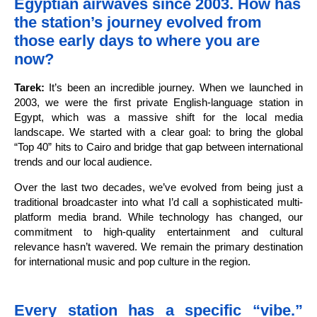
Egyptian airwaves since 2003. How has
the station’s journey evolved from
those early days to where you are
now?
Tarek:
It’s been an incredible journey. When we launched in
2003, we were the first private English-language station in
Egypt, which was a massive shift for the local media
landscape. We started with a clear goal: to bring the global
“Top 40” hits to Cairo and bridge that gap between international
trends and our local audience.
Over the last two decades, we’ve evolved from being just a
traditional broadcaster into what I’d call a sophisticated multi-
platform media brand. While technology has changed, our
commitment to high-quality entertainment and cultural
relevance hasn’t wavered. We remain the primary destination
for international music and pop culture in the region.
Every station has a specific “vibe.”