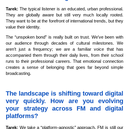
Tarek:
The typical listener is an educated, urban professional.
They are globally aware but still very much locally rooted.
They want to be at the forefront of international trends, but they
value their identity.
The “unspoken bond” is really built on trust. We’ve been with
our audience through decades of cultural milestones. We
aren’t just a frequency; we are a familiar voice that has
accompanied them through their daily lives, from their school
runs to their professional careers. That emotional connection
creates a sense of belonging that goes far beyond simple
broadcasting.
The landscape is shifting toward digital
very quickly. How are you evolving
your strategy across FM and digital
platforms?
Tarek:
We take a “platform-agnostic” approach. FM is still our