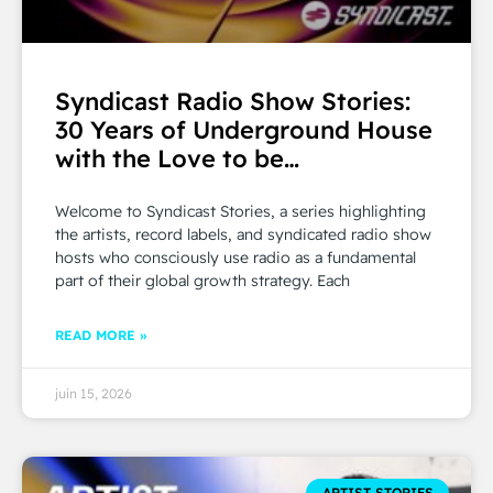
Syndicast Radio Show Stories:
30 Years of Underground House
with the Love to be…
Welcome to Syndicast Stories, a series highlighting
the artists, record labels, and syndicated radio show
hosts who consciously use radio as a fundamental
part of their global growth strategy. Each
READ MORE »
juin 15, 2026
ARTIST STORIES