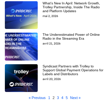
What’s New In April: Network Growth,
Trolley Partnership, Inside The Radio
and Platform Updates
mai 2, 2026
The Underestimated Power of Online
Radio in the Streaming Era
avril 21, 2026
Syndicast Partners with Trolley to
Support Global Payment Operations for
Labels and Distributors
avril 20, 2026
« Previous
1
2
3
4
5
Next »