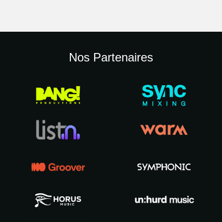
Nos Partenaires