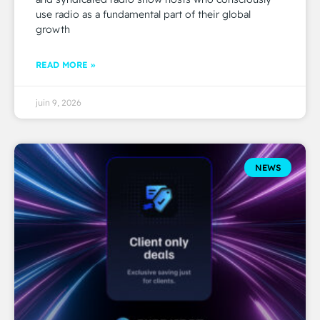
use radio as a fundamental part of their global
growth
READ MORE »
juin 9, 2026
NEWS