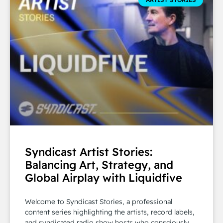
Syndicast Artist Stories:
Balancing Art, Strategy, and
Global Airplay with Liquidfive
Welcome to Syndicast Stories, a professional
content series highlighting the artists, record labels,
and syndicated radio show hosts who consciously