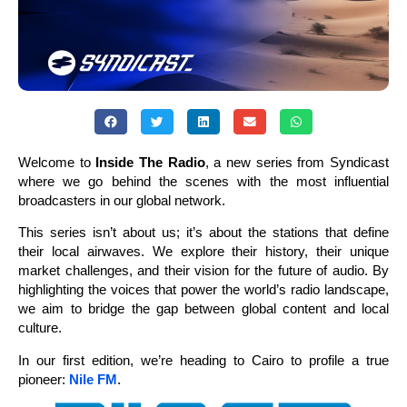
Welcome to
Inside The Radio
, a new series from Syndicast
where we go behind the scenes with the most influential
broadcasters in our global network.
This series isn’t about us; it’s about the stations that define
their local airwaves. We explore their history, their unique
market challenges, and their vision for the future of audio. By
highlighting the voices that power the world’s radio landscape,
we aim to bridge the gap between global content and local
culture.
In our first edition, we’re heading to Cairo to profile a true
pioneer:
Nile FM
.