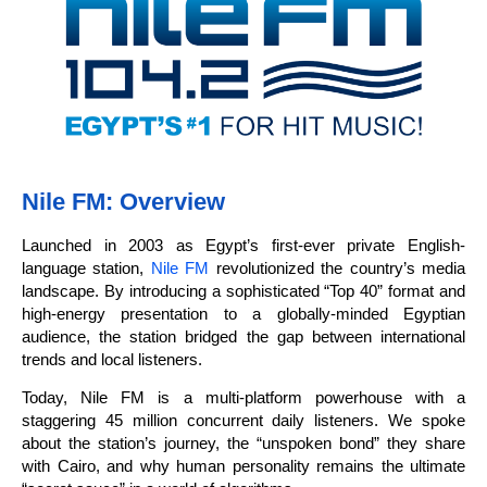
Nile FM: Overview
Launched in 2003 as Egypt’s first-ever private English-
language station,
Nile FM
revolutionized the country’s media
landscape. By introducing a sophisticated “Top 40” format and
high-energy presentation to a globally-minded Egyptian
audience, the station bridged the gap between international
trends and local listeners.
Today, Nile FM is a multi-platform powerhouse with a
staggering 45 million concurrent daily listeners. We spoke
about the station’s journey, the “unspoken bond” they share
with Cairo, and why human personality remains the ultimate