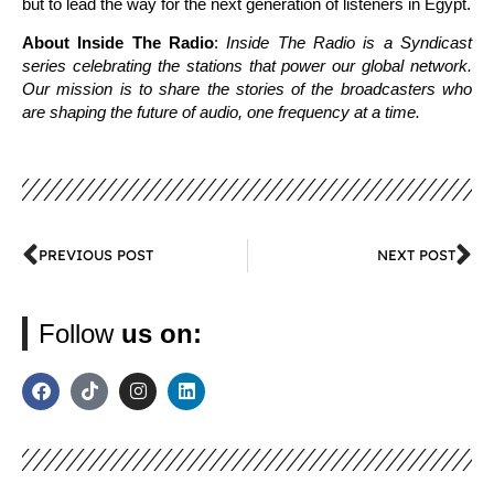
but to lead the way for the next generation of listeners in Egypt.
About Inside The Radio
:
Inside The Radio is a Syndicast
series celebrating the stations that power our global network.
Our mission is to share the stories of the broadcasters who
are shaping the future of audio, one frequency at a time.
PREVIOUS POST
NEXT POST
Follow
us on: