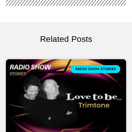
Related Posts
RADIO SHOW STORIES