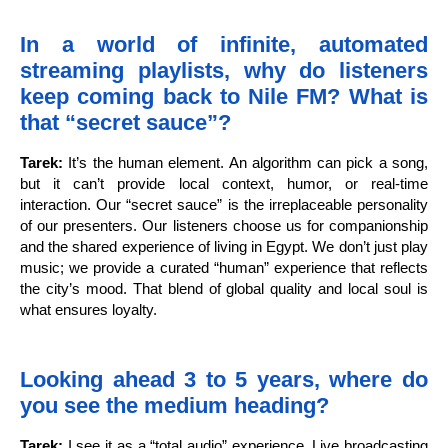
In a world of infinite, automated
streaming playlists, why do listeners
keep coming back to Nile FM? What is
that “secret sauce”?
Tarek:
It’s the human element. An algorithm can pick a song,
but it can’t provide local context, humor, or real-time
interaction. Our “secret sauce” is the irreplaceable personality
of our presenters. Our listeners choose us for companionship
and the shared experience of living in Egypt. We don’t just play
music; we provide a curated “human” experience that reflects
the city’s mood. That blend of global quality and local soul is
what ensures loyalty.
Looking ahead 3 to 5 years, where do
you see the medium heading?
Tarek:
I see it as a “total audio” experience. Live broadcasting