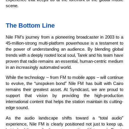
scene.
The Bottom Line
Nile FM’s journey from a pioneering broadcaster in 2003 to a
45-million-strong multi-platform powerhouse is a testament to
the power of understanding an audience. By blending global
trends with a deeply rooted local soul, Tarek and his team have
proven that radio remains an essential, human-centric medium
in an increasingly automated world.
While the technology – from FM to mobile apps – will continue
to evolve, the “unspoken bond” Nile FM has built with Cairo
remains their greatest asset. At Syndicast, we are proud to
support that vision by providing the high-production
international content that helps the station maintain its cutting-
edge sound.
As the audio landscape shifts toward a “total audio”
experience, Nile FM is clearly positioned not just to keep up,