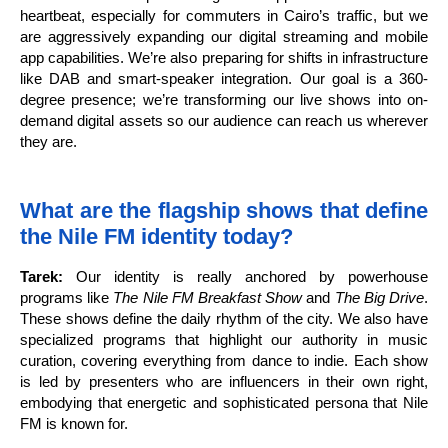
heartbeat, especially for commuters in Cairo’s traffic, but we
are aggressively expanding our digital streaming and mobile
app capabilities. We’re also preparing for shifts in infrastructure
like DAB and smart-speaker integration. Our goal is a 360-
degree presence; we’re transforming our live shows into on-
demand digital assets so our audience can reach us wherever
they are.
What are the flagship shows that define
the Nile FM identity today?
Tarek:
Our identity is really anchored by powerhouse
programs like
The Nile FM Breakfast Show
and
The Big Drive
.
These shows define the daily rhythm of the city. We also have
specialized programs that highlight our authority in music
curation, covering everything from dance to indie. Each show
is led by presenters who are influencers in their own right,
embodying that energetic and sophisticated persona that Nile
FM is known for.