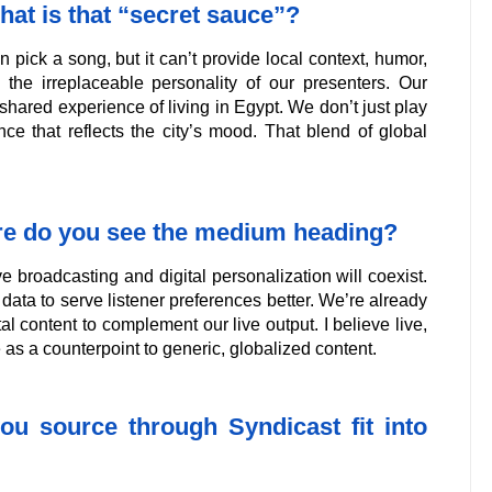
at is that “secret sauce”?
 pick a song, but it can’t provide local context, humor,
s the irreplaceable personality of our presenters. Our
hared experience of living in Egypt. We don’t just play
e that reflects the city’s mood. That blend of global
ere do you see the medium heading?
ve broadcasting and digital personalization will coexist.
data to serve listener preferences better. We’re already
al content to complement our live output. I believe live,
as a counterpoint to generic, globalized content.
ou source through Syndicast fit into