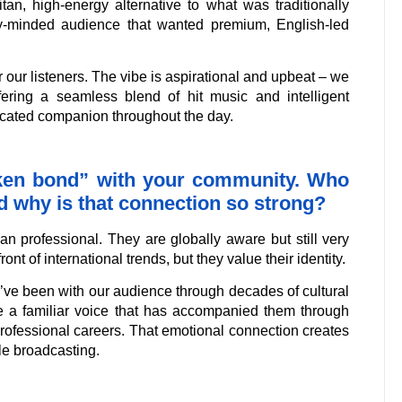
an, high-energy alternative to what was traditionally
ly-minded audience that wanted premium, English-led
 our listeners. The vibe is aspirational and upbeat – we
ffering a seamless blend of hit music and intelligent
ticated companion throughout the day.
oken bond” with your community. Who
and why is that connection so strong?
an professional. They are globally aware but still very
ont of international trends, but they value their identity.
e’ve been with our audience through decades of cultural
re a familiar voice that has accompanied them through
r professional careers. That emotional connection creates
le broadcasting.