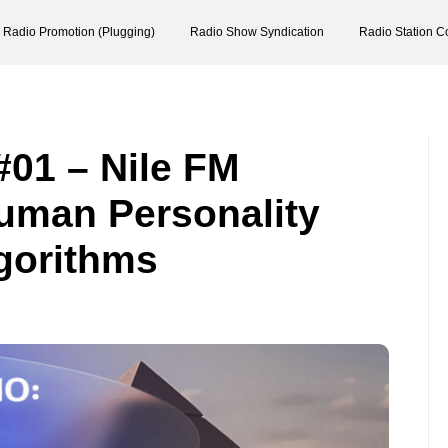
Radio Promotion (Plugging)
Radio Show Syndication
Radio Station C
#01 – Nile FM
uman Personality
lgorithms