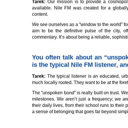
Tarek:
Our mission is to provide a cosmopolit
available. Nile FM was created for a global
content.
We see ourselves as a “window to the world” for
aim to be the definitive pulse of the city, o
commentary. It’s about being a reliable, sophis
You often talk about an “unsp
is the typical Nile FM listener, 
Tarek:
The typical listener is an educated, urb
much locally rooted. They want to be at the forefr
The “unspoken bond” is really built on trust. W
milestones. We aren’t just a frequency; we a
their daily lives, from their school runs to thei
a sense of belonging that goes far beyond simp