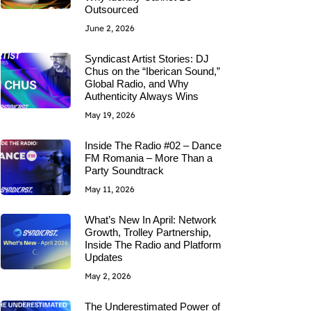
Outsourced
June 2, 2026
Syndicast Artist Stories: DJ
Chus on the “Iberican Sound,”
Global Radio, and Why
Authenticity Always Wins
May 19, 2026
Inside The Radio #02 – Dance
FM Romania – More Than a
Party Soundtrack
May 11, 2026
What’s New In April: Network
Growth, Trolley Partnership,
Inside The Radio and Platform
Updates
May 2, 2026
The Underestimated Power of