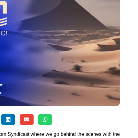
from Syndicast where we go behind the scenes with the