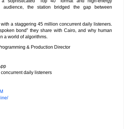
 a sophisticated “Top 40” format and high-energy
an audience, the station bridged the gap between
ith a staggering 45 million concurrent daily listeners.
unspoken bond” they share with Cairo, and why human
in a world of algorithms.
 Programming & Production Director
App
 concurrent daily listeners
FM
ine/