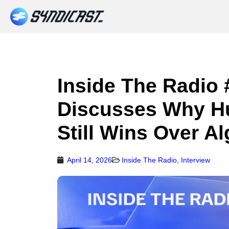
Inside The Radio 
Discusses Why H
Still Wins Over A
April 14, 2026
Inside The Radio
,
Interview