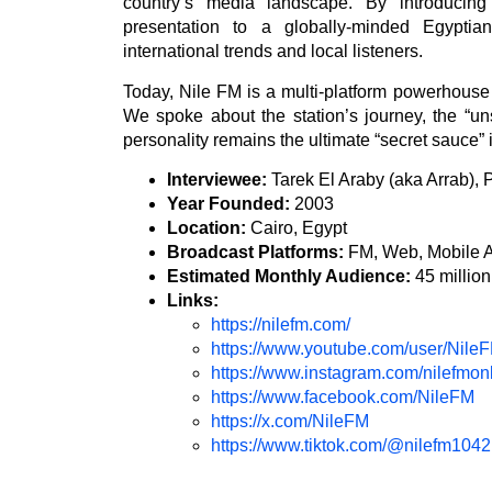
country’s media landscape. By introducing
presentation to a globally-minded Egypti
international trends and local listeners.
Today, Nile FM is a multi-platform powerhouse w
We spoke about the station’s journey, the “
personality remains the ultimate “secret sauce” 
Interviewee:
Tarek El Araby (aka Arrab),
Year Founded:
2003
Location:
Cairo, Egypt
Broadcast Platforms:
FM, Web, Mobile 
Estimated Monthly Audience:
45 million
Links:
https://nilefm.com/
https://www.youtube.com/user/Nile
https://www.instagram.com/nilefmonl
https://www.facebook.com/NileFM
https://x.com/NileFM
https://www.tiktok.com/@nilefm1042