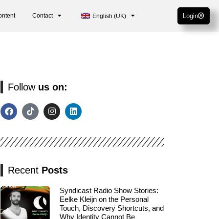
ontent
Contact
Login
English (UK)
Follow
us on:
Recent
Posts
Syndicast Radio Show Stories:
Eelke Kleijn on the Personal
Touch, Discovery Shortcuts, and
Why Identity Cannot Be