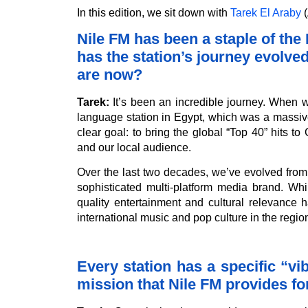
In this edition, we sit down with
Tarek El Araby
(
Nile FM has been a staple of th
has the station’s journey evolve
are now?
Tarek:
It’s been an incredible journey. When w
language station in Egypt, which was a massive
clear goal: to bring the global “Top 40” hits t
and our local audience.
Over the last two decades, we’ve evolved from b
sophisticated multi-platform media brand. Wh
quality entertainment and cultural relevance 
international music and pop culture in the regio
Every station has a specific “v
mission that Nile FM provides for