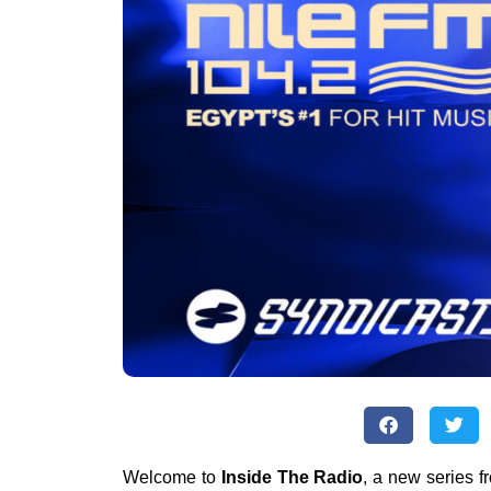
Welcome to
Inside The Radio
, a new series 