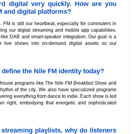
rd digital very quickly. How are you
 and digital platforms?
FM is still our heartbeat, especially for commuters in
ding our digital streaming and mobile app capabilities.
re like DAB and smart-speaker integration. Our goal is a
r live shows into on-demand digital assets so our
 define the Nile FM identity today?
erhouse programs like
The Nile FM Breakfast Show
and
rhythm of the city. We also have specialized programs
covering everything from dance to indie. Each show is led
wn right, embodying that energetic and sophisticated
d streaming playlists, why do listeners