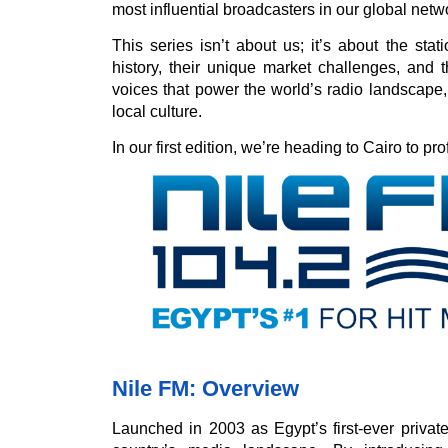
most influential broadcasters in our global netw
This series isn’t about us; it’s about the stat
history, their unique market challenges, and th
voices that power the world’s radio landscape
local culture.
In our first edition, we’re heading to Cairo to pro
Nile FM: Overview
Launched in 2003 as Egypt’s first-ever privat