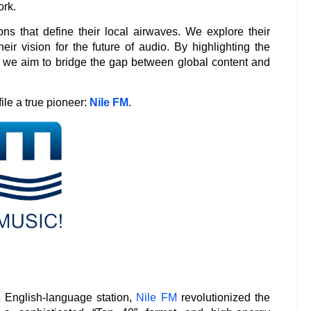
ork.
ions that define their local airwaves. We explore their
eir vision for the future of audio. By highlighting the
, we aim to bridge the gap between global content and
file a true pioneer:
Nile FM
.
e English-language station,
Nile FM
revolutionized the