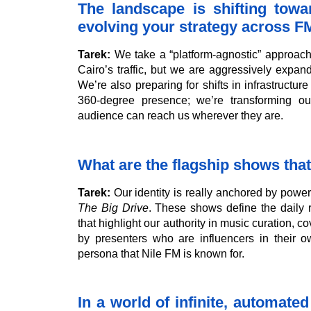
The landscape is shifting towa
evolving your strategy across FM
Tarek:
We take a “platform-agnostic” approach. 
Cairo’s traffic, but we are aggressively expan
We’re also preparing for shifts in infrastructu
360-degree presence; we’re transforming ou
audience can reach us wherever they are.
What are the flagship shows that
Tarek:
Our identity is really anchored by pow
The Big Drive
. These shows define the daily 
that highlight our authority in music curation, 
by presenters who are influencers in their o
persona that Nile FM is known for.
In a world of infinite, automate