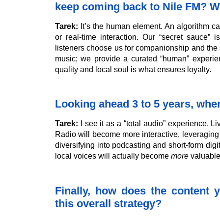
keep coming back to Nile FM? Wh
Tarek:
It’s the human element. An algorithm can
or real-time interaction. Our “secret sauce” i
listeners choose us for companionship and the s
music; we provide a curated “human” experienc
quality and local soul is what ensures loyalty.
Looking ahead 3 to 5 years, wh
Tarek:
I see it as a “total audio” experience. Li
Radio will become more interactive, leveraging 
diversifying into podcasting and short-form digit
local voices will actually become
more
valuable 
Finally, how does the content y
this overall strategy?