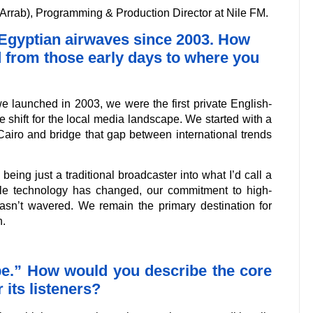
Arrab), Programming & Production Director at Nile FM.
e Egyptian airwaves since 2003. How
d from those early days to where you
e launched in 2003, we were the first private English-
 shift for the local media landscape. We started with a
o Cairo and bridge that gap between international trends
eing just a traditional broadcaster into what I’d call a
ile technology has changed, our commitment to high-
hasn’t wavered. We remain the primary destination for
n.
ibe.” How would you describe the core
 its listeners?