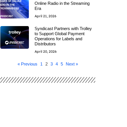
Online Radio in the Streaming
Era
April 21, 2026
Syndicast Partners with Trolley
to Support Global Payment
Operations for Labels and
Distributors
April 20, 2026
« Previous
1
2
3
4
5
Next »