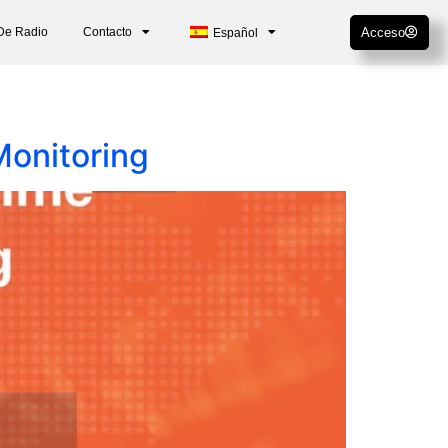
De Radio
Contacto
Acceso
Español
Monitoring