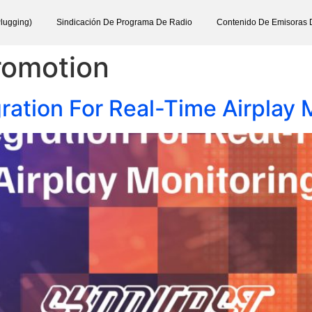
lugging)
Sindicación De Programa De Radio
Contenido De Emisoras 
romotion
tion For Real-Time Airplay 