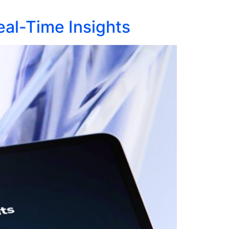
al-Time Insights