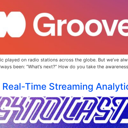
c played on radio stations across the globe. But we’ve alwa
always been: “What’s next?” How do you take the awareness f
: Real-Time Streaming Analyt