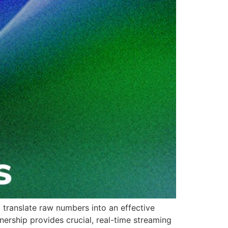
o translate raw numbers into an effective
nership provides crucial, real-time streaming