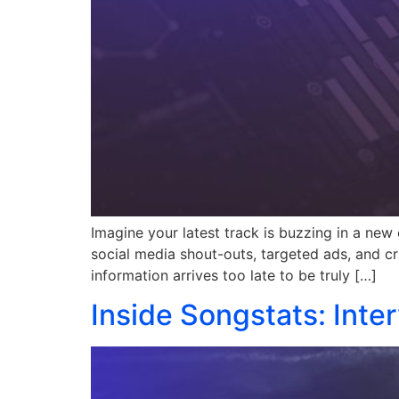
Imagine your latest track is buzzing in a new 
social media shout-outs, targeted ads, and cruc
information arrives too late to be truly […]
Inside Songstats: Inte