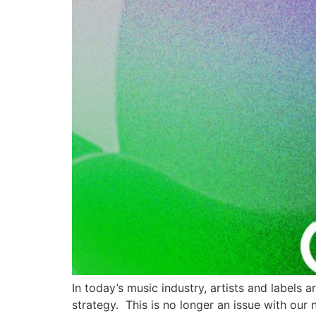
In today’s music industry, artists and labels 
strategy. This is no longer an issue with our