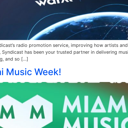
cast’s radio promotion service, improving how artists and 
Syndicast has been your trusted partner in delivering musi
g, and so […]
i Music Week!