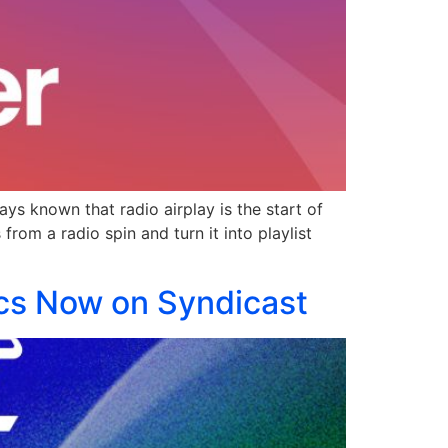
ys known that radio airplay is the start of
rom a radio spin and turn it into playlist
ics Now on Syndicast