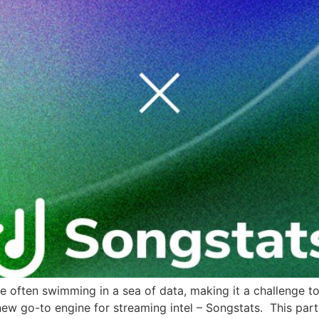
are often swimming in a sea of data, making it a challenge t
 new go-to engine for streaming intel – Songstats. This part