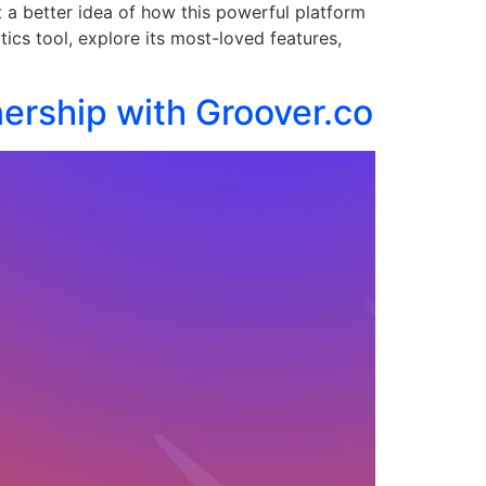
t a better idea of how this powerful platform
tics tool, explore its most-loved features,
ership with Groover.co