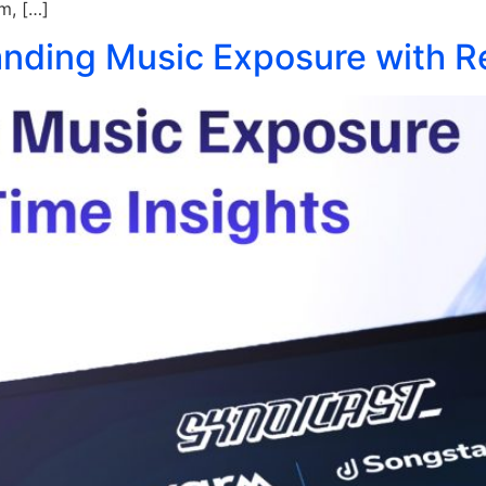
rm, […]
nding Music Exposure with Re