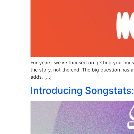
For years, we’ve focused on getting your musi
the story, not the end. The big question has 
adds, […]
Introducing Songstats