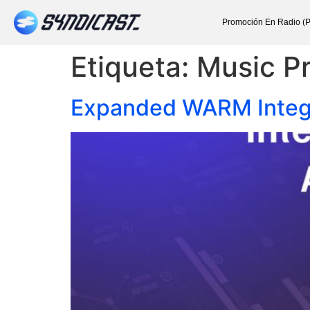
Promoción En Radio (P
Etiqueta:
Music P
Expanded WARM Integra