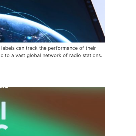
labels can track the performance of their
c to a vast global network of radio stations.