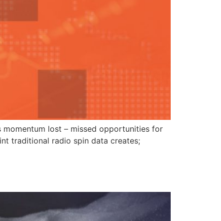
ious momentum lost – missed opportunities for
nt traditional radio spin data creates;