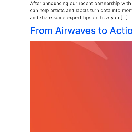
After announcing our recent partnership with 
can help artists and labels turn data into mom
and share some expert tips on how you […]
From Airwaves to Acti