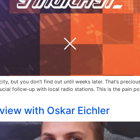
city, but you don’t find out until weeks later. That’s prec
ial follow-up with local radio stations. This is the pain poi
rview with Oskar Eichler