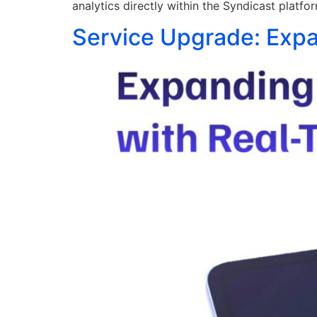
analytics directly within the Syndicast platfo
Service Upgrade: Expa