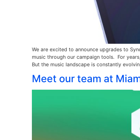
We are excited to announce upgrades to Syndi
music through our campaign tools. For years, 
But the music landscape is constantly evolvin
Meet our team at Miam