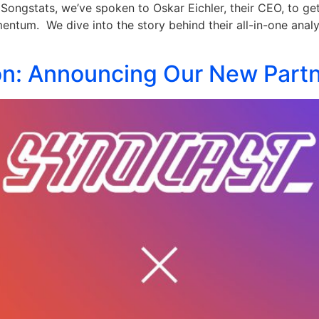
Songstats, we’ve spoken to Oskar Eichler, their CEO, to ge
entum. We dive into the story behind their all-in-one analy
on: Announcing Our New Partn