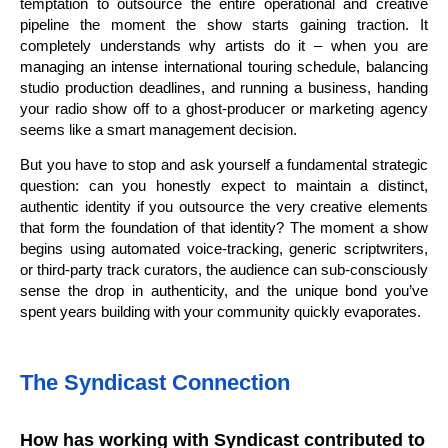
temptation to outsource the entire operational and creative
pipeline the moment the show starts gaining traction. It
completely understands why artists do it – when you are
managing an intense international touring schedule, balancing
studio production deadlines, and running a business, handing
your radio show off to a ghost-producer or marketing agency
seems like a smart management decision.
But you have to stop and ask yourself a fundamental strategic
question: can you honestly expect to maintain a distinct,
authentic identity if you outsource the very creative elements
that form the foundation of that identity? The moment a show
begins using automated voice-tracking, generic scriptwriters,
or third-party track curators, the audience can sub-consciously
sense the drop in authenticity, and the unique bond you’ve
spent years building with your community quickly evaporates.
The Syndicast Connection
How has working with Syndicast contributed to