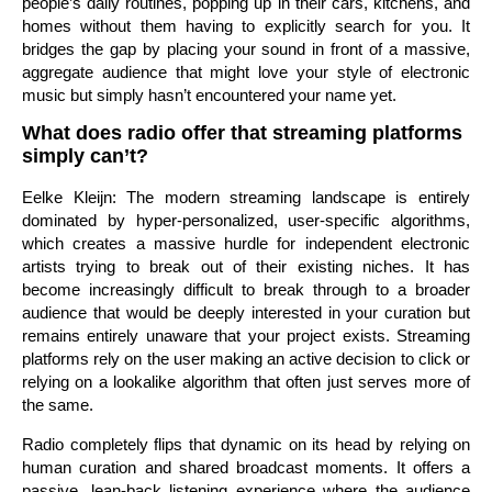
people’s daily routines, popping up in their cars, kitchens, and
homes without them having to explicitly search for you. It
bridges the gap by placing your sound in front of a massive,
aggregate audience that might love your style of electronic
music but simply hasn’t encountered your name yet.
What does radio offer that streaming platforms
simply can’t?
Eelke Kleijn: The modern streaming landscape is entirely
dominated by hyper-personalized, user-specific algorithms,
which creates a massive hurdle for independent electronic
artists trying to break out of their existing niches. It has
become increasingly difficult to break through to a broader
audience that would be deeply interested in your curation but
remains entirely unaware that your project exists. Streaming
platforms rely on the user making an active decision to click or
relying on a lookalike algorithm that often just serves more of
the same.
Radio completely flips that dynamic on its head by relying on
human curation and shared broadcast moments. It offers a
passive, lean-back listening experience where the audience