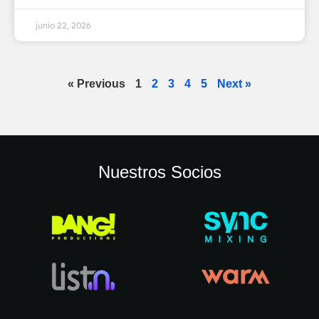
junio 22, 2026
« Previous
1
2
3
4
5
Next »
Nuestros Socios