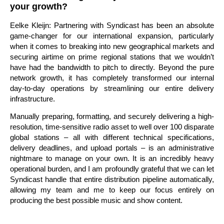
your growth?
Eelke Kleijn: Partnering with Syndicast has been an absolute
game-changer for our international expansion, particularly
when it comes to breaking into new geographical markets and
securing airtime on prime regional stations that we wouldn’t
have had the bandwidth to pitch to directly. Beyond the pure
network growth, it has completely transformed our internal
day-to-day operations by streamlining our entire delivery
infrastructure.
Manually preparing, formatting, and securely delivering a high-
resolution, time-sensitive radio asset to well over 100 disparate
global stations – all with different technical specifications,
delivery deadlines, and upload portals – is an administrative
nightmare to manage on your own. It is an incredibly heavy
operational burden, and I am profoundly grateful that we can let
Syndicast handle that entire distribution pipeline automatically,
allowing my team and me to keep our focus entirely on
producing the best possible music and show content.