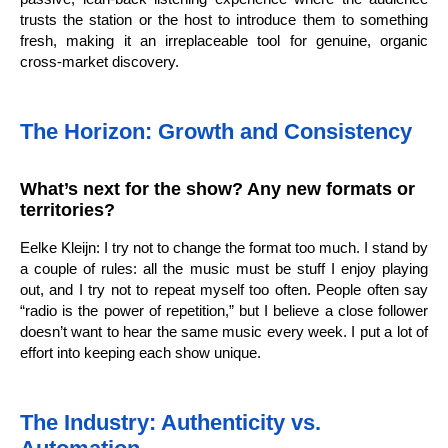
trusts the station or the host to introduce them to something
fresh, making it an irreplaceable tool for genuine, organic
cross-market discovery.
The Horizon: Growth and Consistency
What’s next for the show? Any new formats or
territories?
Eelke Kleijn: I try not to change the format too much. I stand by
a couple of rules: all the music must be stuff I enjoy playing
out, and I try not to repeat myself too often. People often say
“radio is the power of repetition,” but I believe a close follower
doesn’t want to hear the same music every week. I put a lot of
effort into keeping each show unique.
The Industry: Authenticity vs.