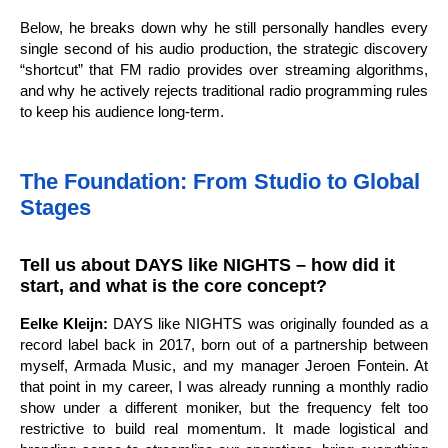
Below, he breaks down why he still personally handles every
single second of his audio production, the strategic discovery
“shortcut” that FM radio provides over streaming algorithms,
and why he actively rejects traditional radio programming rules
to keep his audience long-term.
The Foundation: From Studio to Global
Stages
Tell us about DAYS like NIGHTS – how did it
start, and what is the core concept?
Eelke Kleijn:
DAYS like NIGHTS was originally founded as a
record label back in 2017, born out of a partnership between
myself, Armada Music, and my manager Jeroen Fontein. At
that point in my career, I was already running a monthly radio
show under a different moniker, but the frequency felt too
restrictive to build real momentum. It made logistical and