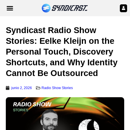
Syndicast Radio Show
Stories: Eelke Kleijn on the
Personal Touch, Discovery
Shortcuts, and Why Identity
Cannot Be Outsourced
junio 2, 2026
Radio Show Stories