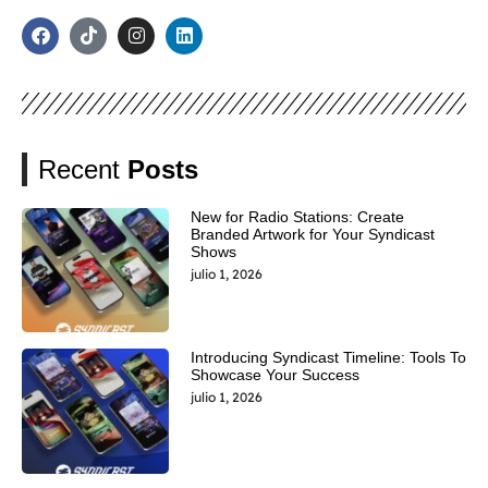
Recent
Posts
New for Radio Stations: Create
Branded Artwork for Your Syndicast
Shows
julio 1, 2026
Introducing Syndicast Timeline: Tools To
Showcase Your Success
julio 1, 2026