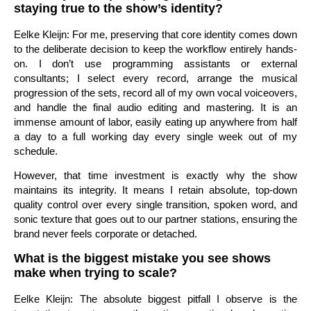
staying true to the show’s identity?
Eelke Kleijn: For me, preserving that core identity comes down
to the deliberate decision to keep the workflow entirely hands-
on. I don’t use programming assistants or external
consultants; I select every record, arrange the musical
progression of the sets, record all of my own vocal voiceovers,
and handle the final audio editing and mastering. It is an
immense amount of labor, easily eating up anywhere from half
a day to a full working day every single week out of my
schedule.
However, that time investment is exactly why the show
maintains its integrity. It means I retain absolute, top-down
quality control over every single transition, spoken word, and
sonic texture that goes out to our partner stations, ensuring the
brand never feels corporate or detached.
What is the biggest mistake you see shows
make when trying to scale?
Eelke Kleijn: The absolute biggest pitfall I observe is the