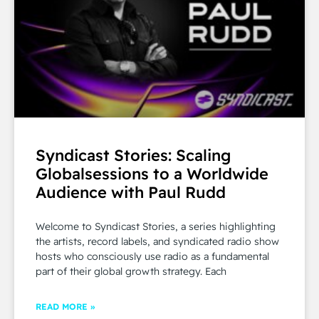
Syndicast Stories: Scaling
Globalsessions to a Worldwide
Audience with Paul Rudd
Welcome to Syndicast Stories, a series highlighting
the artists, record labels, and syndicated radio show
hosts who consciously use radio as a fundamental
part of their global growth strategy. Each
READ MORE »