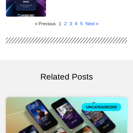
« Previous
1
2
3
4
5
Next »
Related Posts
UNCATEGORIZED