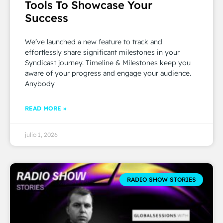
Tools To Showcase Your
Success
We’ve launched a new feature to track and
effortlessly share significant milestones in your
Syndicast journey. Timeline & Milestones keep you
aware of your progress and engage your audience.
Anybody
READ MORE »
julio 1, 2026
RADIO SHOW STORIES