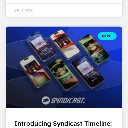
julio 1, 2026
NEWS
Introducing Syndicast Timeline: