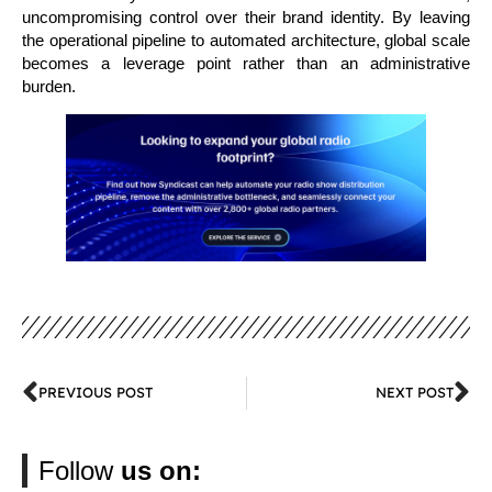
uncompromising control over their brand identity. By leaving
the operational pipeline to automated architecture, global scale
becomes a leverage point rather than an administrative
burden.
PREVIOUS POST
NEXT POST
Follow
us on: