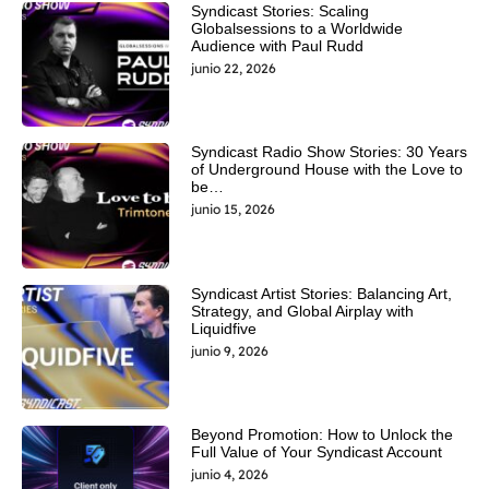
Syndicast Stories: Scaling
Globalsessions to a Worldwide
Audience with Paul Rudd
junio 22, 2026
Syndicast Radio Show Stories: 30 Years
of Underground House with the Love to
be…
junio 15, 2026
Syndicast Artist Stories: Balancing Art,
Strategy, and Global Airplay with
Liquidfive
junio 9, 2026
Beyond Promotion: How to Unlock the
Full Value of Your Syndicast Account
junio 4, 2026