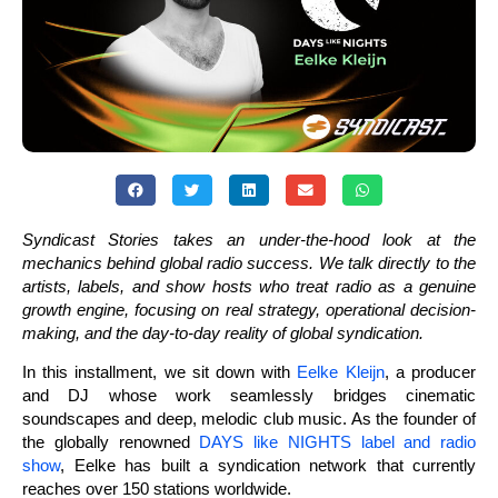
Syndicast Stories takes an under-the-hood look at the
mechanics behind global radio success. We talk directly to the
artists, labels, and show hosts who treat radio as a genuine
growth engine, focusing on real strategy, operational decision-
making, and the day-to-day reality of global syndication.
In this installment, we sit down with
Eelke Kleijn
, a producer
and DJ whose work seamlessly bridges cinematic
soundscapes and deep, melodic club music. As the founder of
the globally renowned
DAYS like NIGHTS label and radio
show
, Eelke has built a syndication network that currently
reaches over 150 stations worldwide.