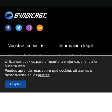
Nuestros servicios
Información legal
Promoción De Radio / Plugging
Terms & Conditions
Utilizamos cookies para ofrecerte la mejor experiencia en
Sindicación De Programa De
Política De Privacidad
nuestra web.
Radio
Aviso Sobre Cookies
Puedes aprender más sobre qué cookies utilizamos o
Contenido De Emisoras De
desactivarlas en los
ajustes
.
Radio
Aceptar
Enlaces útiles
Acceso
Registration