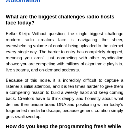
Automation
What are the biggest challenges radio hosts
face today?
Eelke Kleijn: Without question, the single biggest challenge
modern radio creators face is navigating the sheer,
overwhelming volume of content being uploaded to the internet
every single day. The barrier to entry has completely dropped,
meaning you aren’t just competing with other syndication
shows; you are competing with millions of algorithmic playlists,
live streams, and on-demand podcasts.
Because of this noise, it is incredibly difficult to capture a
listener’s initial attention, and it is ten times harder to give them
a compelling reason to build a weekly habit and keep coming
back. Creators have to think deeply and honestly about what
defines their unique brand DNA and positioning within today’s
fragmented media landscape, because generic curation simply
gets swallowed up.
How do you keep the programming fresh while