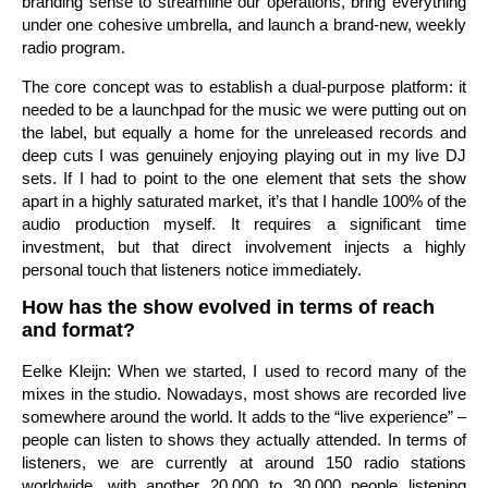
branding sense to streamline our operations, bring everything
under one cohesive umbrella, and launch a brand-new, weekly
radio program.
The core concept was to establish a dual-purpose platform: it
needed to be a launchpad for the music we were putting out on
the label, but equally a home for the unreleased records and
deep cuts I was genuinely enjoying playing out in my live DJ
sets. If I had to point to the one element that sets the show
apart in a highly saturated market, it’s that I handle 100% of the
audio production myself. It requires a significant time
investment, but that direct involvement injects a highly
personal touch that listeners notice immediately.
How has the show evolved in terms of reach
and format?
Eelke Kleijn: When we started, I used to record many of the
mixes in the studio. Nowadays, most shows are recorded live
somewhere around the world. It adds to the “live experience” –
people can listen to shows they actually attended. In terms of
listeners, we are currently at around 150 radio stations
worldwide, with another 20,000 to 30,000 people listening