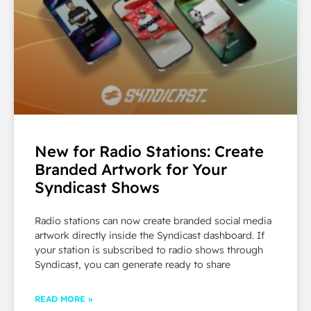
New for Radio Stations: Create
Branded Artwork for Your
Syndicast Shows
Radio stations can now create branded social media
artwork directly inside the Syndicast dashboard. If
your station is subscribed to radio shows through
Syndicast, you can generate ready to share
READ MORE »