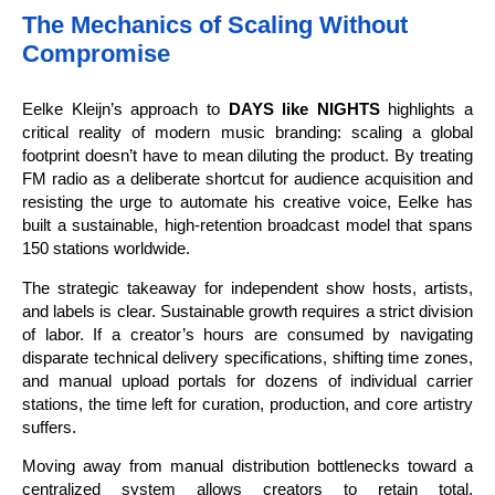
The Mechanics of Scaling Without
Compromise
Eelke Kleijn’s approach to
DAYS like NIGHTS
highlights a
critical reality of modern music branding: scaling a global
footprint doesn’t have to mean diluting the product. By treating
FM radio as a deliberate shortcut for audience acquisition and
resisting the urge to automate his creative voice, Eelke has
built a sustainable, high-retention broadcast model that spans
150 stations worldwide.
The strategic takeaway for independent show hosts, artists,
and labels is clear. Sustainable growth requires a strict division
of labor. If a creator’s hours are consumed by navigating
disparate technical delivery specifications, shifting time zones,
and manual upload portals for dozens of individual carrier
stations, the time left for curation, production, and core artistry
suffers.
Moving away from manual distribution bottlenecks toward a
centralized system allows creators to retain total,