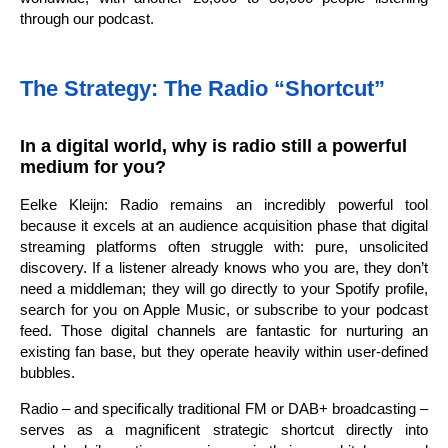
through our podcast.
The Strategy: The Radio “Shortcut”
In a digital world, why is radio still a powerful
medium for you?
Eelke Kleijn: Radio remains an incredibly powerful tool
because it excels at an audience acquisition phase that digital
streaming platforms often struggle with: pure, unsolicited
discovery. If a listener already knows who you are, they don’t
need a middleman; they will go directly to your Spotify profile,
search for you on Apple Music, or subscribe to your podcast
feed. Those digital channels are fantastic for nurturing an
existing fan base, but they operate heavily within user-defined
bubbles.
Radio – and specifically traditional FM or DAB+ broadcasting –
serves as a magnificent strategic shortcut directly into