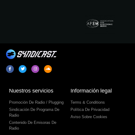
Nuestros servicios
Información legal
Promoción De Radio / Plugging
Terms & Conditions
Sindicación De Programa De
Política De Privacidad
Radio
Aviso Sobre Cookies
Contenido De Emisoras De
Radio