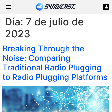
Día:
7 de julio de
2023
Breaking Through the
Noise: Comparing
Traditional Radio Plugging
to Radio Plugging Platforms