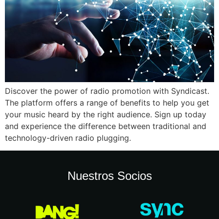
Discover the power of radio promotion with Syndicast.
The platform offers a range of benefits to help you get
your music heard by the right audience. Sign up today
and experience the difference between traditional and
technology-driven radio plugging.
Nuestros Socios