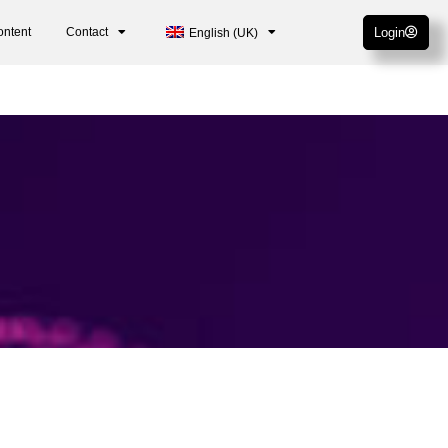
ontent
Contact
Login
English (UK)