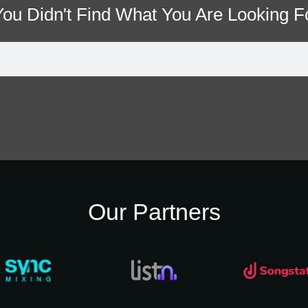
 You Didn't Find What You Are Looking F
Our Partners