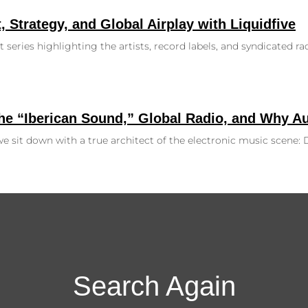
, Strategy, and Global Airplay with Liquidfive
 series highlighting the artists, record labels, and syndicated r
the “Iberican Sound,” Global Radio, and Why A
, we sit down with a true architect of the electronic music scene
Search Again