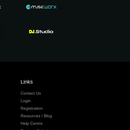
Links
Contact Us
Login
Registration
Resources / Blog
Help Centre