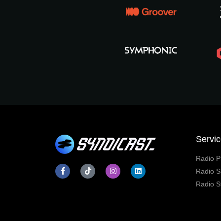
Servi
Radio P
Radio S
Radio S