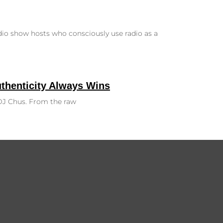
adio show hosts who consciously use radio as a
uthenticity Always Wins
: DJ Chus. From the raw