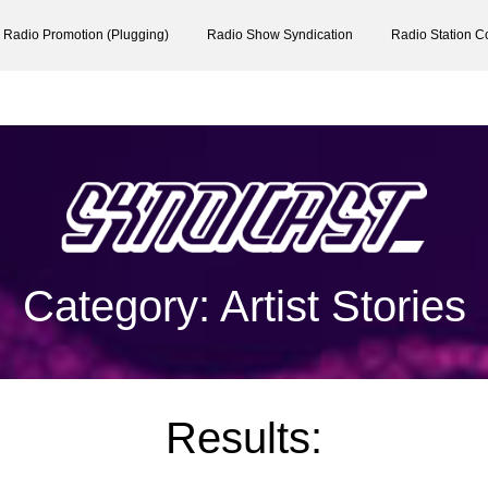
Radio Promotion (Plugging)
Radio Show Syndication
Radio Station C
Category: Artist Stories
Results: