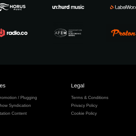
ces
Legal
romotion / Plugging
Terms & Conditions
how Syndication
Privacy Policy
tation Content
Cookie Policy