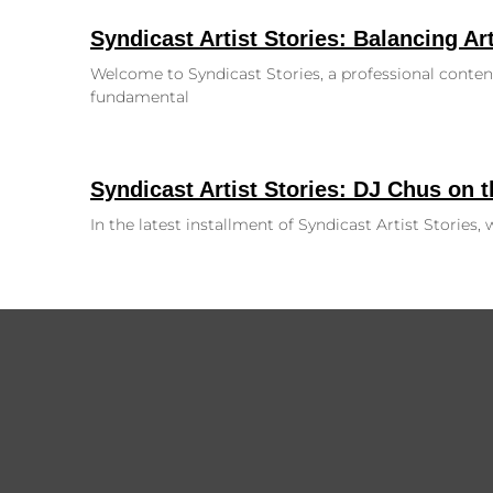
Syndicast Artist Stories: Balancing Art
Welcome to Syndicast Stories, a professional content
fundamental
Syndicast Artist Stories: DJ Chus on 
In the latest installment of Syndicast Artist Stories