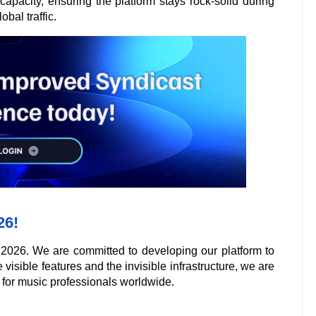
apacity, ensuring the platform stays rock-solid during
bal traffic.
26!
 2026. We are committed to developing our platform to
 visible features and the invisible infrastructure, we are
 for music professionals worldwide.