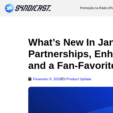
Promoção na Rádio (Pl
What’s New In Jan
Partnerships, En
and a Fan-Favorit
Fevereiro 9, 2026
Product Update