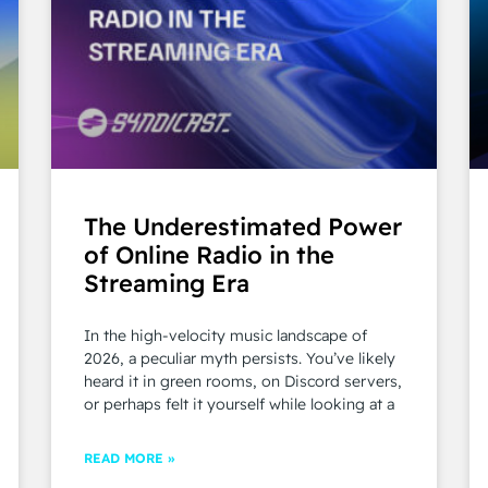
The Underestimated Power
of Online Radio in the
Streaming Era
In the high-velocity music landscape of
2026, a peculiar myth persists. You’ve likely
heard it in green rooms, on Discord servers,
or perhaps felt it yourself while looking at a
READ MORE »