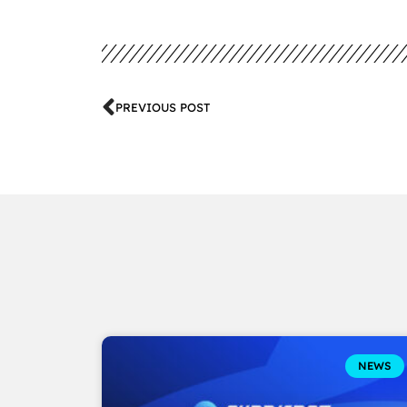
PREVIOUS POST
NEWS