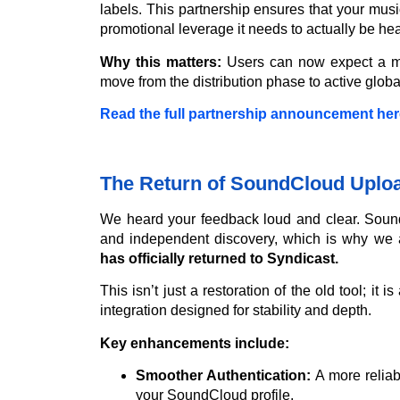
labels. This partnership ensures that your music
promotional leverage it needs to actually be hea
Why this matters:
Users can now expect a mor
move from the distribution phase to active globa
Read the full partnership announcement her
The Return of SoundCloud Uploa
We heard your feedback loud and clear. Sound
and independent discovery, which is why we a
has officially returned to Syndicast.
This isn’t just a restoration of the old tool; it
integration designed for stability and depth.
Key enhancements include:
Smoother Authentication:
A more relia
your SoundCloud profile.