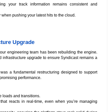
ng your track information remains consistent and
when pushing your latest hits to the cloud.
cture Upgrade
, our engineering team has been rebuilding the engine.
d infrastructure upgrade to ensure Syndicast remains a
 was a fundamental restructuring designed to support
mpromising performance.
 loads and transitions.
hat reacts in real-time, even when you’re managing