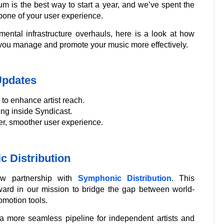
m is the best way to start a year, and we’ve spent the
bone of your user experience.
amental infrastructure overhauls, here is a look at how
 you manage and promote your music more effectively.
Updates
to enhance artist reach.
ng inside Syndicast.
ter, smoother user experience.
c Distribution
ew partnership with
Symphonic Distribution
. This
orward in our mission to bridge the gap between world-
omotion tools.
a more seamless pipeline for independent artists and