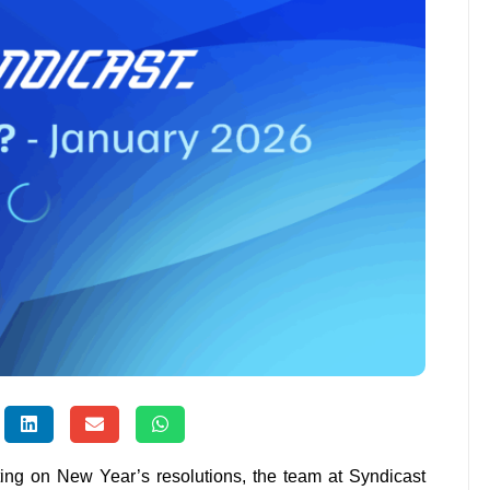
ting on New Year’s resolutions, the team at Syndicast