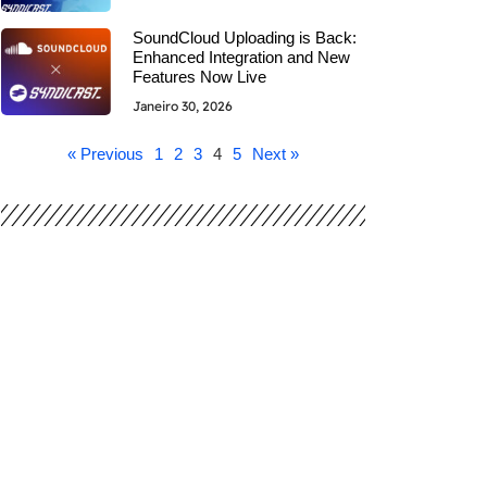
SoundCloud Uploading is Back:
Enhanced Integration and New
Features Now Live
Janeiro 30, 2026
« Previous
1
2
3
4
5
Next »