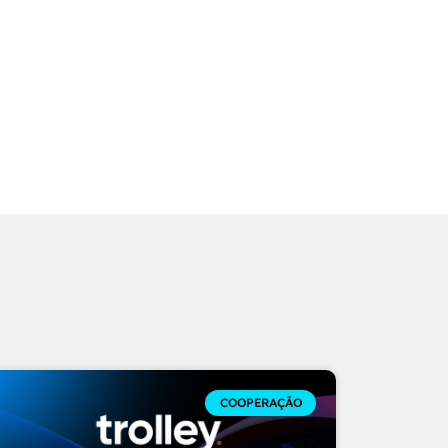
COOPERAÇÃO