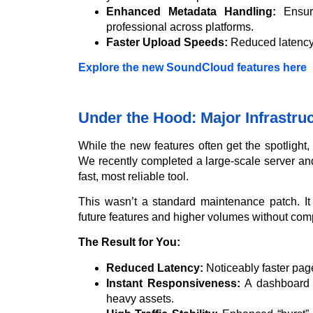
Enhanced Metadata Handling:
Ensuri
professional across platforms.
Faster Upload Speeds:
Reduced latency 
Explore the new SoundCloud features here
Under the Hood: Major Infrastru
While the new features often get the spotlight
We recently completed a large-scale server an
fast, most reliable tool.
This wasn’t a standard maintenance patch. It
future features and higher volumes without co
The Result for You:
Reduced Latency:
Noticeably faster page
Instant Responsiveness:
A dashboard t
heavy assets.