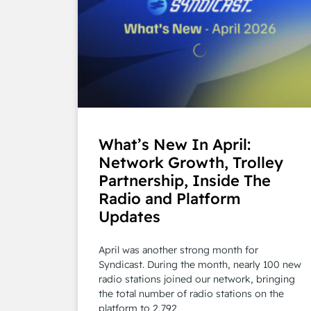
What’s New In April:
Network Growth, Trolley
Partnership, Inside The
Radio and Platform
Updates
April was another strong month for
Syndicast. During the month, nearly 100 new
radio stations joined our network, bringing
the total number of radio stations on the
platform to 2,792