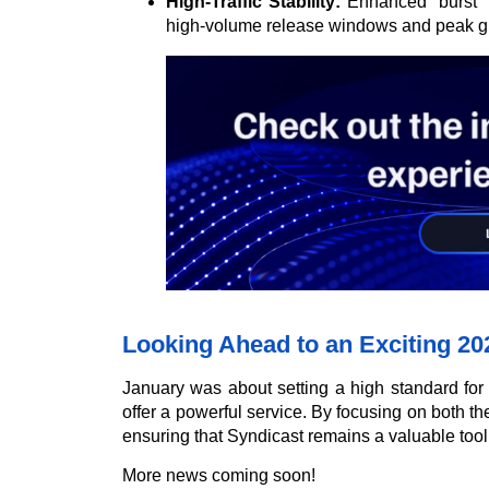
High-Traffic Stability:
Enhanced “burst” c
high-volume release windows and peak glo
Looking Ahead to an Exciting 20
January was about setting a high standard for
offer a powerful service. By focusing on both the
ensuring that Syndicast remains a valuable tool
More news coming soon!