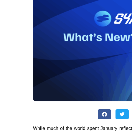
While much of the world spent January reflec