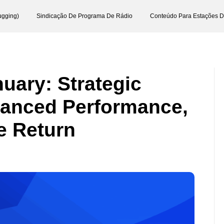
ugging)
Sindicação De Programa De Rádio
Conteúdo Para Estações 
uary: Strategic
hanced Performance,
e Return