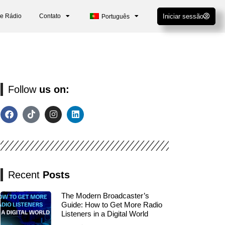
De Rádio
Contato
Iniciar sessão
Português
Follow
us on:
Recent
Posts
The Modern Broadcaster’s
Guide: How to Get More Radio
Listeners in a Digital World