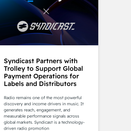
Syndicast Partners with
Trolley to Support Global
Payment Operations for
Labels and Distributors
Radio remains one of the most powerful
discovery and income drivers in music. It
generates reach, engagement, and
measurable performance signals across
global markets. Syndicast is a technology-
driven radio promotion