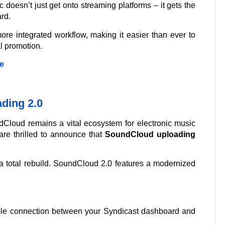
 doesn’t just get onto streaming platforms – it gets the
rd.
e integrated workflow, making it easier than ever to
l promotion.
e
ding 2.0
Cloud remains a vital ecosystem for electronic music
re thrilled to announce that
SoundCloud uploading
 is a total rebuild. SoundCloud 2.0 features a modernized
ble connection between your Syndicast dashboard and