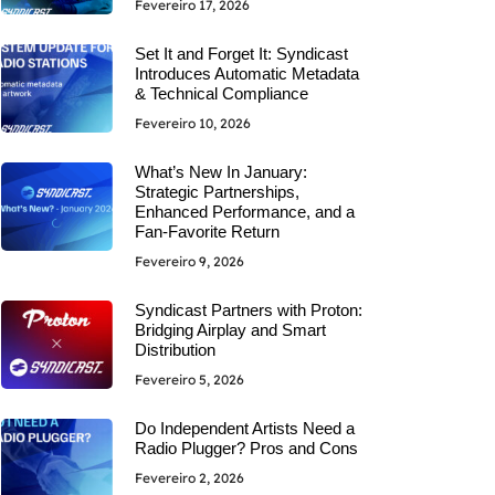
Fevereiro 17, 2026
Set It and Forget It: Syndicast
Introduces Automatic Metadata
& Technical Compliance
Fevereiro 10, 2026
What’s New In January:
Strategic Partnerships,
Enhanced Performance, and a
Fan-Favorite Return
Fevereiro 9, 2026
Syndicast Partners with Proton:
Bridging Airplay and Smart
Distribution
Fevereiro 5, 2026
Do Independent Artists Need a
Radio Plugger? Pros and Cons
Fevereiro 2, 2026