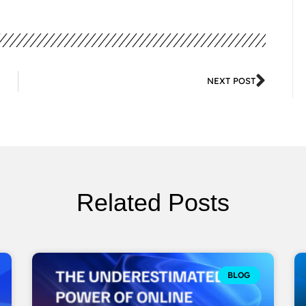
NEXT POST
Related Posts
BLOG