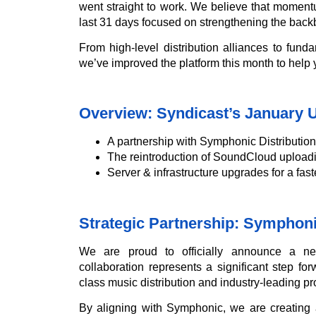
went straight to work. We believe that momentu
last 31 days focused on strengthening the back
From high-level distribution alliances to fund
we’ve improved the platform this month to help
Overview: Syndicast’s January 
A partnership with Symphonic Distribution 
The reintroduction of SoundCloud uploadi
Server & infrastructure upgrades for a fas
Strategic Partnership: Symphoni
We are proud to officially announce a n
collaboration represents a significant step f
class music distribution and industry-leading pr
By aligning with Symphonic, we are creating 