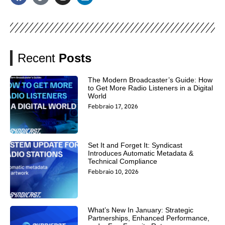
Recent
Posts
The Modern Broadcaster’s Guide: How
to Get More Radio Listeners in a Digital
World
Febbraio 17, 2026
Set It and Forget It: Syndicast
Introduces Automatic Metadata &
Technical Compliance
Febbraio 10, 2026
What’s New In January: Strategic
Partnerships, Enhanced Performance,