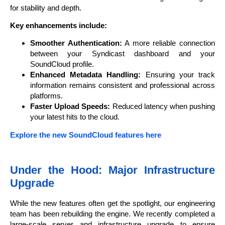
for stability and depth.
Key enhancements include:
Smoother Authentication:
A more reliable connection
between your Syndicast dashboard and your
SoundCloud profile.
Enhanced Metadata Handling:
Ensuring your track
information remains consistent and professional across
platforms.
Faster Upload Speeds:
Reduced latency when pushing
your latest hits to the cloud.
Explore the new SoundCloud features here
Under the Hood: Major Infrastructure
Upgrade
While the new features often get the spotlight, our engineering
team has been rebuilding the engine. We recently completed a
large-scale server and infrastructure upgrade to ensure