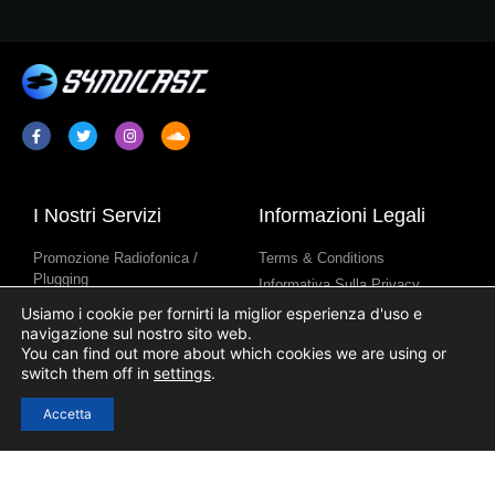
I Nostri Servizi
Informazioni Legali
Promozione Radiofonica /
Terms & Conditions
Plugging
Informativa Sulla Privacy
Sindacazione Di Programmi
Informativa Sull’uso Dei Cookie
Usiamo i cookie per fornirti la miglior esperienza d'uso e
Radiofonici
navigazione sul nostro sito web.
You can find out more about which cookies we are using or
Contenuti Per Stazione Radio
switch them off in
settings
.
Accetta
Link Utili
Accesso
Registrazione