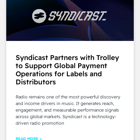
Syndicast Partners with Trolley
to Support Global Payment
Operations for Labels and
Distributors
Radio remains one of the most powerful discovery
and income drivers in music. It generates reach,
engagement, and measurable performance signals
across global markets. Syndicast is a technology-
driven radio promotion
READ MORE »