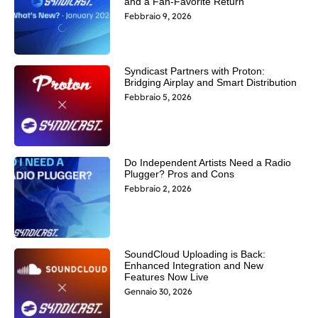
and a Fan-Favorite Return
Febbraio 9, 2026
Syndicast Partners with Proton:
Bridging Airplay and Smart Distribution
Febbraio 5, 2026
Do Independent Artists Need a Radio
Plugger? Pros and Cons
Febbraio 2, 2026
SoundCloud Uploading is Back:
Enhanced Integration and New
Features Now Live
Gennaio 30, 2026