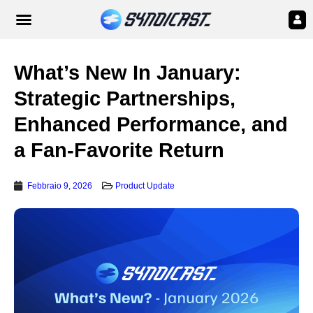
What’s New In January:
Strategic Partnerships,
Enhanced Performance, and
a Fan-Favorite Return
Febbraio 9, 2026
Product Update