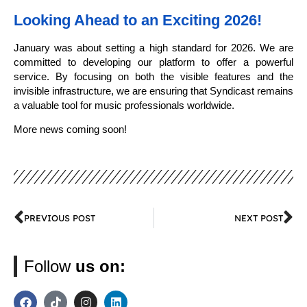
Looking Ahead to an Exciting 2026!
January was about setting a high standard for 2026. We are
committed to developing our platform to offer a powerful
service. By focusing on both the visible features and the
invisible infrastructure, we are ensuring that Syndicast remains
a valuable tool for music professionals worldwide.
More news coming soon!
PREVIOUS POST
NEXT POST
Follow
us on: