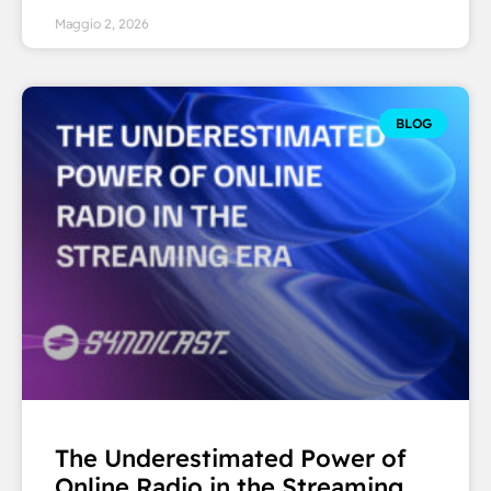
Maggio 2, 2026
BLOG
The Underestimated Power of
Online Radio in the Streaming