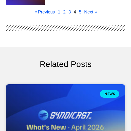
« Previous
1
2
3
4
5
Next »
Related Posts
NEWS