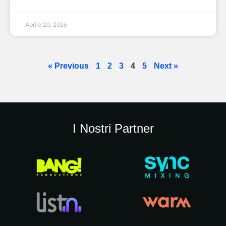
Aprile 20, 2026
« Previous
1
2
3
4
5
Next »
I Nostri Partner