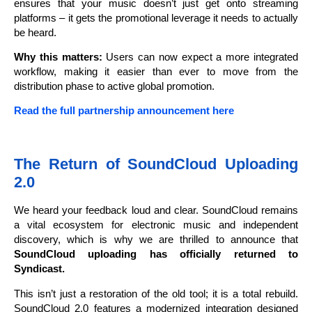
ensures that your music doesn’t just get onto streaming
platforms – it gets the promotional leverage it needs to actually
be heard.
Why this matters:
Users can now expect a more integrated
workflow, making it easier than ever to move from the
distribution phase to active global promotion.
Read the full partnership announcement here
The Return of SoundCloud Uploading
2.0
We heard your feedback loud and clear. SoundCloud remains
a vital ecosystem for electronic music and independent
discovery, which is why we are thrilled to announce that
SoundCloud uploading has officially returned to
Syndicast.
This isn’t just a restoration of the old tool; it is a total rebuild.
SoundCloud 2.0 features a modernized integration designed