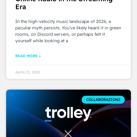
Era
In the high-velocity music landscape of 2026, a
peculiar myth persists. You’ve likely heard it in green
rooms, on Discord servers, or perhaps felt it
yourself while looking at a
READ MORE »
Aprile 21, 2026
COLLABORAZIONE