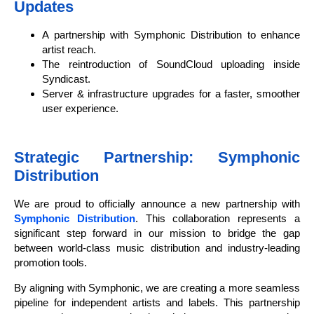
Updates
A partnership with Symphonic Distribution to enhance
artist reach.
The reintroduction of SoundCloud uploading inside
Syndicast.
Server & infrastructure upgrades for a faster, smoother
user experience.
Strategic Partnership: Symphonic
Distribution
We are proud to officially announce a new partnership with
Symphonic Distribution
. This collaboration represents a
significant step forward in our mission to bridge the gap
between world-class music distribution and industry-leading
promotion tools.
By aligning with Symphonic, we are creating a more seamless
pipeline for independent artists and labels. This partnership