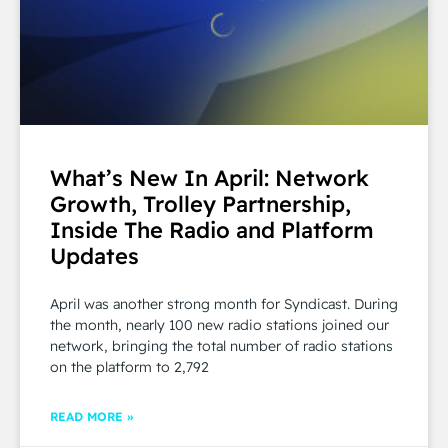
What’s New In April: Network
Growth, Trolley Partnership,
Inside The Radio and Platform
Updates
April was another strong month for Syndicast. During
the month, nearly 100 new radio stations joined our
network, bringing the total number of radio stations
on the platform to 2,792
READ MORE »