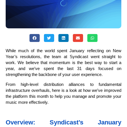
While much of the world spent January reflecting on New
Year’s resolutions, the team at Syndicast went straight to
work. We believe that momentum is the best way to start a
year, and we’ve spent the last 31 days focused on
strengthening the backbone of your user experience.
From high-level distribution alliances to fundamental
infrastructure overhauls, here is a look at how we’ve improved
the platform this month to help you manage and promote your
music more effectively.
Overview: Syndicast’s January