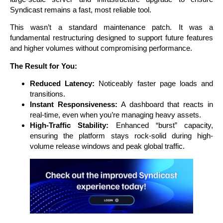
Syndicast remains a fast, most reliable tool.
This wasn’t a standard maintenance patch. It was a
fundamental restructuring designed to support future features
and higher volumes without compromising performance.
The Result for You:
Reduced Latency:
Noticeably faster page loads and
transitions.
Instant Responsiveness:
A dashboard that reacts in
real-time, even when you’re managing heavy assets.
High-Traffic Stability:
Enhanced “burst” capacity,
ensuring the platform stays rock-solid during high-
volume release windows and peak global traffic.