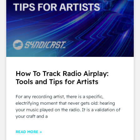
How To Track Radio Airplay:
Tools and Tips for Artists
For any recording artist, there is a specific,
electrifying moment that never gets old: hearing
your music played on the radio. It is a validation of
your craft and a
READ MORE »