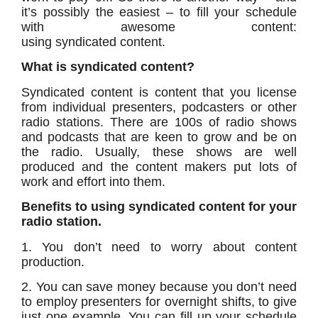
it’s possibly the easiest – to fill your schedule
with awesome content:
using syndicated content.
What is syndicated content?
Syndicated content is content that you license
from individual presenters, podcasters or other
radio stations. There are 100s of radio shows
and podcasts that are keen to grow and be on
the radio. Usually, these shows are well
produced and the content makers put lots of
work and effort into them.
Benefits to using syndicated content for your
radio station.
1. You don’t need to worry about content
production.
2. You can save money because you don’t need
to employ presenters for overnight shifts, to give
just one example. You can fill up your schedule