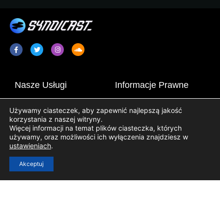
Nasze Usługi
Informacje Prawne
Promocja Radia / Plugging
Terms & Conditions
Używamy ciasteczek, aby zapewnić najlepszą jakość
Syndykacja Programów
Informator o Ochronie Danych
korzystania z naszej witryny.
Radiowych
Osobowych
Więcej informacji na temat plików ciasteczka, których
używamy, oraz możliwości ich wyłączenia znajdziesz w
Treści Stacji Radiowych
Informator o Cookie
ustawieniach
.
Akceptuj
Pożyteczne Linki
Zalogowanie
Rejestracja
Kontakt
Blog