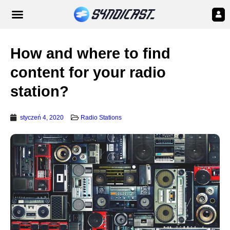
How and where to find
content for your radio
station?
styczeń 4, 2020
Radio Stations