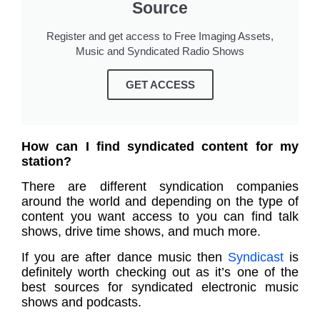
Source
Register and get access to Free Imaging Assets,
Music and Syndicated Radio Shows
GET ACCESS
How can I find syndicated content for my
station?
There are different syndication companies
around the world and depending on the type of
content you want access to you can find talk
shows, drive time shows, and much more.
If you are after dance music then
Syndicast
is
definitely worth checking out as it’s one of the
best sources for syndicated electronic music
shows and podcasts.