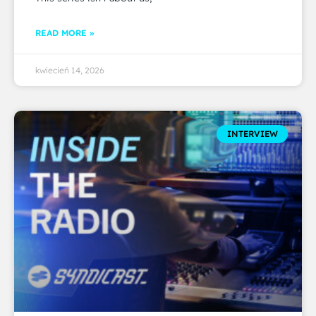
READ MORE »
kwiecień 14, 2026
INTERVIEW