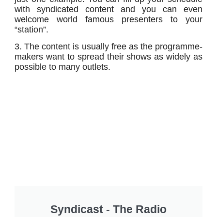
with syndicated content and you can even
welcome world famous presenters to your
“station”.
3. The content is usually free as the programme-
makers want to spread their shows as widely as
possible to many outlets.
Syndicast - The Radio