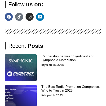
Follow
us on:
Recent
Posts
Partnership between Syndicast and
Symphonic Distribution
styczeń 26, 2026
The Best Radio Promotion Companies:
Who to Trust in 2025
listopad 6, 2025