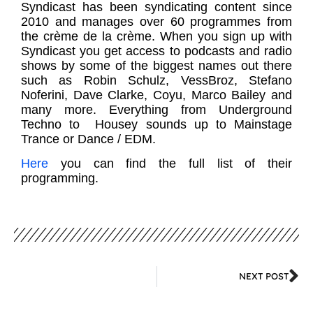
Syndicast has been syndicating content since
2010 and manages over 60 programmes from
the crème de la crème. When you sign up with
Syndicast you get access to podcasts and radio
shows by some of the biggest names out there
such as Robin Schulz, VessBroz, Stefano
Noferini, Dave Clarke, Coyu, Marco Bailey and
many more. Everything from Underground
Techno to Housey sounds up to Mainstage
Trance or Dance / EDM.
Here
you can find the full list of their
programming.
NEXT POST