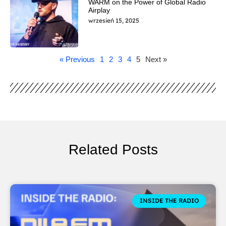
WARM on the Power of Global Radio
Airplay
wrzesień 15, 2025
« Previous
1
2
3
4
5
Next »
Related Posts
INSIDE THE RADIO