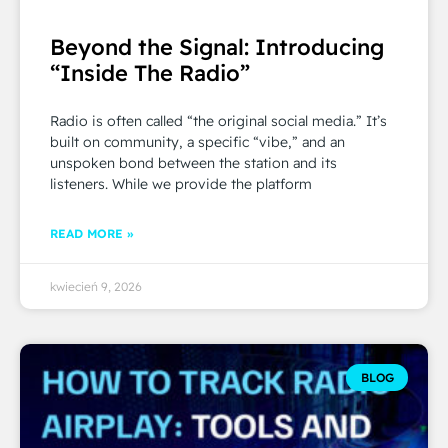
Beyond the Signal: Introducing
“Inside The Radio”
Radio is often called “the original social media.” It’s
built on community, a specific “vibe,” and an
unspoken bond between the station and its
listeners. While we provide the platform
READ MORE »
kwiecień 9, 2026
BLOG