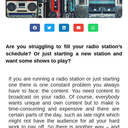
Are you struggling to fill your radio station’s
schedule? Or just starting a new station and
want some shows to play?
If you are running a radio station or just starting
one there is one constant problem you always
have to face: the content. You need content to
broadcast on your radio. Of course, everybody
wants unique and own content but to make is
time-consuming and expensive and there are
certain parts of the day, such as late night which
might not have the audience for all your hard
work to pay off. So there is another way – and