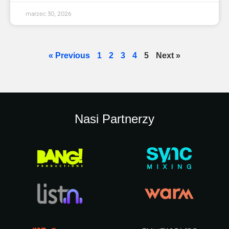
marzec 30, 2026
« Previous
1
2
3
4
5
Next »
Nasi Partnerzy