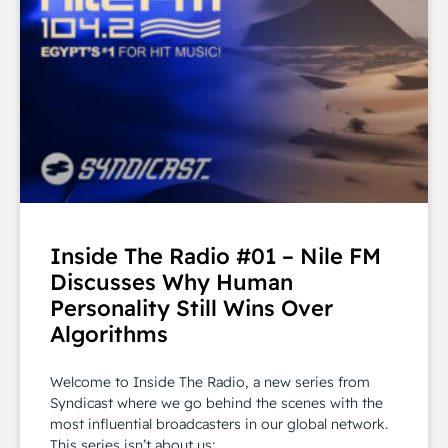
Inside The Radio #01 – Nile FM
Discusses Why Human
Personality Still Wins Over
Algorithms
Welcome to Inside The Radio, a new series from
Syndicast where we go behind the scenes with the
most influential broadcasters in our global network.
This series isn’t about us;