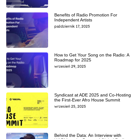
Benefits of Radio Promotion For
Independent Artists
październik 17, 2025
How to Get Your Song on the Radio: A
Roadmap for 2025
wrzesień 29, 2025
Syndicast at ADE 2025 and Co-Hosting
the First-Ever Afro House Summit
wrzesień 25, 2025
Behind the Data: An Interview with