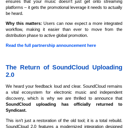
ensures that your music doesn’t just get onto streaming
platforms – it gets the promotional leverage it needs to actually
be heard.
Why this matters:
Users can now expect a more integrated
workflow, making it easier than ever to move from the
distribution phase to active global promotion.
Read the full partnership announcement here
The Return of SoundCloud Uploading
2.0
We heard your feedback loud and clear. SoundCloud remains
a vital ecosystem for electronic music and independent
discovery, which is why we are thrilled to announce that
SoundCloud uploading has officially returned to
Syndicast.
This isn’t just a restoration of the old tool; it is a total rebuild.
SoundCloud 2.0 features a modernized integration designed