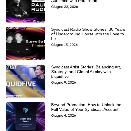
Audience with Paul Rudd
Giugno 22, 2026
Syndicast Radio Show Stories: 30 Years
of Underground House with the Love to
be…
Giugno 15, 2026
Syndicast Artist Stories: Balancing Art,
Strategy, and Global Airplay with
Liquidfive
Giugno 9, 2026
Beyond Promotion: How to Unlock the
Full Value of Your Syndicast Account
Giugno 4, 2026