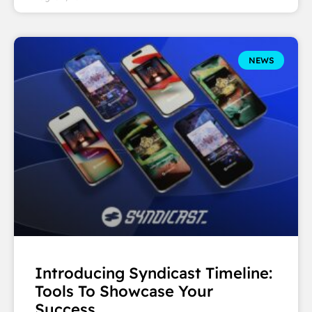
NEWS
Introducing Syndicast Timeline:
Tools To Showcase Your
Success