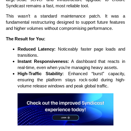
Syndicast remains a fast, most reliable tool.
This wasn’t a standard maintenance patch. It was a
fundamental restructuring designed to support future features
and higher volumes without compromising performance.
The Result for You:
Reduced Latency:
Noticeably faster page loads and
transitions.
Instant Responsiveness:
A dashboard that reacts in
real-time, even when you’re managing heavy assets.
High-Traffic Stability:
Enhanced “burst” capacity,
ensuring the platform stays rock-solid during high-
volume release windows and peak global traffic.