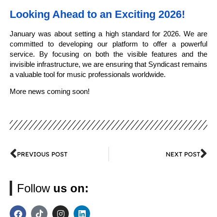
Looking Ahead to an Exciting 2026!
January was about setting a high standard for 2026. We are
committed to developing our platform to offer a powerful
service. By focusing on both the visible features and the
invisible infrastructure, we are ensuring that Syndicast remains
a valuable tool for music professionals worldwide.
More news coming soon!
PREVIOUS POST
NEXT POST
Follow
us on: