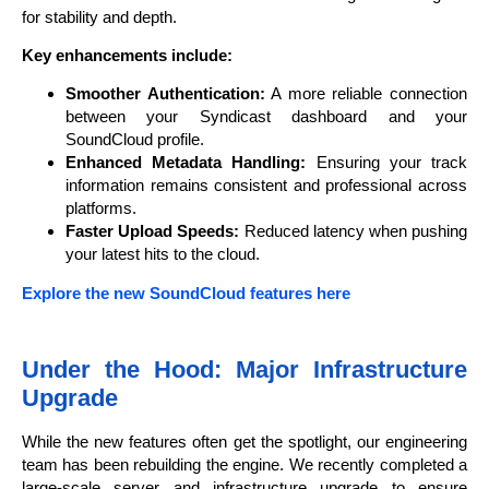
for stability and depth.
Key enhancements include:
Smoother Authentication:
A more reliable connection
between your Syndicast dashboard and your
SoundCloud profile.
Enhanced Metadata Handling:
Ensuring your track
information remains consistent and professional across
platforms.
Faster Upload Speeds:
Reduced latency when pushing
your latest hits to the cloud.
Explore the new SoundCloud features here
Under the Hood: Major Infrastructure
Upgrade
While the new features often get the spotlight, our engineering
team has been rebuilding the engine. We recently completed a
large-scale server and infrastructure upgrade to ensure