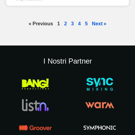
« Previous
1
2
3
4
5
Next »
I Nostri Partner