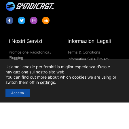
I Nostri Servizi
Informazioni Legali
Promozione Radiofonica /
Terms & Conditions
Plugging
Informativa Sulla Privacy
Sindacazione Di Programmi
Informativa Sull’uso Dei Cookie
Usiamo i cookie per fornirti la miglior esperienza d'uso e
Radiofonici
navigazione sul nostro sito web.
You can find out more about which cookies we are using or
Contenuti Per Stazione Radio
switch them off in
settings
.
Accetta
Link Utili
Accesso
Registrazione
Contatto
Blog