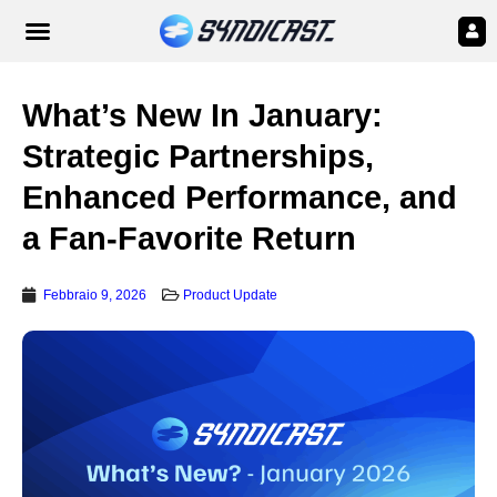
What’s New In January:
Strategic Partnerships,
Enhanced Performance, and
a Fan-Favorite Return
Febbraio 9, 2026
Product Update