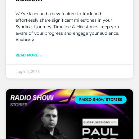
We’ve launched a new feature to track and
effortlessly share significant milestones in your
Syndicast journey. Timeline & Milestones keep you
aware of your progress and engage your audience.
Anybody
READ MORE »
Luglio 1, 2026
RADIO SHOW STORIES