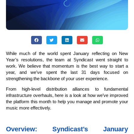
While much of the world spent January reflecting on New
Year’s resolutions, the team at Syndicast went straight to
work. We believe that momentum is the best way to start a
year, and we’ve spent the last 31 days focused on
strengthening the backbone of your user experience.
From high-level distribution alliances to fundamental
infrastructure overhauls, here is a look at how we’ve improved
the platform this month to help you manage and promote your
music more effectively.
Overview: Syndicast’s January