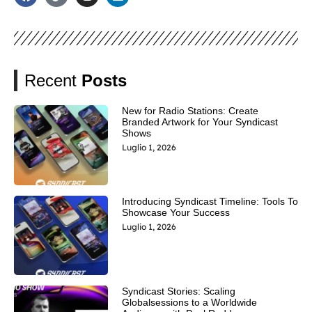
Recent
Posts
New for Radio Stations: Create
Branded Artwork for Your Syndicast
Shows
Luglio 1, 2026
Introducing Syndicast Timeline: Tools To
Showcase Your Success
Luglio 1, 2026
Syndicast Stories: Scaling
Globalsessions to a Worldwide