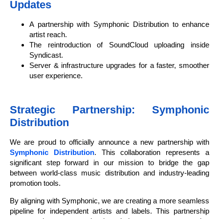
Updates
A partnership with Symphonic Distribution to enhance
artist reach.
The reintroduction of SoundCloud uploading inside
Syndicast.
Server & infrastructure upgrades for a faster, smoother
user experience.
Strategic Partnership: Symphonic
Distribution
We are proud to officially announce a new partnership with
Symphonic Distribution
. This collaboration represents a
significant step forward in our mission to bridge the gap
between world-class music distribution and industry-leading
promotion tools.
By aligning with Symphonic, we are creating a more seamless
pipeline for independent artists and labels. This partnership