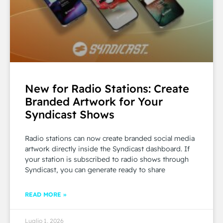
New for Radio Stations: Create
Branded Artwork for Your
Syndicast Shows
Radio stations can now create branded social media
artwork directly inside the Syndicast dashboard. If
your station is subscribed to radio shows through
Syndicast, you can generate ready to share
READ MORE »
Luglio 1, 2026