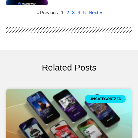
« Previous
1
2
3
4
5
Next »
Related Posts
UNCATEGORIZED