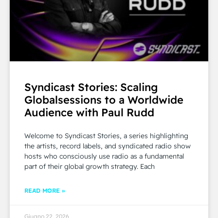
Syndicast Stories: Scaling
Globalsessions to a Worldwide
Audience with Paul Rudd
Welcome to Syndicast Stories, a series highlighting
the artists, record labels, and syndicated radio show
hosts who consciously use radio as a fundamental
part of their global growth strategy. Each
READ MORE »
Giugno 22, 2026