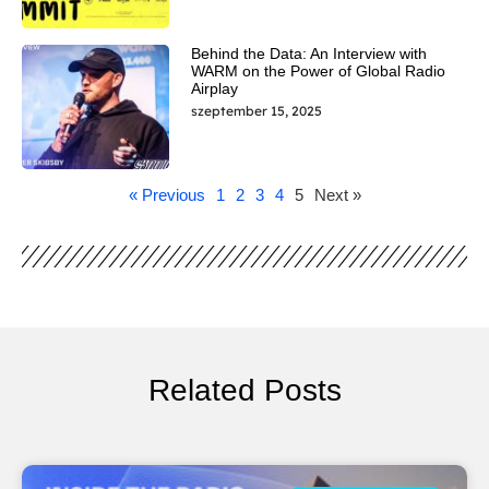
Behind the Data: An Interview with
WARM on the Power of Global Radio
Airplay
szeptember 15, 2025
« Previous
1
2
3
4
5
Next »
Related Posts