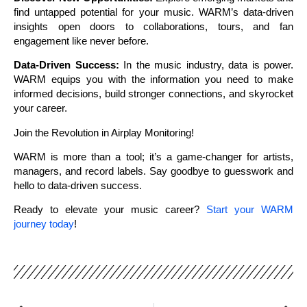
find untapped potential for your music. WARM’s data-driven
insights open doors to collaborations, tours, and fan
engagement like never before.
Data-Driven Success:
In the music industry, data is power.
WARM equips you with the information you need to make
informed decisions, build stronger connections, and skyrocket
your career.
Join the Revolution in Airplay Monitoring!
WARM is more than a tool; it’s a game-changer for artists,
managers, and record labels. Say goodbye to guesswork and
hello to data-driven success.
Ready to elevate your music career?
Start your WARM
journey today
!