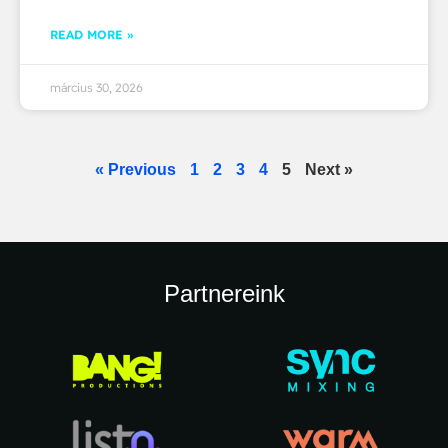
READ MORE »
március 30, 2026
« Previous
1
2
3
4
5
Next »
Partnereink