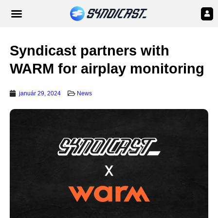
Syndicast partners with
WARM for airplay monitoring
január 29, 2024
News