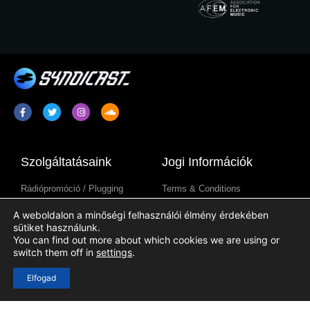
Szolgáltatásaink
Jogi Információk
Rádiópromóció / Plugging
Terms & Conditions
Rádióműsor Szindikáció
Adatkezelési Tájékoztató
A weboldalon a minőségi felhasználói élmény érdekében
Rádióállomás-Tartalmak
Cookie Tájékoztató
sütiket használunk.
You can find out more about which cookies we are using or
switch them off in
settings
.
Hasznos Linkek
Elfogad
Bejelentkezés
Regisztráció