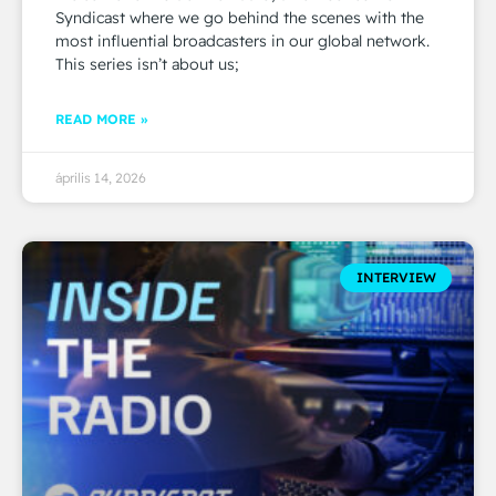
Syndicast where we go behind the scenes with the
most influential broadcasters in our global network.
This series isn’t about us;
READ MORE »
április 14, 2026
INTERVIEW