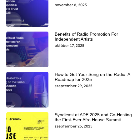
november 6, 2025
Benefits of Radio Promotion For
Independent Artists
október 17, 2025
How to Get Your Song on the Radio: A
Roadmap for 2025
szeptember 29, 2025
Syndicast at ADE 2025 and Co-Hosting
the First-Ever Afro House Summit
szeptember 25, 2025