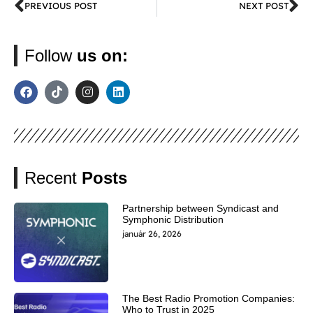
PREVIOUS POST
NEXT POST
Follow
us on:
Recent
Posts
Partnership between Syndicast and
Symphonic Distribution
január 26, 2026
The Best Radio Promotion Companies:
Who to Trust in 2025