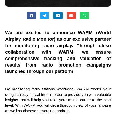
We are excited to announce WARM (World
Airplay Radio Monitor) as our exclusive partner
for monitoring radio airplay. Through close
collaboration with WARM, we ensure
comprehensive tracking and validation of
results from radio promotion campaigns
launched through our platform.
By monitoring radio stations worldwide, WARM tracks your
songs’ airplay in real-time in order to provide you with valuable
insights that will help you take your music career to the next
level. With WARM you will get a thorough view of your fanbase
as well as discover emerging markets.