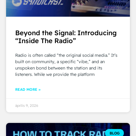
Beyond the Signal: Introducing
“Inside The Radio”
Radio is often called “the original social media.” It’s
built on community, a specific “vibe,” and an
unspoken bond between the station and its
listeners. While we provide the platform
READ MORE »
április 9, 2026
BLOG