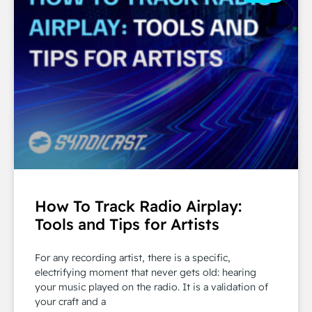
How To Track Radio Airplay:
Tools and Tips for Artists
For any recording artist, there is a specific,
electrifying moment that never gets old: hearing
your music played on the radio. It is a validation of
your craft and a