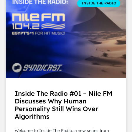
INSIDE THE RADIO
Inside The Radio #01 – Nile FM
Discusses Why Human
Personality Still Wins Over
Algorithms
Welcome to Inside The Radio, a new series from