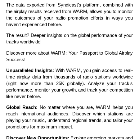
The data exported from Syndicast’s platform, combined with
the airplay results received from WARM, allows you to monitor
the outcomes of your radio promotion efforts in ways you
haven’t experienced before.
The result? Deeper insights on the global performance of your
tracks worldwide!
Discover more about WARM: Your Passport to Global Airplay
Success!
Unparalleled Insights:
With WARM, you gain access to real-
time airplay data from thousands of radio stations worldwide
(right now more than 25K globally). Analyze your track’s
performance, monitor your growth, and track your competition
like never before.
Global Reach:
No matter where you are, WARM helps you
reach international audiences. Discover which stations are
playing your music, understand regional trends, and tailor your
promotions for maximum impact.
Discover New Opportunities:
Explore emerging markets and