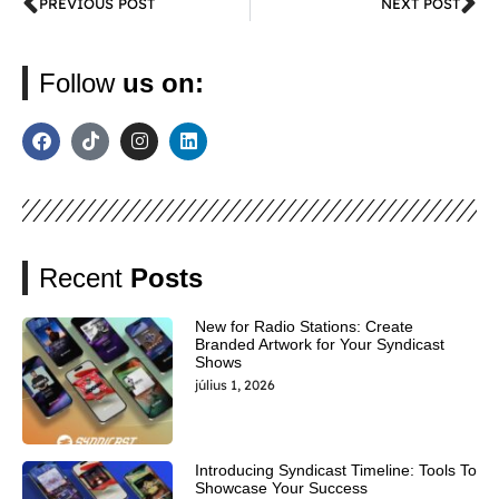
PREVIOUS POST
NEXT POST
Follow
us on:
Recent
Posts
New for Radio Stations: Create
Branded Artwork for Your Syndicast
Shows
július 1, 2026
Introducing Syndicast Timeline: Tools To
Showcase Your Success