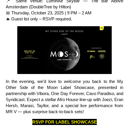
📍 Same venue: LuminAir Skybar — The Bar Above
Amsterdam (DoubleTree by Hilton)
📅 Thursday, October 23, 2025 | 9 PM – 2 AM
🔥 Guest list only – RSVP required.
In the evening, we’d love to welcome you back to the My
Other Side of the Moon Label Showcase, presented in
partnership with Vibora, One Day Forever, Cavo Paradiso, and
Syndicast. Expect a stellar Afro House line-up with Joezi, Eran
Hersh, Marasi, Tayllor, and a special live performance from
MR V — plus surprise back-to-back sets!
RSVP FOR LABEL SHOWCASE