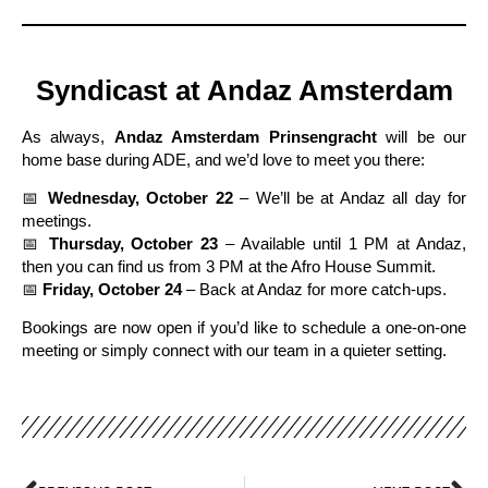
Syndicast at Andaz Amsterdam
As always,
Andaz Amsterdam Prinsengracht
will be our
home base during ADE, and we’d love to meet you there:
📅
Wednesday, October 22
– We’ll be at Andaz all day for
meetings.
📅
Thursday, October 23
– Available until 1 PM at Andaz,
then you can find us from 3 PM at the Afro House Summit.
📅
Friday, October 24
– Back at Andaz for more catch-ups.
Bookings are now open if you’d like to schedule a one-on-one
meeting or simply connect with our team in a quieter setting.