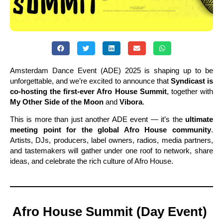
Amsterdam Dance Event (ADE) 2025 is shaping up to be
unforgettable, and we’re excited to announce that
Syndicast is
co-hosting the first-ever Afro House Summit
, together with
My Other Side of the Moon
and
Vibora
.
This is more than just another ADE event — it’s the
ultimate
meeting point for the global Afro House community
.
Artists, DJs, producers, label owners, radios, media partners,
and tastemakers will gather under one roof to network, share
ideas, and celebrate the rich culture of Afro House.
Afro House Summit (Day Event)