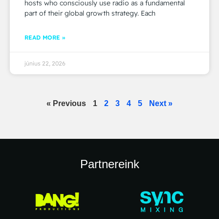
hosts who consciously use radio as a fundamental
part of their global growth strategy. Each
READ MORE »
június 22, 2026
« Previous
1
2
3
4
5
Next »
Partnereink