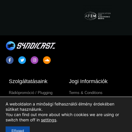
Szolgáltatásaink
Jogi Információk
Rádiópromóció / Plugging
Terms & Conditions
Rádióműsor Szindikáció
Adatkezelési Tájékoztató
A weboldalon a minőségi felhasználói élmény érdekében
Rádióállomás-Tartalmak
Cookie Tájékoztató
sütiket használunk.
You can find out more about which cookies we are using or
switch them off in
settings
.
Hasznos Linkek
Elfogad