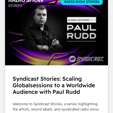
RADIO SHOW STORIES
Syndicast Stories: Scaling
Globalsessions to a Worldwide
Audience with Paul Rudd
Welcome to Syndicast Stories, a series highlighting
the artists, record labels, and syndicated radio show