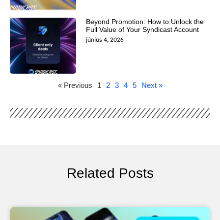
Beyond Promotion: How to Unlock the
Full Value of Your Syndicast Account
június 4, 2026
« Previous
1
2
3
4
5
Next »
Related Posts