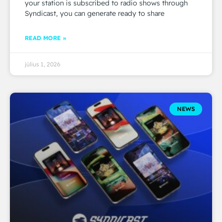
your station is subscribed to radio shows through
Syndicast, you can generate ready to share
READ MORE »
július 1, 2026
NEWS