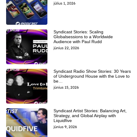
július 1, 2026
Syndicast Stories: Scaling
Globalsessions to a Worldwide
Audience with Paul Rudd
június 22, 2026
Syndicast Radio Show Stories: 30 Years
of Underground House with the Love to
be…
június 15, 2026
Syndicast Artist Stories: Balancing Art,
Strategy, and Global Airplay with
Liquidfive
június 9, 2026