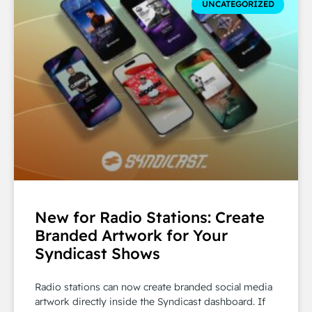
UNCATEGORIZED
New for Radio Stations: Create
Branded Artwork for Your
Syndicast Shows
Radio stations can now create branded social media
artwork directly inside the Syndicast dashboard. If