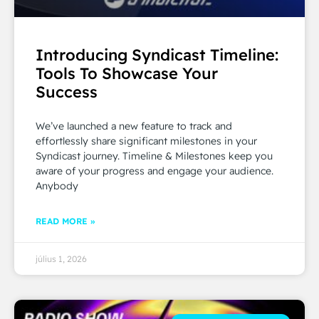
Introducing Syndicast Timeline:
Tools To Showcase Your
Success
We’ve launched a new feature to track and
effortlessly share significant milestones in your
Syndicast journey. Timeline & Milestones keep you
aware of your progress and engage your audience.
Anybody
READ MORE »
július 1, 2026