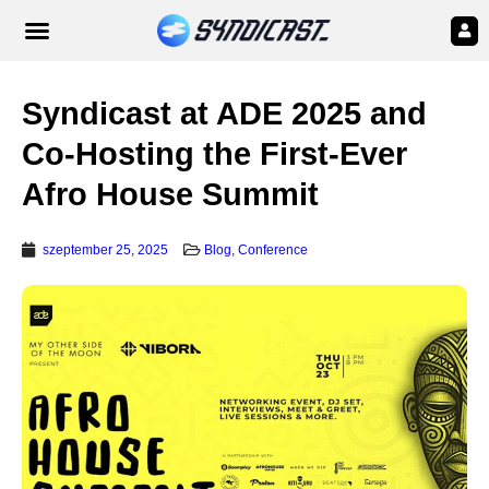
Syndicast at ADE 2025 and
Co-Hosting the First-Ever
Afro House Summit
szeptember 25, 2025
Blog
,
Conference