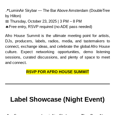
📍LuminAir Skybar — The Bar Above Amsterdam (DoubleTree
by Hilton)
📅 Thursday, October 23, 2025 | 3 PM – 8 PM
🔥Free entry, RSVP required (no ADE pass needed)
Afro House Summit is the ultimate meeting point for artists,
DJs, producers, labels, radios, media, and tastemakers to
connect, exchange ideas, and celebrate the global Afro House
culture. Expect networking opportunities, demo listening
sessions, curated discussions, and plenty of space to meet
and connect.
RSVP FOR AFRO HOUSE SUMMIT
Label Showcase (Night Event)