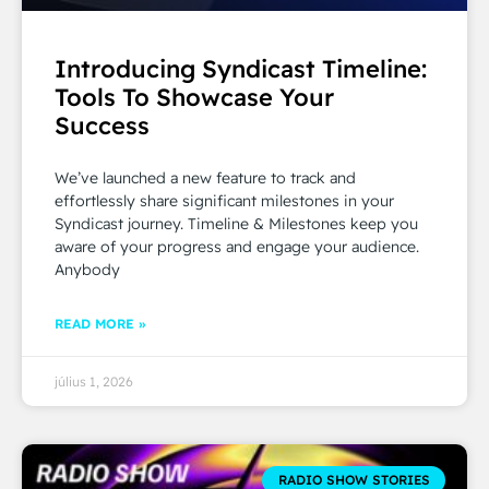
Introducing Syndicast Timeline:
Tools To Showcase Your
Success
We’ve launched a new feature to track and
effortlessly share significant milestones in your
Syndicast journey. Timeline & Milestones keep you
aware of your progress and engage your audience.
Anybody
READ MORE »
július 1, 2026
RADIO SHOW STORIES