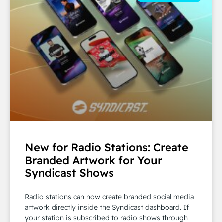
New for Radio Stations: Create
Branded Artwork for Your
Syndicast Shows
Radio stations can now create branded social media
artwork directly inside the Syndicast dashboard. If
your station is subscribed to radio shows through