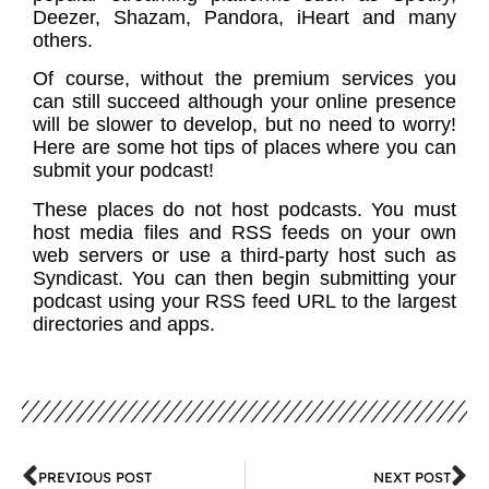
Deezer, Shazam, Pandora, iHeart and many
others.
Of course, without the premium services you
can still succeed although your online presence
will be slower to develop, but no need to worry!
Here are some hot tips of places where you can
submit your podcast!
These places do not host podcasts. You must
host media files and RSS feeds on your own
web servers or use a third-party host such as
Syndicast. You can then begin submitting your
podcast using your RSS feed URL to the largest
directories and apps.
PREVIOUS POST
NEXT POST