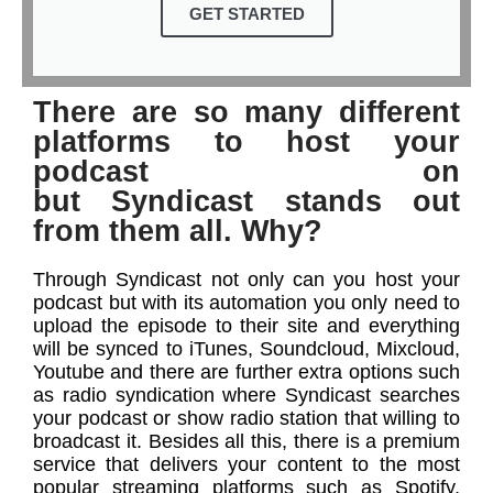
GET STARTED
There are so many different
platforms to host your
podcast on
but Syndicast stands out
from them all. Why?
Through Syndicast not only can you host your
podcast but with its automation you only need to
upload the episode to their site and everything
will be synced to iTunes, Soundcloud, Mixcloud,
Youtube and there are further extra options such
as radio syndication where Syndicast searches
your podcast or show radio station that willing to
broadcast it. Besides all this, there is a premium
service that delivers your content to the most
popular streaming platforms such as Spotify,