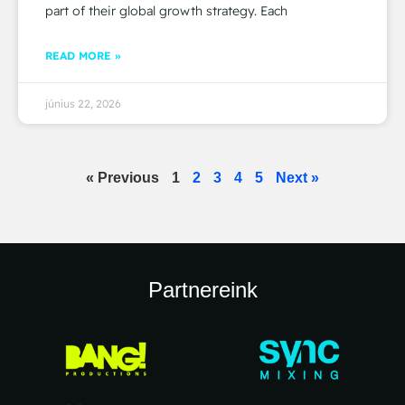
part of their global growth strategy. Each
READ MORE »
június 22, 2026
« Previous
1
2
3
4
5
Next »
Partnereink