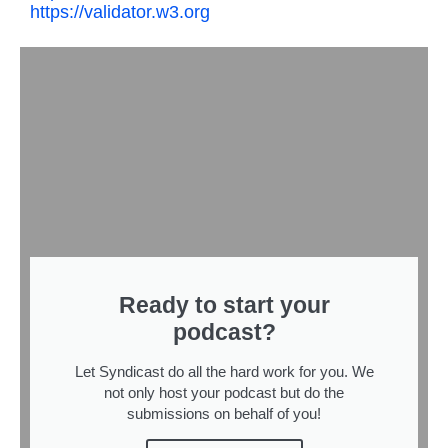
https://validator.w3.org
Ready to start your
podcast?
Let Syndicast do all the hard work for you. We
not only host your podcast but do the
submissions on behalf of you!