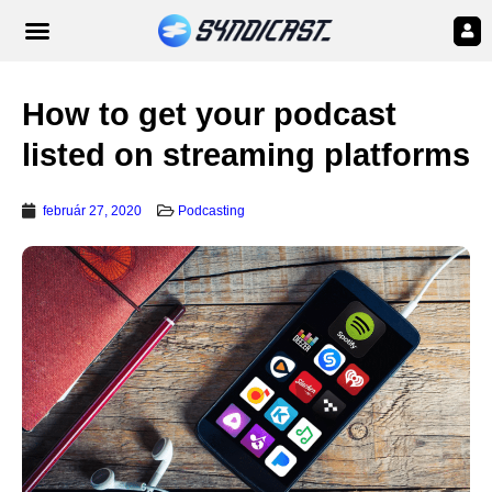
How to get your podcast
listed on streaming platforms
február 27, 2020
Podcasting