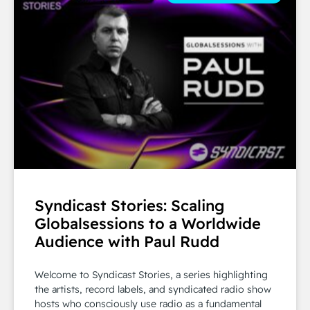
Syndicast Stories: Scaling
Globalsessions to a Worldwide
Audience with Paul Rudd
Welcome to Syndicast Stories, a series highlighting
the artists, record labels, and syndicated radio show
hosts who consciously use radio as a fundamental