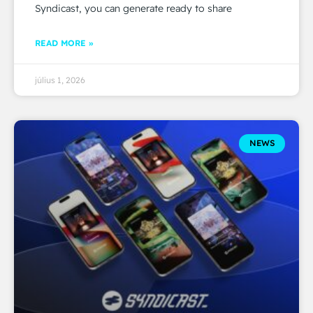
Syndicast, you can generate ready to share
READ MORE »
július 1, 2026
NEWS