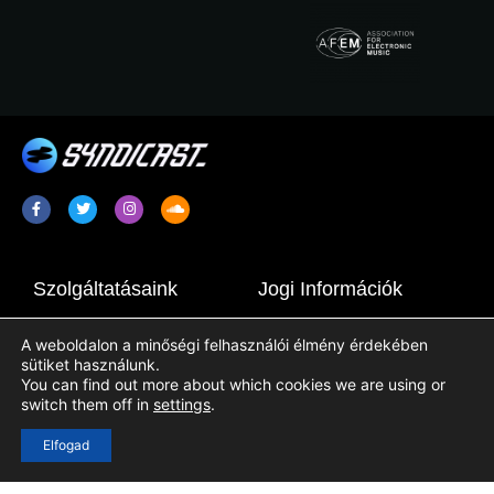
Szolgáltatásaink
Jogi Információk
Rádiópromóció / Plugging
Terms & Conditions
A weboldalon a minőségi felhasználói élmény érdekében
Rádióműsor Szindikáció
Adatkezelési Tájékoztató
sütiket használunk.
You can find out more about which cookies we are using or
Rádióállomás-Tartalmak
Cookie Tájékoztató
switch them off in
settings
.
Elfogad
Hasznos Linkek
Bejelentkezés