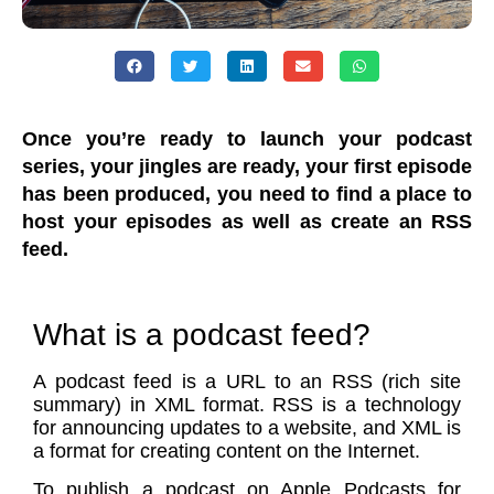
Once you’re ready to launch your podcast
series, your jingles are ready, your first episode
has been produced, you need to find a place to
host your episodes as well as create an RSS
feed.
What is a podcast feed?
A podcast feed is a URL to an RSS (rich site
summary) in XML format. RSS is a technology
for announcing updates to a website, and XML is
a format for creating content on the Internet.
To publish a podcast on Apple Podcasts for