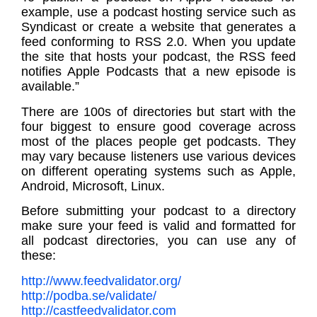
example, use a podcast hosting service such as
Syndicast or create a website that generates a
feed conforming to RSS 2.0. When you update
the site that hosts your podcast, the RSS feed
notifies Apple Podcasts that a new episode is
available.”
There are 100s of directories but start with the
four biggest to ensure good coverage across
most of the places people get podcasts. They
may vary because listeners use various devices
on different operating systems such as Apple,
Android, Microsoft, Linux.
Before submitting your podcast to a directory
make sure your feed is valid and formatted for
all podcast directories, you can use any of
these:
http://www.feedvalidator.org/
http://podba.se/validate/
http://castfeedvalidator.com