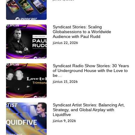
Syndicast Stories: Scaling
Globalsessions to a Worldwide
Audience with Paul Rudd
június 22, 2026
Syndicast Radio Show Stories: 30 Years
of Underground House with the Love to
be…
június 15, 2026
Syndicast Artist Stories: Balancing Art,
Strategy, and Global Airplay with
Liquidfive
június 9, 2026