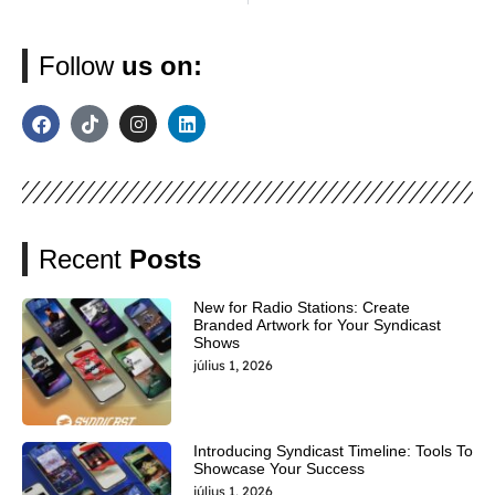
Follow
us on:
Recent
Posts
New for Radio Stations: Create
Branded Artwork for Your Syndicast
Shows
július 1, 2026
Introducing Syndicast Timeline: Tools To
Showcase Your Success
július 1, 2026