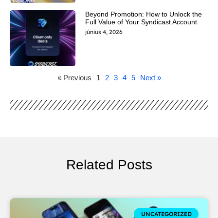
Beyond Promotion: How to Unlock the
Full Value of Your Syndicast Account
június 4, 2026
« Previous
1
2
3
4
5
Next »
Related Posts
UNCATEGORIZED