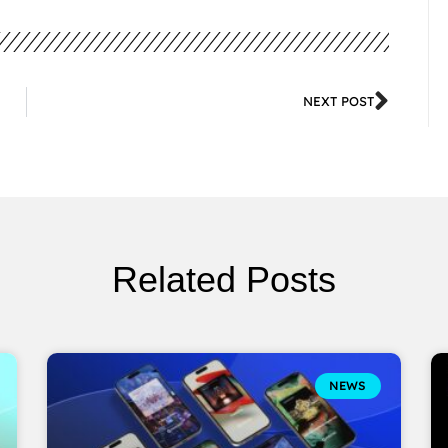
NEXT POST
Related Posts
NEWS