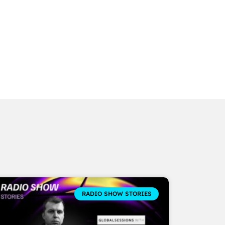
RADIO SHOW STORIES