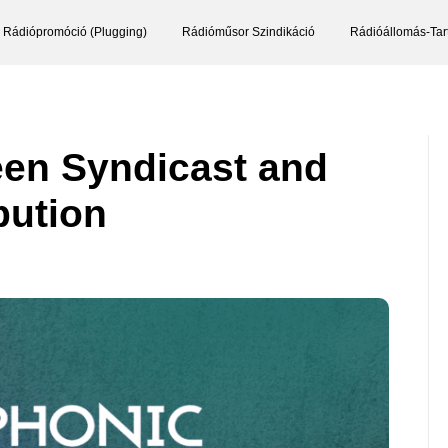
Rádiópromóció (Plugging)
Rádióműsor Szindikáció
Rádióállomás-Tar
een Syndicast and
bution