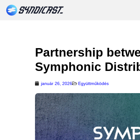
Partnership betw
Symphonic Distri
január 26, 2026
Együttműködés