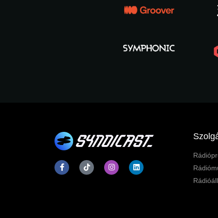
Szolgá
Rádiópr
Rádiómű
Rádióál