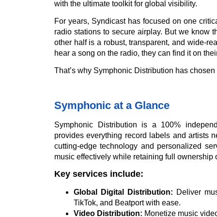
with the ultimate toolkit for global visibility.
For years, Syndicast has focused on one critica
radio stations to secure airplay. But we know t
other half is a robust, transparent, and wide-re
hear a song on the radio, they can find it on thei
That’s why Symphonic Distribution has chosen 
Symphonic at a Glance
Symphonic Distribution is a 100% independ
provides everything record labels and artists n
cutting-edge technology and personalized servi
music effectively while retaining full ownership of
Key services include:
Global Digital Distribution:
Deliver mus
TikTok, and Beatport with ease.
Video Distribution:
Monetize music video