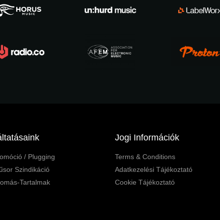
ltatásaink
Jogi Információk
omóció / Plugging
Terms & Conditions
sor Szindikáció
Adatkezelési Tájékoztató
lomás-Tartalmak
Cookie Tájékoztató