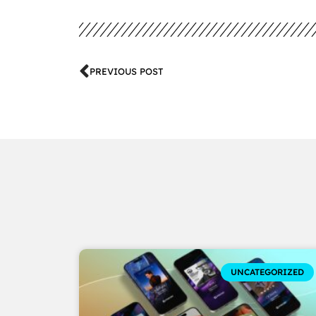
PREVIOUS POST
UNCATEGORIZED