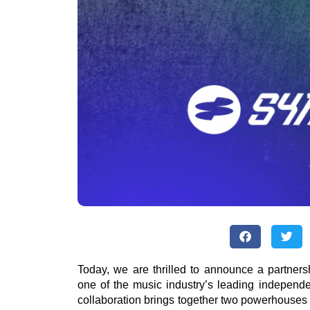
Today, we are thrilled to announce a partne
one of the music industry’s leading independ
collaboration brings together two powerhouses