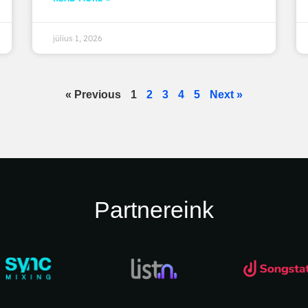
július 1, 2026
« Previous
1
2
3
4
5
Next »
Partnereink