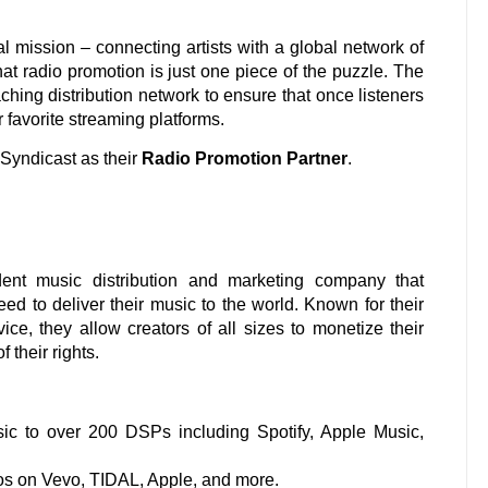
l mission – connecting artists with a global network of
hat radio promotion is just one piece of the puzzle. The
aching distribution network to ensure that once listeners
r favorite streaming platforms.
Syndicast as their
Radio Promotion Partner
.
ent music distribution and marketing company that
eed to deliver their music to the world. Known for their
ce, they allow creators of all sizes to monetize their
 their rights.
ic to over 200 DSPs including Spotify, Apple Music,
s on Vevo, TIDAL, Apple, and more.