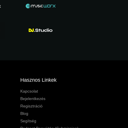
Hasznos Linkek
Kapcsolat
Bejelentkezés
Regisztráció
Blog
Segítség