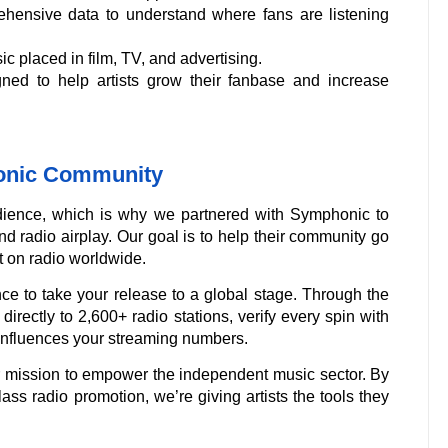
ensive data to understand where fans are listening
c placed in film, TV, and advertising.
gned to help artists grow their fanbase and increase
honic Community
ience, which is why we partnered with Symphonic to
d radio airplay. Our goal is to help their community go
 on radio worldwide.
ce to take your release to a global stage. Through the
directly to 2,600+ radio stations, verify every spin with
influences your streaming numbers.
ur mission to empower the independent music sector. By
ass radio promotion, we’re giving artists the tools they