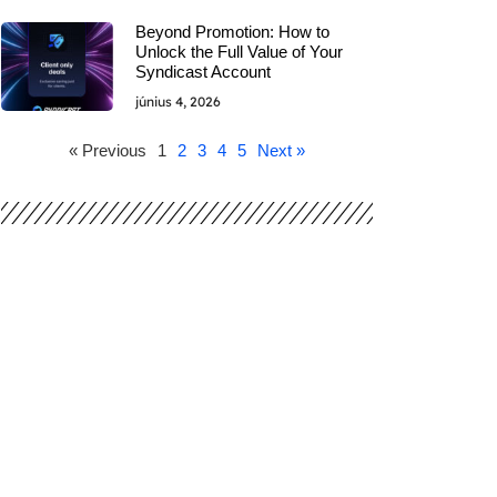
Beyond Promotion: How to
Unlock the Full Value of Your
Syndicast Account
június 4, 2026
« Previous
1
2
3
4
5
Next »