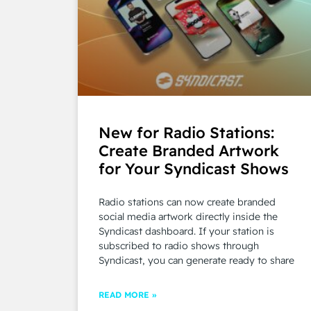
New for Radio Stations:
Create Branded Artwork
for Your Syndicast Shows
Radio stations can now create branded
social media artwork directly inside the
Syndicast dashboard. If your station is
subscribed to radio shows through
Syndicast, you can generate ready to share
READ MORE »