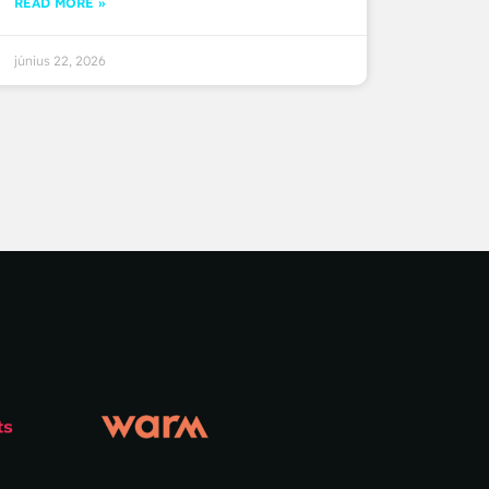
READ MORE »
június 22, 2026