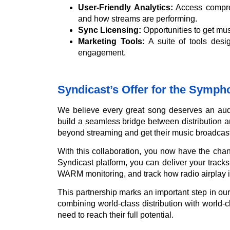
User-Friendly Analytics:
Access compreh
and how streams are performing.
Sync Licensing:
Opportunities to get musi
Marketing Tools:
A suite of tools desi
engagement.
Syndicast’s Offer for the Symp
We believe every great song deserves an aud
build a seamless bridge between distribution an
beyond streaming and get their music broadcast
With this collaboration, you now have the chan
Syndicast platform, you can deliver your tracks 
WARM monitoring, and track how radio airplay 
This partnership marks an important step in o
combining world-class distribution with world-cl
need to reach their full potential.