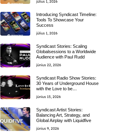
július 1, 2026
Introducing Syndicast Timeline:
Tools To Showcase Your
Success
július 1, 2026
Syndicast Stories: Scaling
Globalsessions to a Worldwide
Audience with Paul Rudd
június 22, 2026
Syndicast Radio Show Stories:
30 Years of Underground House
with the Love to be…
június 15, 2026
Syndicast Artist Stories:
Balancing Art, Strategy, and
Global Airplay with Liquidfive
június 9, 2026