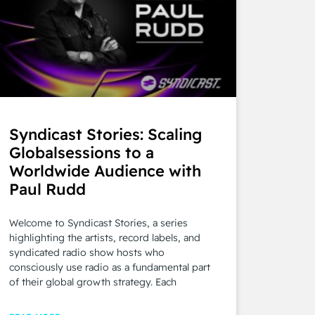
Syndicast Stories: Scaling
Globalsessions to a
Worldwide Audience with
Paul Rudd
Welcome to Syndicast Stories, a series
highlighting the artists, record labels, and
syndicated radio show hosts who
consciously use radio as a fundamental part
of their global growth strategy. Each