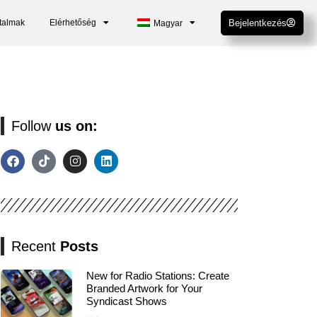
talmak
Elérhetőség
Bejelentkezés
Magyar
Follow
us on:
Recent
Posts
New for Radio Stations: Create
Branded Artwork for Your
Syndicast Shows