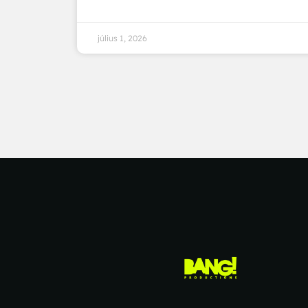
július 1, 2026