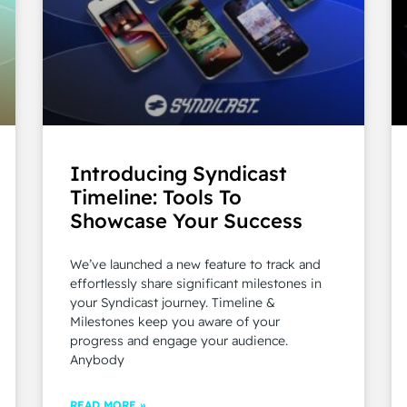
Introducing Syndicast
Timeline: Tools To
Showcase Your Success
We’ve launched a new feature to track and
effortlessly share significant milestones in
your Syndicast journey. Timeline &
Milestones keep you aware of your
progress and engage your audience.
Anybody
READ MORE »