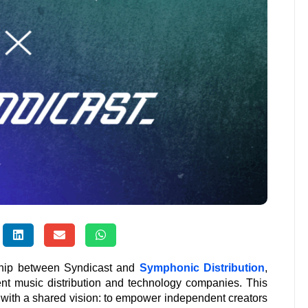
rship between Syndicast and
Symphonic Distribution
,
ent music distribution and technology companies. This
 with a shared vision: to empower independent creators