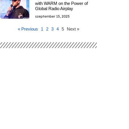
with WARM on the Power of
Global Radio Airplay
szeptember 15, 2025
« Previous
1
2
3
4
5
Next »