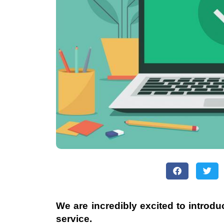
We are incredibly excited to introd
service.