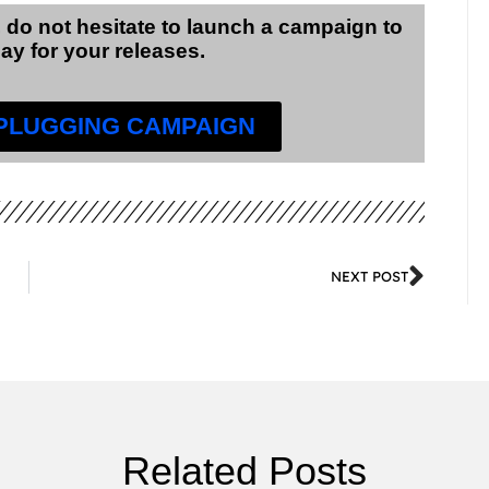
 do not hesitate to launch a campaign to
lay for your releases.
 PLUGGING CAMPAIGN
NEXT POST
Related Posts