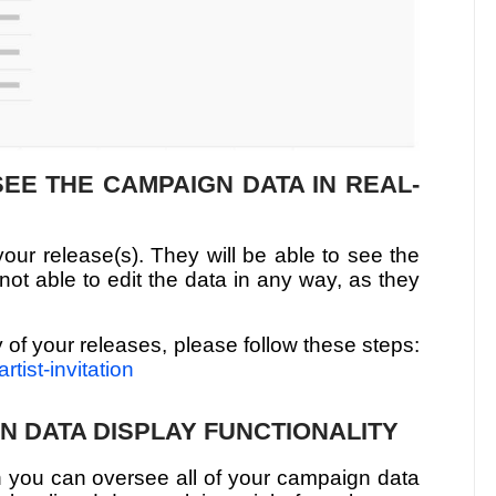
 SEE THE CAMPAIGN DATA IN REAL-
your release(s). They will be able to see the
not able to edit the data in any way, as they
ny of your releases, please follow these steps:
rtist-invitation
N DATA DISPLAY FUNCTIONALITY
 you can oversee all of your campaign data