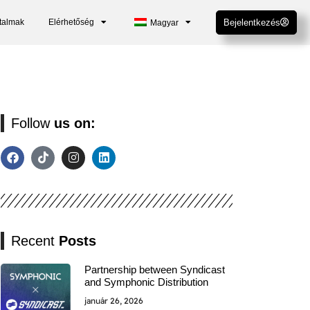
talmak
Elérhetőség
Bejelentkezés
Magyar
Follow
us on:
Recent
Posts
Partnership between Syndicast
and Symphonic Distribution
január 26, 2026