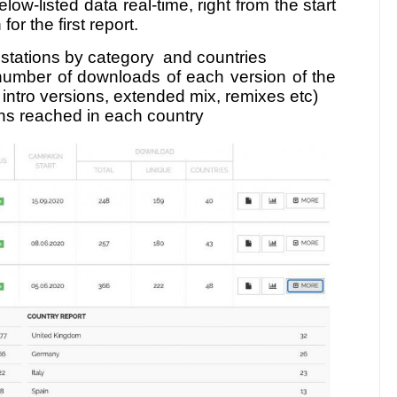
low-listed data real-time, right from the start
or the first report.
, stations by category and countries
number of downloads of each version of the
r intro versions, extended mix, remixes etc)
ons reached in each country