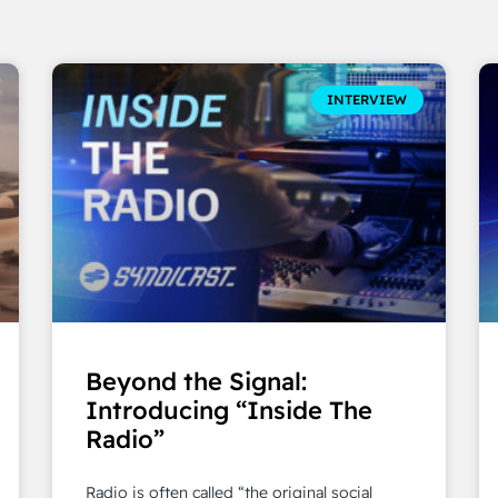
INTERVIEW
Beyond the Signal:
Introducing “Inside The
Radio”
Radio is often called “the original social