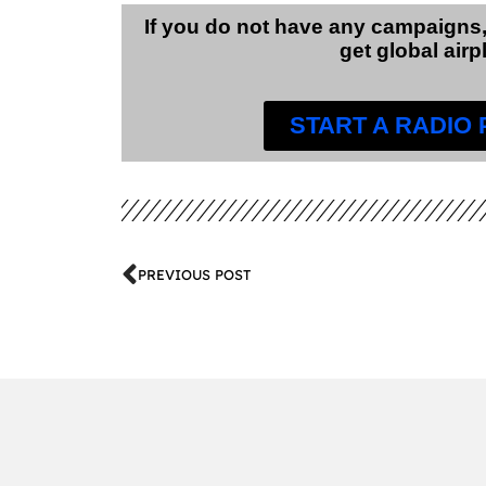
If you do not have any campaigns,
get global airp
START A RADIO
PREVIOUS POST