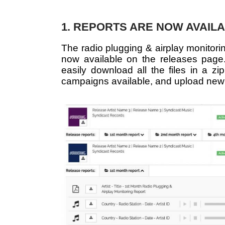
1. REPORTS ARE NOW AVAIL
The radio plugging & airplay monitori
now available on the releases page. 
easily download all the files in a zip
campaigns available, and upload new