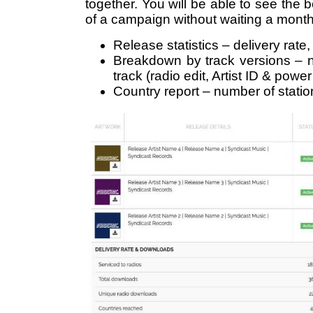
together. You will be able to see the be
of a campaign without waiting a month f
Release statistics – delivery rate
Breakdown by track versions – 
track (radio edit, Artist ID & powe
Country report – number of stati