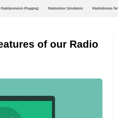
Rádiópromóció (Plugging)
Rádióműsor Szindikáció
Rádióállomás-Tar
eatures of our Radio