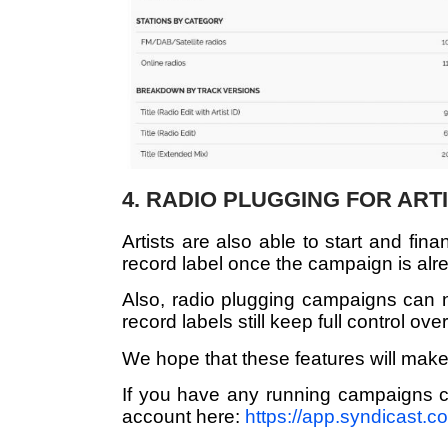
4. RADIO PLUGGING FOR ART
Artists are also able to start and fi
record label once the campaign is alr
Also, radio plugging campaigns can no
record labels still keep full control ove
We hope that these features will make
If you have any running campaigns c
account here:
https://app.syndicast.c