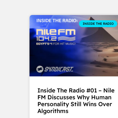
INSIDE THE RADIO
Inside The Radio #01 – Nile
FM Discusses Why Human
Personality Still Wins Over
Algorithms