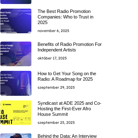
The Best Radio Promotion
Companies: Who to Trust in
2025
november 6, 2025
Benefits of Radio Promotion For
Independent Artists
október 17, 2025
How to Get Your Song on the
Radio: A Roadmap for 2025
szeptember 29, 2025
Syndicast at ADE 2025 and Co-
Hosting the First-Ever Afro
House Summit
szeptember 25, 2025
Behind the Data: An Interview