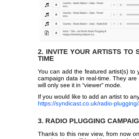
2. INVITE YOUR ARTISTS TO
TIME
You can add the featured artist(s) to 
campaign data in real-time. They are 
will only see it in “viewer” mode.
If you would like to add an artist to a
https://syndicast.co.uk/radio-plugging/a
3. RADIO PLUGGING CAMPAIG
Thanks to this new view, from now on