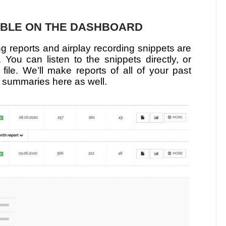
ABLE ON THE DASHBOARD
ng reports and airplay recording snippets are
You can listen to the snippets directly, or
 file. We’ll make reports of all of your past
 summaries here as well.