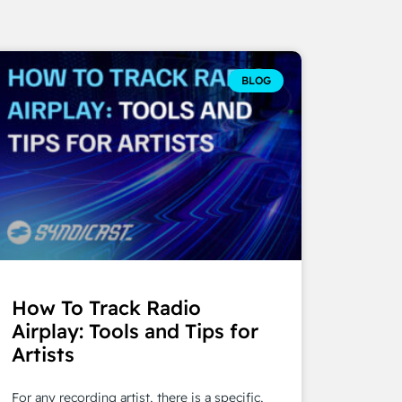
BLOG
How To Track Radio
Airplay: Tools and Tips for
Artists
For any recording artist, there is a specific,