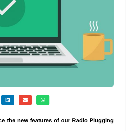
uce the new features of our Radio Plugging