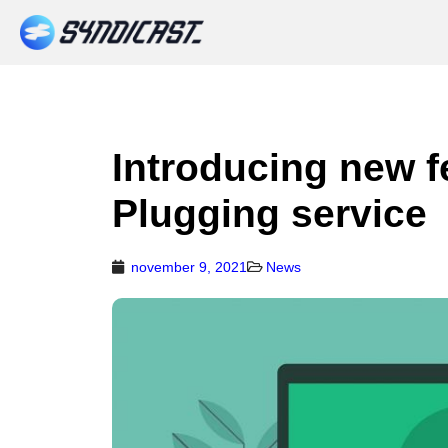
Introducing new f
Plugging service
november 9, 2021
News