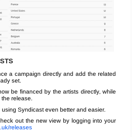
ISTS
nance a campaign directly and add the related
eady set.
w be financed by the artists directly, while
r the release.
 using Syndicast even better and easier.
heck out the new view by logging into your
o.uk/releases