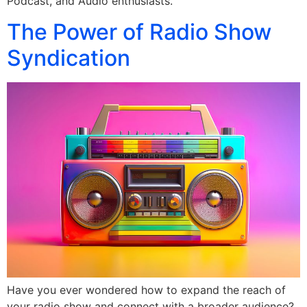
Podcast, and Audio enthusiasts.
The Power of Radio Show
Syndication
Have you ever wondered how to expand the reach of
your radio show and connect with a broader audience?