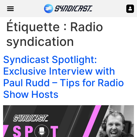
Étiquette :
Radio
syndication
Syndicast Spotlight:
Exclusive Interview with
Paul Rudd – Tips for Radio
Show Hosts