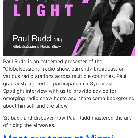
Paul Rudd is an esteemed presenter of the
“Globalsessions” radio show, currently broadcast on
various radio stations across multiple countries. Paul
graciously agreed to participate in a Syndicast
Spotlight interview with us to provide advice for
emerging radio show hosts and share some background
about himself and the show.
Sit back and discover how Paul Rudd mastered the art
of riding the airwaves.