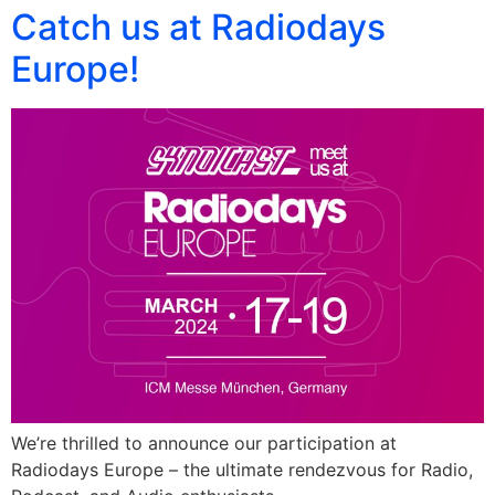
Catch us at Radiodays
Europe!
We’re thrilled to announce our participation at
Radiodays Europe – the ultimate rendezvous for Radio,