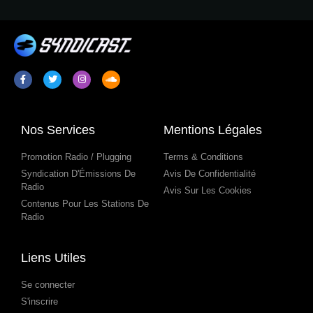
Nos Services
Mentions Légales
Promotion Radio / Plugging
Terms & Conditions
Syndication D'Émissions De
Avis De Confidentialité
Radio
Avis Sur Les Cookies
Contenus Pour Les Stations De
Radio
Liens Utiles
Se connecter
S'inscrire