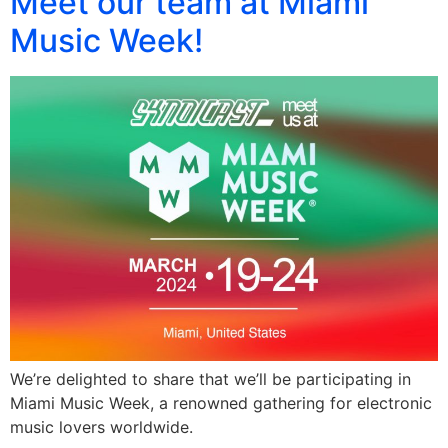
Meet our team at Miami
Music Week!
We’re delighted to share that we’ll be participating in
Miami Music Week, a renowned gathering for electronic
music lovers worldwide.