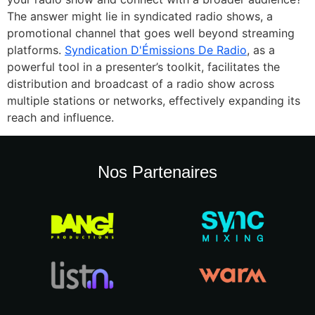
The answer might lie in syndicated radio shows, a
promotional channel that goes well beyond streaming
platforms.
Syndication D'Émissions De Radio
, as a
powerful tool in a presenter’s toolkit, facilitates the
distribution and broadcast of a radio show across
multiple stations or networks, effectively expanding its
reach and influence.
Nos Partenaires