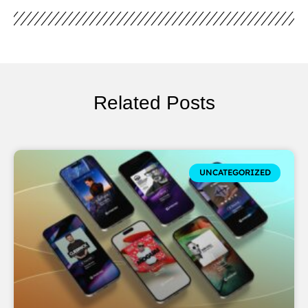
Related Posts
UNCATEGORIZED