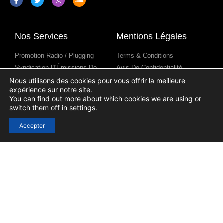
Nos Services
Mentions Légales
Promotion Radio / Plugging
Terms & Conditions
Syndication D'Émissions De
Avis De Confidentialité
Radio
Avis Sur Les Cookies
Nous utilisons des cookies pour vous offrir la meilleure
expérience sur notre site.
Contenus Pour Les Stations De
You can find out more about which cookies we are using or
Radio
switch them off in
settings
.
Accepter
Liens Utiles
Se connecter
S'inscrire
Contact
Blog
Aide
Soumission D'un Podcast
(Submission)