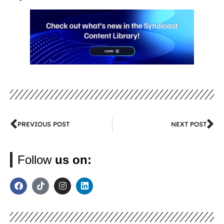
PREVIOUS POST
NEXT POST
Follow
us on: