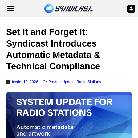
Set It and Forget It:
Syndicast Introduces
Automatic Metadata &
Technical Compliance
février 10, 2026
Product Update
,
Radio Stations