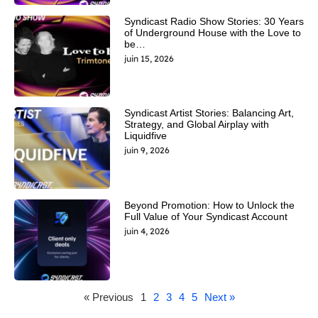
Syndicast Radio Show Stories: 30 Years
of Underground House with the Love to
be…
juin 15, 2026
Syndicast Artist Stories: Balancing Art,
Strategy, and Global Airplay with
Liquidfive
juin 9, 2026
Beyond Promotion: How to Unlock the
Full Value of Your Syndicast Account
juin 4, 2026
« Previous
1
2
3
4
5
Next »