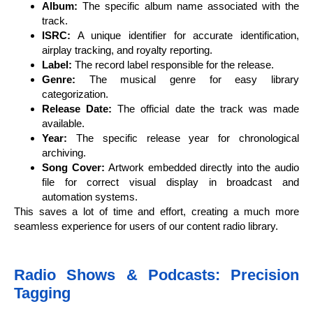
Album:
The specific album name associated with the
track.
ISRC:
A unique identifier for accurate identification,
airplay tracking, and royalty reporting.
Label:
The record label responsible for the release.
Genre:
The musical genre for easy library
categorization.
Release Date:
The official date the track was made
available.
Year:
The specific release year for chronological
archiving.
Song Cover:
Artwork embedded directly into the audio
file for correct visual display in broadcast and
automation systems.
This saves a lot of time and effort, creating a much more
seamless experience for users of our content radio library.
Radio Shows & Podcasts: Precision
Tagging