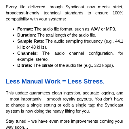
Every file delivered through Syndicast now meets strict,
broadcast-friendly technical standards to ensure 100%
compatibility with your systems:
Format:
The audio file format, such as WAV or MP3.
Duration:
The total length of the audio file.
Sample Rate
: The audio sampling frequency (e.g., 44.1
kHz or 48 kHz).
Channels:
The audio channel configuration, for
example, stereo.
Bitrate:
The bitrate of the audio file (e.g., 320 kbps).
Less Manual Work = Less Stress.
This update guarantees clean ingestion, accurate logging, and
– most importantly – smooth royalty payouts. You don’t have
to change a single setting or edit a single tag; the Syndicast
system is now doing the heavy lifting for you.
Stay tuned – we have even more improvements coming your
way soon…