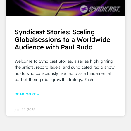
Syndicast Stories: Scaling
Globalsessions to a Worldwide
Audience with Paul Rudd
Welcome to Syndicast Stories, a series highlighting
the artists, record labels, and syndicated radio show
hosts who consciously use radio as a fundamental
part of their global growth strategy. Each
READ MORE »
juin 22, 2026