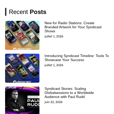
Recent
Posts
New for Radio Stations: Create
Branded Artwork for Your Syndicast
Shows
juillet 1, 2026
Introducing Syndicast Timeline: Tools To
Showcase Your Success
juillet 1, 2026
Syndicast Stories: Scaling
Globalsessions to a Worldwide
Audience with Paul Rudd
juin 22, 2026