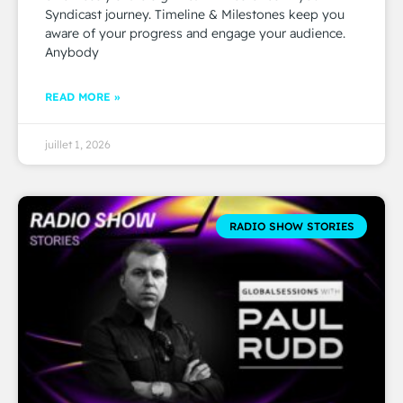
Syndicast journey. Timeline & Milestones keep you
aware of your progress and engage your audience.
Anybody
READ MORE »
juillet 1, 2026
RADIO SHOW STORIES