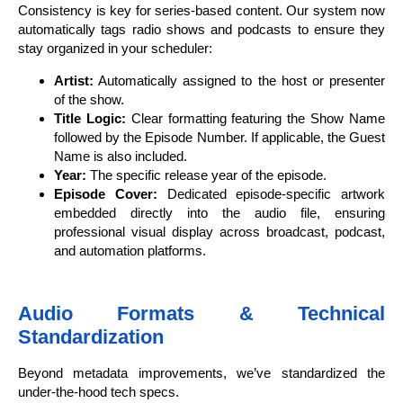
Consistency is key for series-based content. Our system now
automatically tags radio shows and podcasts to ensure they
stay organized in your scheduler:
Artist:
Automatically assigned to the host or presenter
of the show.
Title Logic:
Clear formatting featuring the Show Name
followed by the Episode Number. If applicable, the Guest
Name is also included.
Year:
The specific release year of the episode.
Episode Cover:
Dedicated episode-specific artwork
embedded directly into the audio file, ensuring
professional visual display across broadcast, podcast,
and automation platforms.
Audio Formats & Technical
Standardization
Beyond metadata improvements, we’ve standardized the
under-the-hood tech specs.