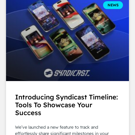
NEWS
Introducing Syndicast Timeline:
Tools To Showcase Your
Success
We’ve launched a new feature to track and
effortlessly share significant milestones in your