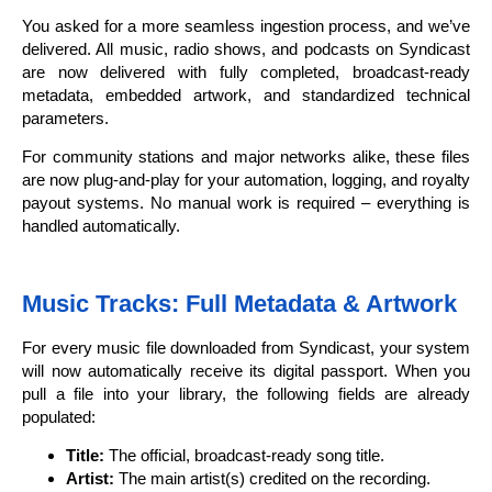
You asked for a more seamless ingestion process, and we’ve
delivered. All music, radio shows, and podcasts on Syndicast
are now delivered with fully completed, broadcast-ready
metadata, embedded artwork, and standardized technical
parameters.
For community stations and major networks alike, these files
are now plug-and-play for your automation, logging, and royalty
payout systems. No manual work is required – everything is
handled automatically.
Music Tracks: Full Metadata & Artwork
For every music file downloaded from Syndicast, your system
will now automatically receive its digital passport. When you
pull a file into your library, the following fields are already
populated:
Title:
The official, broadcast-ready song title.
Artist:
The main artist(s) credited on the recording.