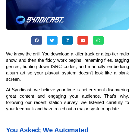
We know the drill. You download a killer track or a top-tier radio
show, and then the fiddly work begins: renaming files, tagging
genres, hunting down ISRC codes, and manually embedding
album art so your playout system doesn’t look like a blank
screen.
At Syndicast, we believe your time is better spent discovering
great content and engaging your audience. That’s why,
following our recent station survey, we listened carefully to
your feedback and have rolled out a major system update.
You Asked; We Automated