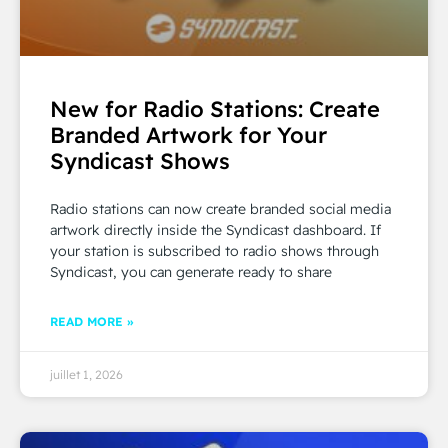
New for Radio Stations: Create
Branded Artwork for Your
Syndicast Shows
Radio stations can now create branded social media
artwork directly inside the Syndicast dashboard. If
your station is subscribed to radio shows through
Syndicast, you can generate ready to share
READ MORE »
juillet 1, 2026