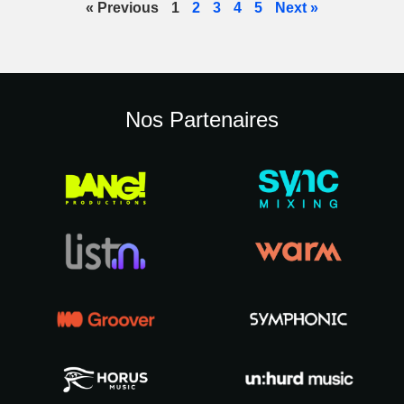
« Previous
1
2
3
4
5
Next »
Nos Partenaires