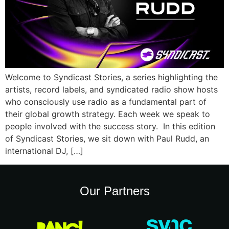
Welcome to Syndicast Stories, a series highlighting the
artists, record labels, and syndicated radio show hosts
who consciously use radio as a fundamental part of
their global growth strategy. Each week we speak to
people involved with the success story. In this edition
of Syndicast Stories, we sit down with Paul Rudd, an
international DJ, […]
Our Partners