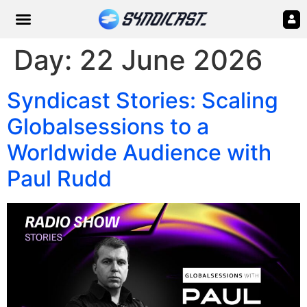
Day:
22 June 2026
Syndicast Stories: Scaling
Globalsessions to a
Worldwide Audience with
Paul Rudd