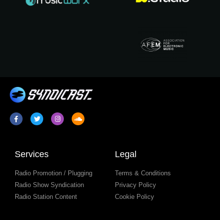
Services
Legal
Radio Promotion / Plugging
Terms & Conditions
Radio Show Syndication
Privacy Policy
Radio Station Content
Cookie Policy