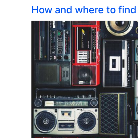
How and where to find 