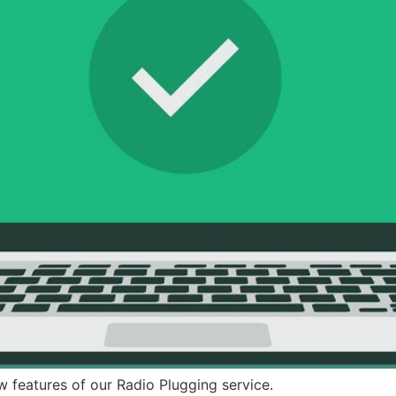
w features of our Radio Plugging service.