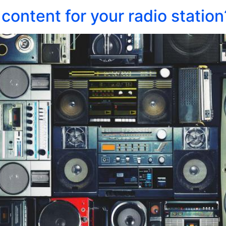
content for your radio station