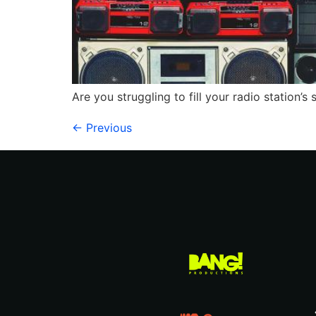
Are you struggling to fill your radio station’
←
Previous