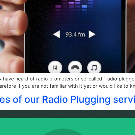
y have heard of radio promoters or so-called “radio pluggers
erefore if you are not familiar with it yet or would like to
es of our Radio Plugging serv