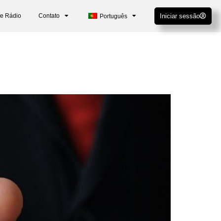
De Rádio
Contato
Iniciar sessão
Português