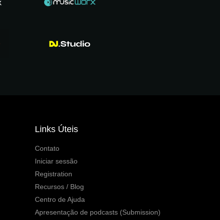
Links Úteis
Contato
Iniciar sessão
Registration
Recursos / Blog
Centro de Ajuda
Apresentação de podcasts (Submission)