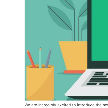
We are incredibly excited to introduce the ne