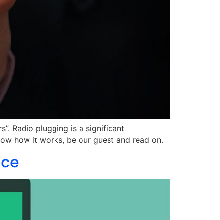
”. Radio plugging is a significant
 know how it works, be our guest and read on.
ice