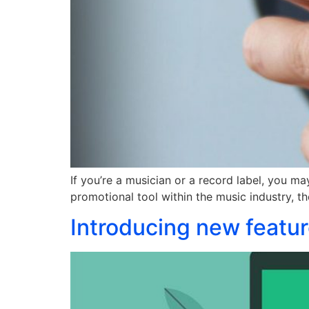
If you’re a musician or a record label, you ma
promotional tool within the music industry, th
Introducing new featur