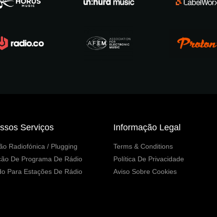
ssos Serviços
Informação Legal
o Radiofónica / Plugging
Terms & Conditions
ção De Programa De Rádio
Política De Privacidade
o Para Estações De Rádio
Aviso Sobre Cookies