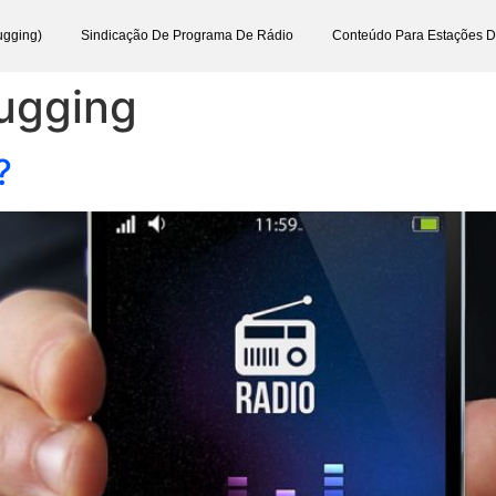
ugging)
Sindicação De Programa De Rádio
Conteúdo Para Estações 
lugging
?