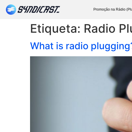
Promoção na Rádio (Pl
Etiqueta:
Radio P
What is radio plugging