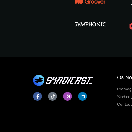
Os No
Promoçã
Sindica
Conteúd