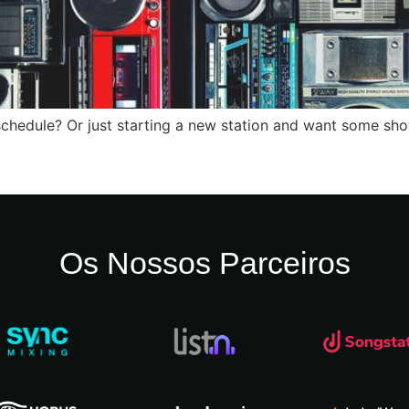
s schedule? Or just starting a new station and want some sh
Os Nossos Parceiros