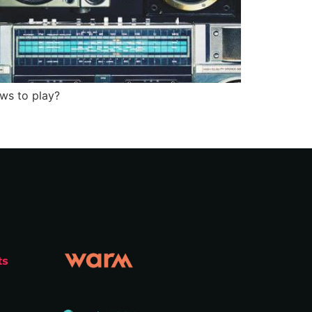
ows to play?