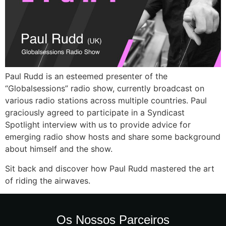
Paul Rudd is an esteemed presenter of the
“Globalsessions” radio show, currently broadcast on
various radio stations across multiple countries. Paul
graciously agreed to participate in a Syndicast
Spotlight interview with us to provide advice for
emerging radio show hosts and share some background
about himself and the show.
Sit back and discover how Paul Rudd mastered the art
of riding the airwaves.
Os Nossos Parceiros