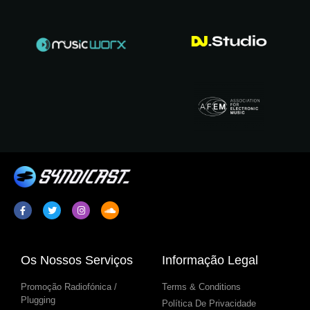
Os Nossos Serviços
Informação Legal
Promoção Radiofónica /
Terms & Conditions
Plugging
Política De Privacidade