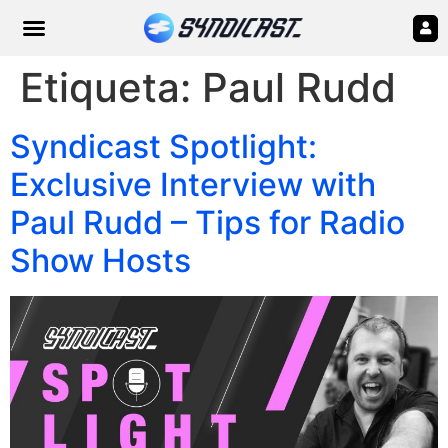
Etiqueta:
Paul Rudd
Syndicast Spotlight:
Exclusive Interview with
Paul Rudd – Tips for Radio
Show Hosts